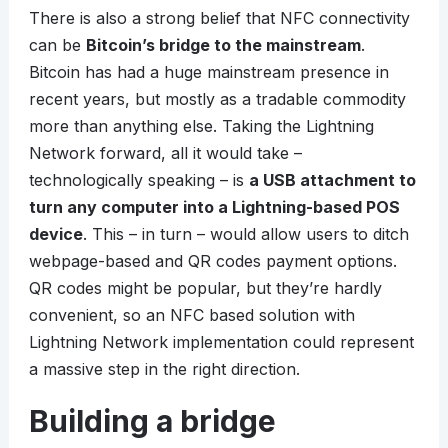
There is also a strong belief that NFC connectivity
can be
Bitcoin’s bridge to the mainstream
.
Bitcoin has had a huge mainstream presence in
recent years, but mostly as a tradable commodity
more than anything else. Taking the Lightning
Network forward, all it would take –
technologically speaking – is
a USB attachment to
turn any computer into a Lightning-based POS
device
. This – in turn – would allow users to ditch
webpage-based and QR codes payment options.
QR codes might be popular, but they’re hardly
convenient, so an NFC based solution with
Lightning Network implementation could represent
a massive step in the right direction.
Building a bridge