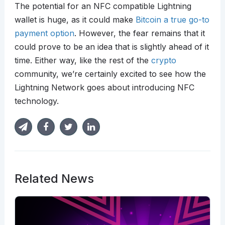
The potential for an NFC compatible Lightning
wallet is huge, as it could make
Bitcoin a true go-to
payment option
. However, the fear remains that it
could prove to be an idea that is slightly ahead of it
time. Either way, like the rest of the
crypto
community, we’re certainly excited to see how the
Lightning Network goes about introducing NFC
technology.
Related News