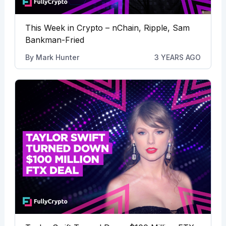
This Week in Crypto – nChain, Ripple, Sam
Bankman-Fried
By
Mark Hunter
3 YEARS AGO