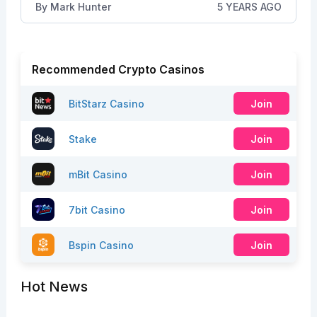
By
Mark Hunter
5 YEARS AGO
Recommended Crypto Casinos
BitStarz Casino
Join
Stake
Join
mBit Casino
Join
7bit Casino
Join
Bspin Casino
Join
Hot News