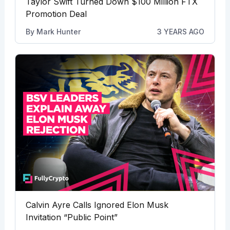
Taylor Swift Turned Down $100 Million FTX
Promotion Deal
By
Mark Hunter
3 YEARS AGO
Calvin Ayre Calls Ignored Elon Musk
Invitation “Public Point”