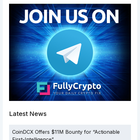
Latest News
CoinDCX Offers $11M Bounty for “Actionable
First-Intelligence”