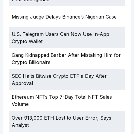
Missing Judge Delays Binance’s Nigerian Case
U.S. Telegram Users Can Now Use In-App
Crypto Wallet
Gang Kidnapped Barber After Mistaking Him for
Crypto Billionaire
SEC Halts Bitwise Crypto ETF a Day After
Approval
Ethereum NFTs Top 7-Day Total NFT Sales
Volume
Over 913,000 ETH Lost to User Error, Says
Analyst