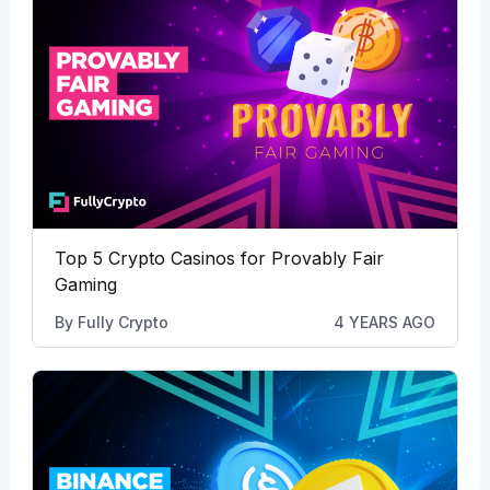
Top 5 Crypto Casinos for Provably Fair
Gaming
By
Fully Crypto
4 YEARS AGO