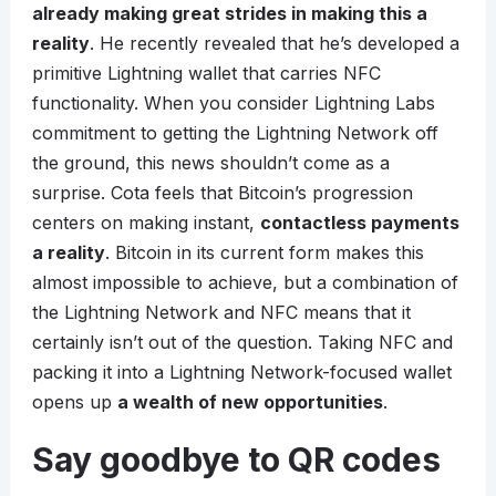
already making great strides in making this a
reality
. He recently revealed that he’s developed a
primitive Lightning wallet that carries NFC
functionality. When you consider Lightning Labs
commitment to getting the Lightning Network off
the ground, this news shouldn’t come as a
surprise. Cota feels that Bitcoin’s progression
centers on making instant,
contactless payments
a reality
. Bitcoin in its current form makes this
almost impossible to achieve, but a combination of
the Lightning Network and NFC means that it
certainly isn’t out of the question. Taking NFC and
packing it into a Lightning Network-focused wallet
opens up
a wealth of new opportunities
.
Say goodbye to QR codes