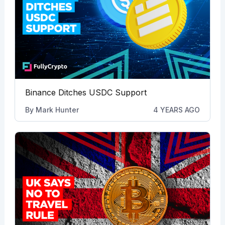
Binance Ditches USDC Support
By
Mark Hunter
4 YEARS AGO