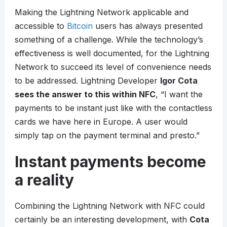
Making the Lightning Network applicable and
accessible to
Bitcoin
users has always presented
something of a challenge. While the technology’s
effectiveness is well documented, for the Lightning
Network to succeed its level of convenience needs
to be addressed. Lightning Developer
Igor Cota
sees the answer to this within NFC
, “I want the
payments to be instant just like with the contactless
cards we have here in Europe. A user would
simply tap on the payment terminal and presto.”
Instant payments become
a reality
Combining the Lightning Network with NFC could
certainly be an interesting development, with
Cota