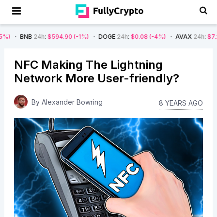
24h
:
$594.90
(-1%)
DOGE
24h
:
$0.08
(-4%)
AVAX
24h
:
$7.22
(-7%)
NFC Making The Lightning
Network More User-friendly?
By
Alexander Bowring
8 YEARS AGO