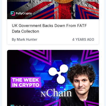
UK Government Backs Down From FATF
Data Collection
By
Mark Hunter
4 YEARS AGO