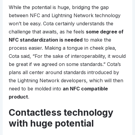
While the potential is huge, bridging the gap
between NFC and Lightning Network technology
won’t be easy. Cota certainly understands the
challenge that awaits, as he feels
some degree of
NFC standardization is needed
to make the
process easier. Making a tongue in cheek plea,
Cota said, “For the sake of interoperability, it would
be great if we agreed on some standards.” Cota’s
plans all center around standards introduced by
the Lightning Network developers, which will then
need to be molded into
an NFC compatible
product
.
Contactless technology
with huge potential