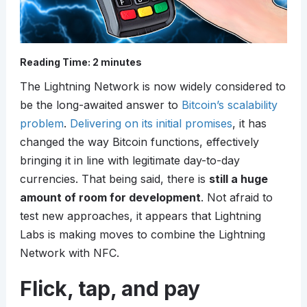
Reading Time:
2
minutes
The Lightning Network is now widely considered to
be the long-awaited answer to
Bitcoin’s scalability
problem
.
Delivering on its initial promises
, it has
changed the way Bitcoin functions, effectively
bringing it in line with legitimate day-to-day
currencies. That being said, there is
still a huge
amount of room for development
. Not afraid to
test new approaches, it appears that Lightning
Labs is making moves to combine the Lightning
Network with NFC.
Flick, tap, and pay