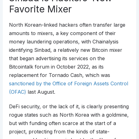
Favorite Mixer
North Korean-linked hackers often transfer large
amounts to mixers, a key component of their
money laundering operations, with Chainalysis
identifying Sinbad, a relatively new Bitcoin mixer
that began advertising its services on the
Bitcointalk forum in October 2022, as its
replacement for Tornado Cash, which was
sanctioned by the Office of Foreign Assets Control
(OFAC)
last August.
DeFi security, or the lack of it, is clearly presenting
rogue states such as North Korea with a goldmine,
but with funding often scarce at the start of a
project, protecting from the kinds of state-