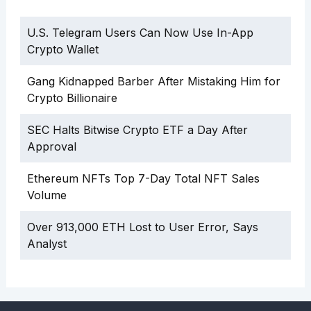
U.S. Telegram Users Can Now Use In-App
Crypto Wallet
Gang Kidnapped Barber After Mistaking Him for
Crypto Billionaire
SEC Halts Bitwise Crypto ETF a Day After
Approval
Ethereum NFTs Top 7-Day Total NFT Sales
Volume
Over 913,000 ETH Lost to User Error, Says
Analyst