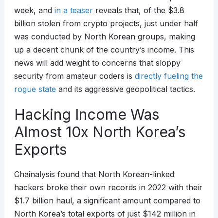
week, and
in a teaser
reveals that, of the $3.8
billion stolen from crypto projects, just under half
was conducted by North Korean groups, making
up a decent chunk of the country’s income. This
news will add weight to concerns that sloppy
security from amateur coders is
directly fueling the
rogue state
and its aggressive geopolitical tactics.
Hacking Income Was
Almost 10x North Korea’s
Exports
Chainalysis found that North Korean-linked
hackers broke their own records in 2022 with their
$1.7 billion haul, a significant amount compared to
North Korea’s total exports of just $142 million in