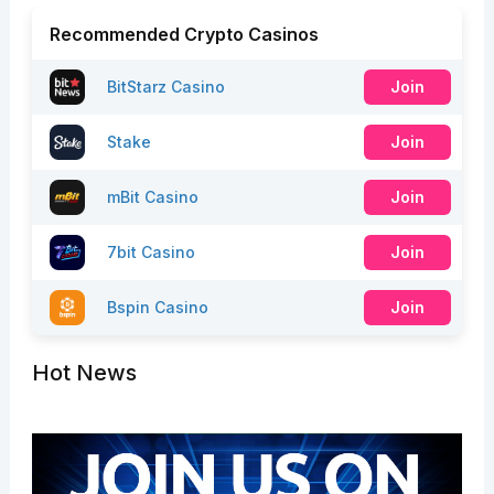
Recommended Crypto Casinos
BitStarz Casino
Join
Stake
Join
mBit Casino
Join
7bit Casino
Join
Bspin Casino
Join
Hot News