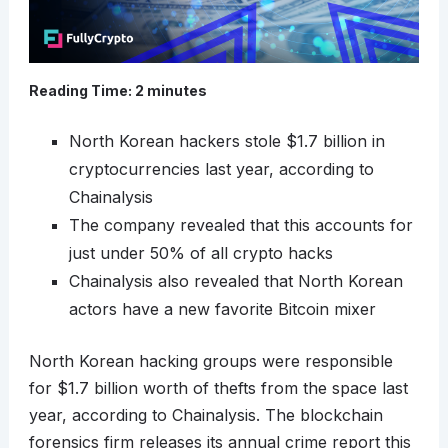
Reading Time:
2
minutes
North Korean hackers stole $1.7 billion in
cryptocurrencies last year, according to
Chainalysis
The company revealed that this accounts for
just under 50% of all crypto hacks
Chainalysis also revealed that North Korean
actors have a new favorite Bitcoin mixer
North Korean hacking groups were responsible
for $1.7 billion worth of thefts from the space last
year, according to Chainalysis. The blockchain
forensics firm releases its annual crime report this