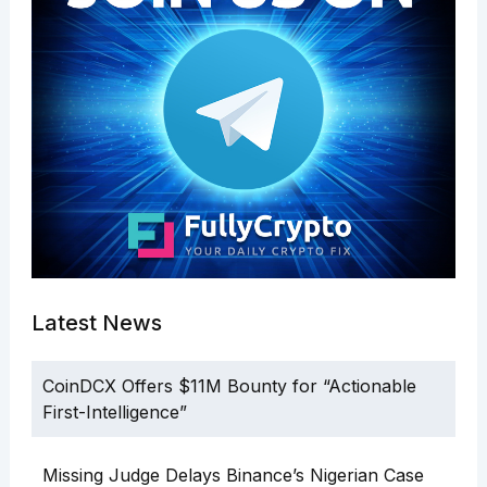
Latest News
CoinDCX Offers $11M Bounty for “Actionable
First-Intelligence”
Missing Judge Delays Binance’s Nigerian Case