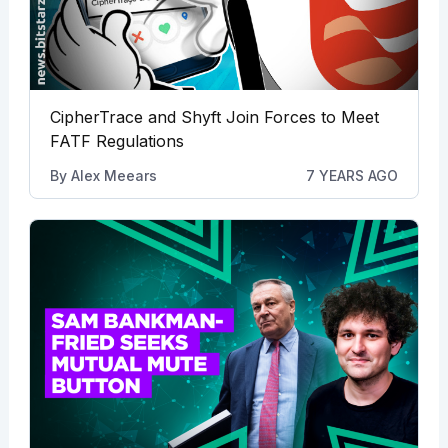
CipherTrace and Shyft Join Forces to Meet
FATF Regulations
By
Alex Meears
7 YEARS AGO