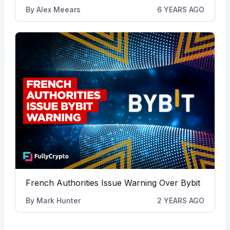
By
Alex Meears
6 YEARS AGO
French Authorities Issue Warning Over Bybit
By
Mark Hunter
2 YEARS AGO