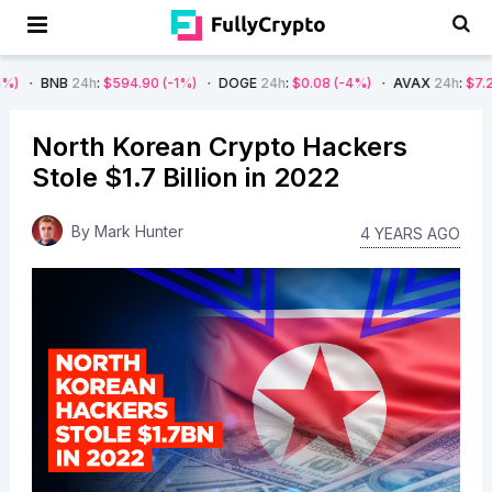
24h
:
$594.90
(-1%)
DOGE
24h
:
$0.08
(-4%)
AVAX
24h
:
$7.22
(-7%)
North Korean Crypto Hackers
Stole $1.7 Billion in 2022
By
Mark Hunter
4 YEARS AGO