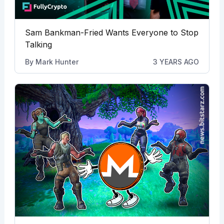
Sam Bankman-Fried Wants Everyone to Stop
Talking
By
Mark Hunter
3 YEARS AGO