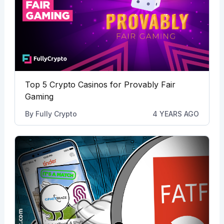
Top 5 Crypto Casinos for Provably Fair
Gaming
By
Fully Crypto
4 YEARS AGO