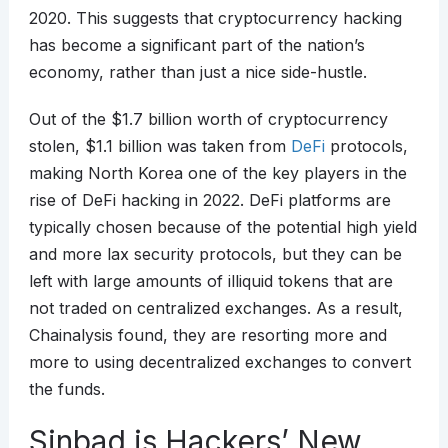
2020. This suggests that cryptocurrency hacking
has become a significant part of the nation’s
economy, rather than just a nice side-hustle.
Out of the $1.7 billion worth of cryptocurrency
stolen, $1.1 billion was taken from
DeFi
protocols,
making North Korea one of the key players in the
rise of DeFi hacking in 2022. DeFi platforms are
typically chosen because of the potential high yield
and more lax security protocols, but they can be
left with large amounts of illiquid tokens that are
not traded on centralized exchanges. As a result,
Chainalysis found, they are resorting more and
more to using decentralized exchanges to convert
the funds.
Sinbad is Hackers’ New