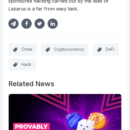
sponsored hacking carried out by the likes of
Lazarus is a far from easy task.
Crime
Cryptocurrency
DeFi
Hack
Related News