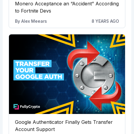
Monero Acceptance an “Accident” According
to Fortnite Devs
By
Alex Meears
8 YEARS AGO
Google Authenticator Finally Gets Transfer
Account Support