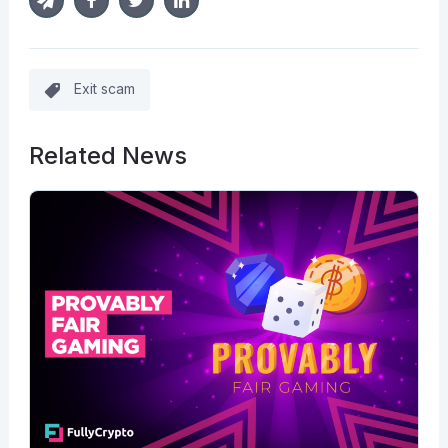
Exit scam
Related News