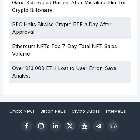
Gang Kidnapped Barber After Mistaking Him for
Crypto Billionaire
SEC Halts Bitwise Crypto ETF a Day After
Approval
Ethereum NFTs Top 7-Day Total NFT Sales
Volume
Over 913,000 ETH Lost to User Error, Says
Analyst
Crypto News
Bitcoin News
Crypto Guides
Interviews