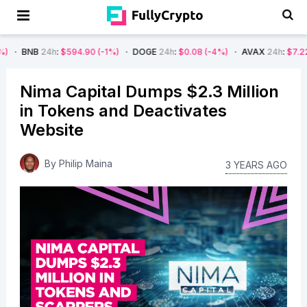
h
:
$594.90
(-1%)
DOGE
24h
:
$0.08
(-4%)
AVAX
24h
:
$7.22
(-7%)
S
Nima Capital Dumps $2.3 Million
in Tokens and Deactivates
Website
By
Philip Maina
3 YEARS AGO