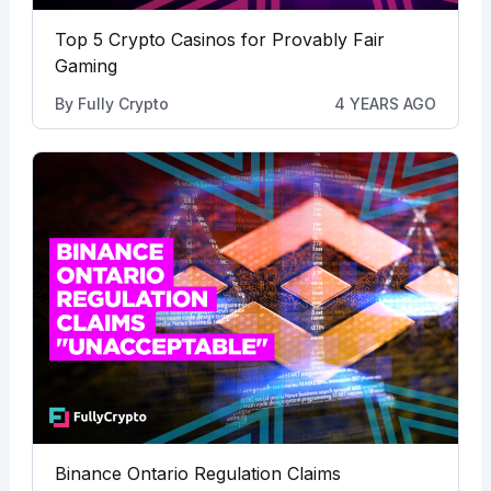
Top 5 Crypto Casinos for Provably Fair
Gaming
By
Fully Crypto
4 YEARS AGO
Binance Ontario Regulation Claims