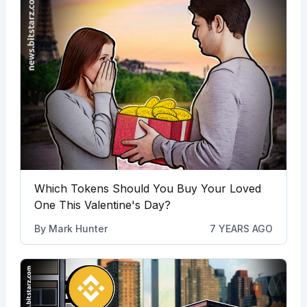
Which Tokens Should You Buy Your Loved
One This Valentine's Day?
By
Mark Hunter
7 YEARS AGO