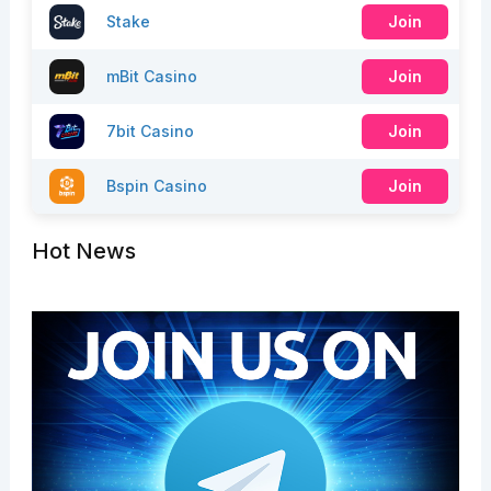
Stake
Join
mBit Casino
Join
7bit Casino
Join
Bspin Casino
Join
Hot News