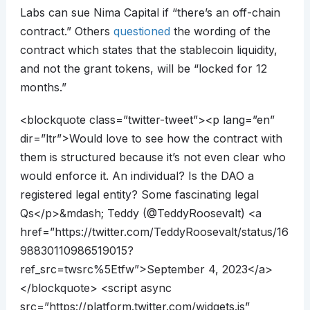
Labs can sue Nima Capital if “there’s an off-chain
contract.” Others
questioned
the wording of the
contract which states that the stablecoin liquidity,
and not the grant tokens, will be “locked for 12
months.”
<blockquote class=”twitter-tweet”><p lang=”en”
dir=”ltr”>Would love to see how the contract with
them is structured because it’s not even clear who
would enforce it. An individual? Is the DAO a
registered legal entity? Some fascinating legal
Qs</p>&mdash; Teddy (@TeddyRoosevalt) <a
href=”https://twitter.com/TeddyRoosevalt/status/16
98830110986519015?
ref_src=twsrc%5Etfw”>September 4, 2023</a>
</blockquote> <script async
src=”https://platform.twitter.com/widgets.js”