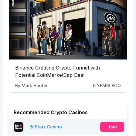
Binance Creating Crypto Funnel with
Potential CoinMarketCap Deal
By
Mark Hunter
6 YEARS AGO
Recommended Crypto Casinos
BitStarz Casino
Join