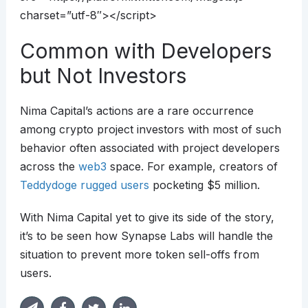
charset=”utf-8″></script>
Common with Developers
but Not Investors
Nima Capital’s actions are a rare occurrence
among crypto project investors with most of such
behavior often associated with project developers
across the
web3
space. For example, creators of
Teddydoge rugged users
pocketing $5 million.
With Nima Capital yet to give its side of the story,
it’s to be seen how Synapse Labs will handle the
situation to prevent more token sell-offs from
users.