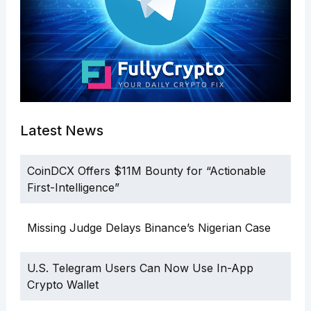
Latest News
CoinDCX Offers $11M Bounty for “Actionable
First-Intelligence”
Missing Judge Delays Binance’s Nigerian Case
U.S. Telegram Users Can Now Use In-App
Crypto Wallet