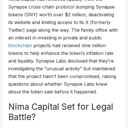
Synapse cross-chain protocol dumping Synapse
tokens (SNY) worth over $2 million, deactivating
its website and limiting access to its X (formerly
Twitter) page along the way. The family office with
an interest in investing in private and public
blockchain
projects had received nine million
tokens to help enhance the token’s inflation rate
and liquidity. Synapse Labs disclosed that they’re
investigating the “unusual activity” but maintained
that the project hasn’t been compromised, raising
questions about whether Synapse Labs knew
about the token sale before it happened.
Nima Capital Set for Legal
Battle?