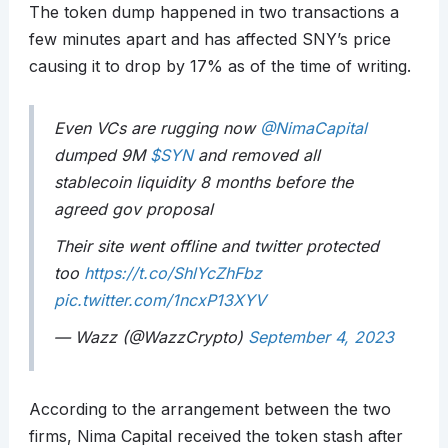
The token dump happened in two transactions a
few minutes apart and has affected SNY’s price
causing it to drop by 17% as of the time of writing.
Even VCs are rugging now
@NimaCapital
dumped 9M
$SYN
and removed all
stablecoin liquidity 8 months before the
agreed gov proposal
Their site went offline and twitter protected
too
https://t.co/ShlYcZhFbz
pic.twitter.com/1ncxP13XYV
— Wazz (@WazzCrypto)
September 4, 2023
According to the arrangement between the two
firms, Nima Capital received the token stash after