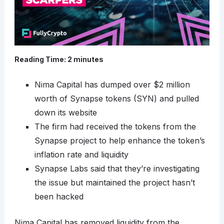
Reading Time:
2
minutes
Nima Capital has dumped over $2 million
worth of Synapse tokens (SYN) and pulled
down its website
The firm had received the tokens from the
Synapse project to help enhance the token’s
inflation rate and liquidity
Synapse Labs said that they’re investigating
the issue but maintained the project hasn’t
been hacked
Nima Capital has removed liquidity from the