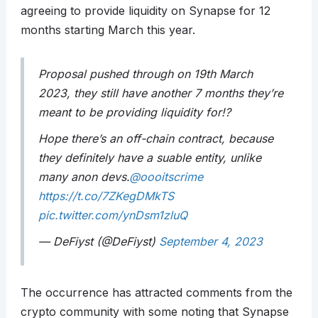
agreeing to provide liquidity on Synapse for 12
months starting March this year.
Proposal pushed through on 19th March
2023, they still have another 7 months they’re
meant to be providing liquidity for!?
Hope there’s an off-chain contract, because
they definitely have a suable entity, unlike
many anon devs.
@oooitscrime
https://t.co/7ZKegDMkTS
pic.twitter.com/ynDsm1zluQ
— DeFiyst (@DeFiyst)
September 4, 2023
The occurrence has attracted comments from the
crypto community with some noting that Synapse