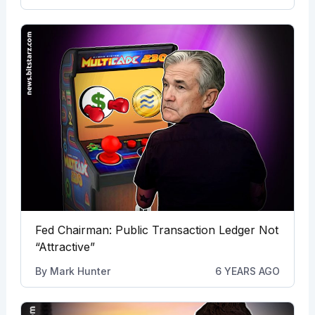
Fed Chairman: Public Transaction Ledger Not
“Attractive”
By
Mark Hunter
6 YEARS AGO