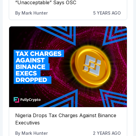
“Unacceptable” Says OSC
By
Mark Hunter
5 YEARS AGO
Nigeria Drops Tax Charges Against Binance
Executives
By
Mark Hunter
2 YEARS AGO