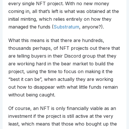
every single NFT project. With no new money
coming in, all that’s left is what was obtained at the
initial minting, which relies entirely on how they
managed the funds (
Substratum
, anyone?).
What this means is that there are hundreds,
thousands perhaps, of NFT projects out there that
are telling buyers in their Discord group that they
are working hard in the bear market to build the
project, using the time to focus on making it the
“best it can be”, when actually they are working
out how to disappear with what little funds remain
without being caught.
Of course, an NFT is only financially viable as an
investment if the project is still active at the very
least, which means that those who bought up the