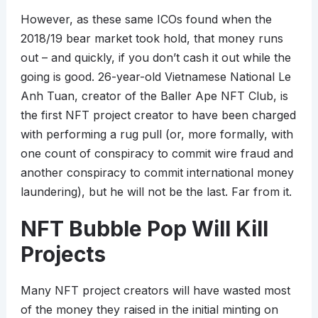
However, as these same ICOs found when the
2018/19 bear market took hold, that money runs
out – and quickly, if you don’t cash it out while the
going is good. 26-year-old Vietnamese National Le
Anh Tuan, creator of the Baller Ape NFT Club, is
the first NFT project creator to have been charged
with performing a rug pull (or, more formally, with
one count of conspiracy to commit wire fraud and
another conspiracy to commit international money
laundering), but he will not be the last. Far from it.
NFT Bubble Pop Will Kill
Projects
Many NFT project creators will have wasted most
of the money they raised in the initial minting on