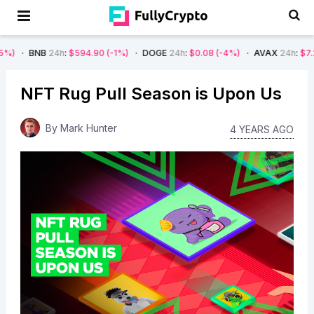
B
24h
:
$594.90
(-1%)
DOGE
24h
:
$0.08
(-4%)
AVAX
24h
:
$7.22
(-7%)
NFT Rug Pull Season is Upon Us
By
Mark Hunter
4 YEARS AGO