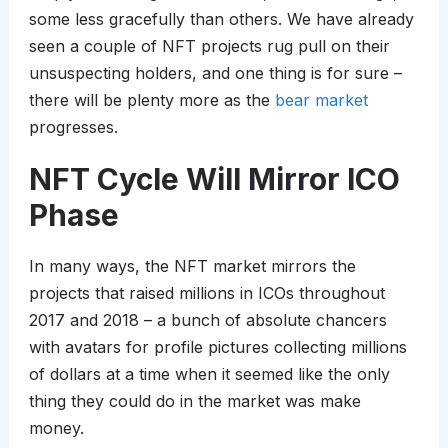
some less gracefully than others. We have already
seen a couple of NFT projects rug pull on their
unsuspecting holders, and one thing is for sure –
there will be plenty more as the
bear market
progresses.
NFT Cycle Will Mirror ICO
Phase
In many ways, the NFT market mirrors the
projects that raised millions in ICOs throughout
2017 and 2018 – a bunch of absolute chancers
with avatars for profile pictures collecting millions
of dollars at a time when it seemed like the only
thing they could do in the market was make
money.