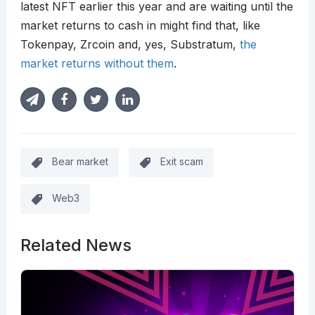
latest NFT earlier this year and are waiting until the
market returns to cash in might find that, like
Tokenpay, Zrcoin and, yes, Substratum,
the
market returns without them
.
Bear market
Exit scam
Web3
Related News