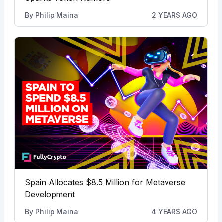
By
Philip Maina
2 YEARS AGO
Spain Allocates $8.5 Million for Metaverse
Development
By
Philip Maina
4 YEARS AGO