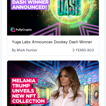
Yuga Labs Announces Dookey Dash Winner
By
Mark Hunter
3 YEARS AGO