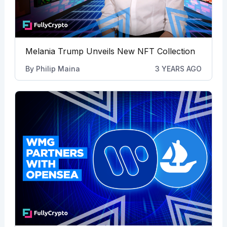
Melania Trump Unveils New NFT Collection
By
Philip Maina
3 YEARS AGO