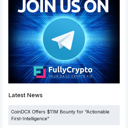
Latest News
CoinDCX Offers $11M Bounty for “Actionable
First-Intelligence”