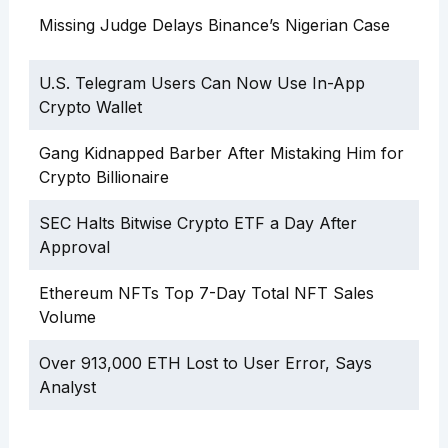
Missing Judge Delays Binance’s Nigerian Case
U.S. Telegram Users Can Now Use In-App
Crypto Wallet
Gang Kidnapped Barber After Mistaking Him for
Crypto Billionaire
SEC Halts Bitwise Crypto ETF a Day After
Approval
Ethereum NFTs Top 7-Day Total NFT Sales
Volume
Over 913,000 ETH Lost to User Error, Says
Analyst