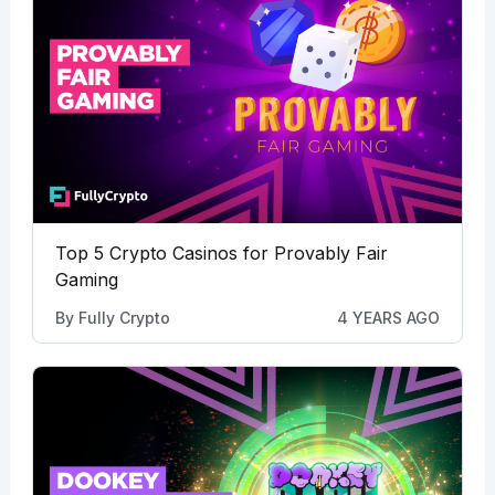
Top 5 Crypto Casinos for Provably Fair
Gaming
By
Fully Crypto
4 YEARS AGO