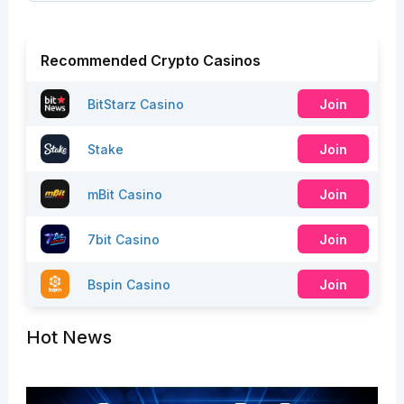
Recommended Crypto Casinos
BitStarz Casino
Join
Stake
Join
mBit Casino
Join
7bit Casino
Join
Bspin Casino
Join
Hot News