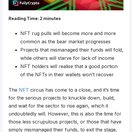
Reading Time:
2
minutes
NFT rug pulls will become more and more
common as the bear market progresses
Projects that mismanaged their funds will fold,
while others will starve for lack of income
NFT holders will realise that a good portion
of the NFTs in their wallets won’t recover
The
NFT
circus has come to a close, and it’s time
for the serious projects to knuckle down, build,
and wait for the sector to rise again, which it
undoubtedly will. However, this is also the time for
those less scrupulous projects, or those that have
simply mismanaged their funds, to exit the stage,