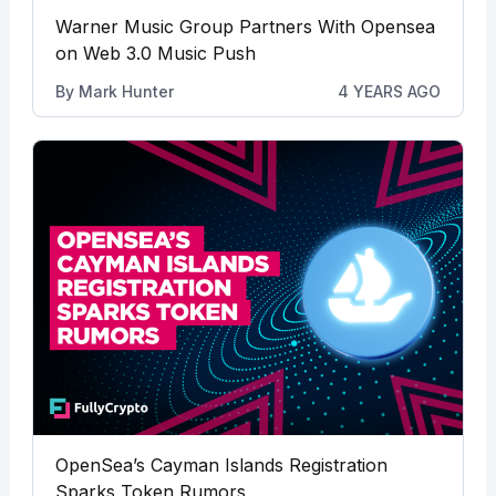
Warner Music Group Partners With Opensea
on Web 3.0 Music Push
By
Mark Hunter
4 YEARS AGO
OpenSea’s Cayman Islands Registration
Sparks Token Rumors