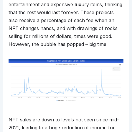
entertainment and expensive luxury items, thinking
that the rest would last forever. These projects
also receive a percentage of each fee when an
NFT changes hands, and with drawings of rocks
selling for millions of dollars, times were good.
However, the bubble has popped – big time:
NFT sales are down to levels not seen since mid-
2021, leading to a huge reduction of income for