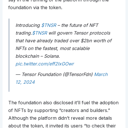
foundation via the token.
Introducing
$TNSR
– the future of NFT
trading.
$TNSR
will govern Tensor protocols
that have already traded over $2bn worth of
NFTs on the fastest, most scalable
blockchain – Solana.
pic.twitter.com/eff2IxGOwr
— Tensor Foundation (@TensorFdn)
March
12, 2024
The foundation also disclosed it’ll fuel the adoption
of NFTs by supporting “creators and builders.”
Although the platform didn’t reveal more details
about the token, it invited its users “to check their