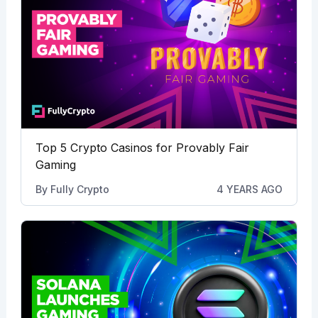
Top 5 Crypto Casinos for Provably Fair
Gaming
By
Fully Crypto
4 YEARS AGO