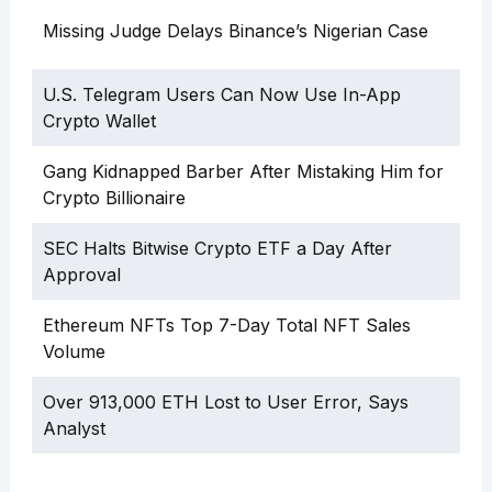
Missing Judge Delays Binance’s Nigerian Case
U.S. Telegram Users Can Now Use In-App
Crypto Wallet
Gang Kidnapped Barber After Mistaking Him for
Crypto Billionaire
SEC Halts Bitwise Crypto ETF a Day After
Approval
Ethereum NFTs Top 7-Day Total NFT Sales
Volume
Over 913,000 ETH Lost to User Error, Says
Analyst