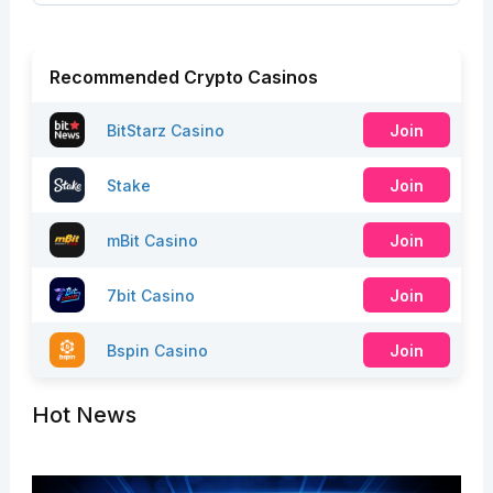
Recommended Crypto Casinos
BitStarz Casino
Join
Stake
Join
mBit Casino
Join
7bit Casino
Join
Bspin Casino
Join
Hot News