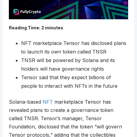
Reading Time:
2
minutes
NFT marketplace Tensor has disclosed plans
to launch its own token called TNSR
TNSR will be powered by Solana and its
holders will have governance rights
Tensor said that they expect billions of
people to interact with NFTs in the future
Solana-based
NFT
marketplace Tensor has
revealed plans to create a governance token
called TNSR. Tensor’s manager, Tensor
Foundation, disclosed that the token “will govern
Tensor protocols,” adding that the collectibles