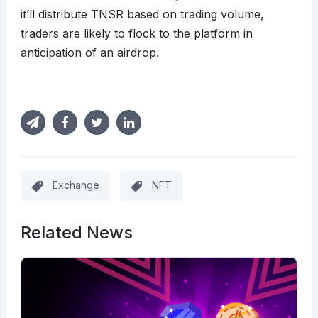
it’ll distribute TNSR based on trading volume,
traders are likely to flock to the platform in
anticipation of an airdrop.
Exchange
NFT
Related News