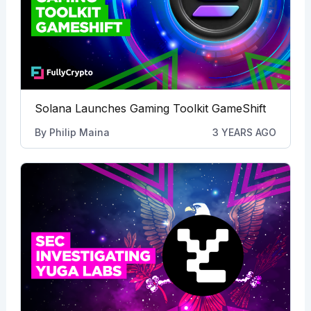
Solana Launches Gaming Toolkit GameShift
By
Philip Maina
3 YEARS AGO