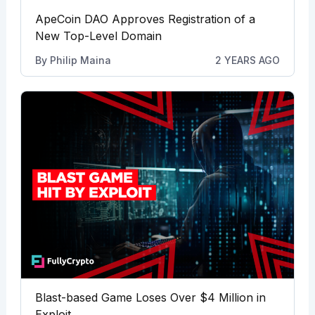
ApeCoin DAO Approves Registration of a
New Top-Level Domain
By
Philip Maina
2 YEARS AGO
Blast-based Game Loses Over $4 Million in
Exploit