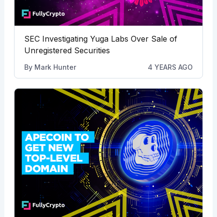
SEC Investigating Yuga Labs Over Sale of
Unregistered Securities
By
Mark Hunter
4 YEARS AGO