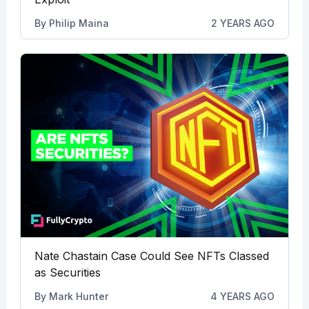
By
Philip Maina
2 YEARS AGO
Nate Chastain Case Could See NFTs Classed
as Securities
By
Mark Hunter
4 YEARS AGO