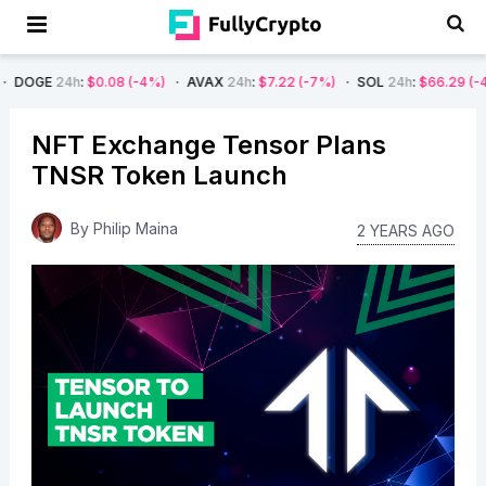
h
:
$0.08
(-4%)
AVAX
24h
:
$7.22
(-7%)
SOL
24h
:
$66.29
(-4%)
BTC
NFT Exchange Tensor Plans
TNSR Token Launch
By
Philip Maina
2 YEARS AGO