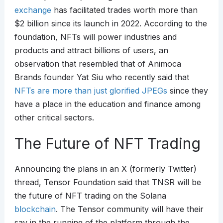
exchange
has facilitated trades worth more than
$2 billion since its launch in 2022. According to the
foundation, NFTs will power industries and
products and attract billions of users, an
observation that resembled that of Animoca
Brands founder Yat Siu who recently said that
NFTs are more than just glorified JPEGs
since they
have a place in the education and finance among
other critical sectors.
The Future of NFT Trading
Announcing the plans in an X (formerly Twitter)
thread, Tensor Foundation said that TNSR will be
the future of NFT trading on the Solana
blockchain
. The Tensor community will have their
say in the running of the platform through the