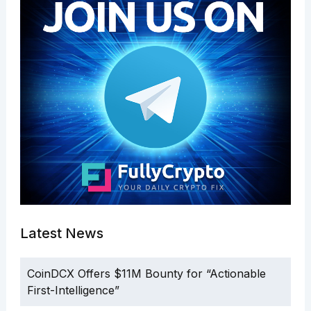
Latest News
CoinDCX Offers $11M Bounty for “Actionable
First-Intelligence”