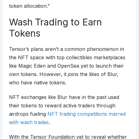
token allocation.”
Wash Trading to Earn
Tokens
Tensor’s plans aren’t a common phenomenon in
the NFT space with top collectibles marketplaces
like Magic Eden and OpenSea yet to launch their
own tokens. However, it joins the likes of Blur,
who have native tokens.
NFT exchanges like Blur have in the past used
their tokens to reward active traders through
airdrops fueling
NFT trading competitions marred
with wash trades
.
With the Tensor Foundation yet to reveal whether