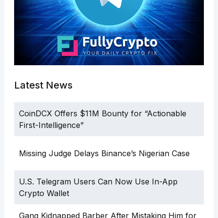
Latest News
CoinDCX Offers $11M Bounty for “Actionable
First-Intelligence”
Missing Judge Delays Binance’s Nigerian Case
U.S. Telegram Users Can Now Use In-App
Crypto Wallet
Gang Kidnapped Barber After Mistaking Him for