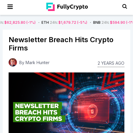
80
(-1%)
ETH
24h
:
$1,679.72
(-5%)
BNB
24h
:
$594.90
(-1%)
DOGE
Newsletter Breach Hits Crypto
Firms
By
Mark Hunter
2 YEARS AGO