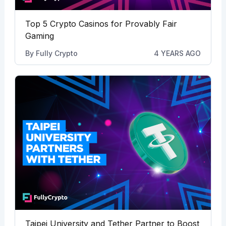
Top 5 Crypto Casinos for Provably Fair
Gaming
By
Fully Crypto
4 YEARS AGO
Taipei University and Tether Partner to Boost