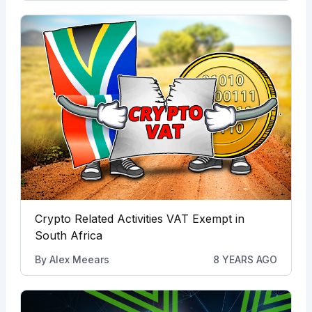
Crypto Related Activities VAT Exempt in
South Africa
By
Alex Meears
8 YEARS AGO