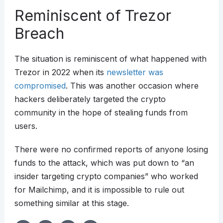
Reminiscent of Trezor
Breach
The situation is reminiscent of what happened with
Trezor in 2022 when its
newsletter was
compromised
. This was another occasion where
hackers deliberately targeted the crypto
community in the hope of stealing funds from
users.
There were no confirmed reports of anyone losing
funds to the attack, which was put down to “an
insider targeting crypto companies” who worked
for Mailchimp, and it is impossible to rule out
something similar at this stage.