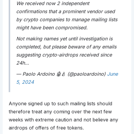
We received now 2 independent
confirmations that a prominent vendor used
by crypto companies to manage mailing lists
might have been compromised.
Not making names yet until investigation is
completed, but please beware of any emails
suggesting crypto-airdrops received since
24h…
— Paolo Ardoino 🤖🍐 (@paoloardoino)
June
5, 2024
Anyone signed up to such mailing lists should
therefore treat any coming over the next few
weeks with extreme caution and not believe any
airdrops of offers of free tokens.