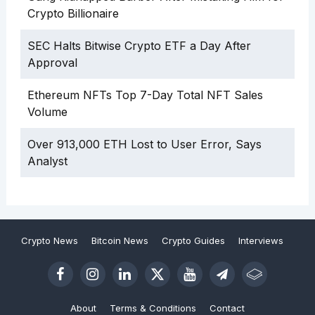
Crypto Billionaire
SEC Halts Bitwise Crypto ETF a Day After
Approval
Ethereum NFTs Top 7-Day Total NFT Sales
Volume
Over 913,000 ETH Lost to User Error, Says
Analyst
Crypto News
Bitcoin News
Crypto Guides
Interviews
About
Terms & Conditions
Contact