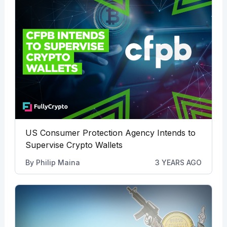
US Consumer Protection Agency Intends to
Supervise Crypto Wallets
By
Philip Maina
3 YEARS AGO