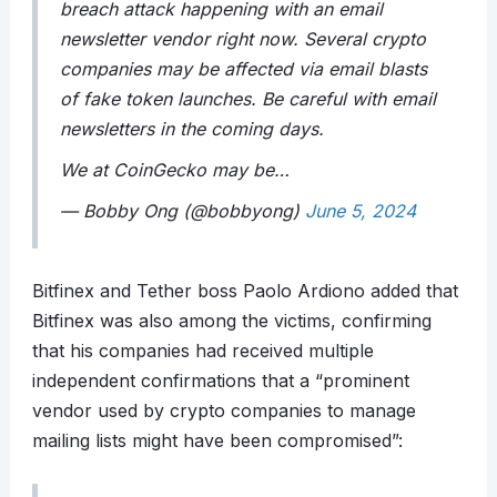
breach attack happening with an email
newsletter vendor right now. Several crypto
companies may be affected via email blasts
of fake token launches. Be careful with email
newsletters in the coming days.
We at CoinGecko may be…
— Bobby Ong (@bobbyong)
June 5, 2024
Bitfinex and Tether boss Paolo Ardiono added that
Bitfinex was also among the victims, confirming
that his companies had received multiple
independent confirmations that a “prominent
vendor used by crypto companies to manage
mailing lists might have been compromised”: