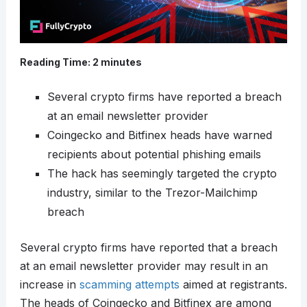
Reading Time:
2
minutes
Several crypto firms have reported a breach
at an email newsletter provider
Coingecko and Bitfinex heads have warned
recipients about potential phishing emails
The hack has seemingly targeted the crypto
industry, similar to the Trezor-Mailchimp
breach
Several crypto firms have reported that a breach
at an email newsletter provider may result in an
increase in
scamming attempts
aimed at registrants.
The heads of Coingecko and Bitfinex are among