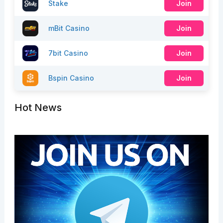
Stake
Join
mBit Casino
Join
7bit Casino
Join
Bspin Casino
Join
Hot News