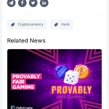
Cryptocurrency
Hack
Related News