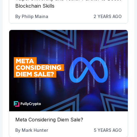
Blockchain Skills
By
Philip Maina
2 YEARS AGO
Meta Considering Diem Sale?
By
Mark Hunter
5 YEARS AGO