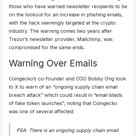
those who have warned newsletter recipients to be
on the lookout for an increase in phishing emails,
with the hack seemingly targeted at the crypto
industry. The warning comes two years after
Trezor’s newsletter provider, Mailchimp, was
compromised for the same ends.
Warning Over Emails
Coingecko’s co-founder and COO Bobby Ong took
to X to warn of an “ongoing supply chain email
breach attack” which could result in “email blasts
of fake token launches”, noting that Coingecko
was one of several affected:
PSA: There is an ongoing supply chain email