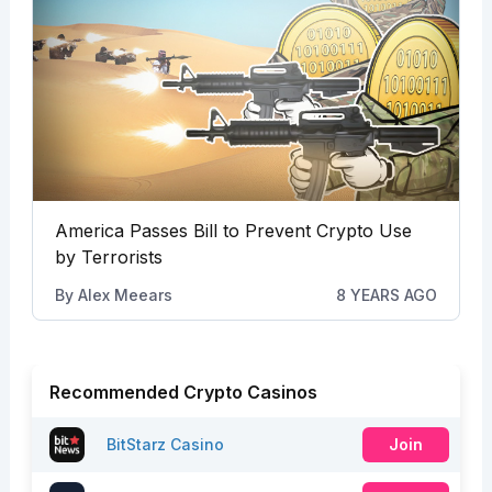
America Passes Bill to Prevent Crypto Use
by Terrorists
By
Alex Meears
8 YEARS AGO
Recommended Crypto Casinos
BitStarz Casino
Join