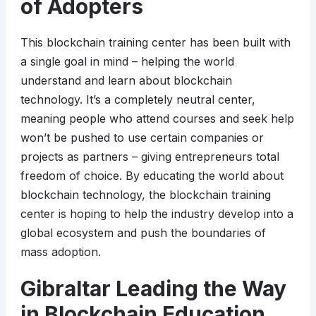
of Adopters
This blockchain training center has been built with
a single goal in mind – helping the world
understand and learn about blockchain
technology. It’s a completely neutral center,
meaning people who attend courses and seek help
won’t be pushed to use certain companies or
projects as partners – giving entrepreneurs total
freedom of choice. By educating the world about
blockchain technology, the blockchain training
center is hoping to help the industry develop into a
global ecosystem and push the boundaries of
mass adoption.
Gibraltar Leading the Way
in Blockchain Education