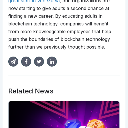
great start in Venezuela
, and organizations are
now starting to give adults a second chance at
finding a new career. By educating adults in
blockchain technology, companies will benefit
from more knowledgeable employees that help
push the boundaries of blockchain technology
further than we previously thought possible.
Related News