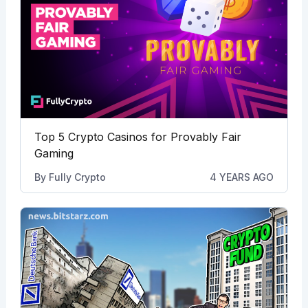
Top 5 Crypto Casinos for Provably Fair
Gaming
By
Fully Crypto
4 YEARS AGO