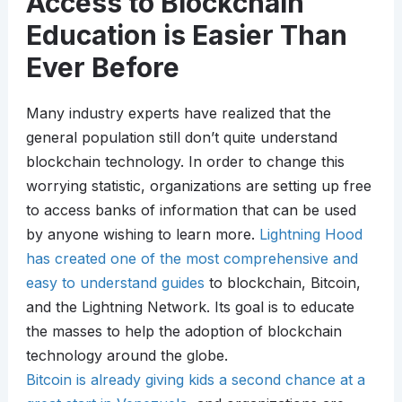
Access to Blockchain
Education is Easier Than
Ever Before
Many industry experts have realized that the
general population still don’t quite understand
blockchain technology. In order to change this
worrying statistic, organizations are setting up free
to access banks of information that can be used
by anyone wishing to learn more.
Lightning Hood
has created one of the most comprehensive and
easy to understand guides
to blockchain, Bitcoin,
and the Lightning Network. Its goal is to educate
the masses to help the adoption of blockchain
technology around the globe.
Bitcoin is already giving kids a second chance at a