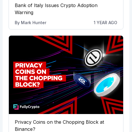
Bank of Italy Issues Crypto Adoption
Warning
By
Mark Hunter
1 YEAR AGO
Privacy Coins on the Chopping Block at
Binance?