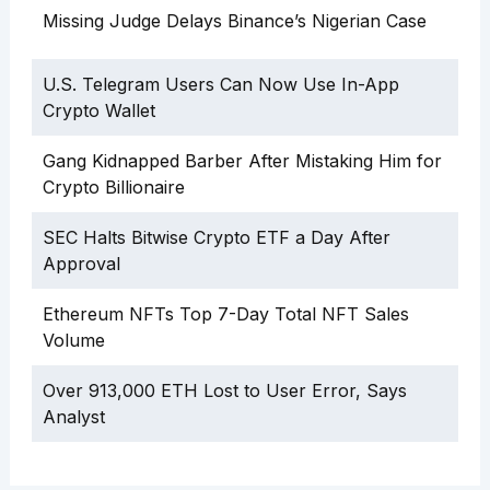
Missing Judge Delays Binance’s Nigerian Case
U.S. Telegram Users Can Now Use In-App
Crypto Wallet
Gang Kidnapped Barber After Mistaking Him for
Crypto Billionaire
SEC Halts Bitwise Crypto ETF a Day After
Approval
Ethereum NFTs Top 7-Day Total NFT Sales
Volume
Over 913,000 ETH Lost to User Error, Says
Analyst