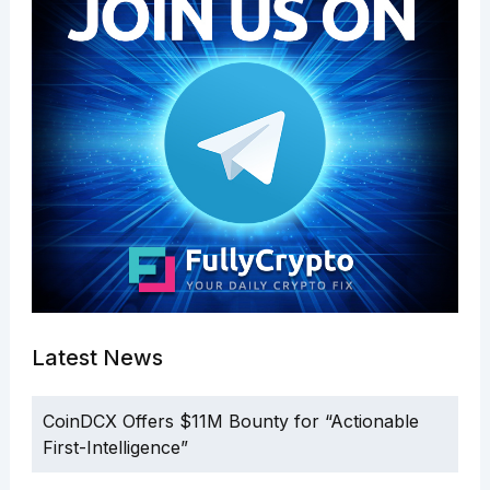
Latest News
CoinDCX Offers $11M Bounty for “Actionable
First-Intelligence”