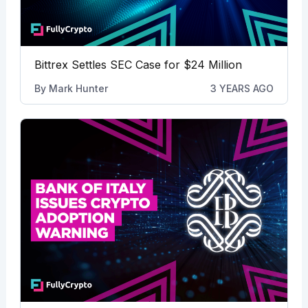
Bittrex Settles SEC Case for $24 Million
By
Mark Hunter
3 YEARS AGO