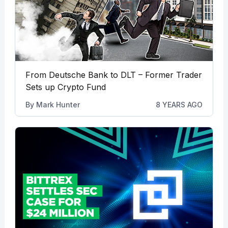
From Deutsche Bank to DLT – Former Trader
Sets up Crypto Fund
By
Mark Hunter
8 YEARS AGO