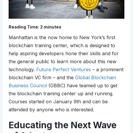
Reading Time:
2
minutes
Manhattan is the now home to New York’s first
blockchain training center, which is designed to
help aspiring developers hone their skills and for
the general public to learn more about this new
technology.
Future Perfect Ventures
– a prominent
blockchain VC firm – and the
Global Blockchain
Business Council
(GBBC) have teamed up to get
the blockchain training center up and running.
Courses started on January 9th and can be
attended by anyone who is interested.
Educating the Next Wave