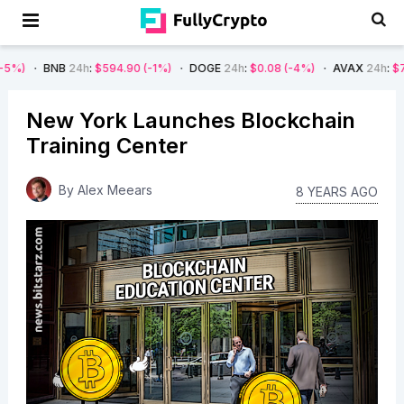
NB
24h
:
$594.90
(-1%)
DOGE
24h
:
$0.08
(-4%)
AVAX
24h
:
$7.22
(-7%)
New York Launches Blockchain
Training Center
By
Alex Meears
8 YEARS AGO