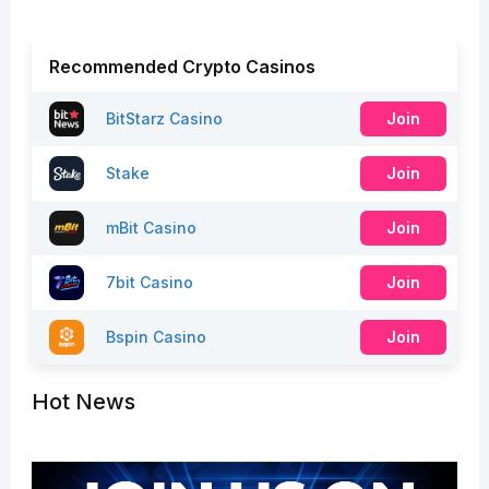
Recommended Crypto Casinos
BitStarz Casino
Join
Stake
Join
mBit Casino
Join
7bit Casino
Join
Bspin Casino
Join
Hot News