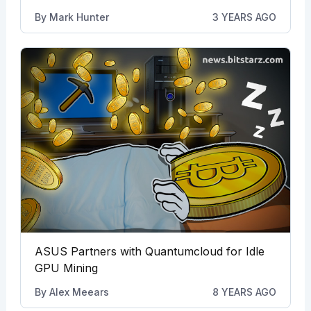
By
Mark Hunter
3 YEARS AGO
ASUS Partners with Quantumcloud for Idle
GPU Mining
By
Alex Meears
8 YEARS AGO