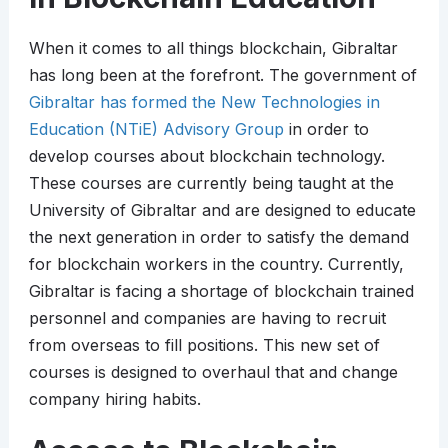
When it comes to all things blockchain, Gibraltar
has long been at the forefront. The government of
Gibraltar has formed the New Technologies in
Education (NTiE) Advisory Group
in order to
develop courses about blockchain technology.
These courses are currently being taught at the
University of Gibraltar and are designed to educate
the next generation in order to satisfy the demand
for blockchain workers in the country. Currently,
Gibraltar is facing a shortage of blockchain trained
personnel and companies are having to recruit
from overseas to fill positions. This new set of
courses is designed to overhaul that and change
company hiring habits.