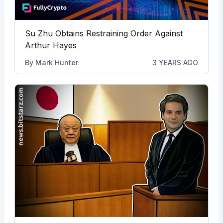
Su Zhu Obtains Restraining Order Against
Arthur Hayes
By
Mark Hunter
3 YEARS AGO