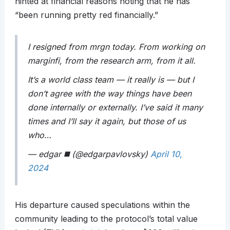
hinted at financial reasons noting that he has
“been running pretty red financially.”
I resigned from mrgn today. From working on
marginfi, from the research arm, from it all.
It’s a world class team — it really is — but I
don’t agree with the way things have been
done internally or externally. I’ve said it many
times and I’ll say it again, but those of us
who…
— edgar ◼️ (@edgarpavlovsky)
April 10,
2024
His departure caused speculations within the
community leading to the protocol’s total value