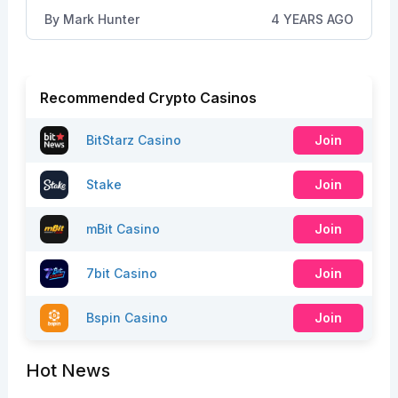
By
Mark Hunter
4 YEARS AGO
Recommended Crypto Casinos
BitStarz Casino
Join
Stake
Join
mBit Casino
Join
7bit Casino
Join
Bspin Casino
Join
Hot News