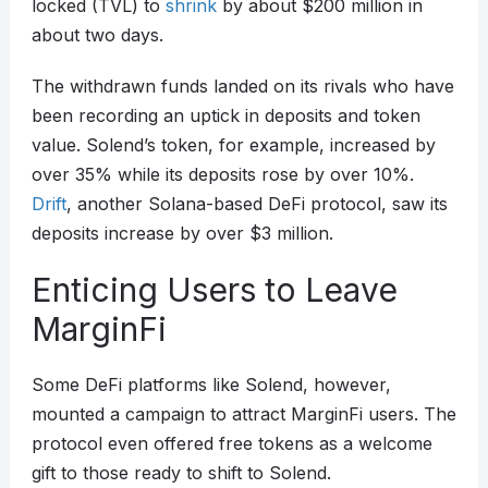
locked (TVL) to
shrink
by about $200 million in
about two days.
The withdrawn funds landed on its rivals who have
been recording an uptick in deposits and token
value. Solend’s token, for example, increased by
over 35% while its deposits rose by over 10%.
Drift
, another Solana-based DeFi protocol, saw its
deposits increase by over $3 million.
Enticing Users to Leave
MarginFi
Some DeFi platforms like Solend, however,
mounted a campaign to attract MarginFi users. The
protocol even offered free tokens as a welcome
gift to those ready to shift to Solend.