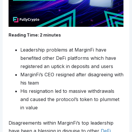
Reading Time:
2
minutes
Leadership problems at MarginFi have
benefited other DeFi platforms which have
registered an uptick in deposits and users
MarginFi’s CEO resigned after disagreeing with
his team
His resignation led to massive withdrawals
and caused the protocol’s token to plummet
in value
Disagreements within MarginFi’s top leadership
have been a blessing in disguise to other
DeFi