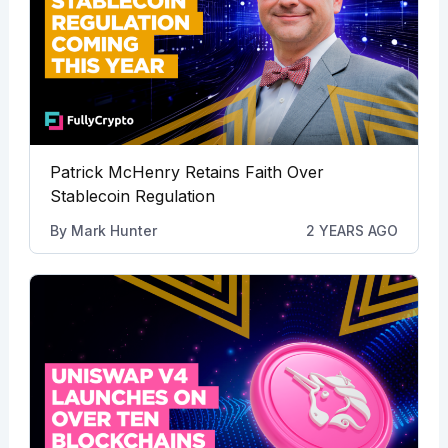
Patrick McHenry Retains Faith Over
Stablecoin Regulation
By
Mark Hunter
2 YEARS AGO