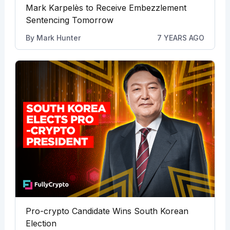
Mark Karpelès to Receive Embezzlement
Sentencing Tomorrow
By
Mark Hunter
7 YEARS AGO
Pro-crypto Candidate Wins South Korean
Election