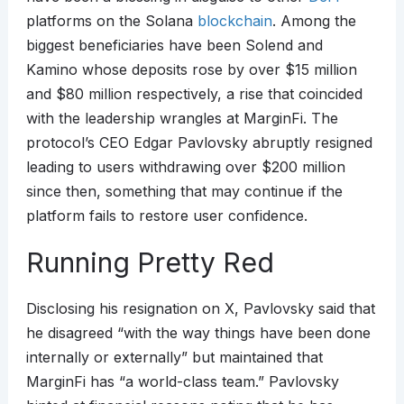
platforms on the Solana
blockchain
. Among the
biggest beneficiaries have been Solend and
Kamino whose deposits rose by over $15 million
and $80 million respectively, a rise that coincided
with the leadership wrangles at MarginFi. The
protocol’s CEO Edgar Pavlovsky abruptly resigned
leading to users withdrawing over $200 million
since then, something that may continue if the
platform fails to restore user confidence.
Running Pretty Red
Disclosing his resignation on X, Pavlovsky said that
he disagreed “with the way things have been done
internally or externally” but maintained that
MarginFi has “a world-class team.” Pavlovsky