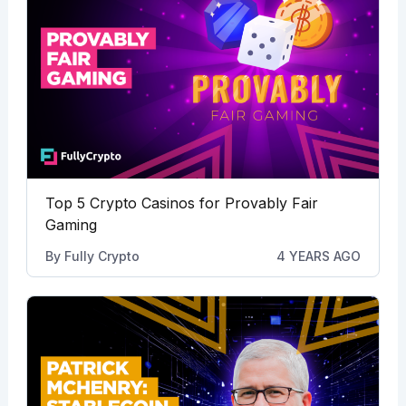
Top 5 Crypto Casinos for Provably Fair
Gaming
By
Fully Crypto
4 YEARS AGO