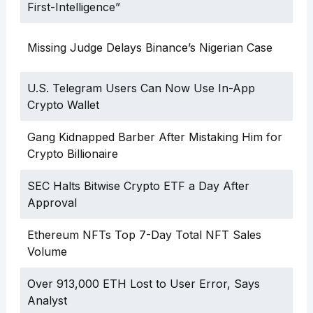
First-Intelligence”
Missing Judge Delays Binance’s Nigerian Case
U.S. Telegram Users Can Now Use In-App
Crypto Wallet
Gang Kidnapped Barber After Mistaking Him for
Crypto Billionaire
SEC Halts Bitwise Crypto ETF a Day After
Approval
Ethereum NFTs Top 7-Day Total NFT Sales
Volume
Over 913,000 ETH Lost to User Error, Says
Analyst