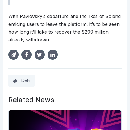
With Pavlovsky’s departure and the likes of Solend
enticing users to leave the platform, it’s to be seen
how long it’ll take to recover the $200 million
already withdrawn.
DeFi
Related News