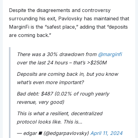
Despite the disagreements and controversy
surrounding his exit, Pavlovsky has maintained that
MarginFi is the “safest place,” adding that “deposits
are coming back.”
There was a 30% drawdown from
@marginfi
over the last 24 hours – that’s >$250M
Deposits are coming back in, but you know
what’s even more important?
Bad debt: $487 (0.02% of rough yearly
revenue, very good)
This is what a resilient, decentralized
protocol looks like. This is…
— edgar ◼️ (@edgarpavlovsky)
April 11, 2024