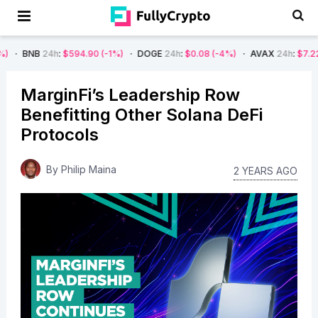
24h
:
$594.90
(-1%)
DOGE
24h
:
$0.08
(-4%)
AVAX
24h
:
$7.22
(-7%)
MarginFi’s Leadership Row
Benefitting Other Solana DeFi
Protocols
By
Philip Maina
2 YEARS AGO