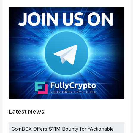
Latest News
CoinDCX Offers $11M Bounty for “Actionable