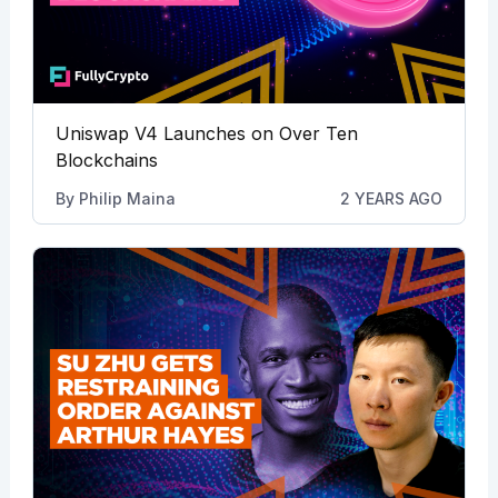
Uniswap V4 Launches on Over Ten
Blockchains
By
Philip Maina
2 YEARS AGO