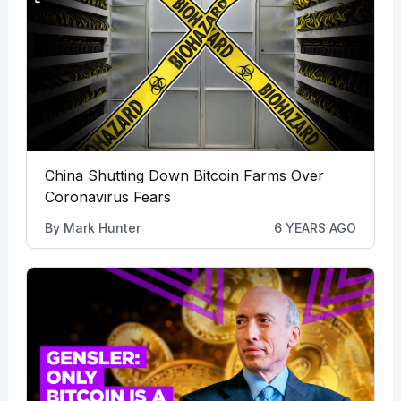
China Shutting Down Bitcoin Farms Over
Coronavirus Fears
By
Mark Hunter
6 YEARS AGO