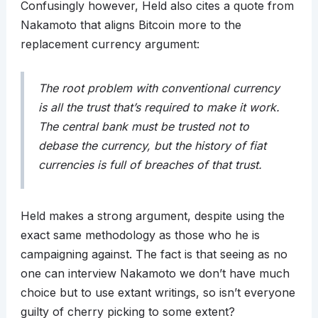
Confusingly however, Held also cites a quote from
Nakamoto that aligns Bitcoin more to the
replacement currency argument:
The root problem with conventional currency
is all the trust that’s required to make it work.
The central bank must be trusted not to
debase the currency, but the history of fiat
currencies is full of breaches of that trust.
Held makes a strong argument, despite using the
exact same methodology as those who he is
campaigning against. The fact is that seeing as no
one can interview Nakamoto we don’t have much
choice but to use extant writings, so isn’t everyone
guilty of cherry picking to some extent?