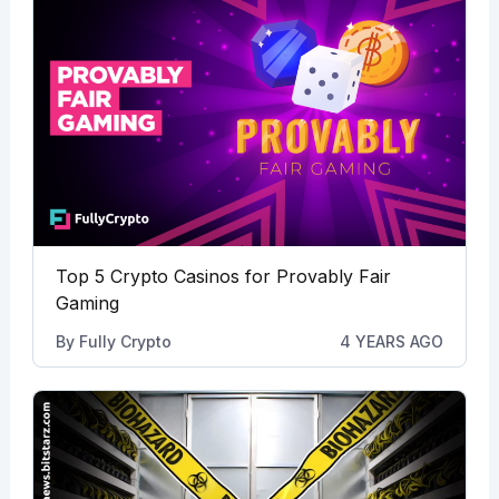
Top 5 Crypto Casinos for Provably Fair
Gaming
By
Fully Crypto
4 YEARS AGO