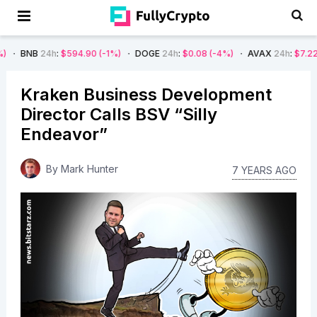
h
:
$594.90
(-1%)
DOGE
24h
:
$0.08
(-4%)
AVAX
24h
:
$7.22
(-7%)
SO
Kraken Business Development
Director Calls BSV “Silly
Endeavor”
By
Mark Hunter
7 YEARS AGO