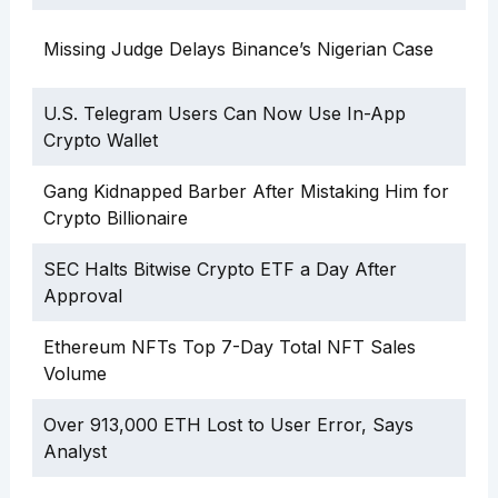
Missing Judge Delays Binance’s Nigerian Case
U.S. Telegram Users Can Now Use In-App
Crypto Wallet
Gang Kidnapped Barber After Mistaking Him for
Crypto Billionaire
SEC Halts Bitwise Crypto ETF a Day After
Approval
Ethereum NFTs Top 7-Day Total NFT Sales
Volume
Over 913,000 ETH Lost to User Error, Says
Analyst