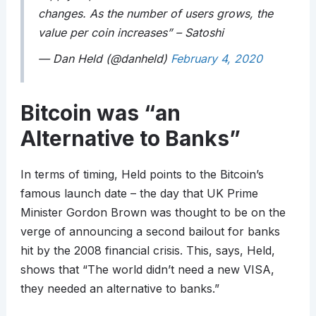
changes. As the number of users grows, the
value per coin increases” – Satoshi
— Dan Held (@danheld)
February 4, 2020
Bitcoin was “an
Alternative to Banks”
In terms of timing, Held points to the Bitcoin’s
famous launch date – the day that UK Prime
Minister Gordon Brown was thought to be on the
verge of announcing a second bailout for banks
hit by the 2008 financial crisis. This, says, Held,
shows that “The world didn’t need a new VISA,
they needed an alternative to banks.”