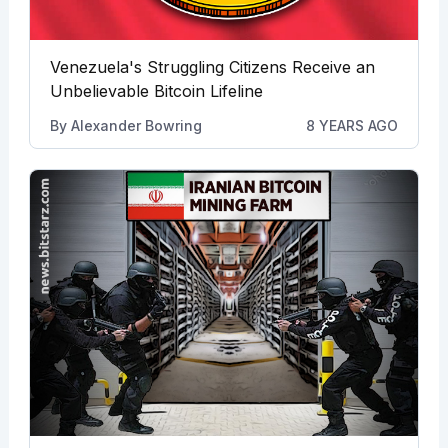
Venezuela's Struggling Citizens Receive an
Unbelievable Bitcoin Lifeline
By
Alexander Bowring
8 YEARS AGO