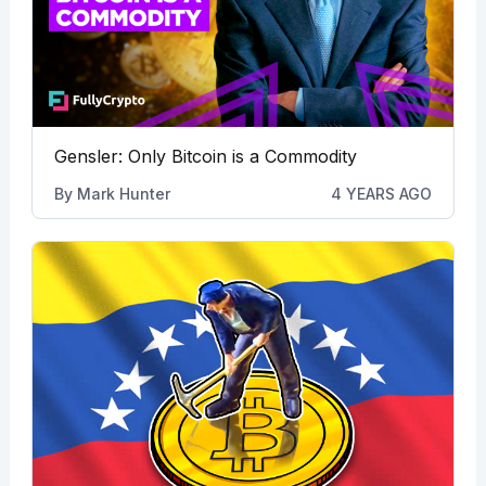
Gensler: Only Bitcoin is a Commodity
By
Mark Hunter
4 YEARS AGO