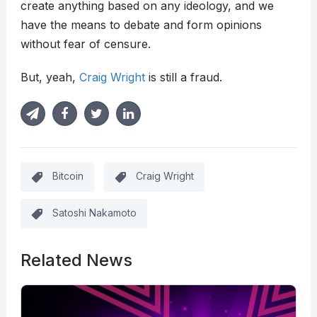
create anything based on any ideology, and we
have the means to debate and form opinions
without fear of censure.
But, yeah,
Craig Wright
is still a fraud.
Bitcoin
Craig Wright
Satoshi Nakamoto
Related News