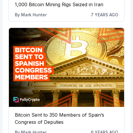
1,000 Bitcoin Mining Rigs Seized in Iran
By
Mark Hunter
7 YEARS AGO
Bitcoin Sent to 350 Members of Spain’s
Congress of Deputies
By
Mark Hunter
6 YEARS AGO