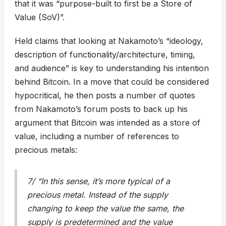
that it was “purpose-built to first be a Store of
Value (SoV)”.
Held claims that looking at Nakamoto’s “ideology,
description of functionality/architecture, timing,
and audience” is key to understanding his intention
behind Bitcoin. In a move that could be considered
hypocritical, he then posts a number of quotes
from Nakamoto’s forum posts to back up his
argument that Bitcoin was intended as a store of
value, including a number of references to
precious metals:
7/ “In this sense, it’s more typical of a
precious metal. Instead of the supply
changing to keep the value the same, the
supply is predetermined and the value