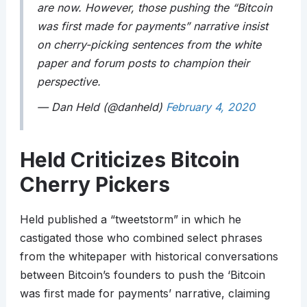
are now. However, those pushing the “Bitcoin
was first made for payments” narrative insist
on cherry-picking sentences from the white
paper and forum posts to champion their
perspective.
— Dan Held (@danheld)
February 4, 2020
Held Criticizes Bitcoin
Cherry Pickers
Held published a “tweetstorm” in which he
castigated those who combined select phrases
from the whitepaper with historical conversations
between Bitcoin’s founders to push the ‘Bitcoin
was first made for payments’ narrative, claiming