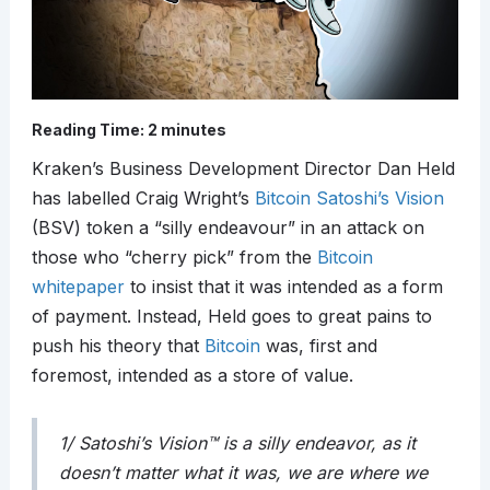
Reading Time:
2
minutes
Kraken’s Business Development Director Dan Held
has labelled Craig Wright’s
Bitcoin Satoshi’s Vision
(BSV) token a “silly endeavour” in an attack on
those who “cherry pick” from the
Bitcoin
whitepaper
to insist that it was intended as a form
of payment. Instead, Held goes to great pains to
push his theory that
Bitcoin
was, first and
foremost, intended as a store of value.
1/ Satoshi’s Vision™ is a silly endeavor, as it
doesn’t matter what it was, we are where we