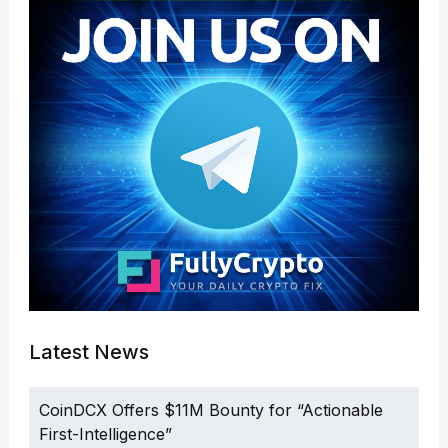
Latest News
CoinDCX Offers $11M Bounty for “Actionable
First-Intelligence”