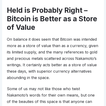
Held is Probably Right –
Bitcoin is Better as a Store
of Value
On balance it does seem that Bitcoin was intended
more as a store of value than as a currency, given
its limited supply, and the many references to gold
and precious metals scattered across Nakamoto’s
writings. It certainly acts better as a store of value
these days, with superior currency alternatives
abounding in the space.
Some of us may not like those who twist
Nakamoto’s words for their own means, but one
of the beauties of this space is that anyone can