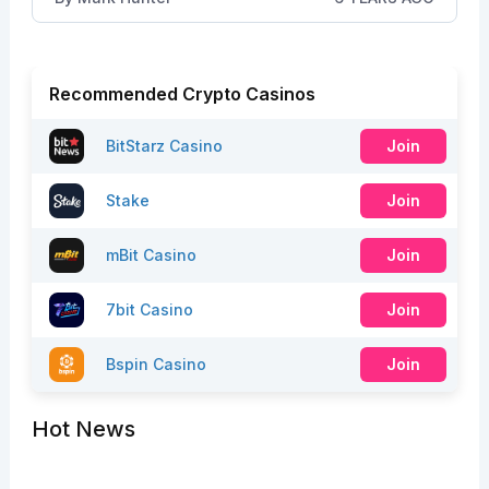
Recommended Crypto Casinos
BitStarz Casino
Join
Stake
Join
mBit Casino
Join
7bit Casino
Join
Bspin Casino
Join
Hot News