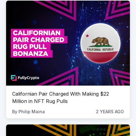
Californian Pair Charged With Making $22
Million in NFT Rug Pulls
By
Philip Maina
2 YEARS AGO