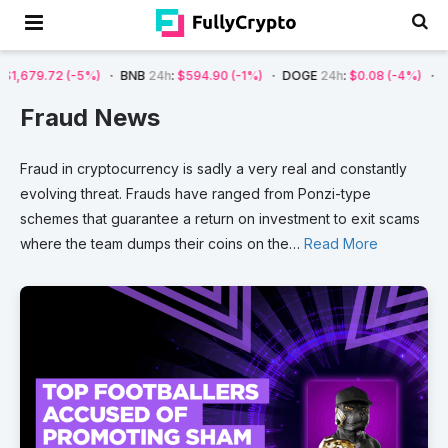
(-5%)
BNB
24h
:
$594.90
(-1%)
DOGE
24h
:
$0.08
(-4%)
AVAX
24h
:
$
Fraud News
Fraud
in
cryptocurrency
is
sadly
a
very
real
and
constantly
evolving
threat.
Frauds
have
ranged
from
Ponzi-type
schemes
that
guarantee
a
return
on
investment
to
exit
scams
where
the
team
dumps
their
coins
on
the
…
Read More