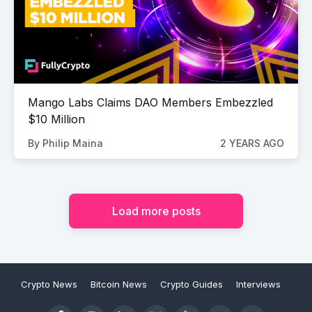
Mango Labs Claims DAO Members Embezzled
$10 Million
By
Philip Maina
2 YEARS AGO
Load more posts
Crypto News
Bitcoin News
Crypto Guides
Interviews