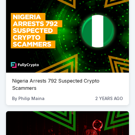
Nigeria Arrests 792 Suspected Crypto
Scammers
By
Philip Maina
2 YEARS AGO