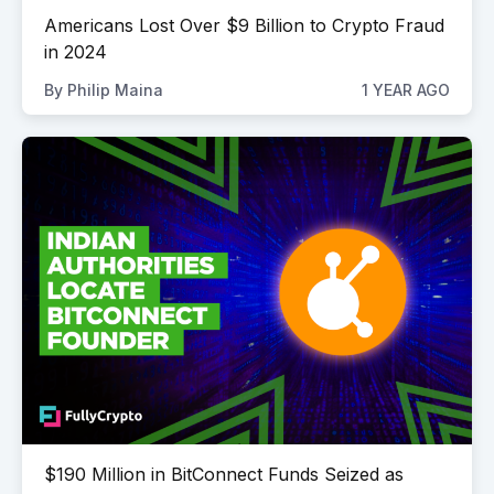
Americans Lost Over $9 Billion to Crypto Fraud
in 2024
By
Philip Maina
1 YEAR AGO
$190 Million in BitConnect Funds Seized as