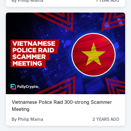
By
Philip Maina
1 YEAR AGO
Vietnamese Police Raid 300-strong Scammer
Meeting
By
Philip Maina
2 YEARS AGO