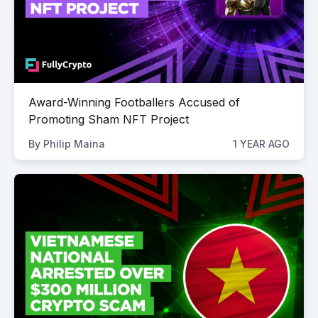
Award-Winning Footballers Accused of
Promoting Sham NFT Project
By
Philip Maina
1 YEAR AGO