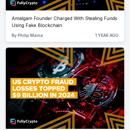
Amalgam Founder Charged With Stealing Funds
Using Fake Blockchain
By
Philip Maina
1 YEAR AGO