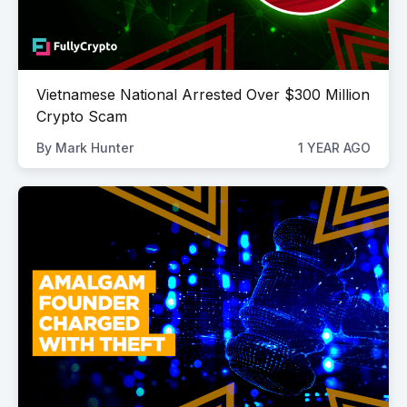
Vietnamese National Arrested Over $300 Million
Crypto Scam
By
Mark Hunter
1 YEAR AGO