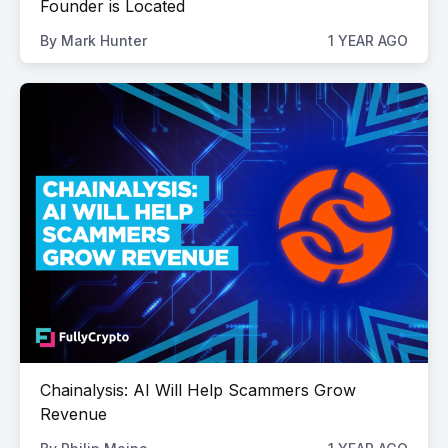
Founder is Located
By
Mark Hunter
1 YEAR AGO
Chainalysis: AI Will Help Scammers Grow
Revenue