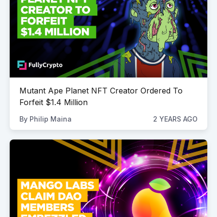
Mutant Ape Planet NFT Creator Ordered To
Forfeit $1.4 Million
By
Philip Maina
2 YEARS AGO