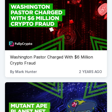
Washington Pastor Charged With $6 Million
Crypto Fraud
By
Mark Hunter
2 YEARS AGO