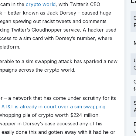
L
cam in the
crypto world
, with Twitter’s CEO
ack – better known as Jack Dorsey – caused huge
C
began spewing out racist tweets and comments
F
ing Twitter’s Cloudhopper service. A hacker used
ccess to a sim card with Dorsey’s number, where
M
platform.
erable to a sim swapping attack has sparked a new
C
mpaigns across the crypto world.
G
f
r – a network that has come under scrutiny for its
S
.
AT&T is already in court over a sim swapping
whopping pile of crypto worth $224 million.
 swapper in Dorsey’s case accessed any of his
easily done this and gotten away with it had he or