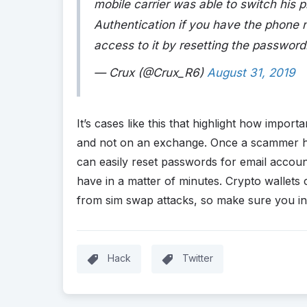
mobile carrier was able to switch his 
Authentication if you have the phone 
access to it by resetting the password
— Crux (@Crux_R6)
August 31, 2019
It’s cases like this that highlight how importa
and not on an exchange. Once a scammer h
can easily reset passwords for email accou
have in a matter of minutes. Crypto wallets c
from sim swap attacks, so make sure you inv
Hack
Twitter