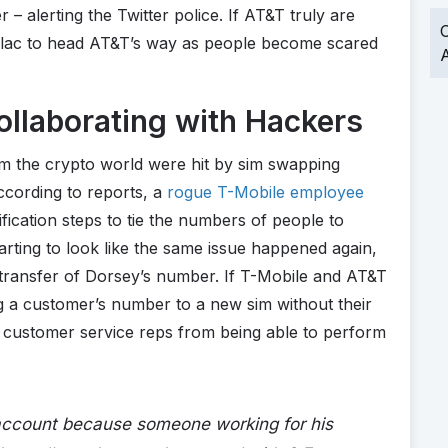
 – alerting the Twitter police. If AT&T truly are
O
 flac to head AT&T’s way as people become scared
A
llaborating with Hackers
om the crypto world were hit by sim swapping
ccording to reports, a
rogue T-Mobile employee
fication steps to tie the numbers of people to
arting to look like the same issue happened again,
 transfer of Dorsey’s number. If T-Mobile and AT&T
g a customer’s number to a new sim without their
 customer service reps from being able to perform
 account because someone working for his