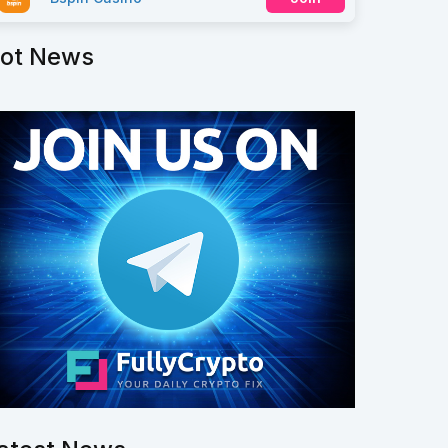
ot News