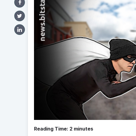
Reading Time:
2
minutes