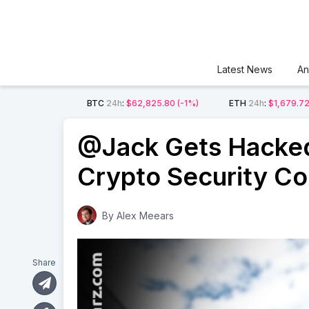
Latest News
An
BTC
24h
:
$62,825.80
(-1%)
ETH
24h
:
$1,679.7
@Jack Gets Hacked
Crypto Security C
By
Alex Meears
Share