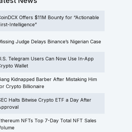
atest News
oinDCX Offers $11M Bounty for “Actionable
irst-Intelligence”
issing Judge Delays Binance’s Nigerian Case
U.S. Telegram Users Can Now Use In-App
rypto Wallet
ang Kidnapped Barber After Mistaking Him
or Crypto Billionaire
EC Halts Bitwise Crypto ETF a Day After
Approval
Ethereum NFTs Top 7-Day Total NFT Sales
Volume