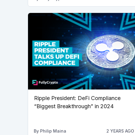
Ripple President: DeFi Compliance
“Biggest Breakthrough” in 2024
By
Philip Maina
2 YEARS AGO