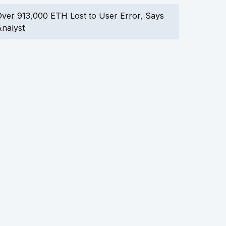
ver 913,000 ETH Lost to User Error, Says
nalyst