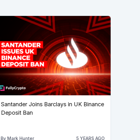
Santander Joins Barclays in UK Binance
Deposit Ban
By
Mark Hunter
5 YEARS AGO