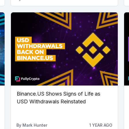
Binance.US Shows Signs of Life as
USD Withdrawals Reinstated
By
Mark Hunter
1 YEAR AGO