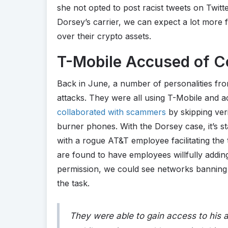
she not opted to post racist tweets on Twitter
Dorsey’s carrier, we can expect a lot more
over their crypto assets.
T-Mobile Accused of Co
Back in June, a number of personalities fr
attacks. They were all using T-Mobile and a
collaborated with scammers
by skipping veri
burner phones. With the Dorsey case, it’s st
with a rogue AT&T employee facilitating the
are found to have employees willfully addin
permission, we could see networks banning
the task.
They were able to gain access to his