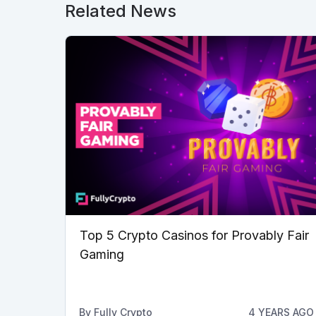
Related News
Top 5 Crypto Casinos for Provably Fair
Gaming
By
Fully Crypto
4 YEARS AGO