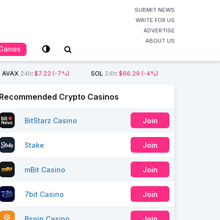
SUBMIT NEWS
WRITE FOR US
ADVERTISE
ABOUT US
Games
AVAX
24h
:
$7.22
(-7%)
SOL
24h
:
$66.29
(-4%)
Recommended Crypto Casinos
BitStarz Casino
Join
Stake
Join
mBit Casino
Join
7bit Casino
Join
Bspin Casino
Join