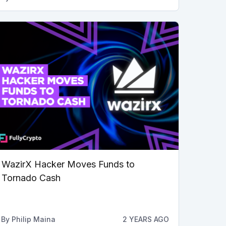
WazirX Hacker Moves Funds to
Tornado Cash
By
Philip Maina
2 YEARS AGO