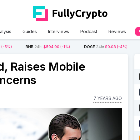
alysis
Guides
Interviews
Podcast
Reviews
2
(-5%)
BNB
24h
:
$594.90
(-1%)
DOGE
24h
:
$0.08
(-4%)
, Raises Mobile
oncerns
7 YEARS AGO