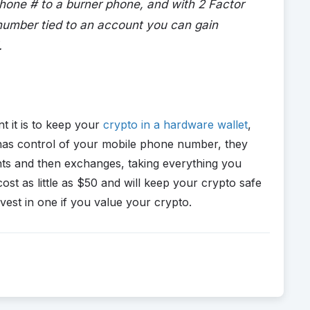
phone # to a burner phone, and with 2 Factor
number tied to an account you can gain
.
nt it is to keep your
crypto in a hardware wallet
,
as control of your mobile phone number, they
nts and then exchanges, taking everything you
ost as little as $50 and will keep your crypto safe
est in one if you value your crypto.