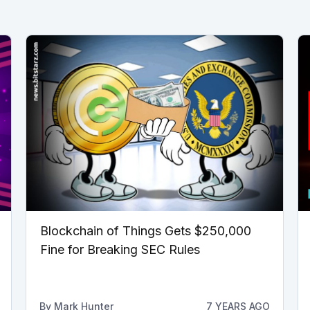
Blockchain of Things Gets $250,000
Fine for Breaking SEC Rules
By
Mark Hunter
7 YEARS AGO