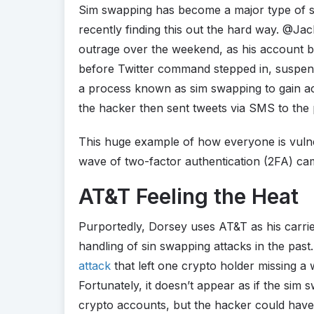
Sim swapping has become a major type of s
recently finding this out the hard way. @J
outrage over the weekend, as his account 
before Twitter command stepped in, suspend
a process known as sim swapping to gain a
the hacker then sent tweets via SMS to the 
This huge example of how everyone is vuln
wave of two-factor authentication (2FA) ca
AT&T Feeling the Heat
Purportedly, Dorsey uses AT&T as his carrie
handling of sin swapping attacks in the past
attack
that left one crypto holder missing a 
Fortunately, it doesn’t appear as if the sim
crypto accounts, but the hacker could have 