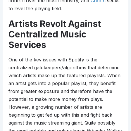
control over the music industry, and
Choon
seeks
to level the playing field.
Artists Revolt Against
Centralized Music
Services
One of the key issues with Spotify is the
centralized gatekeepers/algorithms that determine
which artists make up the featured playlists. When
an artist gets into a popular playlist, they benefit
from greater exposure and therefore have the
potential to make more money from plays.
However, a growing number of artists are
beginning to get fed up with this and fight back
against the music streaming giant. Quite possibly
the most notable and outspoken is Wheeler Walker