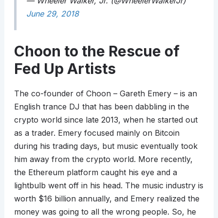
— Wheeler Walker, Jr. (@WheelerWalkerJr)
June 29, 2018
Choon to the Rescue of
Fed Up Artists
The co-founder of Choon – Gareth Emery – is an
English trance DJ that has been dabbling in the
crypto world since late 2013, when he started out
as a trader. Emery focused mainly on Bitcoin
during his trading days, but music eventually took
him away from the crypto world. More recently,
the Ethereum platform caught his eye and a
lightbulb went off in his head. The music industry is
worth $16 billion annually, and Emery realized the
money was going to all the wrong people. So, he