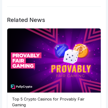
Related News
Top 5 Crypto Casinos for Provably Fair
Gaming