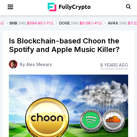
4h
:
$594.90
(-1%)
DOGE
24h
:
$0.08
(-4%)
AVAX
24h
:
$7.22
(-7%)
S
Is Blockchain-based Choon the
Spotify and Apple Music Killer?
By
Alex Meears
8 YEARS AGO