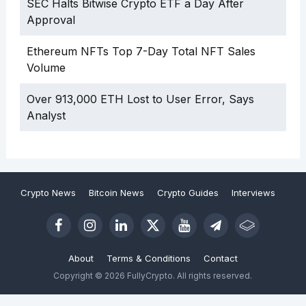
SEC Halts Bitwise Crypto ETF a Day After
Approval
Ethereum NFTs Top 7-Day Total NFT Sales
Volume
Over 913,000 ETH Lost to User Error, Says
Analyst
Crypto News
Bitcoin News
Crypto Guides
Interviews
About
Terms & Conditions
Contact
Copyright © 2026 FullyCrypto. All rights reserved.