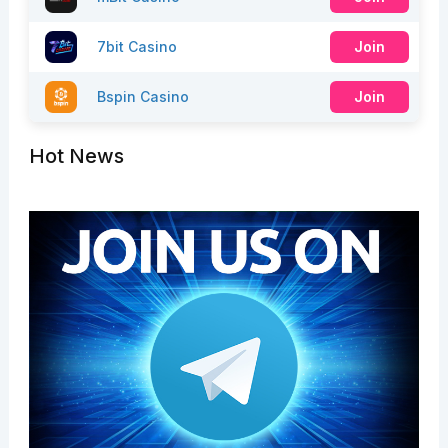
7bit Casino
Join
Bspin Casino
Join
Hot News