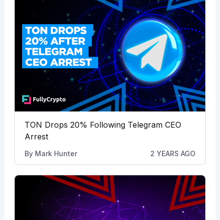
TON Drops 20% Following Telegram CEO
Arrest
By
Mark Hunter
2 YEARS AGO