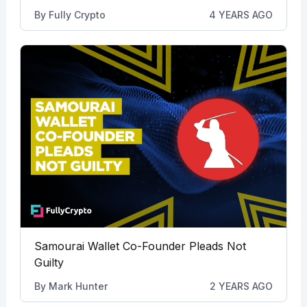
By
Fully Crypto
4 YEARS AGO
Samourai Wallet Co-Founder Pleads Not
Guilty
By
Mark Hunter
2 YEARS AGO