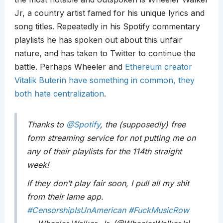
Jr, a country artist famed for his unique lyrics and
song titles. Repeatedly in his Spotify commentary
playlists he has spoken out about this unfair
nature, and has taken to Twitter to continue the
battle. Perhaps Wheeler and
Ethereum creator
Vitalik Buterin have something in common, they
both hate centralization
.
Thanks to
@Spotify
, the (supposedly) free
form streaming service for not putting me on
any of their playlists for the 114th straight
week!
If they don’t play fair soon, I pull all my shit
from their lame app.
#CensorshipIsUnAmerican
#FuckMusicRow