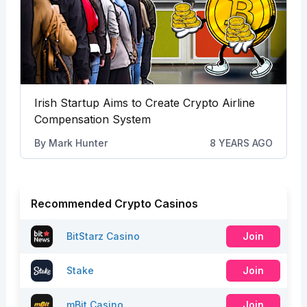
Irish Startup Aims to Create Crypto Airline
Compensation System
By
Mark Hunter
8 YEARS AGO
Recommended Crypto Casinos
BitStarz Casino
Join
Stake
Join
mBit Casino
Join