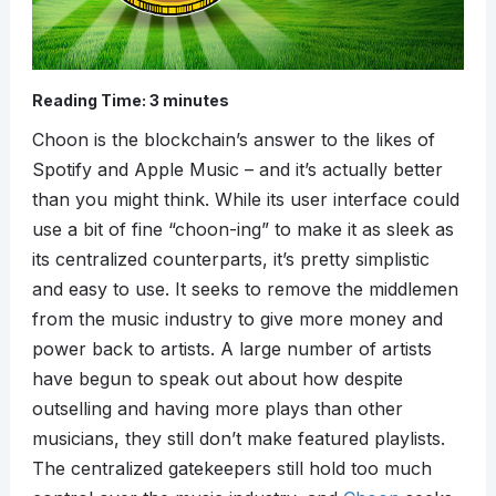
Reading Time:
3
minutes
Choon is the blockchain’s answer to the likes of
Spotify and Apple Music – and it’s actually better
than you might think. While its user interface could
use a bit of fine “choon-ing” to make it as sleek as
its centralized counterparts, it’s pretty simplistic
and easy to use. It seeks to remove the middlemen
from the music industry to give more money and
power back to artists. A large number of artists
have begun to speak out about how despite
outselling and having more plays than other
musicians, they still don’t make featured playlists.
The centralized gatekeepers still hold too much