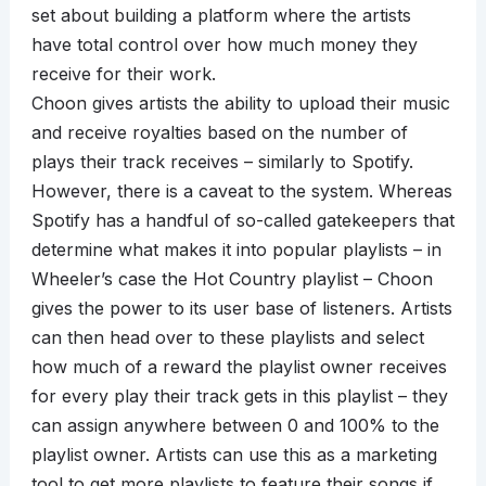
set about building a platform where the artists
have total control over how much money they
receive for their work.
Choon gives artists the ability to upload their music
and receive royalties based on the number of
plays their track receives – similarly to Spotify.
However, there is a caveat to the system. Whereas
Spotify has a handful of so-called gatekeepers that
determine what makes it into popular playlists – in
Wheeler’s case the Hot Country playlist – Choon
gives the power to its user base of listeners. Artists
can then head over to these playlists and select
how much of a reward the playlist owner receives
for every play their track gets in this playlist – they
can assign anywhere between 0 and 100% to the
playlist owner. Artists can use this as a marketing
tool to get more playlists to feature their songs if