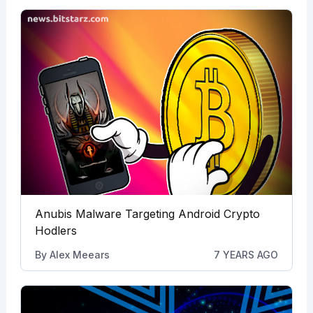
Anubis Malware Targeting Android Crypto
Hodlers
By
Alex Meears
7 YEARS AGO