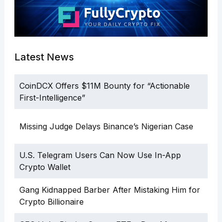
Latest News
CoinDCX Offers $11M Bounty for “Actionable
First-Intelligence”
Missing Judge Delays Binance’s Nigerian Case
U.S. Telegram Users Can Now Use In-App
Crypto Wallet
Gang Kidnapped Barber After Mistaking Him for
Crypto Billionaire