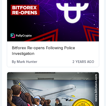
Bitforex Re-opens Following Police
Investigation
By
Mark Hunter
2 YEARS AGO