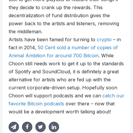
they decide to crank up the rewards. This
decentralization of fund distribution gives the
power back to the artists and listeners, removing
the middleman.
Artists have been famed for turning to
crypto
– in
fact in 2014,
50 Cent sold a number of copies of
Animal Ambition for around 700 Bitcoin
. While
Choon still needs work to get it up to the standards
of Spotify and SoundCloud, it is definitely a great
alternative for artists who are fed up with the
current corporate-driven setup. Hopefully soon
Choon will support podcasts and we can
catch our
favorite Bitcoin podcasts
over there – now that
would be a development worth talking about!