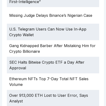
First-Intelligence”
Missing Judge Delays Binance’s Nigerian Case
U.S. Telegram Users Can Now Use In-App
Crypto Wallet
Gang Kidnapped Barber After Mistaking Him for
Crypto Billionaire
SEC Halts Bitwise Crypto ETF a Day After
Approval
Ethereum NFTs Top 7-Day Total NFT Sales
Volume
Over 913,000 ETH Lost to User Error, Says
Analyst