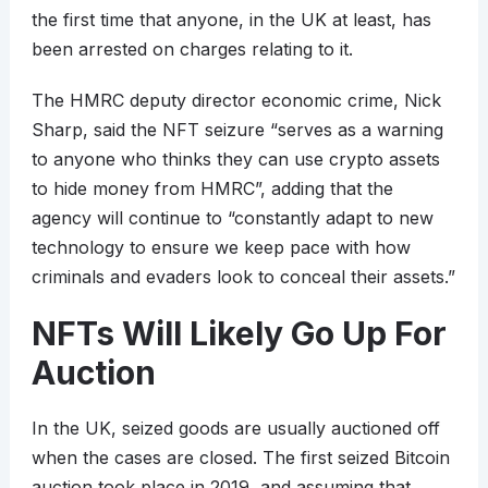
the first time that anyone, in the UK at least, has
been arrested on charges relating to it.
The HMRC deputy director economic crime, Nick
Sharp, said the NFT seizure “serves as a warning
to anyone who thinks they can use crypto assets
to hide money from HMRC”, adding that the
agency will continue to “constantly adapt to new
technology to ensure we keep pace with how
criminals and evaders look to conceal their assets.”
NFTs Will Likely Go Up For
Auction
In the UK, seized goods are usually auctioned off
when the cases are closed. The first seized Bitcoin
auction took place in 2019, and assuming that