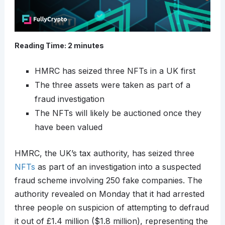
Reading Time:
2
minutes
HMRC has seized three NFTs in a UK first
The three assets were taken as part of a
fraud investigation
The NFTs will likely be auctioned once they
have been valued
HMRC, the UK’s tax authority, has seized three
NFTs
as part of an investigation into a suspected
fraud scheme involving 250 fake companies. The
authority revealed on Monday that it had arrested
three people on suspicion of attempting to defraud
it out of £1.4 million ($1.8 million), representing the