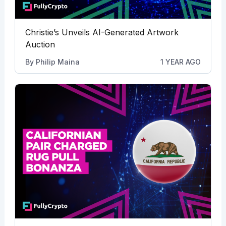
Christie’s Unveils AI-Generated Artwork
Auction
By
Philip Maina
1 YEAR AGO