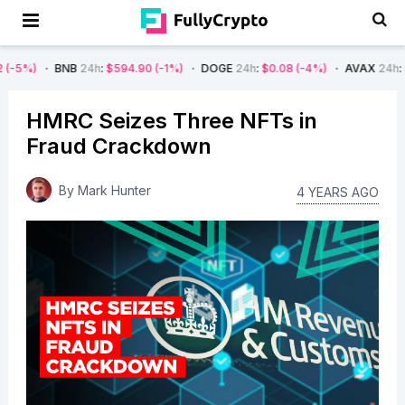
BNB
24h
:
$594.90
(-1%)
DOGE
24h
:
$0.08
(-4%)
AVAX
24h
:
$7.22
(-7%
HMRC Seizes Three NFTs in
Fraud Crackdown
By
Mark Hunter
4 YEARS AGO