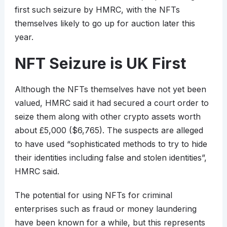
first such seizure by HMRC, with the NFTs
themselves likely to go up for auction later this
year.
NFT Seizure is UK First
Although the NFTs themselves have not yet been
valued, HMRC said it had secured a court order to
seize them along with other crypto assets worth
about £5,000 ($6,765). The suspects are alleged
to have used “sophisticated methods to try to hide
their identities including false and stolen identities”,
HMRC said.
The potential for using NFTs for criminal
enterprises such as fraud or money laundering
have been known for a while, but this represents