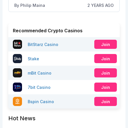
By
Philip Maina
2 YEARS AGO
Recommended Crypto Casinos
BitStarz Casino
Join
Stake
Join
mBit Casino
Join
7bit Casino
Join
Bspin Casino
Join
Hot News