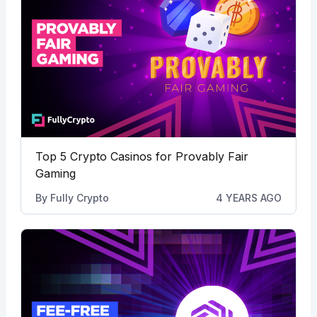
Top 5 Crypto Casinos for Provably Fair
Gaming
By
Fully Crypto
4 YEARS AGO