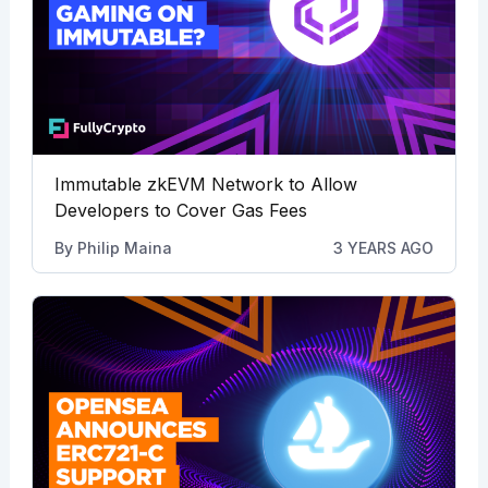
Immutable zkEVM Network to Allow
Developers to Cover Gas Fees
By
Philip Maina
3 YEARS AGO