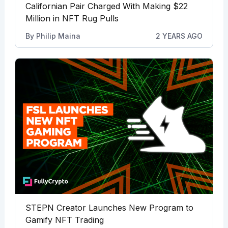
Californian Pair Charged With Making $22
Million in NFT Rug Pulls
By
Philip Maina
2 YEARS AGO
STEPN Creator Launches New Program to
Gamify NFT Trading