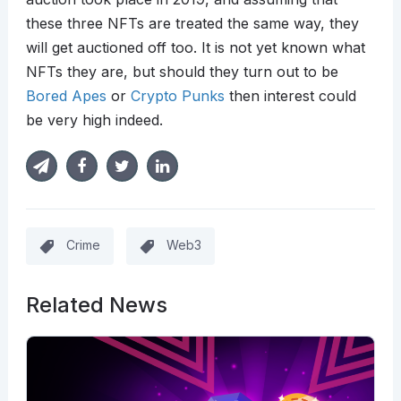
these three NFTs are treated the same way, they
will get auctioned off too. It is not yet known what
NFTs they are, but should they turn out to be
Bored Apes
or
Crypto Punks
then interest could
be very high indeed.
Crime
Web3
Related News