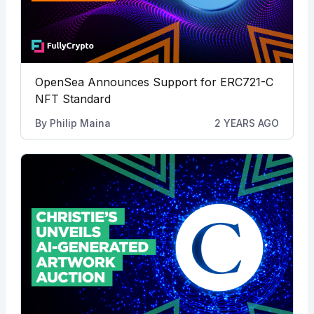
OpenSea Announces Support for ERC721-C
NFT Standard
By
Philip Maina
2 YEARS AGO