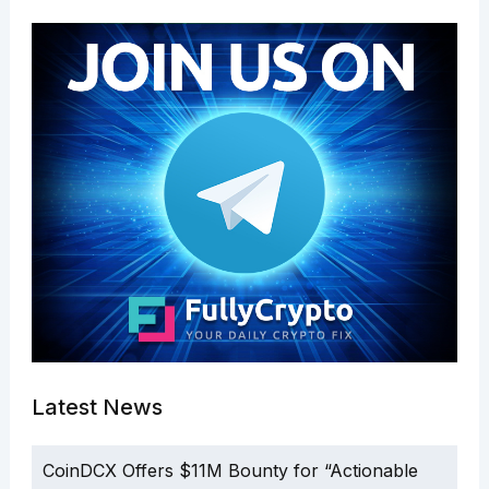
Latest News
CoinDCX Offers $11M Bounty for “Actionable