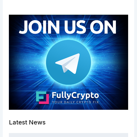
Latest News