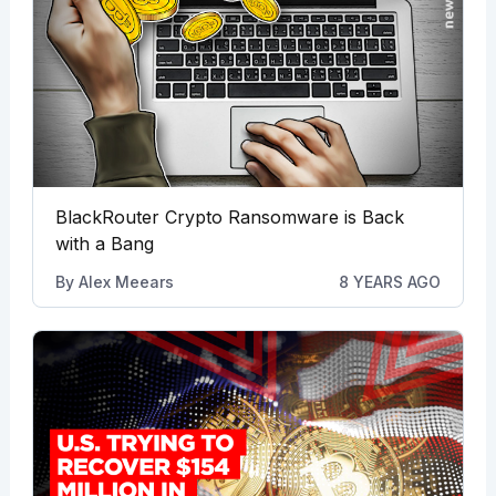
BlackRouter Crypto Ransomware is Back
with a Bang
By
Alex Meears
8 YEARS AGO