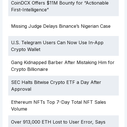
CoinDCX Offers $11M Bounty for “Actionable
First-Intelligence”
Missing Judge Delays Binance’s Nigerian Case
U.S. Telegram Users Can Now Use In-App
Crypto Wallet
Gang Kidnapped Barber After Mistaking Him for
Crypto Billionaire
SEC Halts Bitwise Crypto ETF a Day After
Approval
Ethereum NFTs Top 7-Day Total NFT Sales
Volume
Over 913,000 ETH Lost to User Error, Says