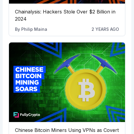
Chainalysis: Hackers Stole Over $2 Billion in
2024
By
Philip Maina
2 YEARS AGO
Chinese Bitcoin Miners Using VPNs as Covert