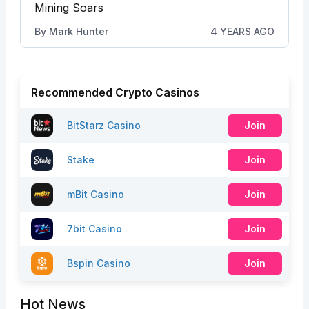
Mining Soars
By
Mark Hunter
4 YEARS AGO
Recommended Crypto Casinos
BitStarz Casino
Join
Stake
Join
mBit Casino
Join
7bit Casino
Join
Bspin Casino
Join
Hot News