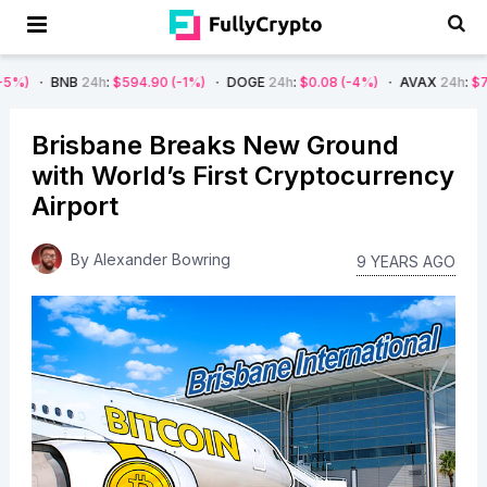
B
24h
:
$594.90
(-1%)
DOGE
24h
:
$0.08
(-4%)
AVAX
24h
:
$7.22
(-7%)
Brisbane Breaks New Ground
with World’s First Cryptocurrency
Airport
By
Alexander Bowring
9 YEARS AGO