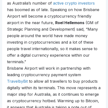
as Australia’s number of
active crypto investors
has boomed as of late. Speaking on how Brisbane
Airport will become a cryptocurrency friendly
airport in the near future,
Roel Hellemons
(GM of
Strategic Planning and Development) said, “Many
people around the world have made money
investing in cryptocurrencies and a lot of these
people travel internationally, so it makes sense to
offer a digital currency experience within our
terminals.”
Brisbane Airport will work in partnership with
leading cryptocurrency payment system
TravelbyBit
to allow all travellers to buy products
digitally within its terminals. This move represents a
major step for Australia, as it continues to emerge
as cryptocurrency hotbed. Warming up to Bitcoin,
it appears that Australia is taking a note out of