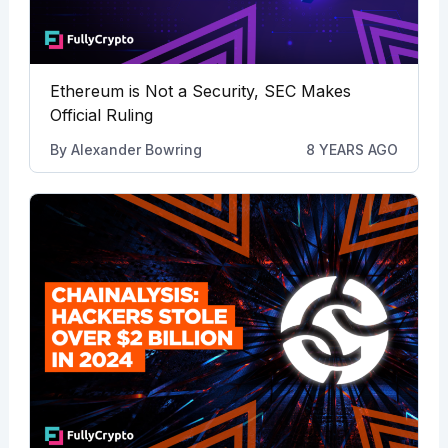
Ethereum is Not a Security, SEC Makes
Official Ruling
By
Alexander Bowring
8 YEARS AGO