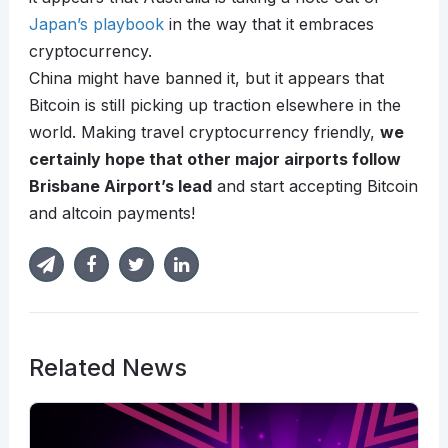
Japan’s playbook
in the way that it embraces
cryptocurrency.
China might have banned it, but it appears that
Bitcoin is still picking up traction elsewhere in the
world. Making travel cryptocurrency friendly,
we
certainly hope that other major airports follow
Brisbane Airport’s lead
and start accepting Bitcoin
and altcoin payments!
Related News