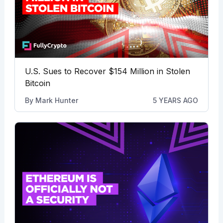
U.S. Sues to Recover $154 Million in Stolen
Bitcoin
By
Mark Hunter
5 YEARS AGO