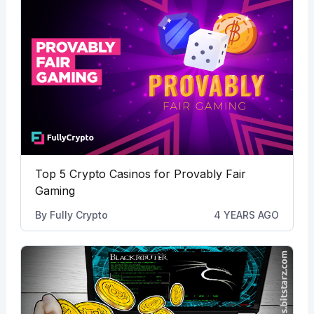
Top 5 Crypto Casinos for Provably Fair
Gaming
By
Fully Crypto
4 YEARS AGO