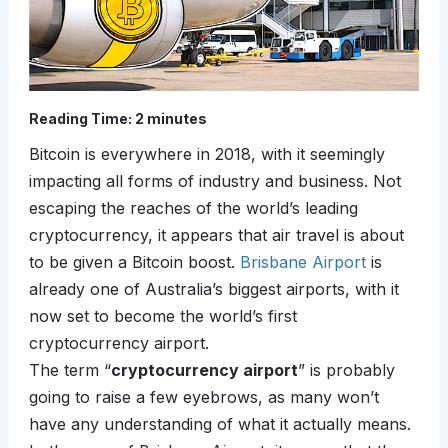
Reading Time:
2
minutes
Bitcoin is everywhere in 2018, with it seemingly
impacting all forms of industry and business. Not
escaping the reaches of the world’s leading
cryptocurrency, it appears that air travel is about
to be given a Bitcoin boost.
Brisbane Airport
is
already one of Australia’s biggest airports, with it
now set to become the world’s first
cryptocurrency airport.
The term “
cryptocurrency airport
” is probably
going to raise a few eyebrows, as many won’t
have any understanding of what it actually means.