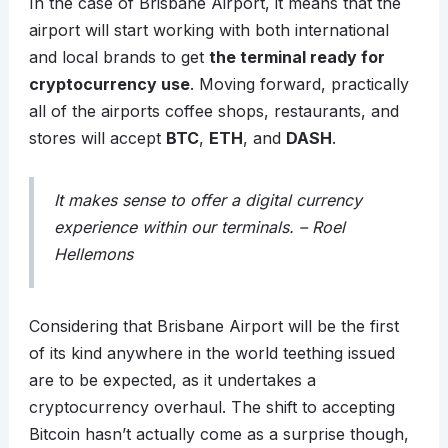
In the case of Brisbane Airport, it means that the
airport will start working with both international
and local brands to get
the terminal ready for
cryptocurrency use
. Moving forward, practically
all of the airports coffee shops, restaurants, and
stores will accept
BTC
,
ETH
, and
DASH
.
It makes sense to offer a digital currency
experience within our terminals. – Roel
Hellemons
Considering that Brisbane Airport will be the first
of its kind anywhere in the world teething issued
are to be expected, as it undertakes a
cryptocurrency overhaul. The shift to accepting
Bitcoin hasn’t actually come as a surprise though,