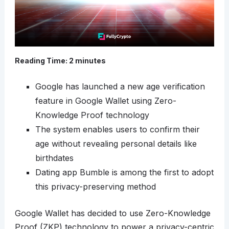
Reading Time:
2
minutes
Google has launched a new age verification
feature in Google Wallet using Zero-
Knowledge Proof technology
The system enables users to confirm their
age without revealing personal details like
birthdates
Dating app Bumble is among the first to adopt
this privacy-preserving method
Google Wallet has decided to use Zero-Knowledge
Proof (ZKP) technology to power a privacy-centric