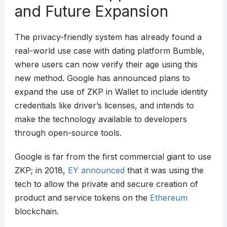
and Future Expansion
The privacy-friendly system has already found a
real-world use case with dating platform Bumble,
where users can now verify their age using this
new method. Google has announced plans to
expand the use of ZKP in Wallet to include identity
credentials like driver’s licenses, and intends to
make the technology available to developers
through open-source tools.
Google is far from the first commercial giant to use
ZKP; in 2018,
EY announced
that it was using the
tech to allow the private and secure creation of
product and service tokens on the
Ethereum
blockchain.