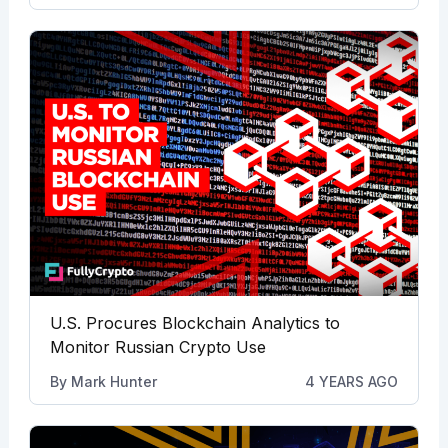
U.S. Procures Blockchain Analytics to
Monitor Russian Crypto Use
By
Mark Hunter
4 YEARS AGO