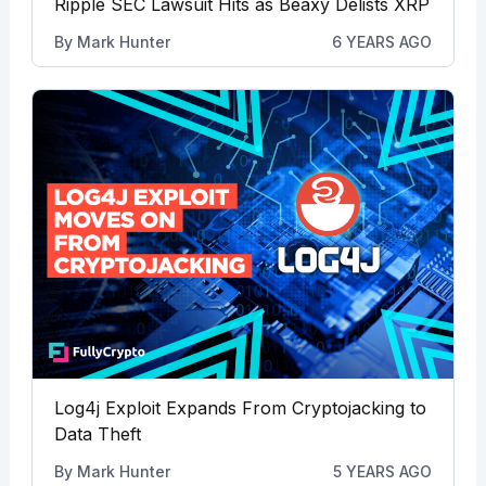
Ripple SEC Lawsuit Hits as Beaxy Delists XRP
By
Mark Hunter
6 YEARS AGO
Log4j Exploit Expands From Cryptojacking to
Data Theft
By
Mark Hunter
5 YEARS AGO