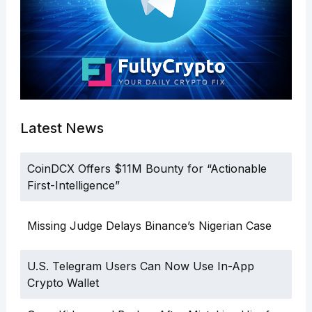
Latest News
CoinDCX Offers $11M Bounty for “Actionable
First-Intelligence”
Missing Judge Delays Binance’s Nigerian Case
U.S. Telegram Users Can Now Use In-App
Crypto Wallet