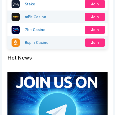
Stake
Join
mBit Casino
Join
7bit Casino
Join
Bspin Casino
Join
Hot News