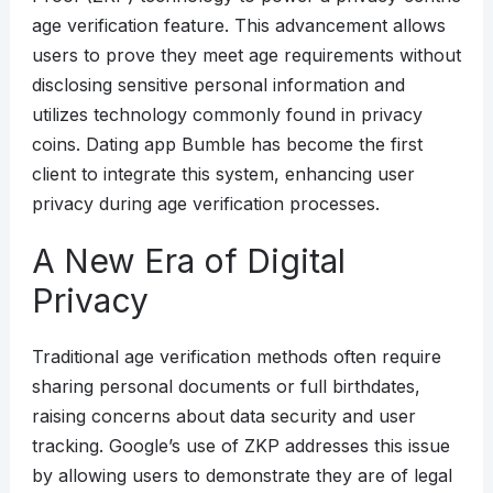
age verification feature. This advancement allows
users to prove they meet age requirements without
disclosing sensitive personal information and
utilizes technology commonly found in privacy
coins. Dating app Bumble has become the first
client to integrate this system, enhancing user
privacy during age verification processes.
A New Era of Digital
Privacy
Traditional age verification methods often require
sharing personal documents or full birthdates,
raising concerns about data security and user
tracking. Google’s use of ZKP addresses this issue
by allowing users to demonstrate they are of legal