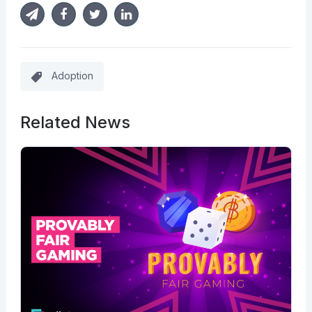
Adoption
Related News