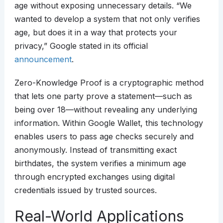
age without exposing unnecessary details. “We
wanted to develop a system that not only verifies
age, but does it in a way that protects your
privacy,” Google stated in its official
announcement
.
Zero-Knowledge Proof is a cryptographic method
that lets one party prove a statement—such as
being over 18—without revealing any underlying
information. Within Google Wallet, this technology
enables users to pass age checks securely and
anonymously. Instead of transmitting exact
birthdates, the system verifies a minimum age
through encrypted exchanges using digital
credentials issued by trusted sources.
Real-World Applications