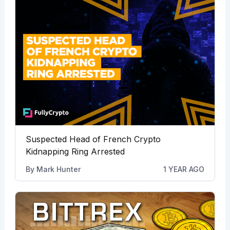
Suspected Head of French Crypto
Kidnapping Ring Arrested
By
Mark Hunter
1 YEAR AGO