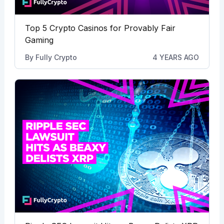
Top 5 Crypto Casinos for Provably Fair
Gaming
By
Fully Crypto
4 YEARS AGO