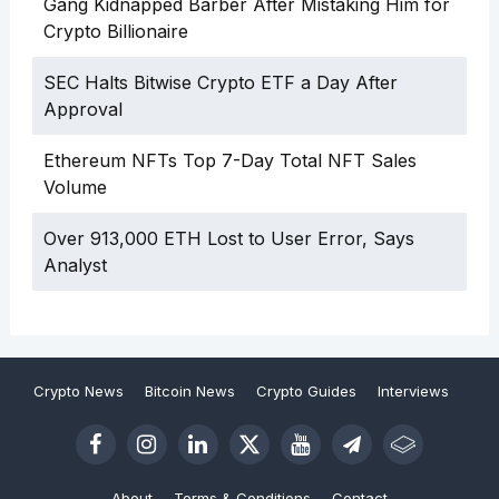
Gang Kidnapped Barber After Mistaking Him for
Crypto Billionaire
SEC Halts Bitwise Crypto ETF a Day After
Approval
Ethereum NFTs Top 7-Day Total NFT Sales
Volume
Over 913,000 ETH Lost to User Error, Says
Analyst
Crypto News
Bitcoin News
Crypto Guides
Interviews
About
Terms & Conditions
Contact