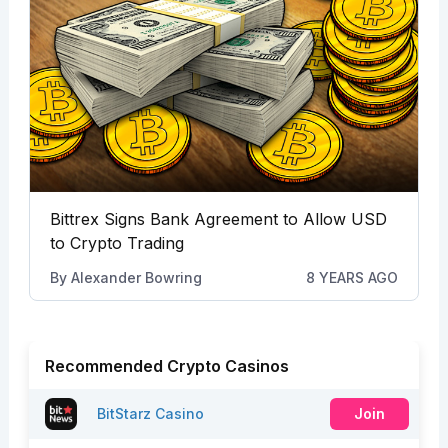
Bittrex Signs Bank Agreement to Allow USD
to Crypto Trading
By
Alexander Bowring
8 YEARS AGO
Recommended Crypto Casinos
BitStarz Casino
Join