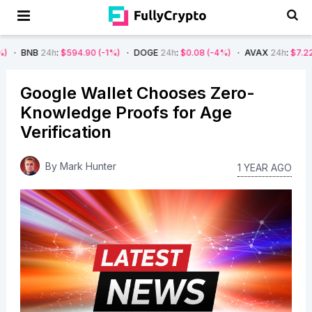
4h
:
$594.90
(-1%)
DOGE
24h
:
$0.08
(-4%)
AVAX
24h
:
$7.22
(-7%)
Google Wallet Chooses Zero-
Knowledge Proofs for Age
Verification
By
Mark Hunter
1 YEAR AGO