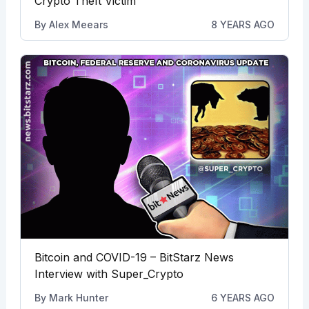
Crypto Theft Victim
By
Alex Meears
8 YEARS AGO
Bitcoin and COVID-19 – BitStarz News
Interview with Super_Crypto
By
Mark Hunter
6 YEARS AGO