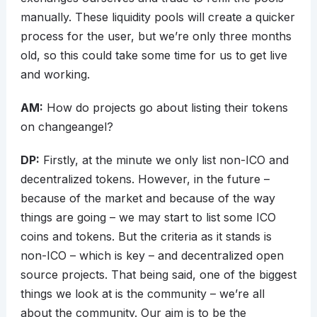
manually. These liquidity pools will create a quicker
process for the user, but we’re only three months
old, so this could take some time for us to get live
and working.
AM:
How do projects go about listing their tokens
on changeangel?
DP:
Firstly, at the minute we only list non-ICO and
decentralized tokens. However, in the future –
because of the market and because of the way
things are going – we may start to list some ICO
coins and tokens. But the criteria as it stands is
non-ICO – which is key – and decentralized open
source projects. That being said, one of the biggest
things we look at is the community – we’re all
about the community. Our aim is to be the