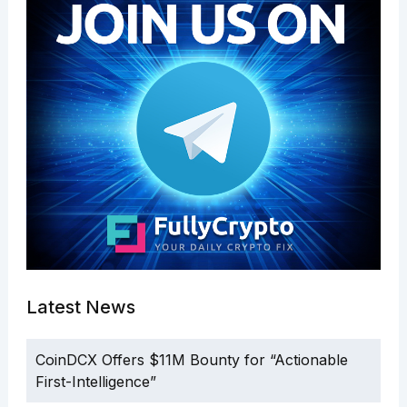
Latest News
CoinDCX Offers $11M Bounty for “Actionable
First-Intelligence”