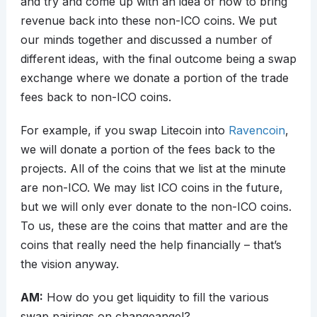
and try and come up with an idea of how to bring
revenue back into these non-ICO coins. We put
our minds together and discussed a number of
different ideas, with the final outcome being a swap
exchange where we donate a portion of the trade
fees back to non-ICO coins.
For example, if you swap Litecoin into
Ravencoin
,
we will donate a portion of the fees back to the
projects. All of the coins that we list at the minute
are non-ICO. We may list ICO coins in the future,
but we will only ever donate to the non-ICO coins.
To us, these are the coins that matter and are the
coins that really need the help financially – that’s
the vision anyway.
AM:
How do you get liquidity to fill the various
swap pairings on changeangel?