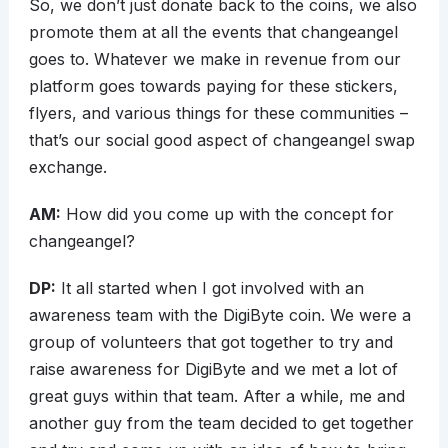
So, we don’t just donate back to the coins, we also
promote them at all the events that changeangel
goes to. Whatever we make in revenue from our
platform goes towards paying for these stickers,
flyers, and various things for these communities –
that’s our social good aspect of changeangel swap
exchange.
AM:
How did you come up with the concept for
changeangel?
DP:
It all started when I got involved with an
awareness team with the DigiByte coin. We were a
group of volunteers that got together to try and
raise awareness for DigiByte and we met a lot of
great guys within that team. After a while, me and
another guy from the team decided to get together