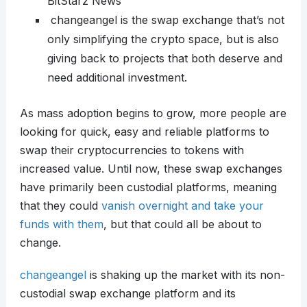
BitStarz News
changeangel is the swap exchange that’s not
only simplifying the crypto space, but is also
giving back to projects that both deserve and
need additional investment.
As mass adoption begins to grow, more people are
looking for quick, easy and reliable platforms to
swap their cryptocurrencies to tokens with
increased value. Until now, these swap exchanges
have primarily been custodial platforms, meaning
that they could
vanish overnight and take your
funds with them
, but that could all be about to
change.
changeangel
is shaking up the market with its non-
custodial swap exchange platform and its