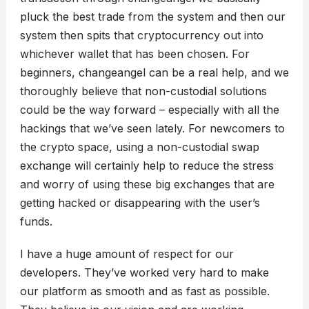
pluck the best trade from the system and then our
system then spits that cryptocurrency out into
whichever wallet that has been chosen. For
beginners, changeangel can be a real help, and we
thoroughly believe that non-custodial solutions
could be the way forward – especially with all the
hackings that we’ve seen lately. For newcomers to
the crypto space, using a non-custodial swap
exchange will certainly help to reduce the stress
and worry of using these big exchanges that are
getting hacked or disappearing with the user’s
funds.
I have a huge amount of respect for our
developers. They’ve worked very hard to make
our platform as smooth and as fast as possible.