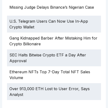
Missing Judge Delays Binance’s Nigerian Case
U.S. Telegram Users Can Now Use In-App
Crypto Wallet
Gang Kidnapped Barber After Mistaking Him for
Crypto Billionaire
SEC Halts Bitwise Crypto ETF a Day After
Approval
Ethereum NFTs Top 7-Day Total NFT Sales
Volume
Over 913,000 ETH Lost to User Error, Says
Analyst