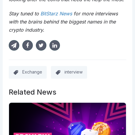
Stay tuned to
BitStarz News
for more interviews
with the brains behind the biggest names in the
crypto industry.
Exchange
interview
Related News