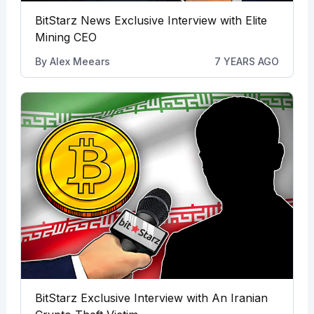
BitStarz News Exclusive Interview with Elite
Mining CEO
By
Alex Meears
7 YEARS AGO
BitStarz Exclusive Interview with An Iranian