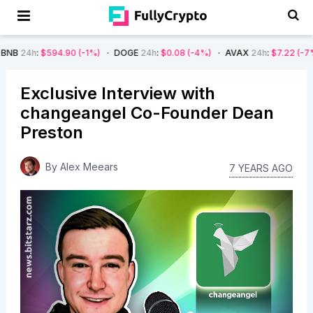
90
(-1%)
DOGE
24h
:
$0.08
(-4%)
AVAX
24h
:
$7.22
(-7%)
SOL
24h
:
$
Exclusive Interview with
changeangel Co-Founder Dean
Preston
By
Alex Meears
7 YEARS AGO