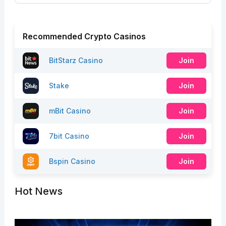
Recommended Crypto Casinos
BitStarz Casino
Join
Stake
Join
mBit Casino
Join
7bit Casino
Join
Bspin Casino
Join
Hot News