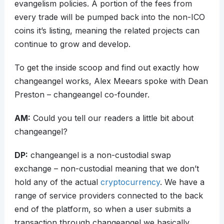
evangelism policies. A portion of the fees from
every trade will be pumped back into the non-ICO
coins it’s listing, meaning the related projects can
continue to grow and develop.
To get the inside scoop and find out exactly how
changeangel works, Alex Meears spoke with Dean
Preston – changeangel co-founder.
AM:
Could you tell our readers a little bit about
changeangel?
DP:
changeangel is a non-custodial swap
exchange – non-custodial meaning that we don’t
hold any of the actual
cryptocurrency
. We have a
range of service providers connected to the back
end of the platform, so when a user submits a
transaction through changeangel we basically