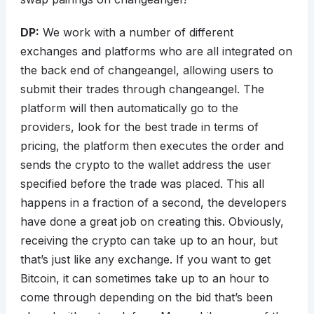
DP:
We work with a number of different
exchanges and platforms who are all integrated on
the back end of changeangel, allowing users to
submit their trades through changeangel. The
platform will then automatically go to the
providers, look for the best trade in terms of
pricing, the platform then executes the order and
sends the crypto to the wallet address the user
specified before the trade was placed. This all
happens in a fraction of a second, the developers
have done a great job on creating this. Obviously,
receiving the crypto can take up to an hour, but
that’s just like any exchange. If you want to get
Bitcoin, it can sometimes take up to an hour to
come through depending on the bid that’s been