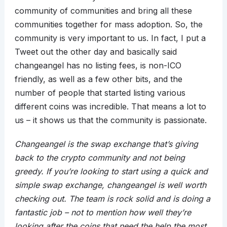
community of communities and bring all these
communities together for mass adoption. So, the
community is very important to us. In fact, I put a
Tweet out the other day and basically said
changeangel has no listing fees, is non-ICO
friendly, as well as a few other bits, and the
number of people that started listing various
different coins was incredible. That means a lot to
us – it shows us that the community is passionate.
Changeangel is the swap exchange that’s giving
back to the crypto community and not being
greedy. If you’re looking to start using a quick and
simple swap exchange, changeangel is well worth
checking out. The team is rock solid and is doing a
fantastic job – not to mention how well they’re
looking after the coins that need the help the most.