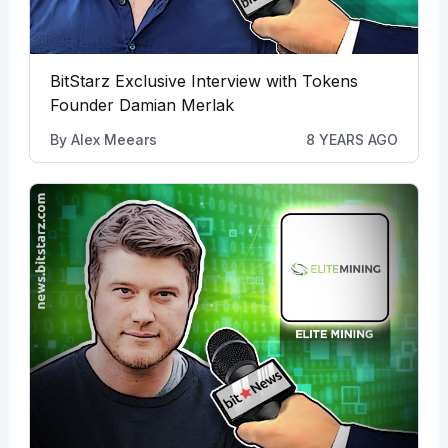
BitStarz Exclusive Interview with Tokens
Founder Damian Merlak
By
Alex Meears
8 YEARS AGO