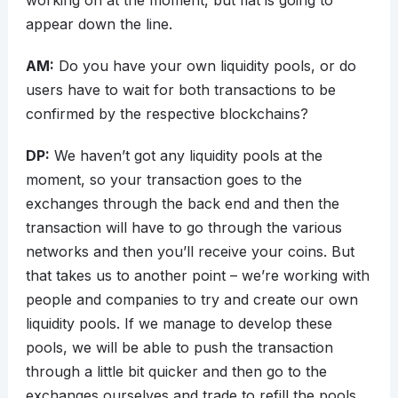
working on at the moment, but fiat is going to
appear down the line.
AM:
Do you have your own liquidity pools, or do
users have to wait for both transactions to be
confirmed by the respective blockchains?
DP:
We haven’t got any liquidity pools at the
moment, so your transaction goes to the
exchanges through the back end and then the
transaction will have to go through the various
networks and then you’ll receive your coins. But
that takes us to another point – we’re working with
people and companies to try and create our own
liquidity pools. If we manage to develop these
pools, we will be able to push the transaction
through a little bit quicker and then go to the
exchanges ourselves and trade to refill the pools