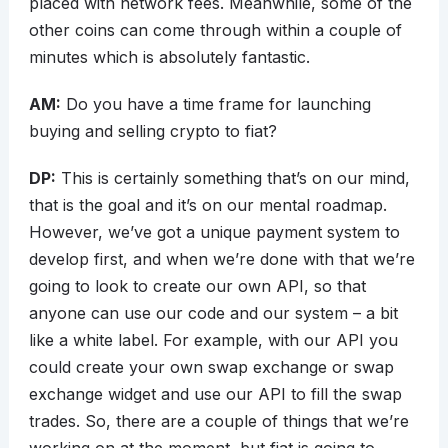
placed with network fees. Meanwhile, some of the
other coins can come through within a couple of
minutes which is absolutely fantastic.
AM:
Do you have a time frame for launching
buying and selling crypto to fiat?
DP:
This is certainly something that’s on our mind,
that is the goal and it’s on our mental roadmap.
However, we’ve got a unique payment system to
develop first, and when we’re done with that we’re
going to look to create our own API, so that
anyone can use our code and our system – a bit
like a white label. For example, with our API you
could create your own swap exchange or swap
exchange widget and use our API to fill the swap
trades. So, there are a couple of things that we’re