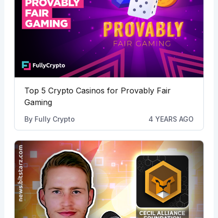
Top 5 Crypto Casinos for Provably Fair
Gaming
By
Fully Crypto
4 YEARS AGO