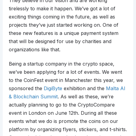
They believe in our vision and are working
tirelessly to make it happen. We’ve got a lot of
exciting things coming in the future, as well as
projects they’ve just started working on. One of
these new features is a unique payment system
that will be designed for use by charities and
organizations like that.
Being a startup company in the crypto space,
we’ve been applying for a lot of events. We went
to the CoinFest event in Manchester this year, we
sponsored the
DigiByte
exhibition and the
Malta AI
& Blockchain Summit
. As well as these, we’re
actually planning to go to the CryptoCompare
event in London on June 12th. During all these
events what we do is promote the coins on our
platform by organizing flyers, stickers, and t-shirts.