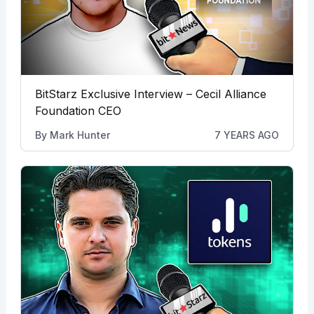
BitStarz Exclusive Interview – Cecil Alliance
Foundation CEO
By
Mark Hunter
7 YEARS AGO