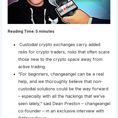
Reading Time:
5
minutes
Custodial crypto exchanges carry added
risks for crypto traders, risks that often scare
those new to the crypto space away from
active trading.
“For beginners, changeangel can be a real
help, and we thoroughly believe that non-
custodial solutions could be the way forward
– especially with all the hackings that we’ve
seen lately,” said Dean Preston – changeangel
co-founder – in an exclusive interview with