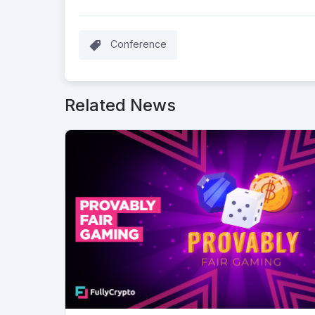
Conference
Related News