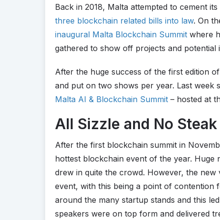
Back in 2018, Malta attempted to cement its
three blockchain related bills into law
. On th
inaugural Malta Blockchain Summit
where h
gathered to show off projects and potential 
After the huge success of the first edition o
and put on two shows per year. Last week sa
Malta AI & Blockchain Summit
– hosted at t
All Sizzle and No Steak
After the first blockchain summit in Novembe
hottest blockchain event of the year. Huge
drew in quite the crowd. However, the new 
event, with this being a point of contention
around the many startup stands and this led
speakers were on top form and delivered tr