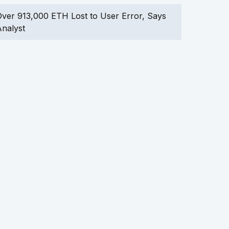
ver 913,000 ETH Lost to User Error, Says
nalyst