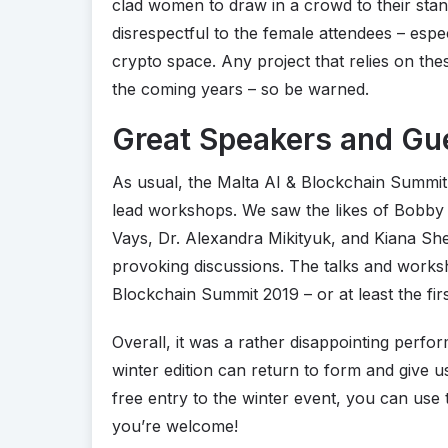
clad women to draw in a crowd to their stand
disrespectful to the female attendees – espe
crypto space. Any project that relies on these
the coming years – so be warned.
Great Speakers and Gu
As usual, the Malta AI & Blockchain Summi
lead workshops. We saw the likes of Bobby 
Vays, Dr. Alexandra Mikityuk, and Kiana Shek
provoking discussions. The talks and worksh
Blockchain Summit 2019 – or at least the fir
Overall, it was a rather disappointing perfo
winter edition can return to form and give 
free entry to the winter event, you can us
you’re welcome!