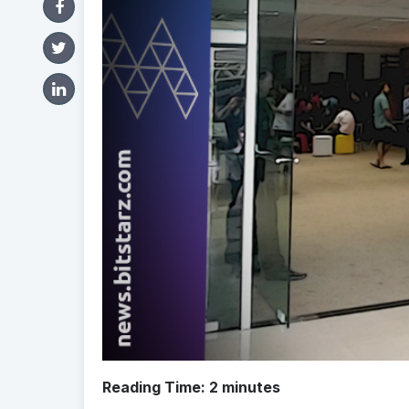
Reading Time:
2
minutes