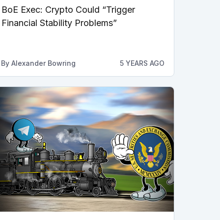
BoE Exec: Crypto Could “Trigger
Financial Stability Problems”
By
Alexander Bowring
5 YEARS AGO