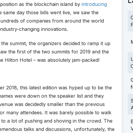
L
 position as the blockchain island by
introducing
e same day those bills went live, we saw the
C
undreds of companies from around the world
F
industry-changing innovations.
M
f the summit, the organizers decided to ramp it up
w the first of the two summits for 2019 and the
he Hilton Hotel – was absolutely jam-packed!
C
G
f
r 2018, this latest edition was hyped up to be the
 names were down on the speaker list and they
S
venue was decidedly smaller than the previous
 for many attendees. It was barely possible to walk
 to a lot of pushing and shoving in the crowd. The
emendous talks and discussions, unfortunately, the