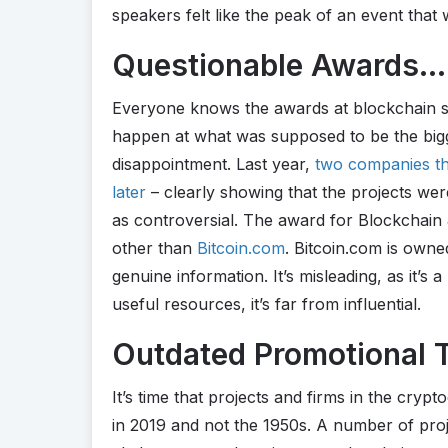
speakers felt like the peak of an event that 
Questionable Awards…
Everyone knows the awards at blockchain su
happen at what was supposed to be the bigg
disappointment. Last year,
two companies th
later
– clearly showing that the projects wer
as controversial. The award for Blockchain 
other than
Bitcoin.com
. Bitcoin.com is owne
genuine information. It’s misleading, as it’s 
useful resources, it’s far from influential.
Outdated Promotional T
It’s time that projects and firms in the cry
in 2019 and not the 1950s. A number of proj