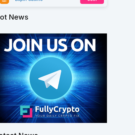
ot News