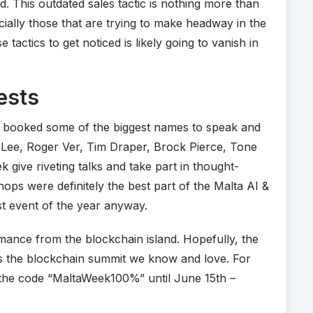
. This outdated sales tactic is nothing more than
cially those that are trying to make headway in the
 tactics to get noticed is likely going to vanish in
ests
t booked some of the biggest names to speak and
Lee, Roger Ver, Tim Draper, Brock Pierce, Tone
 give riveting talks and take part in thought-
ops were definitely the best part of the Malta AI &
st event of the year anyway.
rmance from the blockchain island. Hopefully, the
us the blockchain summit we know and love. For
e the code “MaltaWeek100%” until June 15th –