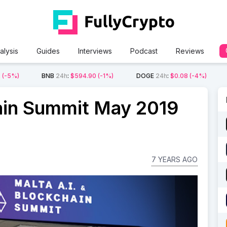
alysis
Guides
Interviews
Podcast
Reviews
2
(-5%)
BNB
24h
:
$594.90
(-1%)
DOGE
24h
:
$0.08
(-4%)
ain Summit May 2019
7 YEARS AGO