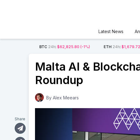
Latest News
An
BTC
24h
:
$62,825.80
(-1%)
ETH
24h
:
$1,679.7
Malta AI & Blockch
Roundup
By
Alex Meears
Share