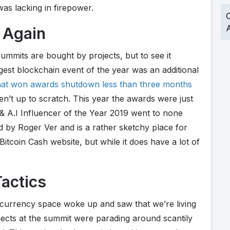
was lacking in firepower.
O
A
 Again
mmits are bought by projects, but to see it
est blockchain event of the year was an additional
at won awards shutdown less than three months
en’t up to scratch. This year the awards were just
& A.I Influencer of the Year 2019 went to none
d by Roger Ver and is a rather sketchy place for
a Bitcoin Cash website, but while it does have a lot of
actics
ptocurrency space woke up and saw that we’re living
ects at the summit were parading around scantily