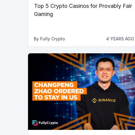
Top 5 Crypto Casinos for Provably Fair
Gaming
By
Fully Crypto
4 YEARS AGO