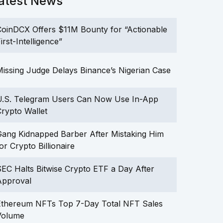
atest News
oinDCX Offers $11M Bounty for “Actionable
irst-Intelligence”
issing Judge Delays Binance’s Nigerian Case
U.S. Telegram Users Can Now Use In-App
rypto Wallet
ang Kidnapped Barber After Mistaking Him
or Crypto Billionaire
EC Halts Bitwise Crypto ETF a Day After
Approval
Ethereum NFTs Top 7-Day Total NFT Sales
Volume