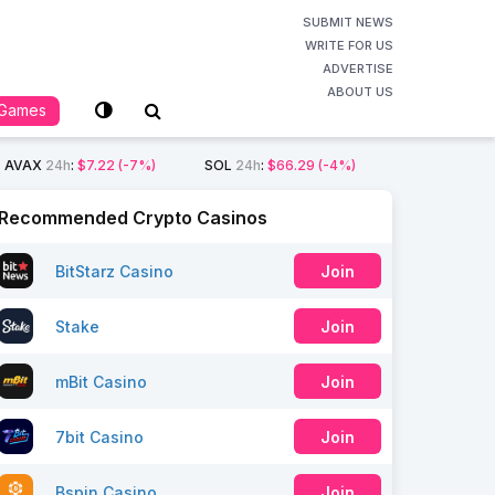
SUBMIT NEWS
WRITE FOR US
ADVERTISE
ABOUT US
Games
AVAX
24h
:
$7.22
(-7%)
SOL
24h
:
$66.29
(-4%)
Recommended Crypto Casinos
BitStarz Casino
Join
Stake
Join
mBit Casino
Join
7bit Casino
Join
Bspin Casino
Join