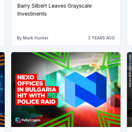
Barry Silbert Leaves Grayscale
Investments
By
Mark Hunter
3 YEARS AGO