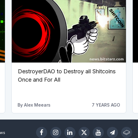
DestroyerDAO to Destroy all Shitcoins
Once and For All
By
Alex Meears
7 YEARS AGO
ews