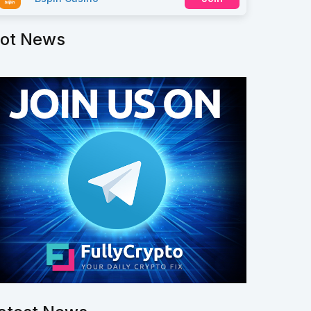
ot News