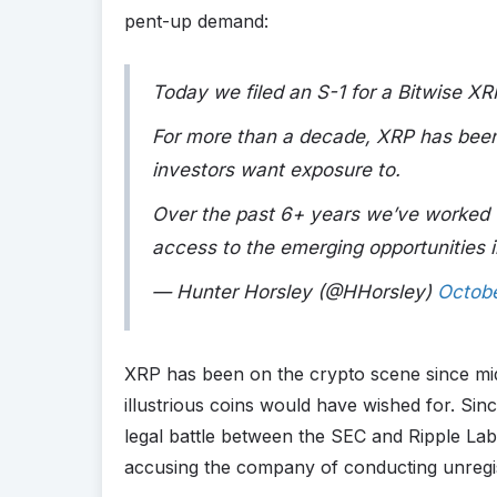
pent-up demand:
Today we filed an S-1 for a Bitwise XR
For more than a decade, XRP has been
investors want exposure to.
Over the past 6+ years we’ve worked t
access to the emerging opportunities 
— Hunter Horsley (@HHorsley)
Octobe
XRP has been on the crypto scene since m
illustrious coins would have wished for. Sin
legal battle between the SEC and Ripple La
accusing the company of conducting unregist