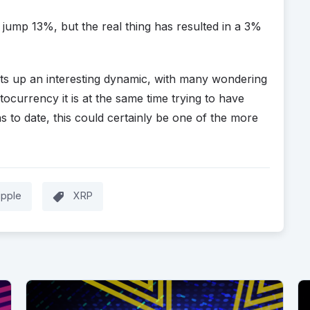
t jump 13%, but the real thing has resulted in a 3%
ets up an interesting dynamic, with many wondering
currency it is at the same time trying to have
s to date, this could certainly be one of the more
ipple
XRP