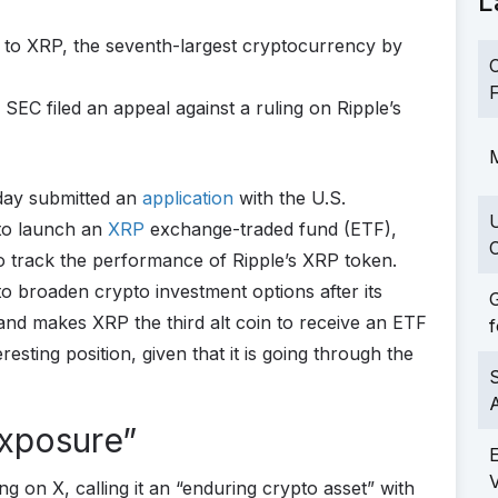
L
e to XRP, the seventh-largest cryptocurrency by
C
F
e SEC filed an appeal against a ruling on Ripple’s
M
day submitted an
application
with the U.S.
to launch an
XRP
exchange-traded fund (ETF),
C
to track the performance of Ripple’s XRP token.
 to broaden crypto investment options after its
G
nd makes XRP the third alt coin to receive an ETF
f
eresting position, given that it is going through the
S
Exposure”
g on X, calling it an “enduring crypto asset” with