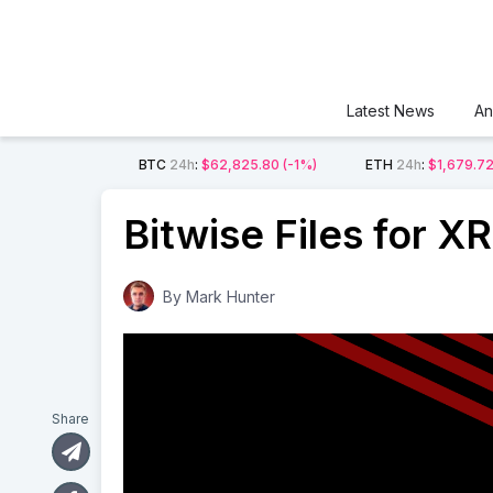
Latest News
An
BTC
24h
:
$62,825.80
(-1%)
ETH
24h
:
$1,679.7
Bitwise Files for X
By
Mark Hunter
Share