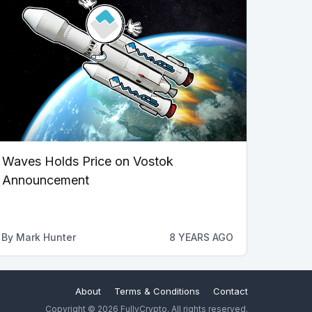
Waves Holds Price on Vostok
Announcement
By
Mark Hunter
8 YEARS AGO
About
Terms & Conditions
Contact
Copyright © 2026 FullyCrypto. All rights reserved.