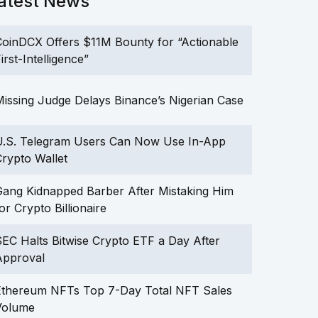
atest News
oinDCX Offers $11M Bounty for “Actionable
irst-Intelligence”
issing Judge Delays Binance’s Nigerian Case
U.S. Telegram Users Can Now Use In-App
rypto Wallet
ang Kidnapped Barber After Mistaking Him
or Crypto Billionaire
EC Halts Bitwise Crypto ETF a Day After
Approval
Ethereum NFTs Top 7-Day Total NFT Sales
Volume