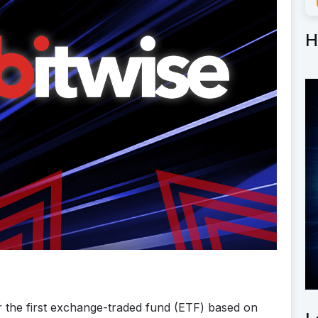
H
r the first exchange-traded fund (ETF) based on