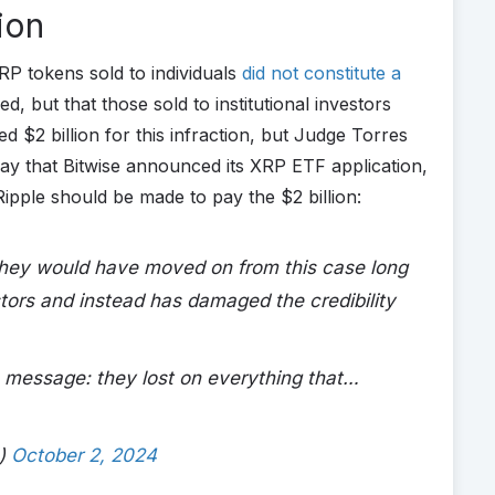
ion
RP tokens sold to individuals
did not constitute a
, but that those sold to institutional investors
 $2 billion for this infraction, but Judge Torres
ay that Bitwise announced its XRP ETF application,
Ripple should be made to pay the $2 billion:
 they would have moved on from this case long
stors and instead has damaged the credibility
e message: they lost on everything that…
e)
October 2, 2024