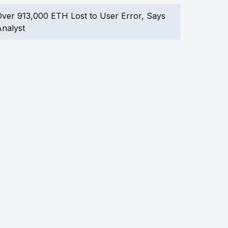
ver 913,000 ETH Lost to User Error, Says
nalyst