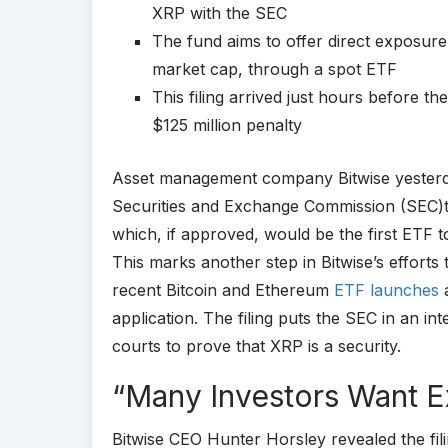
XRP with the SEC
The fund aims to offer direct exposur
market cap, through a spot ETF
This filing arrived just hours before th
$125 million penalty
Asset management company Bitwise yester
Securities and Exchange Commission (SEC)
which, if approved, would be the first ETF 
This marks another step in Bitwise’s efforts
recent Bitcoin and Ethereum
ETF launches
a
application. The filing puts the SEC in an int
courts to prove that XRP is a security.
“Many Investors Want 
Bitwise CEO Hunter Horsley revealed the filin