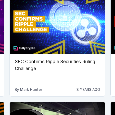
SEC Confirms Ripple Securities Ruling
Challenge
By
Mark Hunter
3 YEARS AGO