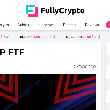
alysis
Guides
Interviews
Podcast
Reviews
2
(-5%)
BNB
24h
:
$594.90
(-1%)
DOGE
24h
:
$0.08
(-4%)
RP ETF
2 YEARS AGO