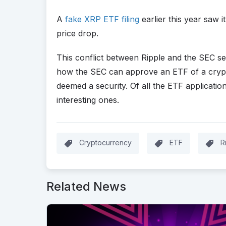
A
fake XRP ETF filing
earlier this year saw i
price drop.
This conflict between Ripple and the SEC s
how the SEC can approve an ETF of a crypto
deemed a security. Of all the ETF application
interesting ones.
Cryptocurrency
ETF
R
Related News