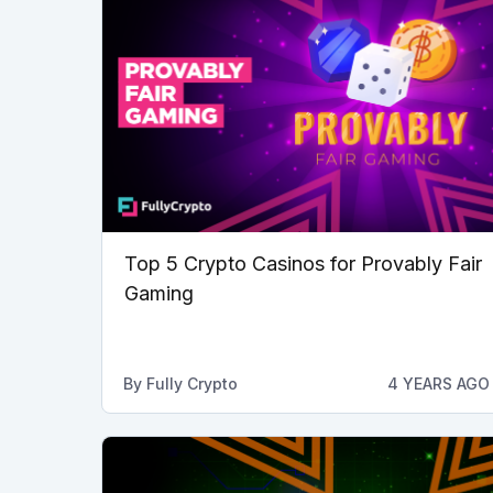
Top 5 Crypto Casinos for Provably Fair
Gaming
By
Fully Crypto
4 YEARS AGO