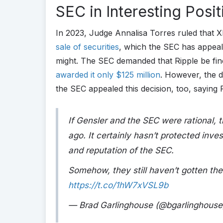
SEC in Interesting Posit
In 2023, Judge Annalisa Torres ruled that X
sale of securities
, which the SEC has appealed
might. The SEC demanded that Ripple be fined
awarded it only $125 million
. However, the d
the SEC appealed this decision, too, saying 
If Gensler and the SEC were rational,
ago. It certainly hasn’t protected inve
and reputation of the SEC.
Somehow, they still haven’t gotten th
https://t.co/1hW7xVSL9b
— Brad Garlinghouse (@bgarlinghous