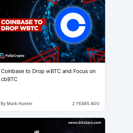
Coinbase to Drop wBTC and Focus on
cbBTC
By
Mark Hunter
2 YEARS AGO