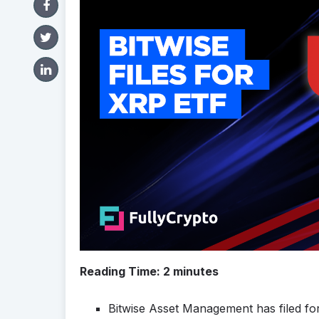
Reading Time:
2
minutes
Bitwise Asset Management has filed fo