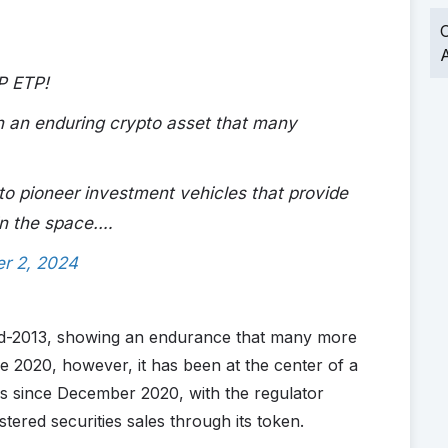
O
A
P ETP!
 an enduring crypto asset that many
o pioneer investment vehicles that provide
in the space.…
r 2, 2024
id-2013, showing an endurance that many more
ce 2020, however, it has been at the center of a
bs since December 2020, with the regulator
ered securities sales through its token.