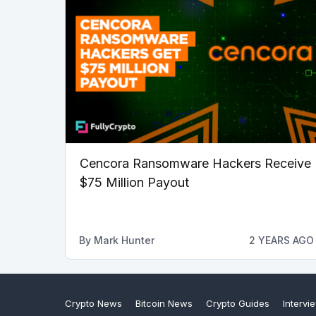
Cencora Ransomware Hackers Receive
$75 Million Payout
By
Mark Hunter
2 YEARS AGO
Crypto News
Bitcoin News
Crypto Guides
Intervi