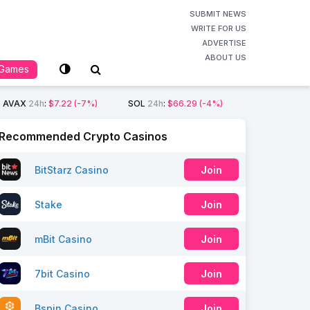
SUBMIT NEWS
WRITE FOR US
ADVERTISE
ABOUT US
Games
AVAX
24h
:
$7.22
(-7%)
SOL
24h
:
$66.29
(-4%)
Recommended Crypto Casinos
BitStarz Casino
Join
Stake
Join
mBit Casino
Join
7bit Casino
Join
Bspin Casino
Join