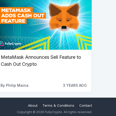
MetaMask Announces Sell Feature to
Cash Out Crypto
By
Philip Maina
3 YEARS AGO
About
Terms & Conditions
Contact
Copyright © 2026 FullyCrypto. All rights reserved.