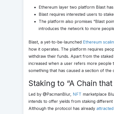
Ethereum layer two platform Blast has
Blast requires interested users to stak
The platform also promises “Blast poi
introduces the network to more peopl
Blast, a yet-to-be-launched
Ethereum
scali
how it operates. The platform requires peopl
withdraw their funds. Apart from the staked
increased when a user refers more people to 
something that has caused a section of the 
Staking to “A Chain that
Led by @PacmanBlur,
NFT
marketplace Blu
intends to offer yields from staking differen
Although the protocol has already
attracte