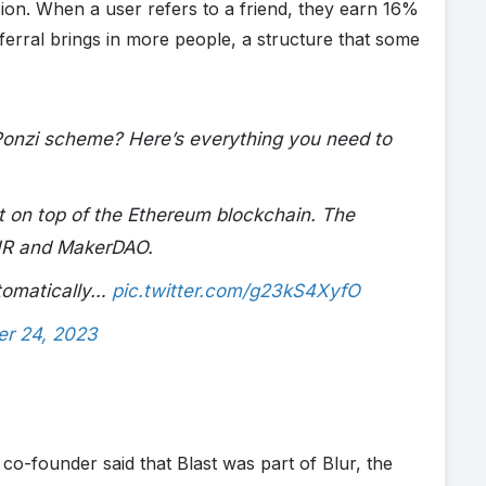
cion. When a user refers to a friend, they earn 16%
erral brings in more people, a structure that some
a Ponzi scheme? Here’s everything you need to
ilt on top of the Ethereum blockchain. The
LUR and MakerDAO.
utomatically…
pic.twitter.com/g23kS4XyfO
r 24, 2023
co-founder said that Blast was part of Blur, the