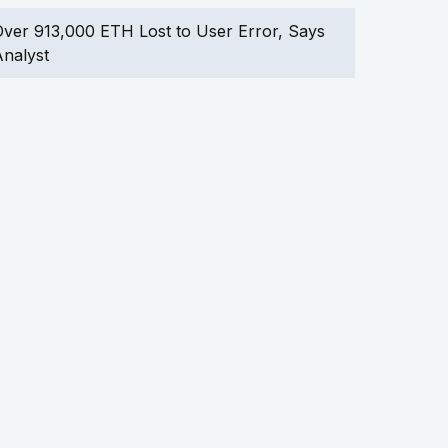
ver 913,000 ETH Lost to User Error, Says
nalyst