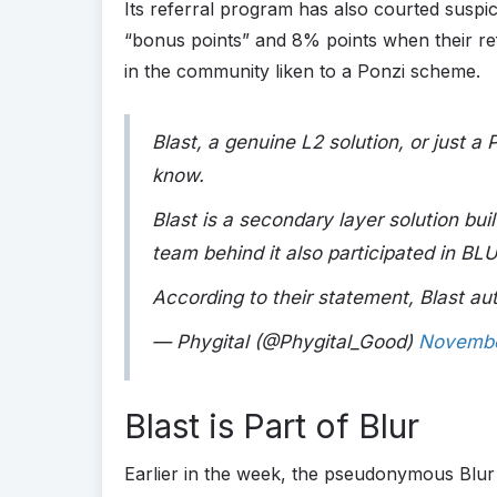
Its referral program has also courted suspi
“bonus points” and 8% points when their ref
in the community liken to a Ponzi scheme.
Blast, a genuine L2 solution, or just 
know.
Blast is a secondary layer solution bu
team behind it also participated in B
According to their statement, Blast a
— Phygital (@Phygital_Good)
Novembe
Blast is Part of Blur
Earlier in the week, the pseudonymous Blur 