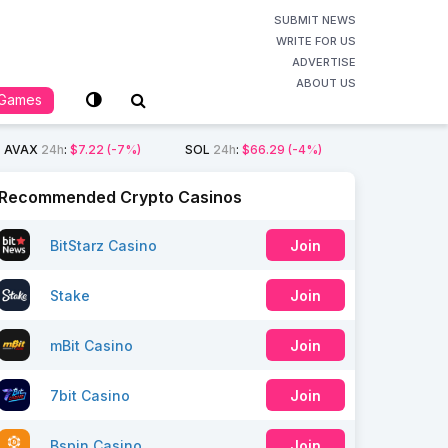
SUBMIT NEWS
WRITE FOR US
ADVERTISE
ABOUT US
Games
AVAX
24h
:
$7.22
(-7%)
SOL
24h
:
$66.29
(-4%)
Recommended Crypto Casinos
BitStarz Casino
Join
Stake
Join
mBit Casino
Join
7bit Casino
Join
Bspin Casino
Join