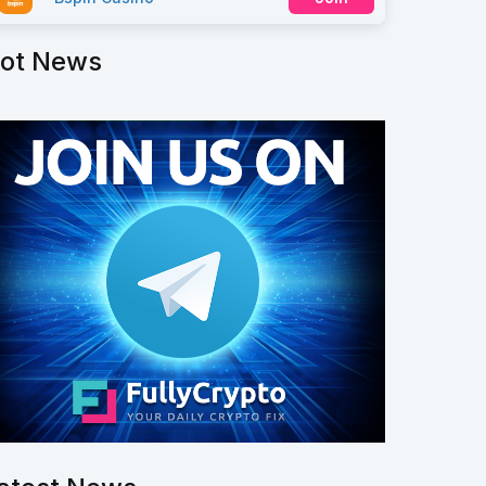
ot News