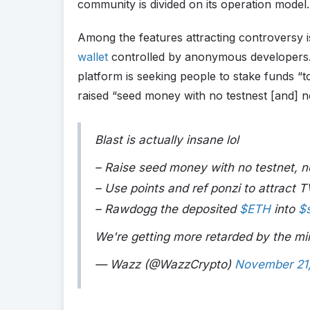
community is divided on its operation model.
Among the features attracting controversy is
wallet
controlled by anonymous developers. 
platform is seeking people to stake funds “t
raised “seed money with no testnest [and] n
Blast is actually insane lol
– Raise seed money with no testnet, n
– Use points and ref ponzi to attract T
– Rawdogg the deposited
$ETH
into
$
We're getting more retarded by the m
— Wazz (@WazzCrypto)
November 21