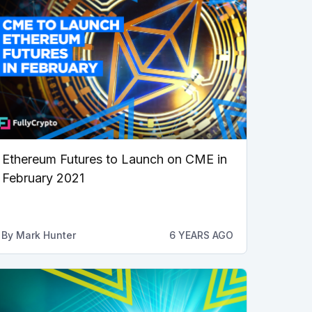
Ethereum Futures to Launch on CME in
February 2021
By
Mark Hunter
6 YEARS AGO