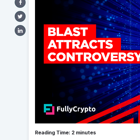
Reading Time:
2
minutes