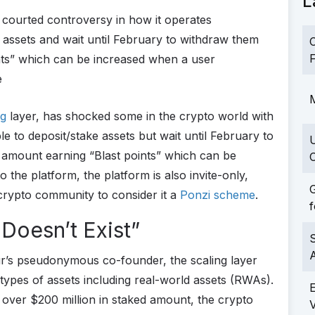
L
 courted controversy in how it operates
e assets and wait until February to withdraw them
C
F
nts” which can be increased when a user
e
M
ng
layer, has shocked some in the crypto world with
e to deposit/stake assets but wait until February to
 amount earning “Blast points” which can be
C
the platform, the platform is also invite-only,
G
crypto community to consider it a
Ponzi scheme
.
f
 Doesn’t Exist”
S
r’s pseudonymous co-founder, the scaling layer
t types of assets including real-world assets (RWAs).
d
over $200 million in staked amount, the crypto