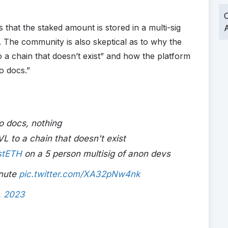
O
 that the staked amount is stored in a multi-sig
A
The community is also skeptical as to why the
o a chain that doesn’t exist” and how the platform
o docs.”
o docs, nothing
VL to a chain that doesn't exist
stETH
on a 5 person multisig of anon devs
inute
pic.twitter.com/XA32pNw4nk
, 2023