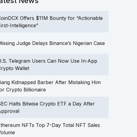
atest News
oinDCX Offers $11M Bounty for “Actionable
irst-Intelligence”
issing Judge Delays Binance’s Nigerian Case
U.S. Telegram Users Can Now Use In-App
rypto Wallet
ang Kidnapped Barber After Mistaking Him
or Crypto Billionaire
EC Halts Bitwise Crypto ETF a Day After
Approval
Ethereum NFTs Top 7-Day Total NFT Sales
Volume