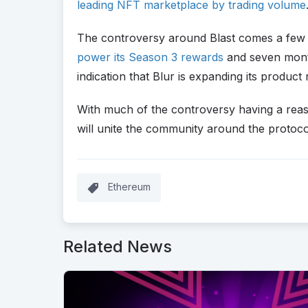
leading NFT marketplace by trading volume
The controversy around Blast comes a few day
power its Season 3 rewards
and seven mont
indication that Blur is expanding its product
With much of the controversy having a reas
will unite the community around the protoco
Ethereum
Related News