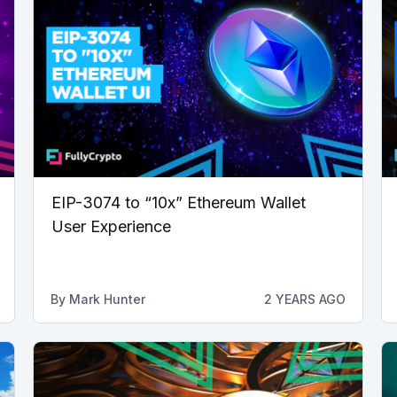
EIP-3074 to “10x” Ethereum Wallet
User Experience
By
Mark Hunter
2 YEARS AGO