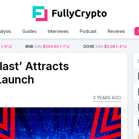
alysis
Guides
Interviews
Podcast
Reviews
2
(-5%)
BNB
24h
:
$594.90
(-1%)
DOGE
24h
:
$0.08
(-4%)
ast’ Attracts
Launch
3 YEARS AGO