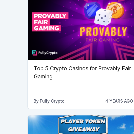
Top 5 Crypto Casinos for Provably Fair
Gaming
By
Fully Crypto
4 YEARS AGO