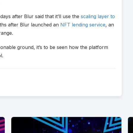
.
s after Blur said that it’ll use the
scaling layer to
hs after Blur launched an
NFT lending service
, an
 range.
onable ground, it’s to be seen how the platform
l.