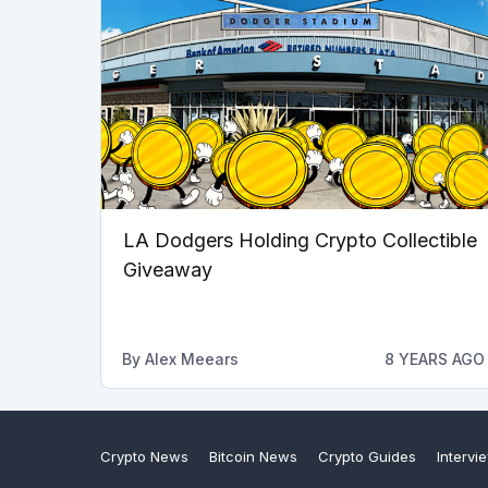
LA Dodgers Holding Crypto Collectible
Giveaway
By
Alex Meears
8 YEARS AGO
Crypto News
Bitcoin News
Crypto Guides
Intervi