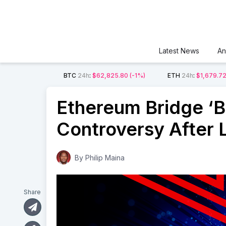
Latest News
An
BTC
24h
:
$62,825.80
(-1%)
ETH
24h
:
$1,679.7
Ethereum Bridge ‘Bl
Controversy After 
By
Philip Maina
Share