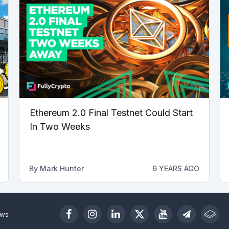
Ethereum 2.0 Final Testnet Could Start
In Two Weeks
By
Mark Hunter
6 YEARS AGO
ews