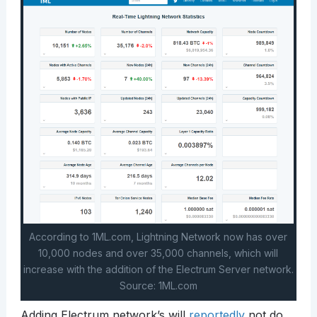
According to 1ML.com, Lightning Network now has over
10,000 nodes and over 35,000 channels, which will
increase with the addition of the Electrum Server network.
Source: 1ML.com
Adding Electrum network’s will
reportedly
not do