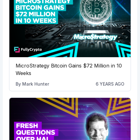
MicroStrategy Bitcoin Gains $72 Million in 10
Weeks
By
Mark Hunter
6 YEARS AGO