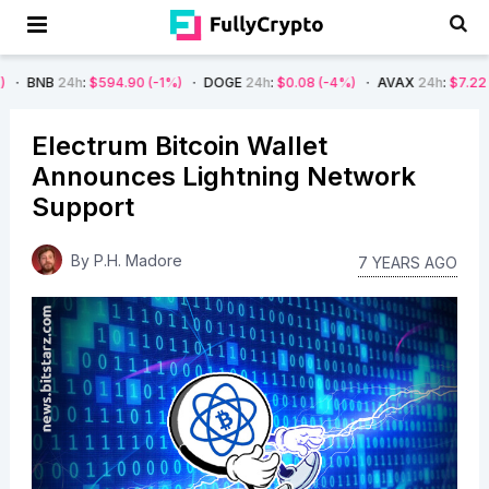
:
$594.90
(-1%)
DOGE
24h
:
$0.08
(-4%)
AVAX
24h
:
$7.22
(-7%)
SO
Electrum Bitcoin Wallet
Announces Lightning Network
Support
By
P.H. Madore
7 YEARS AGO