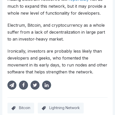
much to expand this network, but it may provide a
whole new level of functionality for developers.
Electrum, Bitcoin, and cryptocurrency as a whole
suffer from a lack of decentralization in large part
to an investor-heavy market.
Ironically, investors are probably less likely than
developers and geeks, who fomented the
movement in its early days, to run nodes and other
software that helps strengthen the network.
Bitcoin
Lightning Network