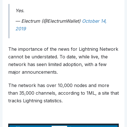
Yes.
— Electrum (@ElectrumWallet)
October 14,
2019
The importance of the news for Lightning Network
cannot be understated. To date, while live, the
network has seen limited adoption, with a few
major announcements.
The network has over 10,000 nodes and more
than 35,000 channels, according to 1ML, a site that
tracks Lightning statistics.