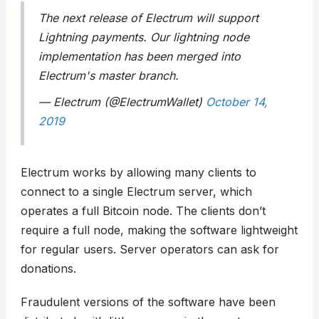
The next release of Electrum will support
Lightning payments. Our lightning node
implementation has been merged into
Electrum's master branch.
— Electrum (@ElectrumWallet)
October 14,
2019
Electrum works by allowing many clients to
connect to a single Electrum server, which
operates a full Bitcoin node. The clients don’t
require a full node, making the software lightweight
for regular users. Server operators can ask for
donations.
Fraudulent versions of the software have been