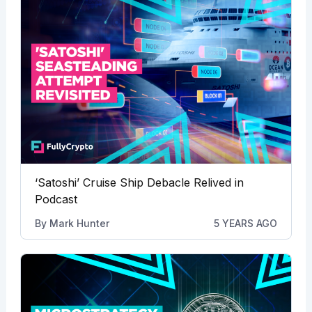
‘Satoshi’ Cruise Ship Debacle Relived in
Podcast
By
Mark Hunter
5 YEARS AGO