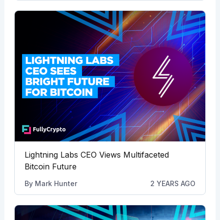
Lightning Labs CEO Views Multifaceted
Bitcoin Future
By
Mark Hunter
2 YEARS AGO