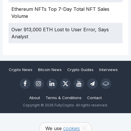
Ethereum NFTs Top 7-Day Total NFT Sales
Volume
Over 913,000 ETH Lost to User Error, Says
Analyst
Crypto News
Bitcoin News
Crypto Guides
Interviews
About
Terms & Conditions
Contact
Copyright © 2026 FullyCrypto. All rights reserved.
We use
cookies