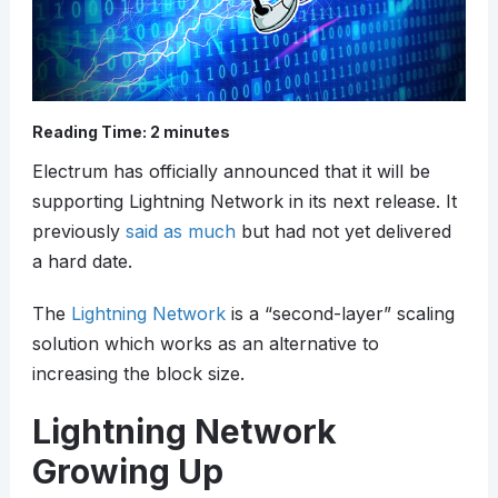
Reading Time:
2
minutes
Electrum has officially announced that it will be
supporting Lightning Network in its next release. It
previously
said as much
but had not yet delivered
a hard date.
The
Lightning Network
is a “second-layer” scaling
solution which works as an alternative to
increasing the block size.
Lightning Network
Growing Up