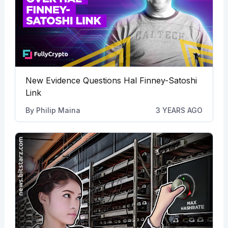
New Evidence Questions Hal Finney-Satoshi
Link
By
Philip Maina
3 YEARS AGO