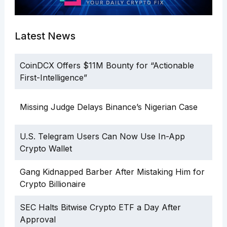
Latest News
CoinDCX Offers $11M Bounty for “Actionable
First-Intelligence”
Missing Judge Delays Binance’s Nigerian Case
U.S. Telegram Users Can Now Use In-App
Crypto Wallet
Gang Kidnapped Barber After Mistaking Him for
Crypto Billionaire
SEC Halts Bitwise Crypto ETF a Day After
Approval