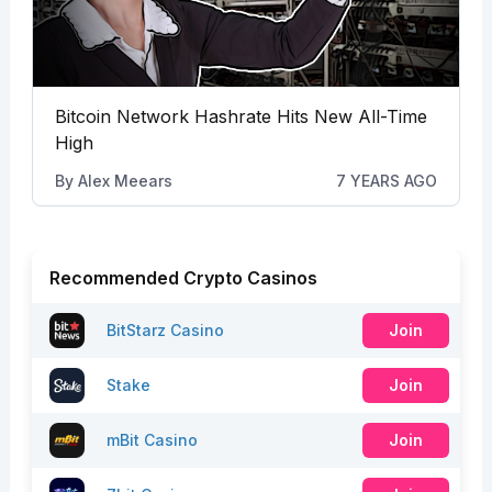
Bitcoin Network Hashrate Hits New All-Time
High
By
Alex Meears
7 YEARS AGO
Recommended Crypto Casinos
BitStarz Casino
Join
Stake
Join
mBit Casino
Join