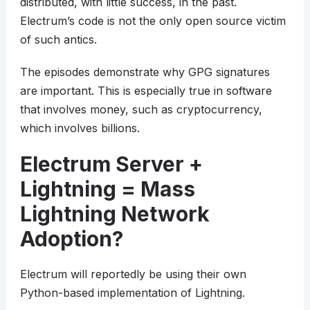
distributed, with little success, in the past.
Electrum’s code is not the only open source victim
of such antics.
The episodes demonstrate why GPG signatures
are important. This is especially true in software
that involves money, such as cryptocurrency,
which involves billions.
Electrum Server +
Lightning = Mass
Lightning Network
Adoption?
Electrum will reportedly be using their own
Python-based implementation of Lightning.