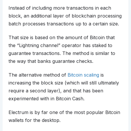
Instead of including more transactions in each
block, an additional layer of blockchain processing
batch processes transactions up to a certain size.
That size is based on the amount of Bitcoin that
the “Lightning channel” operator has staked to
guarantee transactions. The method is similar to
the way that banks guarantee checks.
The alternative method of
Bitcoin scaling
is
increasing the block size (which will still ultimately
require a second layer), and that has been
experimented with in Bitcoin Cash.
Electrum is by far one of the most popular Bitcoin
wallets for the desktop.