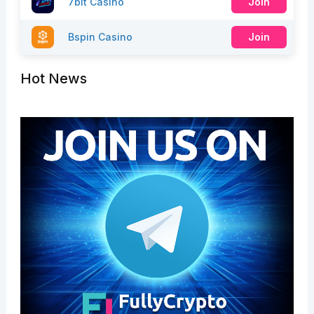
7bit Casino
Join
Bspin Casino
Join
Hot News