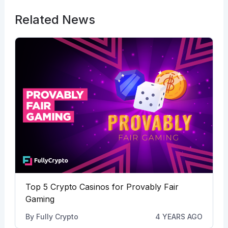
Related News
Top 5 Crypto Casinos for Provably Fair
Gaming
By
Fully Crypto
4 YEARS AGO