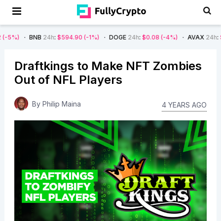
BNB
24h
:
$594.90
(-1%)
DOGE
24h
:
$0.08
(-4%)
AVAX
24h
:
$7.22
(-7
Draftkings to Make NFT Zombies
Out of NFL Players
By
Philip Maina
4 YEARS AGO