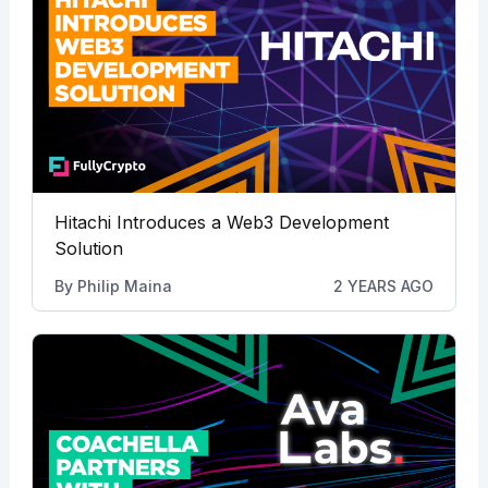
Hitachi Introduces a Web3 Development
Solution
By
Philip Maina
2 YEARS AGO