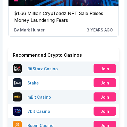
$1.66 Million CrypToadz NFT Sale Raises
Money Laundering Fears
By
Mark Hunter
3 YEARS AGO
Recommended Crypto Casinos
BitStarz Casino
Join
Stake
Join
mBit Casino
Join
7bit Casino
Join
Bspin Casino
Join