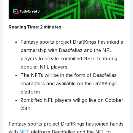
Reading Time:
2
minutes
Fantasy sports project DraftKings has inked a
partnership with Deadfellaz and the NFL
players to create zombified NFTs featuring
popular NFL players
The NFTs will be in the form of Deadfellaz
characters and available on the DraftKings
platform
Zombified NFL players will go live on October
25th
Fantasy sports project DraftKings has joined hands
with
NFT
platform Deadfellaz and the NFL to