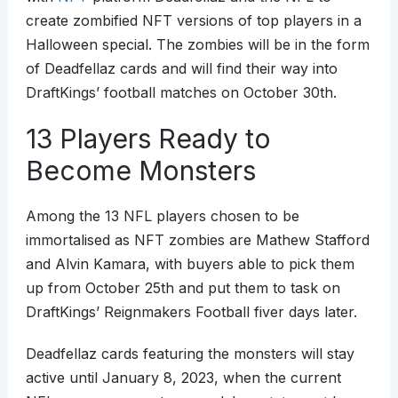
create zombified NFT versions of top players in a
Halloween special. The zombies will be in the form
of Deadfellaz cards and will find their way into
DraftKings’ football matches on October 30th.
13 Players Ready to
Become Monsters
Among the 13 NFL players chosen to be
immortalised as NFT zombies are Mathew Stafford
and Alvin Kamara, with buyers able to pick them
up from October 25th and put them to task on
DraftKings’ Reignmakers Football fiver days later.
Deadfellaz cards featuring the monsters will stay
active until January 8, 2023, when the current