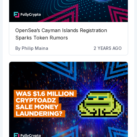
OpenSea’s Cayman Islands Registration
Sparks Token Rumors
By
Philip Maina
2 YEARS AGO