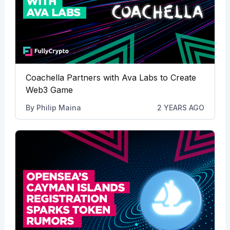
Coachella Partners with Ava Labs to Create
Web3 Game
By
Philip Maina
2 YEARS AGO