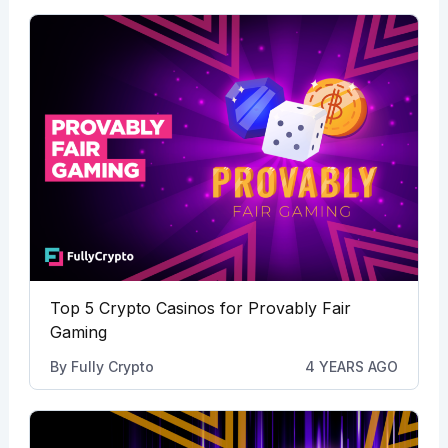
Top 5 Crypto Casinos for Provably Fair
Gaming
By
Fully Crypto
4 YEARS AGO