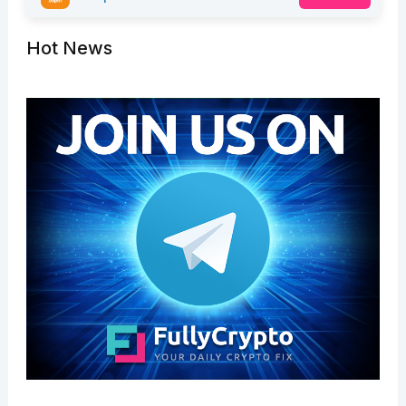
Hot News