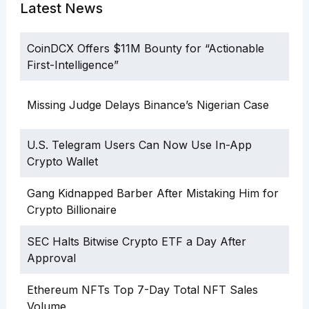
Latest News
CoinDCX Offers $11M Bounty for “Actionable
First-Intelligence”
Missing Judge Delays Binance’s Nigerian Case
U.S. Telegram Users Can Now Use In-App
Crypto Wallet
Gang Kidnapped Barber After Mistaking Him for
Crypto Billionaire
SEC Halts Bitwise Crypto ETF a Day After
Approval
Ethereum NFTs Top 7-Day Total NFT Sales
Volume