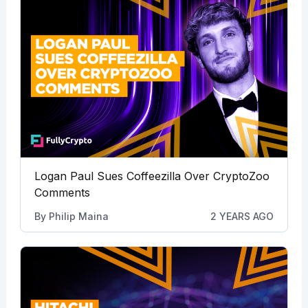
Logan Paul Sues Coffeezilla Over CryptoZoo
Comments
By
Philip Maina
2 YEARS AGO