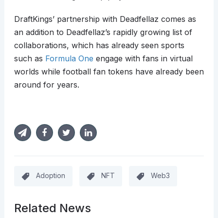
DraftKings’ partnership with Deadfellaz comes as
an addition to Deadfellaz’s rapidly growing list of
collaborations, which has already seen sports
such as
Formula One
engage with fans in virtual
worlds while football fan tokens have already been
around for years.
Adoption
NFT
Web3
Related News