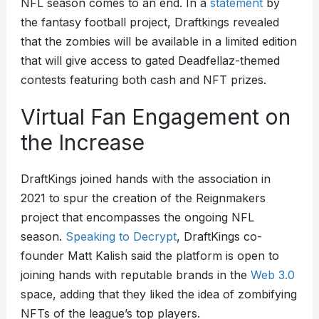
NFL season comes to an end. In a
statement
by
the fantasy football project, Draftkings revealed
that the zombies will be available in a limited edition
that will give access to gated Deadfellaz-themed
contests featuring both cash and NFT prizes.
Virtual Fan Engagement on
the Increase
DraftKings joined hands with the association in
2021 to spur the creation of the Reignmakers
project that encompasses the ongoing NFL
season.
Speaking to Decrypt
, DraftKings co-
founder Matt Kalish said the platform is open to
joining hands with reputable brands in the
Web 3.0
space, adding that they liked the idea of zombifying
NFTs of the league’s top players.