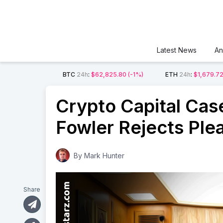
Latest News
An
BTC
24h
:
$62,825.80
(-1%)
ETH
24h
:
$1,679.7
Crypto Capital Case
Fowler Rejects Ple
By
Mark Hunter
Share