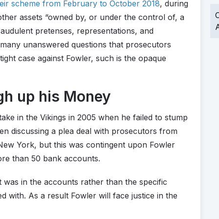
heir scheme from February to October 2018
, during
O
ther assets “owned by, or under the control of, a
A
 fraudulent pretenses, representations, and
e many unanswered questions that prosecutors
tight case against Fowler, such is the opaque
gh up his Money
take in the Vikings in 2005 when he failed to stump
een discussing a plea deal with prosecutors from
f New York, but this was contingent upon Fowler
more than 50 bank accounts.
 was in the accounts rather than the specific
with. As a result Fowler will face justice in the