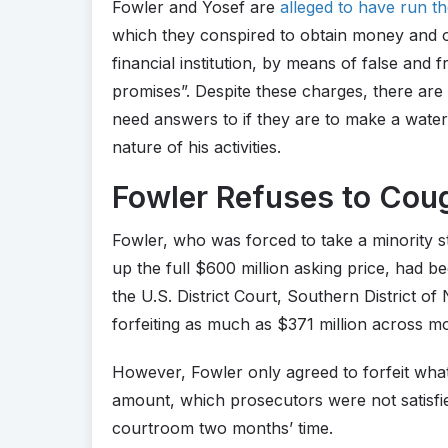
Fowler and Yosef are
alleged to have run t
which they conspired to obtain money and o
financial institution, by means of false and
promises”. Despite these charges, there ar
need answers to if they are to make a water
nature of his activities.
Fowler Refuses to Cou
Fowler, who was forced to take a minority s
up the full $600 million asking price, had b
the U.S. District Court, Southern District o
forfeiting as much as $371 million across 
However, Fowler only agreed to forfeit what
amount, which prosecutors were not satisfied 
courtroom two months’ time.