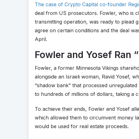
The case of Crypto Capital co-founder Regi
deal from US prosecutors. Fowler, who is 
transmitting operation, was ready to plead gu
agree on certain conditions and the deal wa
April.
Fowler and Yosef Ran 
Fowler, a former Minnesota Vikings shareho
alongside an Israeli woman, Ravid Yosef, who 
“shadow bank” that processed unregulated 
to hundreds of millions of dollars, taking a 
To achieve their ends, Fowler and Yosef alle
which allowed them to circumvent money lau
would be used for real estate proceeds.