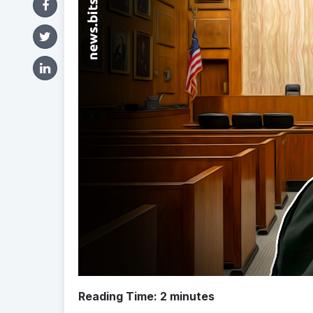
Reading Time:
2
minutes