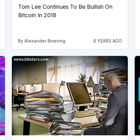
Tom Lee Continues To Be Bullish On
Bitcoin In 2018
By
Alexander Bowring
8 YEARS AGO