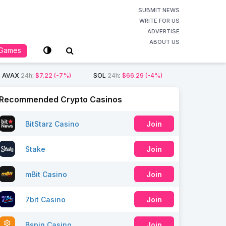
SUBMIT NEWS
WRITE FOR US
ADVERTISE
ABOUT US
Games
AVAX
24h
:
$7.22
(-7%)
SOL
24h
:
$66.29
(-4%)
Recommended Crypto Casinos
BitStarz Casino
Join
Stake
Join
mBit Casino
Join
7bit Casino
Join
Bspin Casino
Join