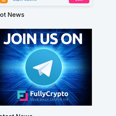
ot News