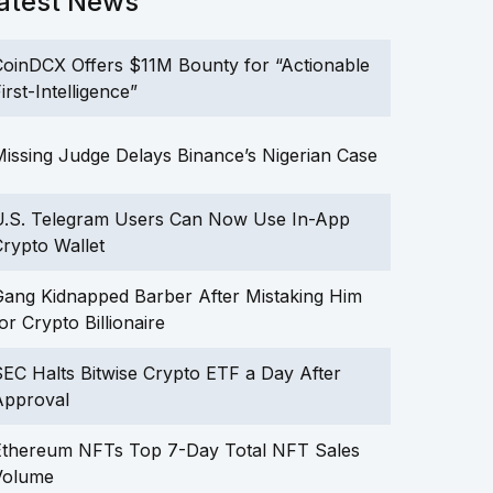
atest News
oinDCX Offers $11M Bounty for “Actionable
irst-Intelligence”
issing Judge Delays Binance’s Nigerian Case
U.S. Telegram Users Can Now Use In-App
rypto Wallet
ang Kidnapped Barber After Mistaking Him
or Crypto Billionaire
EC Halts Bitwise Crypto ETF a Day After
Approval
Ethereum NFTs Top 7-Day Total NFT Sales
Volume