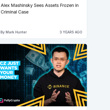
Alex Mashinsky Sees Assets Frozen in
Criminal Case
By
Mark Hunter
3 YEARS AGO