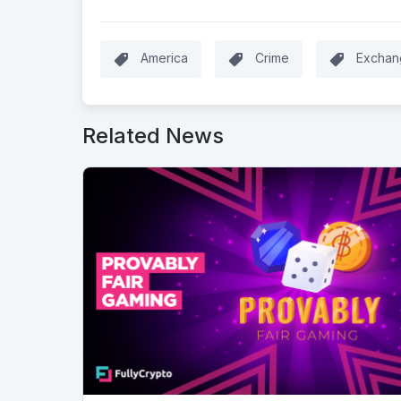
America
Crime
Exchan
Related News