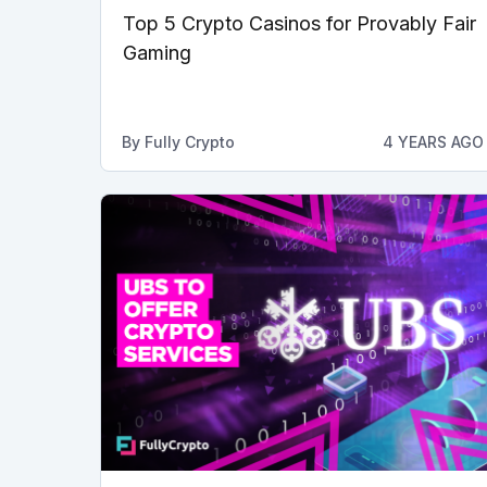
Top 5 Crypto Casinos for Provably Fair
Gaming
By
Fully Crypto
4 YEARS AGO