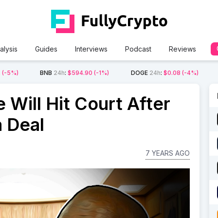
alysis
Guides
Interviews
Podcast
Reviews
2
(-5%)
BNB
24h
:
$594.90
(-1%)
DOGE
24h
:
$0.08
(-4%)
 Will Hit Court After
a Deal
7 YEARS AGO