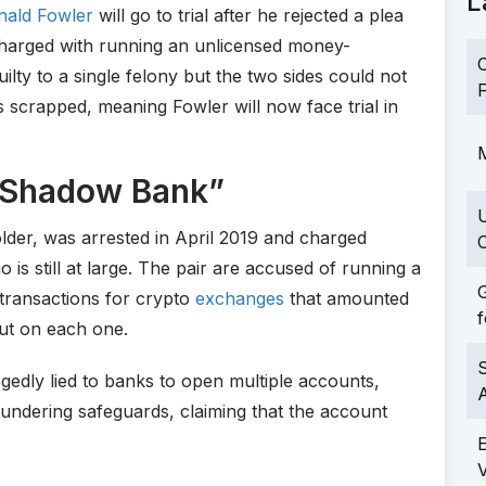
L
nald Fowler
will go to trial after he rejected a plea
charged with running an unlicensed money-
C
ilty to a single felony but the two sides could not
F
s scrapped, meaning Fowler will now face trial in
M
“Shadow Bank”
lder, was arrested in April 2019 and charged
C
is still at large. The pair are accused of running a
G
transactions for crypto
exchanges
that amounted
f
cut on each one.
S
gedly lied to banks to open multiple accounts,
ndering safeguards, claiming that the account