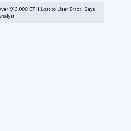
ver 913,000 ETH Lost to User Error, Says
nalyst