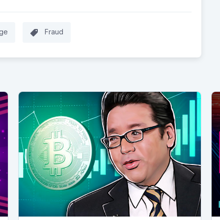
ge
Fraud