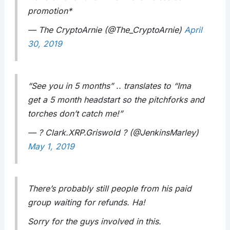
promotion*
— The CryptoArnie (@The_CryptoArnie)
April
30, 2019
“See you in 5 months” .. translates to “Ima
get a 5 month headstart so the pitchforks and
torches don’t catch me!”
— ? Clark.XRP.Griswold ? (@JenkinsMarley)
May 1, 2019
There’s probably still people from his paid
group waiting for refunds. Ha!
Sorry for the guys involved in this.