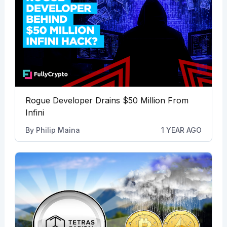
Rogue Developer Drains $50 Million From
Infini
By
Philip Maina
1 YEAR AGO