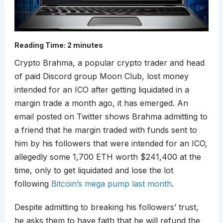
Reading Time:
2
minutes
Crypto Brahma, a popular crypto trader and head
of paid Discord group Moon Club, lost money
intended for an ICO after getting liquidated in a
margin trade a month ago, it has emerged. An
email posted on Twitter shows Brahma admitting to
a friend that he margin traded with funds sent to
him by his followers that were intended for an ICO,
allegedly some 1,700 ETH worth $241,400 at the
time, only to get liquidated and lose the lot
following
Bitcoin’s mega pump last month
.
Despite admitting to breaking his followers’ trust,
he asks them to have faith that he will refund the