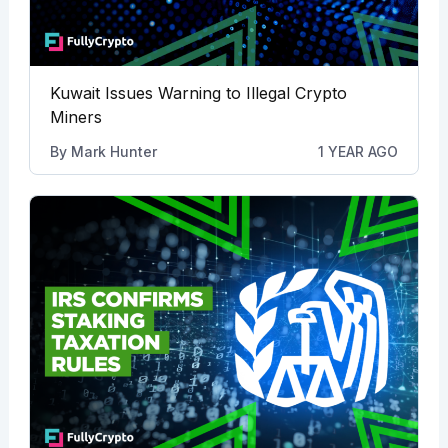
Kuwait Issues Warning to Illegal Crypto
Miners
By
Mark Hunter
1 YEAR AGO