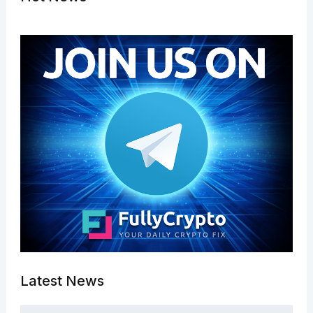
Latest News