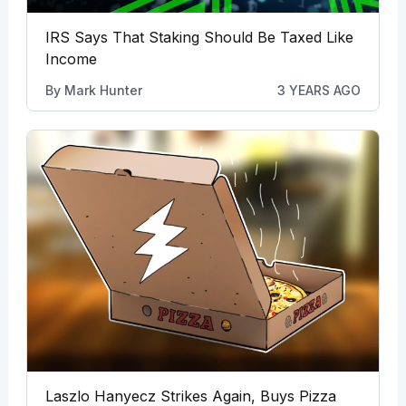
IRS Says That Staking Should Be Taxed Like
Income
By
Mark Hunter
3 YEARS AGO
Laszlo Hanyecz Strikes Again, Buys Pizza