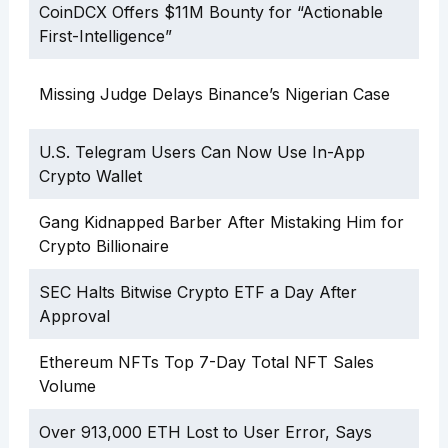
CoinDCX Offers $11M Bounty for “Actionable
First-Intelligence”
Missing Judge Delays Binance’s Nigerian Case
U.S. Telegram Users Can Now Use In-App
Crypto Wallet
Gang Kidnapped Barber After Mistaking Him for
Crypto Billionaire
SEC Halts Bitwise Crypto ETF a Day After
Approval
Ethereum NFTs Top 7-Day Total NFT Sales
Volume
Over 913,000 ETH Lost to User Error, Says