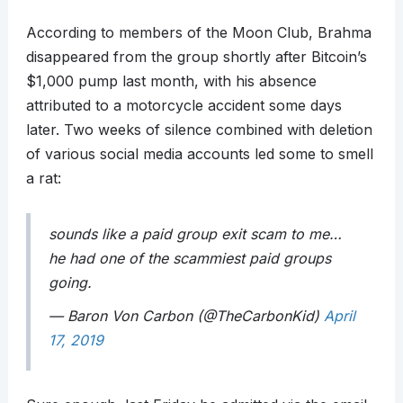
According to members of the Moon Club, Brahma
disappeared from the group shortly after Bitcoin’s
$1,000 pump last month, with his absence
attributed to a motorcycle accident some days
later. Two weeks of silence combined with deletion
of various social media accounts led some to smell
a rat:
sounds like a paid group exit scam to me…
he had one of the scammiest paid groups
going.
— Baron Von Carbon (@TheCarbonKid)
April
17, 2019