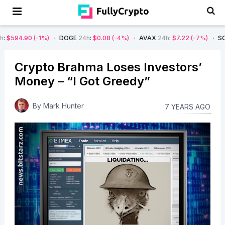
90
(-1%)
DOGE
24h
:
$0.08
(-4%)
AVAX
24h
:
$7.22
(-7%)
SOL
24h
:
$
Crypto Brahma Loses Investors’
Money – “I Got Greedy”
By
Mark Hunter
7 YEARS AGO