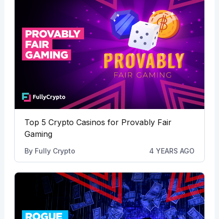
Top 5 Crypto Casinos for Provably Fair
Gaming
By
Fully Crypto
4 YEARS AGO