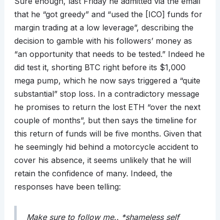
Sure enough, last Friday he admitted via the email
that he “got greedy” and “used the [ICO] funds for
margin trading at a low leverage”, describing the
decision to gamble with his followers’ money as
“an opportunity that needs to be tested.” Indeed he
did test it, shorting BTC right before its $1,000
mega pump, which he now says triggered a “quite
substantial” stop loss. In a contradictory message
he promises to return the lost ETH “over the next
couple of months”, but then says the timeline for
this return of funds will be five months. Given that
he seemingly hid behind a motorcycle accident to
cover his absence, it seems unlikely that he will
retain the confidence of many. Indeed, the
responses have been telling:
Make sure to follow me.. *shameless self