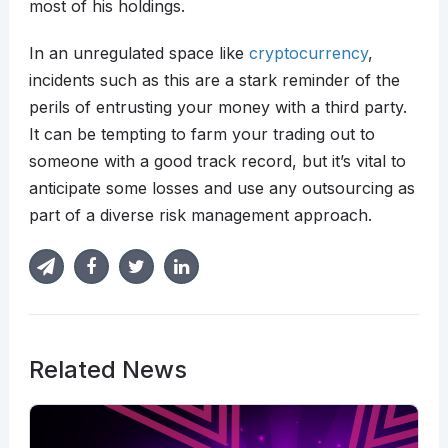
most of his holdings.
In an unregulated space like
cryptocurrency
,
incidents such as this are a stark reminder of the
perils of entrusting your money with a third party.
It can be tempting to farm your trading out to
someone with a good track record, but it’s vital to
anticipate some losses and use any outsourcing as
part of a diverse risk management approach.
Related News