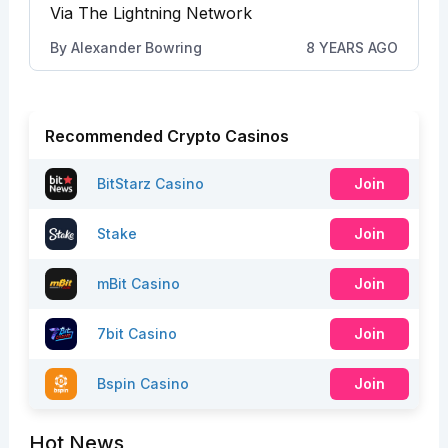
Via The Lightning Network
By
Alexander Bowring
8 YEARS AGO
Recommended Crypto Casinos
BitStarz Casino
Join
Stake
Join
mBit Casino
Join
7bit Casino
Join
Bspin Casino
Join
Hot News