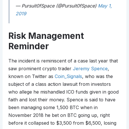
— Pursuit0fSpace (@Pursuit0fSpace)
May 1,
2019
Risk Management
Reminder
The incident is reminiscent of a case last year that
saw prominent crypto trader
Jeremy Spence
,
known on Twitter as
Coin_Signals
, who was the
subject of a class action lawsuit from investors
who allege he mishandled ICO funds given in good
faith and lost their money. Spence is said to have
been managing some 1,500 BTC when in
November 2018 he bet on BTC going up, right
before it collapsed to $3,500 from $6,500, losing