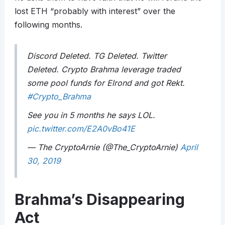
lost ETH “probably with interest” over the
following months.
Discord Deleted. TG Deleted. Twitter
Deleted. Crypto Brahma leverage traded
some pool funds for Elrond and got Rekt.
#Crypto_Brahma
See you in 5 months he says LOL.
pic.twitter.com/E2A0vBo41E
— The CryptoArnie (@The_CryptoArnie)
April
30, 2019
Brahma’s Disappearing
Act