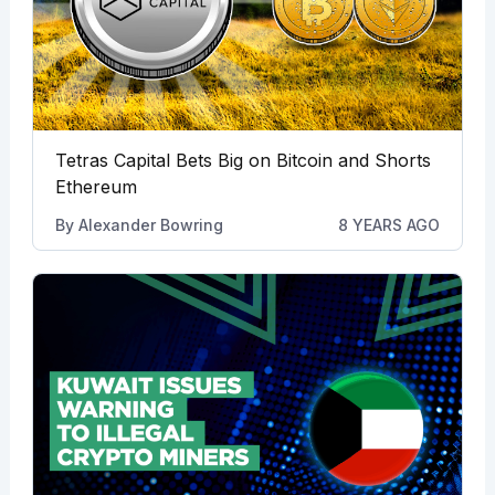
Tetras Capital Bets Big on Bitcoin and Shorts
Ethereum
By
Alexander Bowring
8 YEARS AGO