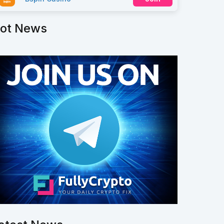
ot News