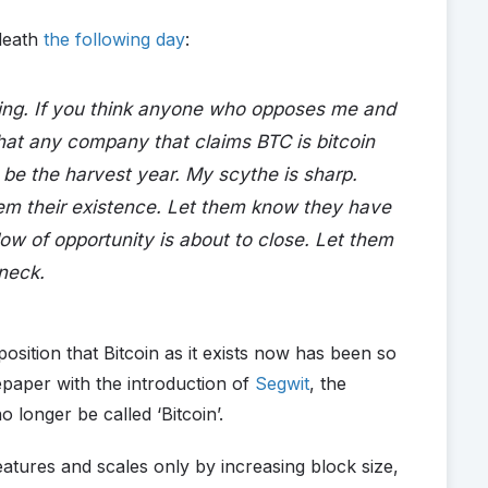
death
the following day
:
ing. If you think anyone who opposes me and
hat any company that claims BTC is bitcoin
be the harvest year. My scythe is sharp.
them their existence. Let them know they have
ow of opportunity is about to close. Let them
 neck.
osition that Bitcoin as it exists now has been so
epaper with the introduction of
Segwit
, the
o longer be called ‘Bitcoin’.
tures and scales only by increasing block size,