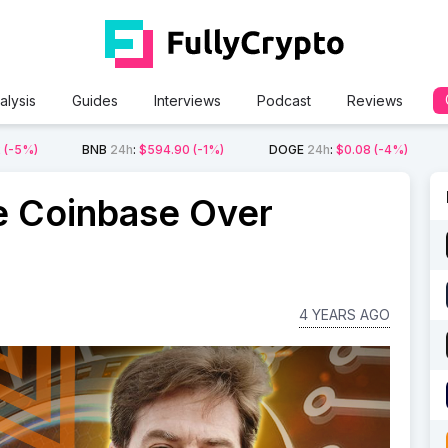
alysis
Guides
Interviews
Podcast
Reviews
2
(-5%)
BNB
24h
:
$594.90
(-1%)
DOGE
24h
:
$0.08
(-4%)
e Coinbase Over
4 YEARS AGO