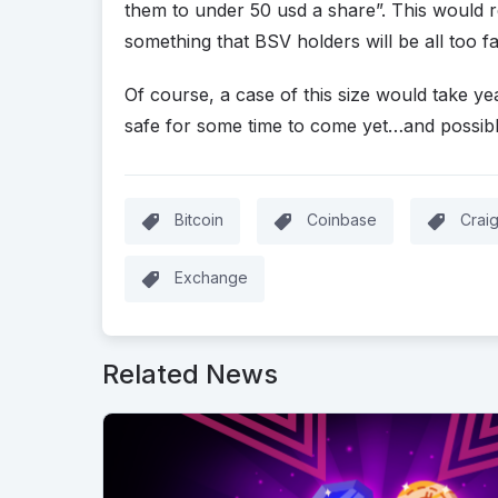
them to under 50 usd a share”. This would r
something that BSV holders will be all too fa
Of course, a case of this size would take ye
safe for some time to come yet…and possibl
Bitcoin
Coinbase
Crai
Exchange
Related News