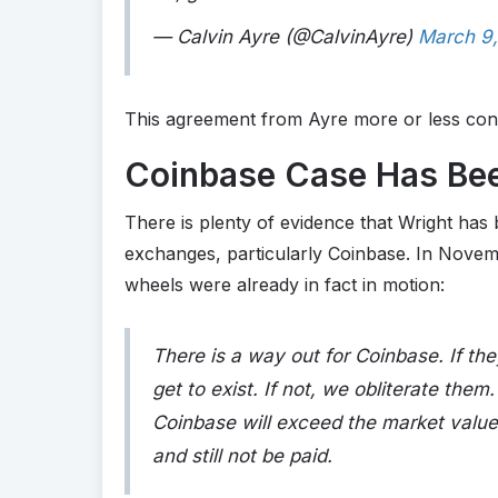
— Calvin Ayre (@CalvinAyre)
March 9
This agreement from Ayre more or less conf
Coinbase Case Has Bee
There is plenty of evidence that Wright has 
exchanges, particularly Coinbase. In Novem
wheels were already in fact in motion:
There is a way out for Coinbase. If the
get to exist. If not, we obliterate the
Coinbase will exceed the market value a
and still not be paid.