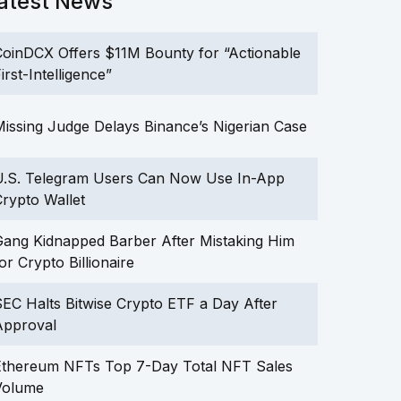
atest News
oinDCX Offers $11M Bounty for “Actionable
irst-Intelligence”
issing Judge Delays Binance’s Nigerian Case
U.S. Telegram Users Can Now Use In-App
rypto Wallet
ang Kidnapped Barber After Mistaking Him
or Crypto Billionaire
EC Halts Bitwise Crypto ETF a Day After
Approval
Ethereum NFTs Top 7-Day Total NFT Sales
Volume