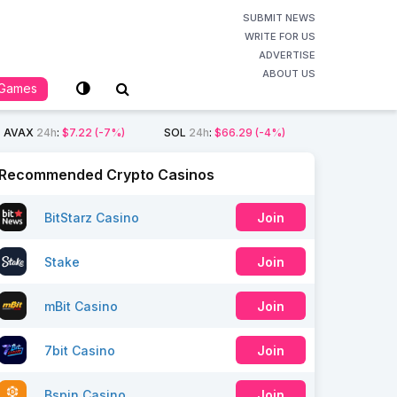
SUBMIT NEWS
WRITE FOR US
ADVERTISE
ABOUT US
Games
AVAX
24h
:
$7.22
(-7%)
SOL
24h
:
$66.29
(-4%)
Recommended Crypto Casinos
BitStarz Casino
Join
Stake
Join
mBit Casino
Join
7bit Casino
Join
Bspin Casino
Join