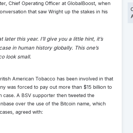
er, Chief Operating Officer at GlobalBoost, when
O
onversation that saw Wright up the stakes in his
A
ater this year. I’ll give you a little hint, it’s
case in human history globally. This one’s
o look small.
 British American Tobacco has been involved in that
any was forced to pay out more than $15 billion to
n case. A BSV supporter then tweeted the
inbase over the use of the Bitcoin name, which
 cases, agreed with: