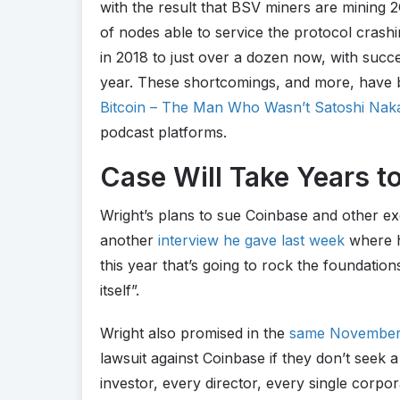
with the result that BSV miners are mining 
of nodes able to service the protocol cras
in 2018 to just over a dozen now, with succ
year. These shortcomings, and more, have 
Bitcoin – The Man Who Wasn’t Satoshi Na
podcast platforms.
Case Will Take Years t
Wright’s plans to sue Coinbase and other exc
another
interview he gave last week
where he
this year that’s going to rock the foundation
itself”.
Wright also promised in the
same November 
lawsuit against Coinbase if they don’t seek a
investor, every director, every single corpora