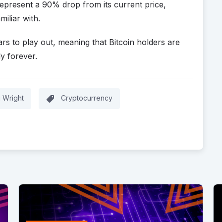
epresent a 90% drop from its current price,
miliar with.
ars to play out, meaning that Bitcoin holders are
y forever.
g Wright
Cryptocurrency