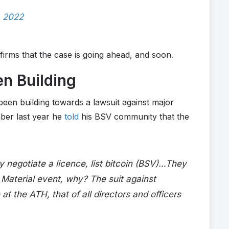
, 2022
irms that the case is going ahead, and soon.
n Building
been building towards a lawsuit against major
ber last year he
told
his BSV community that the
y negotiate a licence, list bitcoin (BSV)…They
m. Material event, why? The suit against
t the ATH, that of all directors and officers