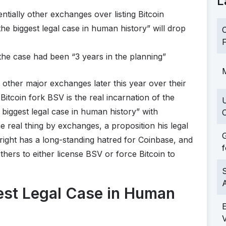
L
ntially other exchanges over listing Bitcoin
the biggest legal case in human history” will drop
C
F
 the case had been “3 years in the planning”
M
other major exchanges later this year over their
 Bitcoin fork BSV is the real incarnation of the
 biggest legal case in human history” with
C
e real thing by exchanges, a proposition his legal
G
right has a long-standing hatred for Coinbase, and
f
 others to either license BSV or force Bitcoin to
S
est Legal Case in Human