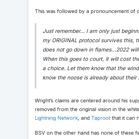
This was followed by a pronouncement of 
Just remember… I am only just beginn
my ORIGINAL protocol survives this, t
does not go down in flames…2022 will 
When this goes to court, it will cost 
a choice. Let them know that the wind
know the noose is already about their
Wright’s claims are centered around his supp
removed from the original vision in the whit
Lightning Network
, and
Taproot
that it can n
BSV on the other hand has none of these fea