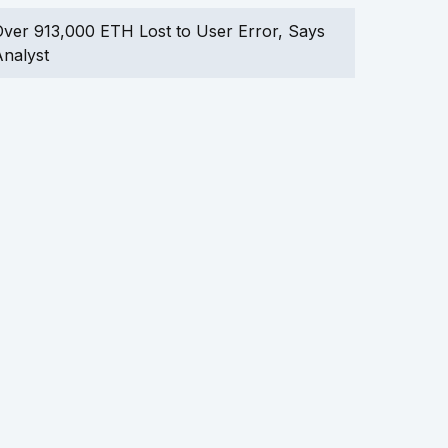
ver 913,000 ETH Lost to User Error, Says
nalyst