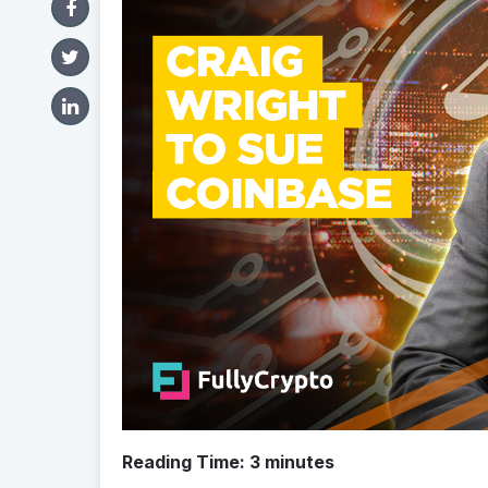
Reading Time:
3
minutes