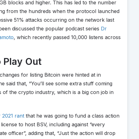
2GB blocks and higher. This has led to the number
hing from the hundreds when the protocol launched
essive 51% attacks occurring on the network last
been discussed the popular podcast series
Dr
kamoto
, which recently passed 10,000 listens across
o Play Out
hanges for listing Bitcoin were hinted at in
 said that, “You’ll see some extra stuff coming
s of the crypto industry, which is a big con job in
2021 rant
that he was going to fund a class action
 license to host BSV, including against “every
te officer”, adding that, “Just the action will drop