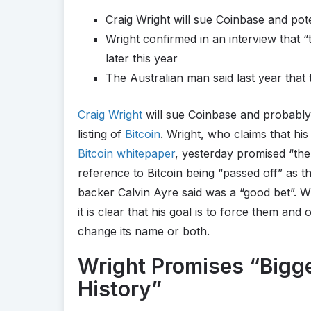
Craig Wright will sue Coinbase and pote
Wright confirmed in an interview that “
later this year
The Australian man said last year that
Craig Wright
will sue Coinbase and probably 
listing of
Bitcoin
. Wright, who claims that his
Bitcoin whitepaper
, yesterday promised “the
reference to Bitcoin being “passed off” as th
backer Calvin Ayre said was a “good bet”. W
it is clear that his goal is to force them and
change its name or both.
Wright Promises “Bigg
History”