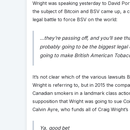
Wright was speaking yesterday to David Port
the subject of Bitcoin and BSV came up, a c
legal battle to force BSV on the world:
…they’re passing off, and you’ll see that l
probably going to be the biggest legal 
going to make British American Tobacc
It’s not clear which of the various lawsuits
Wright is referring to, but in 2015 the comp
Canadian smokers in a landmark class actio
supposition that Wright was going to sue Co
Calvin Ayre, who funds all of Craig Wright’s
Ya, good bet