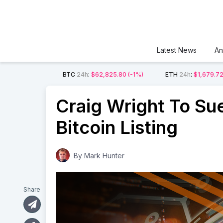
Latest News
An
BTC
24h
:
$62,825.80
(-1%)
ETH
24h
:
$1,679.7
Craig Wright To Su
Bitcoin Listing
By
Mark Hunter
Share