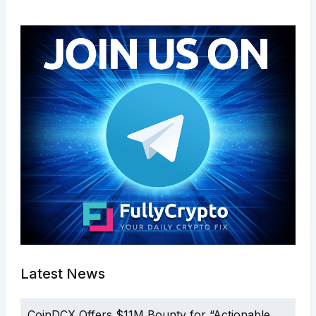
Latest News
CoinDCX Offers $11M Bounty for “Actionable