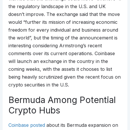
the regulatory landscape in the U.S. and UK
doesn’t improve. The exchange said that the move
would “further its mission of increasing economic
freedom for every individual and business around
the world”, but the timing of the announcement is
interesting considering Armstrong’s recent
comments over its current operations. Coinbase
will launch an exchange in the country in the
coming weeks, with the assets it chooses to list
being heavily scrutinized given the recent focus on
crypto securities in the U.S.
Bermuda Among Potential
Crypto Hubs
Coinbase posted
about its Bermuda expansion on