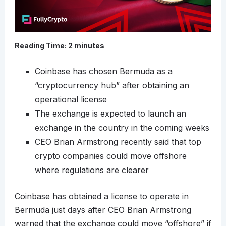
Reading Time:
2
minutes
Coinbase has chosen Bermuda as a
“cryptocurrency hub” after obtaining an
operational license
The exchange is expected to launch an
exchange in the country in the coming weeks
CEO Brian Armstrong recently said that top
crypto companies could move offshore
where regulations are clearer
Coinbase has obtained a license to operate in
Bermuda just days after CEO Brian Armstrong
warned that the exchange could move “offshore” if