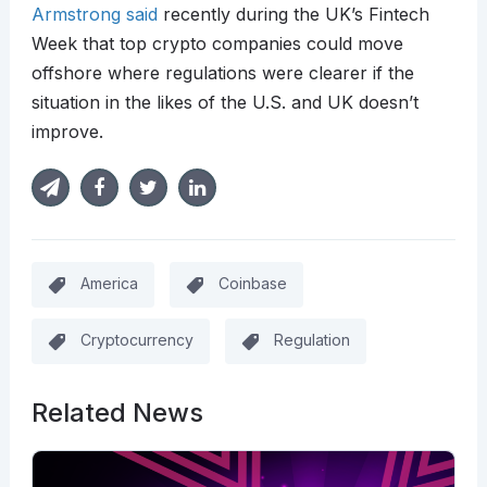
Armstrong said
recently during the UK’s Fintech
Week that top crypto companies could move
offshore where regulations were clearer if the
situation in the likes of the U.S. and UK doesn’t
improve.
America
Coinbase
Cryptocurrency
Regulation
Related News