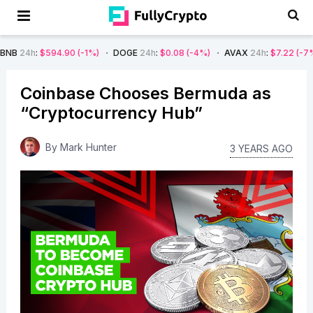
94.90
(-1%)
DOGE
24h
:
$0.08
(-4%)
AVAX
24h
:
$7.22
(-7%)
SOL
2
Coinbase Chooses Bermuda as
“Cryptocurrency Hub”
By
Mark Hunter
3 YEARS AGO