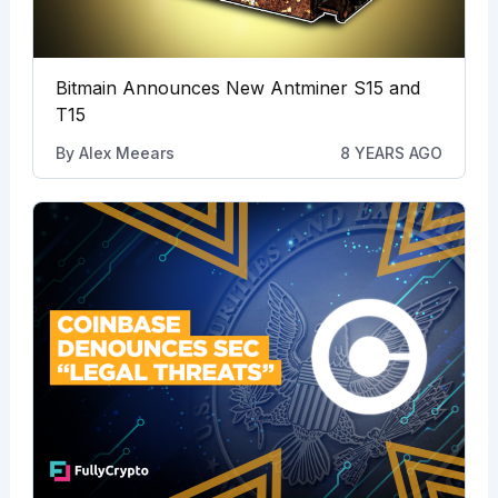
Bitmain Announces New Antminer S15 and
T15
By
Alex Meears
8 YEARS AGO