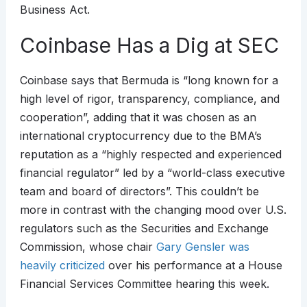
Business Act.
Coinbase Has a Dig at SEC
Coinbase says that Bermuda is “long known for a
high level of rigor, transparency, compliance, and
cooperation”, adding that it was chosen as an
international cryptocurrency due to the BMA’s
reputation as a “highly respected and experienced
financial regulator” led by a “world-class executive
team and board of directors”. This couldn’t be
more in contrast with the changing mood over U.S.
regulators such as the Securities and Exchange
Commission, whose chair
Gary Gensler was
heavily criticized
over his performance at a House
Financial Services Committee hearing this week.