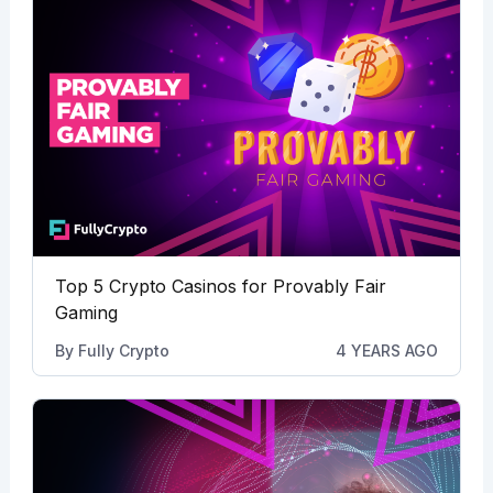
Top 5 Crypto Casinos for Provably Fair
Gaming
By
Fully Crypto
4 YEARS AGO