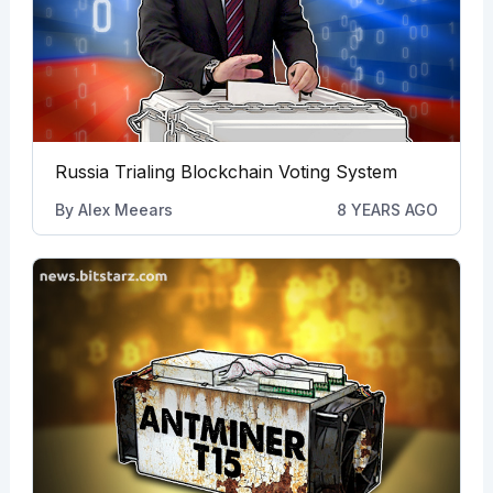
Russia Trialing Blockchain Voting System
By
Alex Meears
8 YEARS AGO