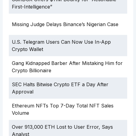
First-Intelligence”
Missing Judge Delays Binance’s Nigerian Case
U.S. Telegram Users Can Now Use In-App
Crypto Wallet
Gang Kidnapped Barber After Mistaking Him for
Crypto Billionaire
SEC Halts Bitwise Crypto ETF a Day After
Approval
Ethereum NFTs Top 7-Day Total NFT Sales
Volume
Over 913,000 ETH Lost to User Error, Says
Analyst