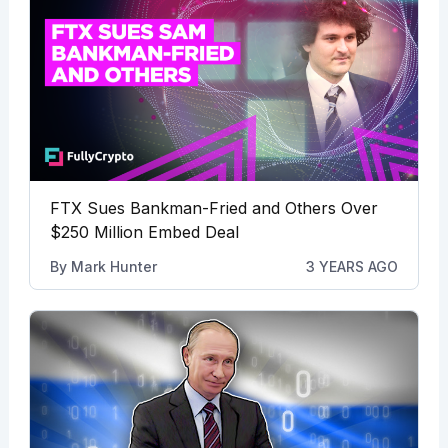
FTX Sues Bankman-Fried and Others Over
$250 Million Embed Deal
By
Mark Hunter
3 YEARS AGO