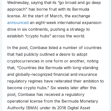
Wednesday, saying that its “go broad and go deep
approach” has borne fruit with its Bermuda
license. At the start of March, the exchange
announced
an eight-week international expansion
drive in six continents, pushing a strategy to
establish “crypto hubs” across the world.
In the post, Coinbase listed a number of countries
that had publicly outlined a desire to adopt
cryptocurrencies in one form or another, noting
that, “Countries like Bermuda with long-standing
and globally-recognized financial and insurance
regulatory regimes have reiterated their ambition to
become crypto hubs.” Six weeks later after this
post, Coinbase has received a regulatory
operational license from the Bermuda Monetary
Authority (BMA) under its 2018 Digital Asset