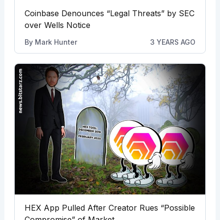
Coinbase Denounces “Legal Threats” by SEC
over Wells Notice
By
Mark Hunter
3 YEARS AGO
HEX App Pulled After Creator Rues “Possible
Compromise” of Market