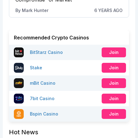
By
Mark Hunter
6 YEARS AGO
Recommended Crypto Casinos
BitStarz Casino
Join
Stake
Join
mBit Casino
Join
7bit Casino
Join
Bspin Casino
Join
Hot News