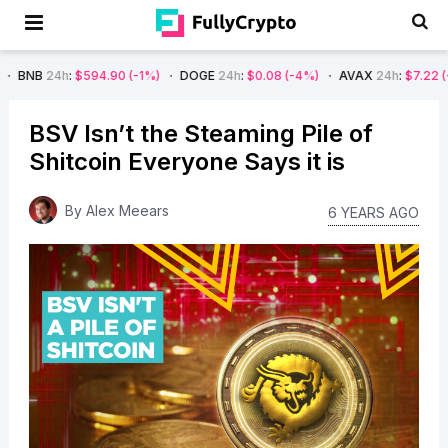
$594.90
(-1%)
DOGE
24h
:
$0.08
(-4%)
AVAX
24h
:
$7.22
(-7%)
SOL
BSV Isn’t the Steaming Pile of
Shitcoin Everyone Says it is
By
Alex Meears
6 YEARS AGO