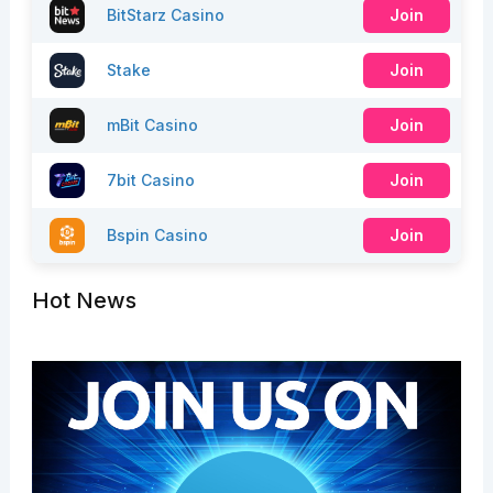
BitStarz Casino
Join
Stake
Join
mBit Casino
Join
7bit Casino
Join
Bspin Casino
Join
Hot News