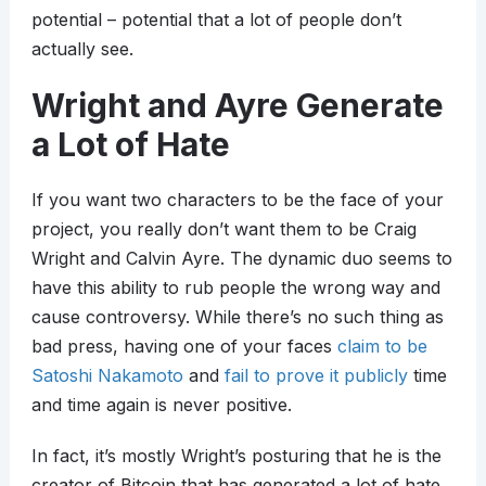
potential – potential that a lot of people don’t
actually see.
Wright and Ayre Generate
a Lot of Hate
If you want two characters to be the face of your
project, you really don’t want them to be Craig
Wright and Calvin Ayre. The dynamic duo seems to
have this ability to rub people the wrong way and
cause controversy. While there’s no such thing as
bad press, having one of your faces
claim to be
Satoshi Nakamoto
and
fail to prove it publicly
time
and time again is never positive.
In fact, it’s mostly Wright’s posturing that he is the
creator of Bitcoin that has generated a lot of hate