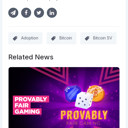
Adoption
Bitcoin
Bitcoin SV
Related News