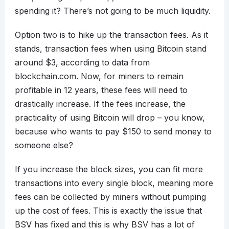
spending it? There’s not going to be much liquidity.
Option two is to hike up the transaction fees. As it
stands, transaction fees when using Bitcoin stand
around $3, according to data from
blockchain.com. Now, for miners to remain
profitable in 12 years, these fees will need to
drastically increase. If the fees increase, the
practicality of using Bitcoin will drop – you know,
because who wants to pay $150 to send money to
someone else?
If you increase the block sizes, you can fit more
transactions into every single block, meaning more
fees can be collected by miners without pumping
up the cost of fees. This is exactly the issue that
BSV has fixed and this is why BSV has a lot of