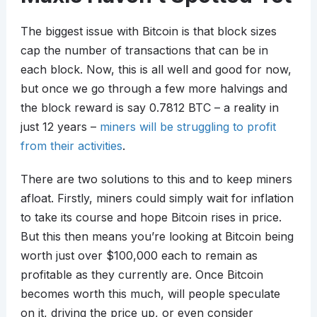
The biggest issue with Bitcoin is that block sizes
cap the number of transactions that can be in
each block. Now, this is all well and good for now,
but once we go through a few more halvings and
the block reward is say 0.7812 BTC – a reality in
just 12 years –
miners will be struggling to profit
from their activities
.
There are two solutions to this and to keep miners
afloat. Firstly, miners could simply wait for inflation
to take its course and hope Bitcoin rises in price.
But this then means you’re looking at Bitcoin being
worth just over $100,000 each to remain as
profitable as they currently are. Once Bitcoin
becomes worth this much, will people speculate
on it, driving the price up, or even consider