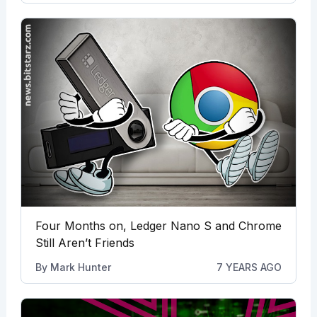
Four Months on, Ledger Nano S and Chrome
Still Aren’t Friends
By
Mark Hunter
7 YEARS AGO