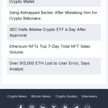
Crypto Wallet
Gang Kidnapped Barber After Mistaking Him for
Crypto Billionaire
SEC Halts Bitwise Crypto ETF a Day After
Approval
Ethereum NFTs Top 7-Day Total NFT Sales
Volume
Over 913,000 ETH Lost to User Error, Says
Analyst
Crypto News
Bitcoin News
Crypto Guides
Interviews