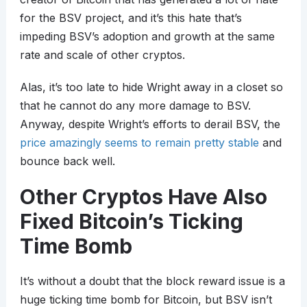
for the BSV project, and it’s this hate that’s
impeding BSV’s adoption and growth at the same
rate and scale of other cryptos.
Alas, it’s too late to hide Wright away in a closet so
that he cannot do any more damage to BSV.
Anyway, despite Wright’s efforts to derail BSV, the
price amazingly seems to remain pretty stable
and
bounce back well.
Other Cryptos Have Also
Fixed Bitcoin’s Ticking
Time Bomb
It’s without a doubt that the block reward issue is a
huge ticking time bomb for Bitcoin, but BSV isn’t