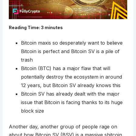
Reading Time:
3
minutes
Bitcoin maxis so desperately want to believe
Bitcoin is perfect and Bitcoin SV is a pile of
trash
Bitcoin (BTC) has a major flaw that will
potentially destroy the ecosystem in around
12 years, but Bitcoin SV already knows this
Bitcoin SV has already dealt with the major
issue that Bitcoin is facing thanks to its huge
block size
Another day, another group of people rage on
about how Bitcoin SV (BSV) is a massive shitcoin