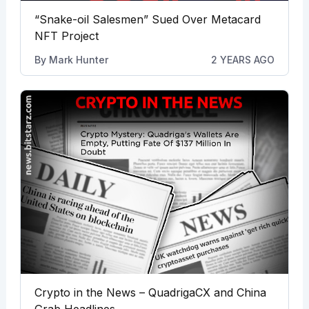
“Snake-oil Salesmen” Sued Over Metacard
NFT Project
By
Mark Hunter
2 YEARS AGO
Crypto in the News – QuadrigaCX and China
Grab Headlines