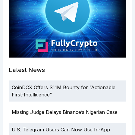
Latest News
CoinDCX Offers $11M Bounty for “Actionable
First-Intelligence”
Missing Judge Delays Binance’s Nigerian Case
U.S. Telegram Users Can Now Use In-App