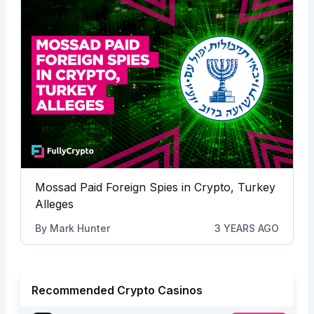
Mossad Paid Foreign Spies in Crypto, Turkey
Alleges
By
Mark Hunter
3 YEARS AGO
Recommended Crypto Casinos