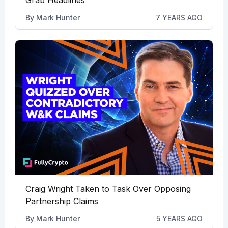
By
Mark Hunter
7 YEARS AGO
Craig Wright Taken to Task Over Opposing
Partnership Claims
By
Mark Hunter
5 YEARS AGO