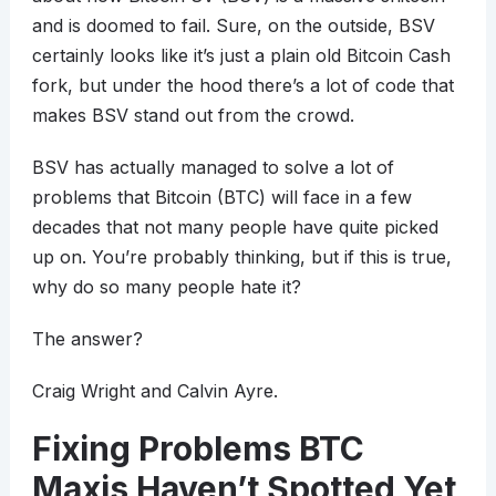
and is doomed to fail. Sure, on the outside, BSV
certainly looks like it’s just a plain old Bitcoin Cash
fork, but under the hood there’s a lot of code that
makes BSV stand out from the crowd.
BSV has actually managed to solve a lot of
problems that Bitcoin (BTC) will face in a few
decades that not many people have quite picked
up on. You’re probably thinking, but if this is true,
why do so many people hate it?
The answer?
Craig Wright and Calvin Ayre.
Fixing Problems BTC
Maxis Haven’t Spotted Yet