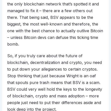
the only blockchain network that’s spotted it and
managed to fix it – there are a few others out
there. That being said, BSV appears to be the
biggest, the most well-known and therefore, the
one with the best chance to actually outlive Bitcoin
– unless Bitcoin devs can defuse this ticking time
bomb.
So, if you truly care about the future of
blockchain, decentralization and crypto, you need
to put down your allegiances to certain cryptos.
Stop thinking that just because Wright is an oaf
that spouts pure trash means that BSV is a scam.
BSV could very well hold the keys to the longevity
of blockchain, crypto and mass adoption – more
people just need to put their differences aside and
look deep into the project.