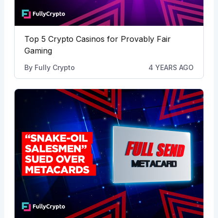
Top 5 Crypto Casinos for Provably Fair
Gaming
By
Fully Crypto
4 YEARS AGO