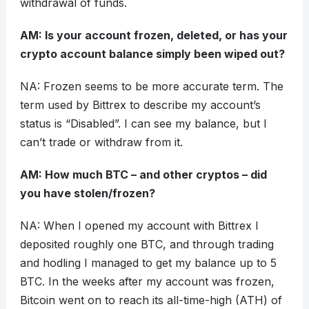
withdrawal of funds.
AM: Is your account frozen, deleted, or has your
crypto account balance simply been wiped out?
NA: Frozen seems to be more accurate term. The
term used by Bittrex to describe my account’s
status is “Disabled”. I can see my balance, but I
can’t trade or withdraw from it.
AM: How much BTC – and other cryptos – did
you have stolen/frozen?
NA: When I opened my account with Bittrex I
deposited roughly one BTC, and through trading
and hodling I managed to get my balance up to 5
BTC. In the weeks after my account was frozen,
Bitcoin went on to reach its all-time-high (ATH) of