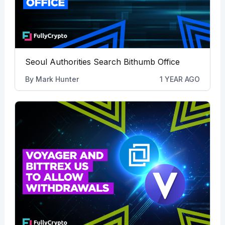
Seoul Authorities Search Bithumb Office
By
Mark Hunter
1 YEAR AGO