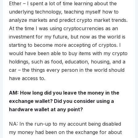
Ether – I spent a lot of time learning about the
underlying technology, teaching myself how to
analyze markets and predict crypto market trends.
At the time I was using cryptocurrencies as an
investment for my future, but now as the world is
starting to become more accepting of cryptos. I
would have been able to buy items with my crypto
holdings, such as food, education, housing, and a
car – the things every person in the world should
have access to.
AM: How long did you leave the money in the
exchange wallet? Did you consider using a
hardware wallet at any point?
NA: In the run-up to my account being disabled
my money had been on the exchange for about