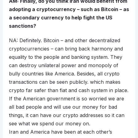
AM: Finally, do you think Iran would benefit from
adopting a cryptocurrency – such as Bitcoin – as
a secondary currency to help fight the US
sanctions?
NA: Definitely. Bitcoin – and other decentralized
cryptocurrencies – can bring back harmony and
equality to the people and banking system. They
can destroy unilateral power and monopoly of
bully countries like America. Besides, all crypto
transactions can be seen publicly. which makes
crypto far safer than fiat and cash system in place.
If the American government is so worried we are
all bad people and will use our money for bad
things, it can have our crypto addresses so it can
see what we spend our money on.
Iran and America have been at each other’s