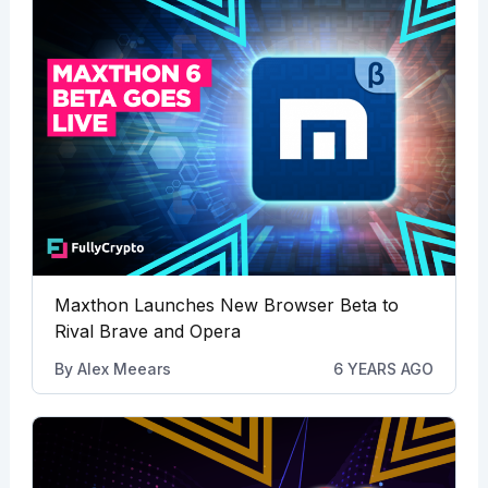
Maxthon Launches New Browser Beta to
Rival Brave and Opera
By
Alex Meears
6 YEARS AGO