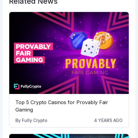
Related News
Top 5 Crypto Casinos for Provably Fair
Gaming
By
Fully Crypto
4 YEARS AGO