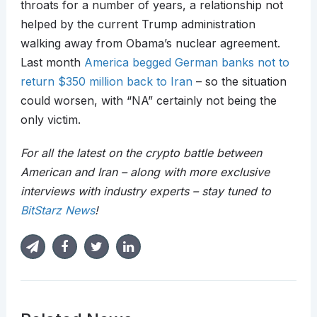
throats for a number of years, a relationship not
helped by the current Trump administration
walking away from Obama’s nuclear agreement.
Last month
America begged German banks not to
return $350 million back to Iran
– so the situation
could worsen, with “NA” certainly not being the
only victim.
For all the latest on the crypto battle between
American and Iran – along with more exclusive
interviews with industry experts – stay tuned to
BitStarz News
!