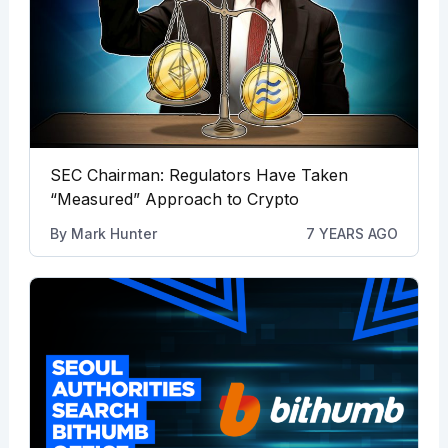
SEC Chairman: Regulators Have Taken
“Measured” Approach to Crypto
By
Mark Hunter
7 YEARS AGO