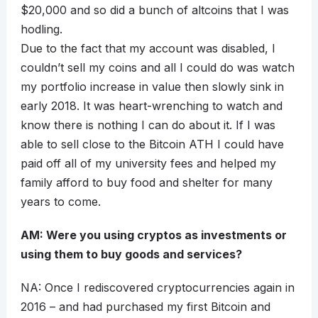
$20,000 and so did a bunch of altcoins that I was
hodling.
Due to the fact that my account was disabled, I
couldn’t sell my coins and all I could do was watch
my portfolio increase in value then slowly sink in
early 2018. It was heart-wrenching to watch and
know there is nothing I can do about it. If I was
able to sell close to the Bitcoin ATH I could have
paid off all of my university fees and helped my
family afford to buy food and shelter for many
years to come.
AM: Were you using cryptos as investments or
using them to buy goods and services?
NA: Once I rediscovered cryptocurrencies again in
2016 – and had purchased my first Bitcoin and