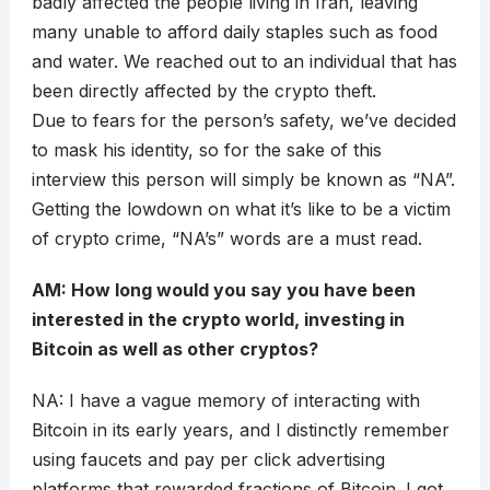
badly affected the people living in Iran, leaving
many unable to afford daily staples such as food
and water. We reached out to an individual that has
been directly affected by the crypto theft.
Due to fears for the person’s safety, we’ve decided
to mask his identity, so for the sake of this
interview this person will simply be known as “NA”.
Getting the lowdown on what it’s like to be a victim
of crypto crime, “NA’s” words are a must read.
AM: How long would you say you have been
interested in the crypto world, investing in
Bitcoin as well as other cryptos?
NA: I have a vague memory of interacting with
Bitcoin in its early years, and I distinctly remember
using faucets and pay per click advertising
platforms that rewarded fractions of Bitcoin. I got