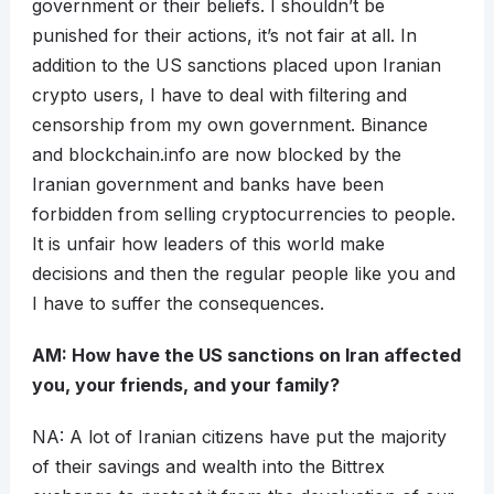
government or their beliefs. I shouldn’t be
punished for their actions, it’s not fair at all. In
addition to the US sanctions placed upon Iranian
crypto users, I have to deal with filtering and
censorship from my own government. Binance
and blockchain.info are now blocked by the
Iranian government and banks have been
forbidden from selling cryptocurrencies to people.
It is unfair how leaders of this world make
decisions and then the regular people like you and
I have to suffer the consequences.
AM: How have the US sanctions on Iran affected
you, your friends, and your family?
NA: A lot of Iranian citizens have put the majority
of their savings and wealth into the Bittrex