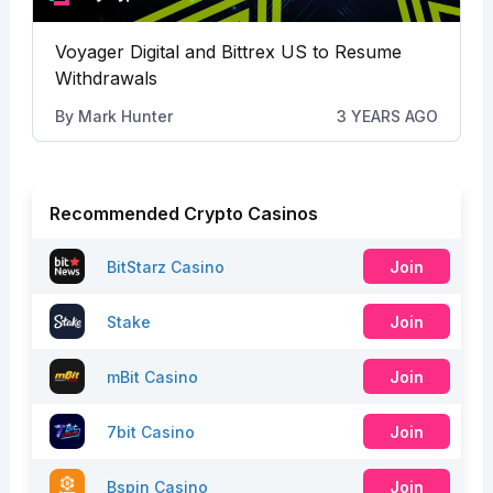
Voyager Digital and Bittrex US to Resume
Withdrawals
By
Mark Hunter
3 YEARS AGO
Recommended Crypto Casinos
BitStarz Casino
Join
Stake
Join
mBit Casino
Join
7bit Casino
Join
Bspin Casino
Join