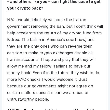
– and others like you – can fight this case to get
your crypto back?
NA: I would definitely welcome the Iranian
government removing the ban, but I don’t think will
help accelerate the return of my crypto fund from
Bittrex. The ball in in America’s court now, and
they are the only ones who can reverse their
decision to make crypto exchanges disable all
Iranian accounts. I hope and pray that they will
allow me and my fellow Iranians to have our
money back. Even if in the future they wish to do
more KYC checks I would welcome it. Just
because our governments might not agree on
certain matters doesn’t mean we are bad or
untrustworthy people.