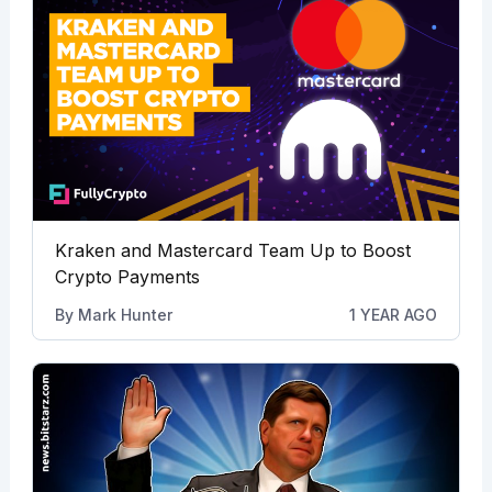
Kraken and Mastercard Team Up to Boost
Crypto Payments
By
Mark Hunter
1 YEAR AGO