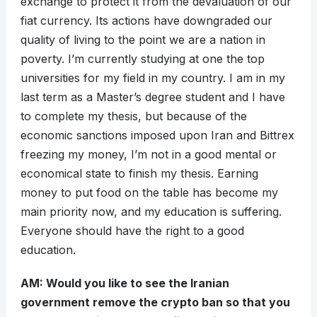
exchange to protect it from the devaluation of our
fiat currency. Its actions have downgraded our
quality of living to the point we are a nation in
poverty. I’m currently studying at one the top
universities for my field in my country. I am in my
last term as a Master’s degree student and I have
to complete my thesis, but because of the
economic sanctions imposed upon Iran and Bittrex
freezing my money, I’m not in a good mental or
economical state to finish my thesis. Earning
money to put food on the table has become my
main priority now, and my education is suffering.
Everyone should have the right to a good
education.
AM: Would you like to see the Iranian
government remove the crypto ban so that you