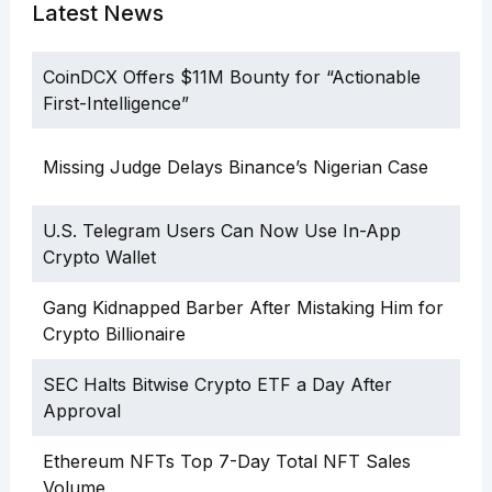
Latest News
CoinDCX Offers $11M Bounty for “Actionable
First-Intelligence”
Missing Judge Delays Binance’s Nigerian Case
U.S. Telegram Users Can Now Use In-App
Crypto Wallet
Gang Kidnapped Barber After Mistaking Him for
Crypto Billionaire
SEC Halts Bitwise Crypto ETF a Day After
Approval
Ethereum NFTs Top 7-Day Total NFT Sales
Volume