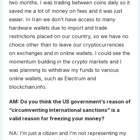
two months. I was trading between coins daily so it
saved me a lot of money on fees and it was just
easier. In Iran we don’t have access to many
hardware wallets due to import and trade
restrictions placed on our country, so we have no
choice other than to leave our cryptocurrencies
on exchanges and in online wallets. I could see the
momentum building in the crypto markets and I
was planning to withdraw my funds to various
online wallets, such as Electrum and
blockchain.info.
AM: Do you think the US government’s reason of
“circumventing international sanctions” is a
valid reason for freezing your money?
NA: I’m just a citizen and I’m not representing my