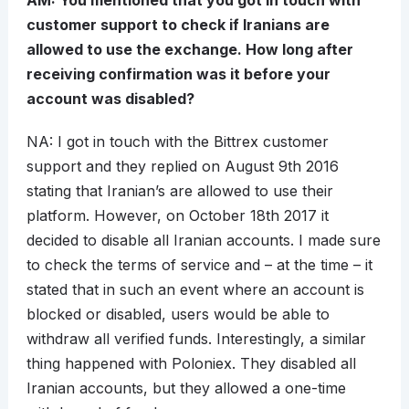
AM: You mentioned that you got in touch with
customer support to check if Iranians are
allowed to use the exchange. How long after
receiving confirmation was it before your
account was disabled?
NA: I got in touch with the Bittrex customer
support and they replied on August 9th 2016
stating that Iranian’s are allowed to use their
platform. However, on October 18th 2017 it
decided to disable all Iranian accounts. I made sure
to check the terms of service and – at the time – it
stated that in such an event where an account is
blocked or disabled, users would be able to
withdraw all verified funds. Interestingly, a similar
thing happened with Poloniex. They disabled all
Iranian accounts, but they allowed a one-time