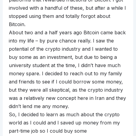
involved with a handful of these, but after a while I
stopped using them and totally forgot about
Bitcoin.
About two and a half years ago Bitcoin came back
into my life – by pure chance really. I saw the
potential of the crypto industry and I wanted to
buy some as an investment, but due to being a
university student at the time, I didn’t have much
money spare. I decided to reach out to my family
and friends to see if I could borrow some money,
but they were all skeptical, as the crypto industry
was a relatively new concept here in Iran and they
didn’t lend me any money.
So, I decided to learn as much about the crypto
world as I could and I saved up money from my
part-time job so I could buy some