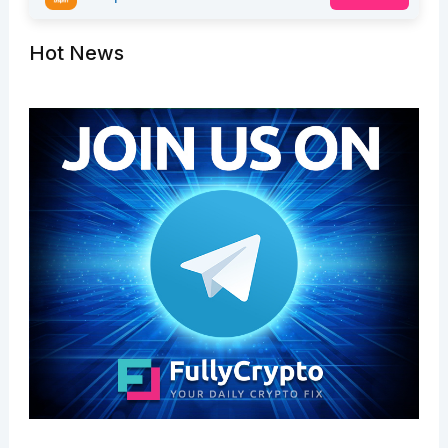
Hot News