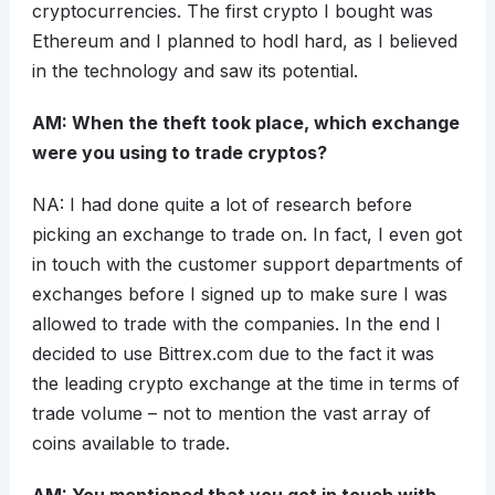
cryptocurrencies. The first crypto I bought was
Ethereum and I planned to hodl hard, as I believed
in the technology and saw its potential.
AM: When the theft took place, which exchange
were you using to trade cryptos?
NA: I had done quite a lot of research before
picking an exchange to trade on. In fact, I even got
in touch with the customer support departments of
exchanges before I signed up to make sure I was
allowed to trade with the companies. In the end I
decided to use Bittrex.com due to the fact it was
the leading crypto exchange at the time in terms of
trade volume – not to mention the vast array of
coins available to trade.