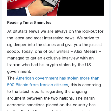
Reading Time:
6
minutes
At BitStarz News we are always on the lookout for
the latest and most interesting news. We strive to
dig deeper into the stories and give you the juiciest
scoop. Today, one of our writers – Alex Meears –
managed to get an exclusive interview with an
Iranian who had his crypto stolen by the US
government.
The
American government has stolen more than
500 Bitcoin from Iranian citizens
, this is according
to the latest reports regarding the ongoing
argument between the two nations. The harsh
economic sanctions placed on the country has