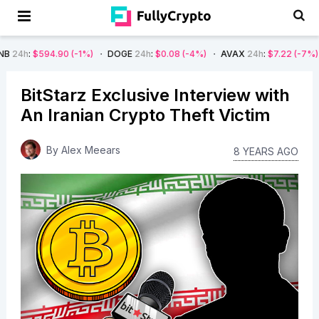
4.90
(-1%)
DOGE
24h
:
$0.08
(-4%)
AVAX
24h
:
$7.22
(-7%)
SOL
24h
BitStarz Exclusive Interview with
An Iranian Crypto Theft Victim
By
Alex Meears
8 YEARS AGO