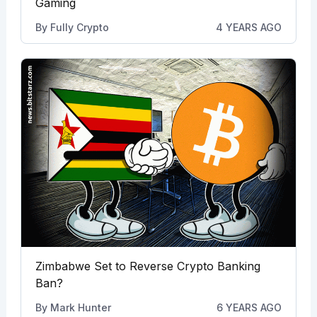
Gaming
By
Fully Crypto
4 YEARS AGO
Zimbabwe Set to Reverse Crypto Banking
Ban?
By
Mark Hunter
6 YEARS AGO