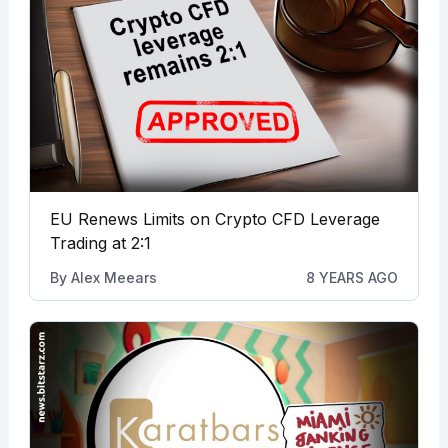
EU Renews Limits on Crypto CFD Leverage
Trading at 2:1
By
Alex Meears
8 YEARS AGO