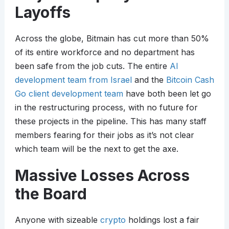
Layoffs
Across the globe, Bitmain has cut more than 50%
of its entire workforce and no department has
been safe from the job cuts. The entire
AI
development team from Israel
and the
Bitcoin Cash
Go client development team
have both been let go
in the restructuring process, with no future for
these projects in the pipeline. This has many staff
members fearing for their jobs as it’s not clear
which team will be the next to get the axe.
Massive Losses Across
the Board
Anyone with sizeable
crypto
holdings lost a fair