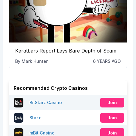
Karatbars Report Lays Bare Depth of Scam
By
Mark Hunter
6 YEARS AGO
Recommended Crypto Casinos
BitStarz Casino
Join
Stake
Join
mBit Casino
Join