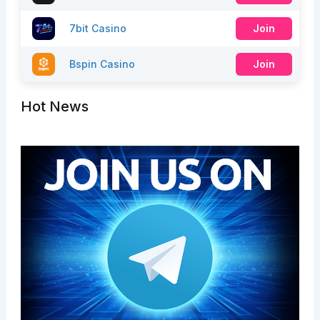
7bit Casino
Join
Bspin Casino
Join
Hot News