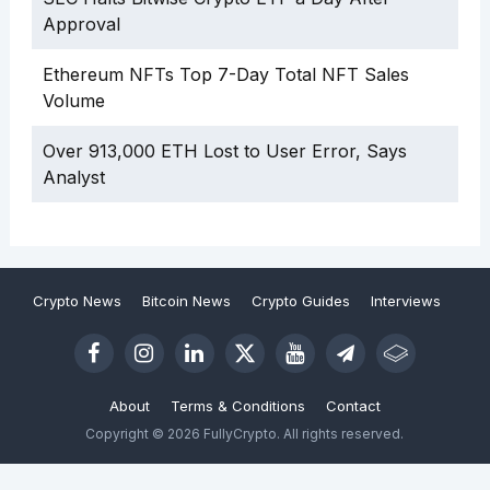
Approval
Ethereum NFTs Top 7-Day Total NFT Sales
Volume
Over 913,000 ETH Lost to User Error, Says
Analyst
Crypto News
Bitcoin News
Crypto Guides
Interviews
About
Terms & Conditions
Contact
Copyright © 2026 FullyCrypto. All rights reserved.