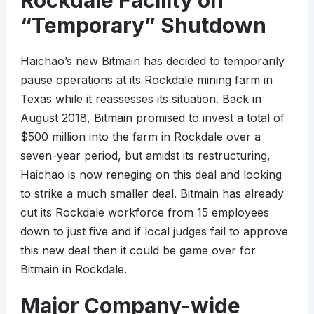
Rockdale Facility on
“Temporary” Shutdown
Haichao’s new Bitmain has decided to temporarily
pause operations at its Rockdale mining farm in
Texas while it reassesses its situation. Back in
August 2018, Bitmain promised to invest a total of
$500 million into the farm in Rockdale over a
seven-year period, but amidst its restructuring,
Haichao is now reneging on this deal and looking
to strike a much smaller deal. Bitmain has already
cut its Rockdale workforce from 15 employees
down to just five and if local judges fail to approve
this new deal then it could be game over for
Bitmain in Rockdale.
Major Company-wide