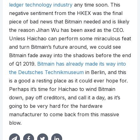
ledger technology industry
any time soon. This
negative sentiment from the HKEX was the final
piece of bad news that Bitmain needed and is likely
the reason Jihan Wu has been axed as the CEO.
Unless Haichao can perform some miraculous feat
and turn Bitmain’s future around, we could see
Bitmain fade away into the shadows before the end
of Q1 2019.
Bitmain has already made its way into
the Deutsches Technikmuseum
in Berlin, and this
is a good a resting place as it could ever hope for.
Perhaps it’s time for Haichao to wind Bitmain
down, pay off creditors, and call it a day, as it’s
going to be very hard for the hardware
manufacturer to come back from this massive
blow.