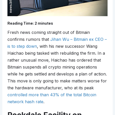
Reading Time:
2
minutes
Fresh news coming straight out of Bitmain
confirms rumors that
Jihan Wu – Bitmain ex CEO –
is to step down
, with his new successor Wang
Haichao being tasked with rebuilding the firm. In a
rather unusual move, Haichao has ordered that
Bitmain suspends all crypto mining operations
while he gets settled and develops a plan of action.
This move is only going to make matters worse for
the hardware manufacturer, who at its peak
controlled more than 43% of the total Bitcoin
network hash rate
.