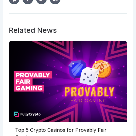
Related News
Top 5 Crypto Casinos for Provably Fair