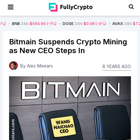
24h
:
$594.90
(-1%)
DOGE
24h
:
$0.08
(-4%)
AVAX
24h
:
$7.22
(-7%)
Bitmain Suspends Crypto Mining
as New CEO Steps In
By
Alex Meears
8 YEARS AGO