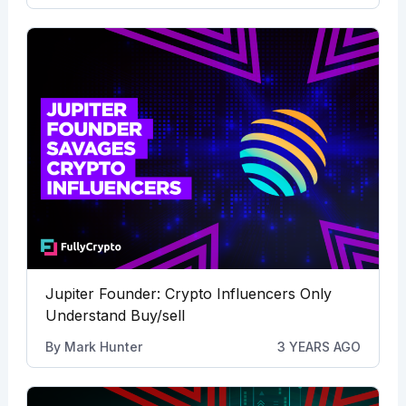
Jupiter Founder: Crypto Influencers Only
Understand Buy/sell
By
Mark Hunter
3 YEARS AGO