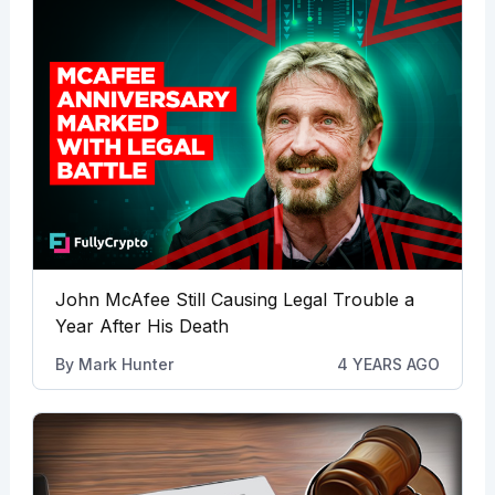
John McAfee Still Causing Legal Trouble a
Year After His Death
By
Mark Hunter
4 YEARS AGO