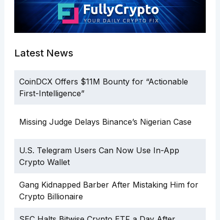
Latest News
CoinDCX Offers $11M Bounty for “Actionable
First-Intelligence”
Missing Judge Delays Binance’s Nigerian Case
U.S. Telegram Users Can Now Use In-App
Crypto Wallet
Gang Kidnapped Barber After Mistaking Him for
Crypto Billionaire
SEC Halts Bitwise Crypto ETF a Day After