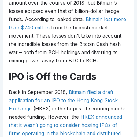
amount over the course of 2018, but Bitmain’s
losses eclipsed even that of billion-dollar hedge
funds. According to leaked data,
Bitmain lost more
than $740 million
from the bearish market
movement. These losses don’t take into account
the incredible losses from the Bitcoin Cash hash
war – both from BCH holdings and diverting its
mining power away from BTC to BCH.
IPO is Off the Cards
Back in September 2018,
Bitmain filed a draft
application for an IPO to the Hong Kong Stock
Exchange
(HKEX) in the hopes of securing much-
needed funding. However, the
HKEX announced
that it wasn’t going to consider hosting IPOs of
firms operating in the blockchain and distributed