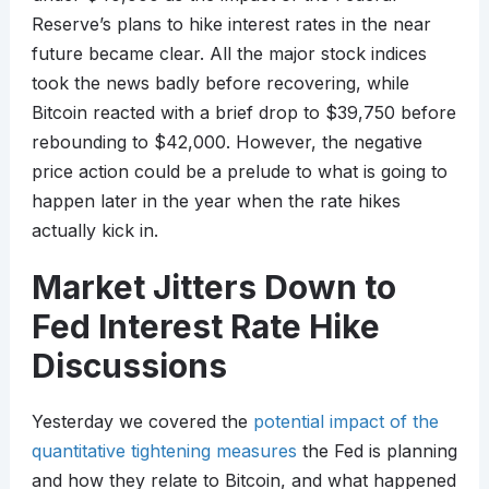
Reserve’s plans to hike interest rates in the near
future became clear. All the major stock indices
took the news badly before recovering, while
Bitcoin reacted with a brief drop to $39,750 before
rebounding to $42,000. However, the negative
price action could be a prelude to what is going to
happen later in the year when the rate hikes
actually kick in.
Market Jitters Down to
Fed Interest Rate Hike
Discussions
Yesterday we covered the
potential impact of the
quantitative tightening measures
the Fed is planning
and how they relate to Bitcoin, and what happened