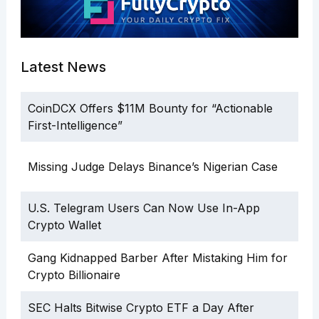
Latest News
CoinDCX Offers $11M Bounty for “Actionable
First-Intelligence”
Missing Judge Delays Binance’s Nigerian Case
U.S. Telegram Users Can Now Use In-App
Crypto Wallet
Gang Kidnapped Barber After Mistaking Him for
Crypto Billionaire
SEC Halts Bitwise Crypto ETF a Day After