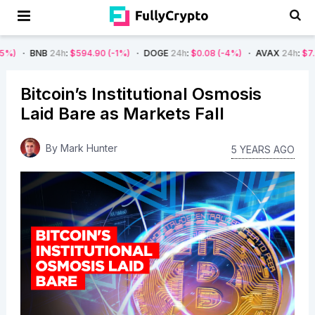
B
24h
:
$594.90
(-1%)
DOGE
24h
:
$0.08
(-4%)
AVAX
24h
:
$7.22
(-7%)
Bitcoin’s Institutional Osmosis
Laid Bare as Markets Fall
By
Mark Hunter
5 YEARS AGO