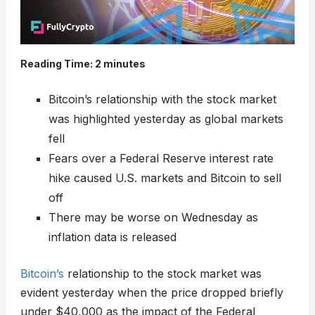
Reading Time:
2
minutes
Bitcoin’s relationship with the stock market
was highlighted yesterday as global markets
fell
Fears over a Federal Reserve interest rate
hike caused U.S. markets and Bitcoin to sell
off
There may be worse on Wednesday as
inflation data is released
Bitcoin’s
relationship to the stock market was
evident yesterday when the price dropped briefly
under $40,000 as the impact of the Federal