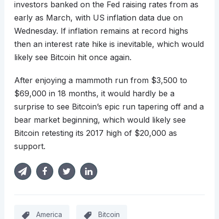
investors banked on the Fed raising rates from as
early as March, with US inflation data due on
Wednesday. If inflation remains at record highs
then an interest rate hike is inevitable, which would
likely see Bitcoin hit once again.
After enjoying a mammoth run from $3,500 to
$69,000 in 18 months, it would hardly be a
surprise to see Bitcoin’s epic run tapering off and a
bear market beginning, which would likely see
Bitcoin retesting its 2017 high of $20,000 as
support.
America
Bitcoin