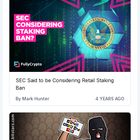
SEC Said to be Considering Retail Staking
Ban
By
Mark Hunter
4 YEARS AGO