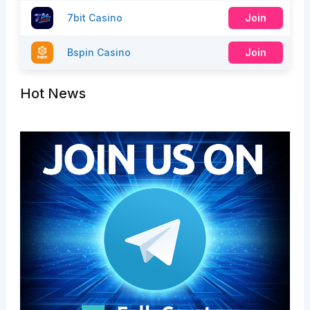
7bit Casino
Join
Bspin Casino
Join
Hot News