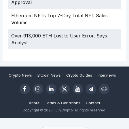
Approval
Ethereum NFTs Top 7-Day Total NFT Sales
Volume
Over 913,000 ETH Lost to User Error, Says
Analyst
Crypto News
Bitcoin News
Crypto Guides
Interviews
About
Terms & Conditions
Contact
Copyright © 2026 FullyCrypto. All rights reserved.