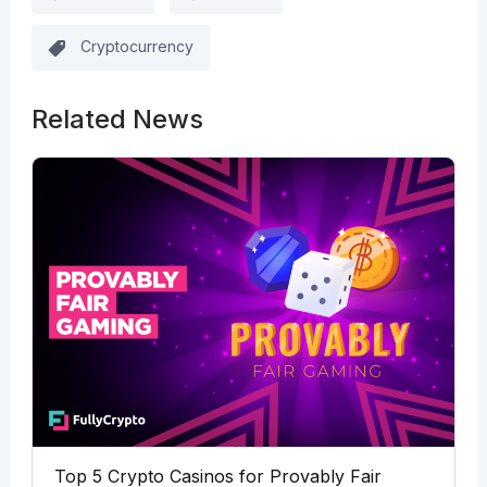
Cryptocurrency
Related News
Top 5 Crypto Casinos for Provably Fair