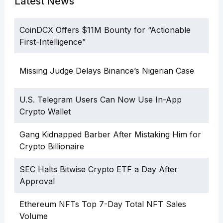
Latest News
CoinDCX Offers $11M Bounty for “Actionable
First-Intelligence”
Missing Judge Delays Binance’s Nigerian Case
U.S. Telegram Users Can Now Use In-App
Crypto Wallet
Gang Kidnapped Barber After Mistaking Him for
Crypto Billionaire
SEC Halts Bitwise Crypto ETF a Day After
Approval
Ethereum NFTs Top 7-Day Total NFT Sales
Volume