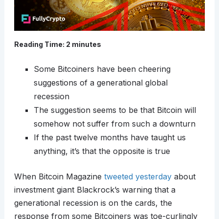
Reading Time:
2
minutes
Some Bitcoiners have been cheering
suggestions of a generational global
recession
The suggestion seems to be that Bitcoin will
somehow not suffer from such a downturn
If the past twelve months have taught us
anything, it’s that the opposite is true
When Bitcoin Magazine
tweeted yesterday
about
investment giant Blackrock’s warning that a
generational recession is on the cards, the
response from some Bitcoiners was toe-curlingly