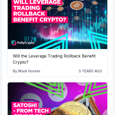
Will the Leverage Trading Rollback Benefit
Crypto?
By
Mark Hunter
5 YEARS AGO