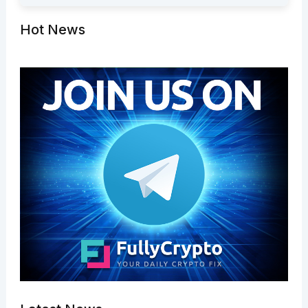
Hot News