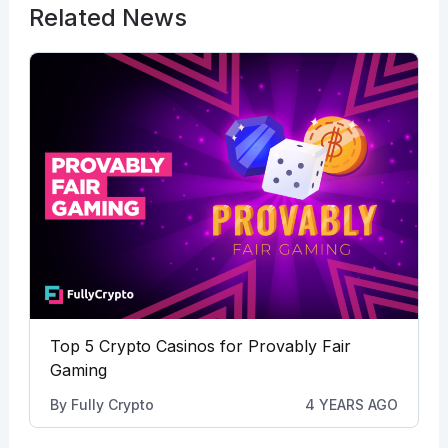
Related News
Top 5 Crypto Casinos for Provably Fair
Gaming
By
Fully Crypto
4 YEARS AGO