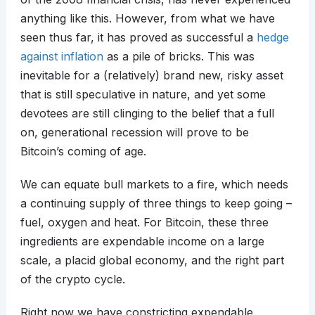
anything like this. However, from what we have
seen thus far, it has proved as successful a
hedge
against inflation
as a pile of bricks. This was
inevitable for a (relatively) brand new, risky asset
that is still speculative in nature, and yet some
devotees are still clinging to the belief that a full
on, generational recession will prove to be
Bitcoin’s coming of age.
We can equate bull markets to a fire, which needs
a continuing supply of three things to keep going –
fuel, oxygen and heat. For Bitcoin, these three
ingredients are expendable income on a large
scale, a placid global economy, and the right part
of the crypto cycle.
Right now we have constricting expendable