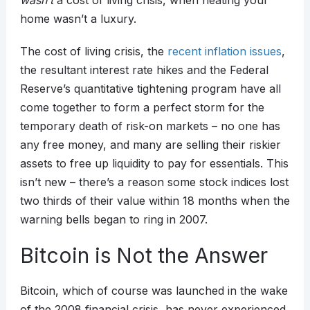
wasn’t
a cost of living crisis, when heating your
home wasn’t a luxury.
The cost of living crisis, the
recent inflation issues
,
the resultant interest rate hikes and the Federal
Reserve’s quantitative tightening program have all
come together to form a perfect storm for the
temporary death of risk-on markets – no one has
any free money, and many are selling their riskier
assets to free up liquidity to pay for essentials. This
isn’t new – there’s a reason some stock indices lost
two thirds of their value within 18 months when the
warning bells began to ring in 2007.
Bitcoin is Not the Answer
Bitcoin, which of course was launched in the wake
of the 2008 financial crisis, has never experienced