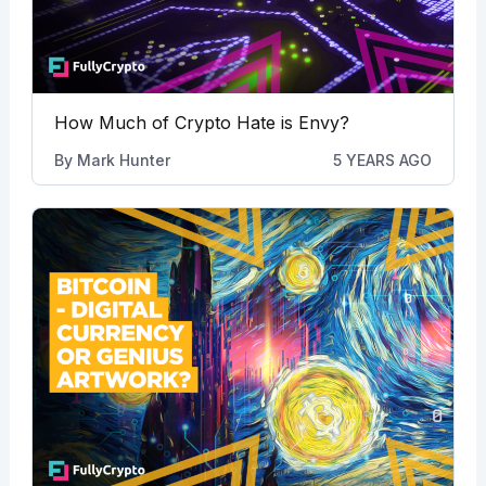
How Much of Crypto Hate is Envy?
By
Mark Hunter
5 YEARS AGO