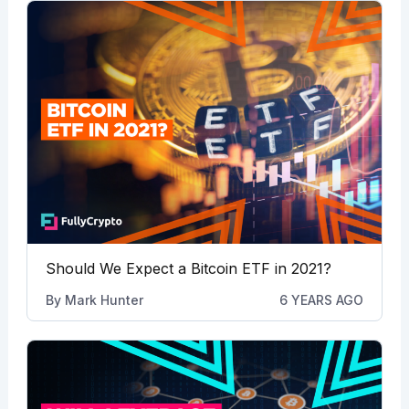
Should We Expect a Bitcoin ETF in 2021?
By
Mark Hunter
6 YEARS AGO