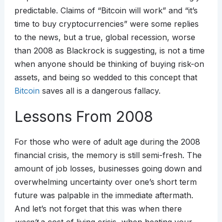
predictable. Claims of “Bitcoin will work” and “it’s
time to buy cryptocurrencies” were some replies
to the news, but a true, global recession, worse
than 2008 as Blackrock is suggesting, is not a time
when anyone should be thinking of buying risk-on
assets, and being so wedded to this concept that
Bitcoin
saves all is a dangerous fallacy.
Lessons From 2008
For those who were of adult age during the 2008
financial crisis, the memory is still semi-fresh. The
amount of job losses, businesses going down and
overwhelming uncertainty over one’s short term
future was palpable in the immediate aftermath.
And let’s not forget that this was when there