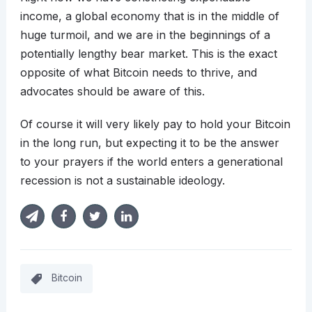
income, a global economy that is in the middle of
huge turmoil, and we are in the beginnings of a
potentially lengthy bear market. This is the exact
opposite of what Bitcoin needs to thrive, and
advocates should be aware of this.
Of course it will very likely pay to hold your Bitcoin
in the long run, but expecting it to be the answer
to your prayers if the world enters a generational
recession is not a sustainable ideology.
Bitcoin