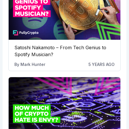
Satoshi Nakamoto – From Tech Genius to
Spotify Musician?
By
Mark Hunter
5 YEARS AGO