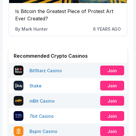
Is Bitcoin the Greatest Piece of Protest Art
Ever Created?
By
Mark Hunter
6 YEARS AGO
Recommended Crypto Casinos
BitStarz Casino
Join
Stake
Join
mBit Casino
Join
7bit Casino
Join
Bspin Casino
Join