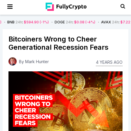
24h
:
$594.90
(-1%)
DOGE
24h
:
$0.08
(-4%)
AVAX
24h
:
$7.22
(-7%)
Bitcoiners Wrong to Cheer
Generational Recession Fears
By
Mark Hunter
4 YEARS AGO