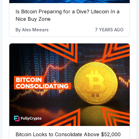
Is Bitcoin Preparing for a Dive? Litecoin In a
Nice Buy Zone
By
Alex Meears
7 YEARS AGO
Bitcoin Looks to Consolidate Above $52,000