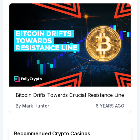
Bitcoin Drifts Towards Crucial Resistance Line
By
Mark Hunter
6 YEARS AGO
Recommended Crypto Casinos