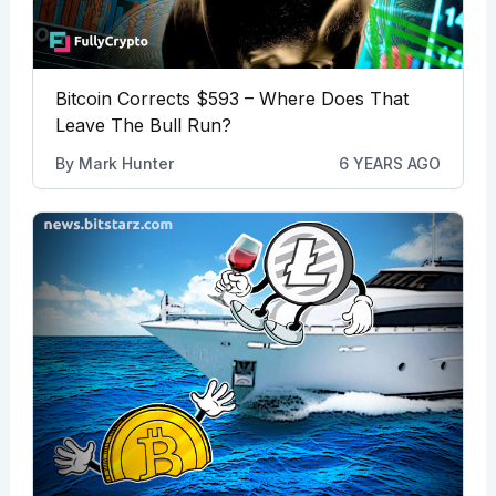
Bitcoin Corrects $593 – Where Does That
Leave The Bull Run?
By
Mark Hunter
6 YEARS AGO