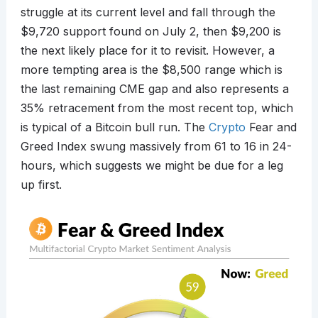
struggle at its current level and fall through the
$9,720 support found on July 2, then $9,200 is
the next likely place for it to revisit. However, a
more tempting area is the $8,500 range which is
the last remaining CME gap and also represents a
35% retracement from the most recent top, which
is typical of a Bitcoin bull run. The
Crypto
Fear and
Greed Index swung massively from 61 to 16 in 24-
hours, which suggests we might be due for a leg
up first.