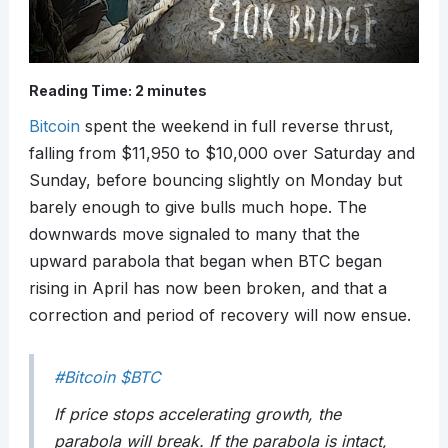
Reading Time:
2
minutes
Bitcoin
spent the weekend in full reverse thrust,
falling from $11,950 to $10,000 over Saturday and
Sunday, before bouncing slightly on Monday but
barely enough to give bulls much hope. The
downwards move signaled to many that the
upward parabola that began when BTC began
rising in April has now been broken, and that a
correction and period of recovery will now ensue.
#Bitcoin
$BTC
If price stops accelerating growth, the
parabola will break. If the parabola is intact,