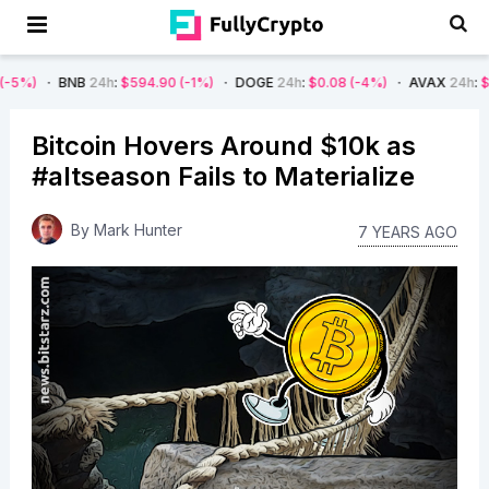
BNB
24h
:
$594.90
(-1%)
DOGE
24h
:
$0.08
(-4%)
AVAX
24h
:
$7.22
(-7
Bitcoin Hovers Around $10k as
#altseason Fails to Materialize
By
Mark Hunter
7 YEARS AGO