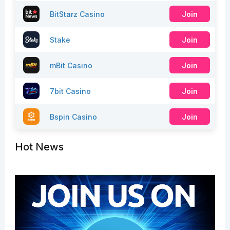
BitStarz Casino
Join
Stake
Join
mBit Casino
Join
7bit Casino
Join
Bspin Casino
Join
Hot News