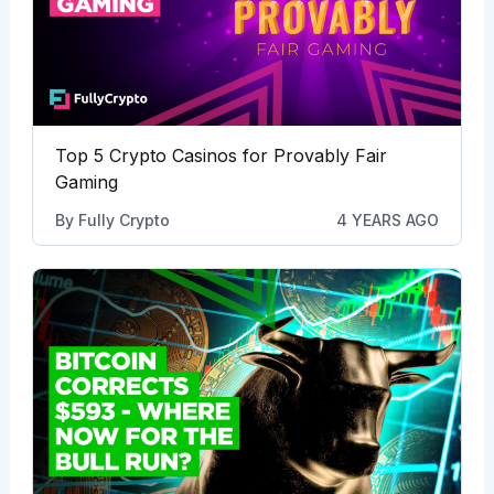
Top 5 Crypto Casinos for Provably Fair
Gaming
By
Fully Crypto
4 YEARS AGO