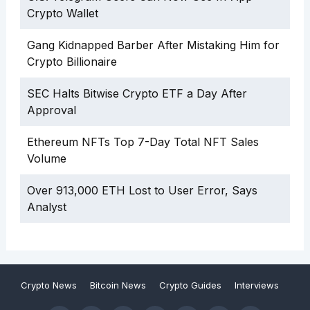
Crypto Wallet
Gang Kidnapped Barber After Mistaking Him for
Crypto Billionaire
SEC Halts Bitwise Crypto ETF a Day After
Approval
Ethereum NFTs Top 7-Day Total NFT Sales
Volume
Over 913,000 ETH Lost to User Error, Says
Analyst
Crypto News
Bitcoin News
Crypto Guides
Interviews