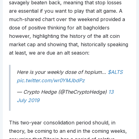
savagely beaten back, meaning that stop losses
are essential if you want to play that alt game. A
much-shared chart over the weekend provided a
dose of positive thinking for alt bagholders
however, highlighting the history of the alt coin
market cap and showing that, historically speaking
at least, we are due an alt season:
Here is your weekly dose of hopium…
$ALTS
pic.twitter.com/wr0YMJbdPz
— Crypto Hedge (@TheCryptoHedge)
13
July 2019
This two-year consolidation period should, in
theory, be coming to an end in the coming weeks,