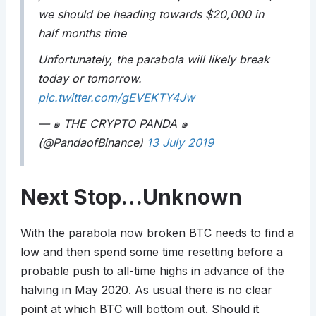
we should be heading towards $20,000 in
half months time
Unfortunately, the parabola will likely break
today or tomorrow.
pic.twitter.com/gEVEKTY4Jw
— ๑ THE CRYPTO PANDA ๑
(@PandaofBinance)
13 July 2019
Next Stop…Unknown
With the parabola now broken BTC needs to find a
low and then spend some time resetting before a
probable push to all-time highs in advance of the
halving in May 2020. As usual there is no clear
point at which BTC will bottom out. Should it