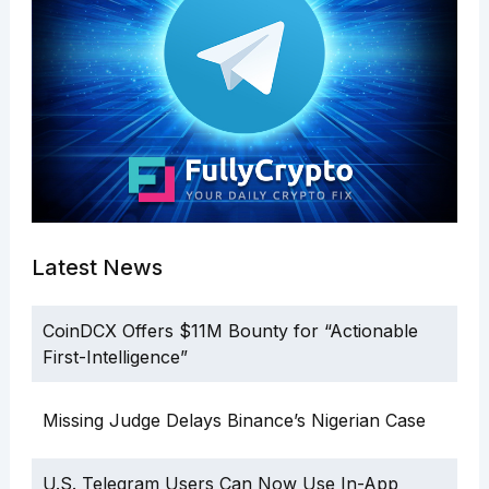
Latest News
CoinDCX Offers $11M Bounty for “Actionable
First-Intelligence”
Missing Judge Delays Binance’s Nigerian Case
U.S. Telegram Users Can Now Use In-App