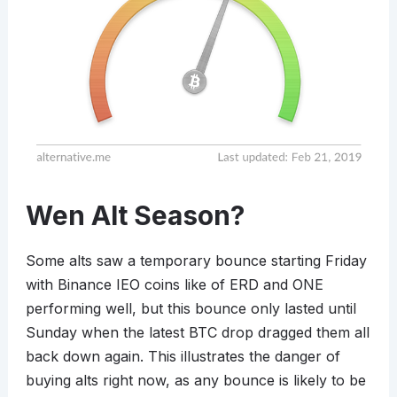
Wen Alt Season?
Some alts saw a temporary bounce starting Friday
with Binance IEO coins like of ERD and ONE
performing well, but this bounce only lasted until
Sunday when the latest BTC drop dragged them all
back down again. This illustrates the danger of
buying alts right now, as any bounce is likely to be