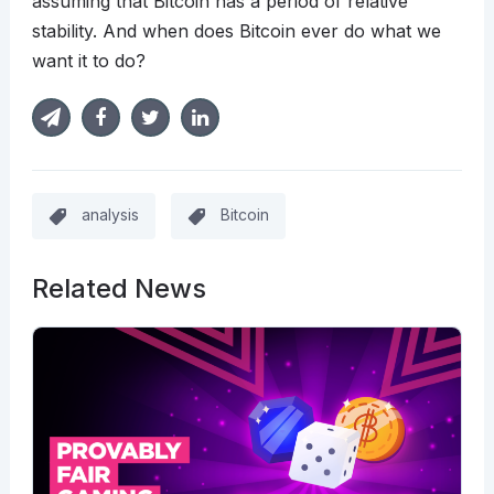
assuming that Bitcoin has a period of relative
stability. And when does Bitcoin ever do what we
want it to do?
analysis
Bitcoin
Related News