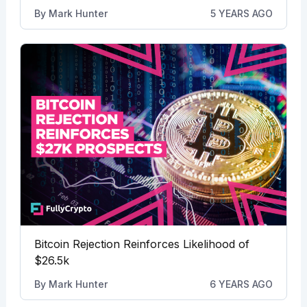
By
Mark Hunter
5 YEARS AGO
Bitcoin Rejection Reinforces Likelihood of
$26.5k
By
Mark Hunter
6 YEARS AGO