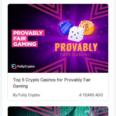
Top 5 Crypto Casinos for Provably Fair
Gaming
By
Fully Crypto
4 YEARS AGO