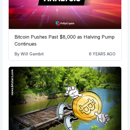
Bitcoin Pushes Past $8,000 as Halving Pump
Continues
By
Will Gambit
6 YEARS AGO