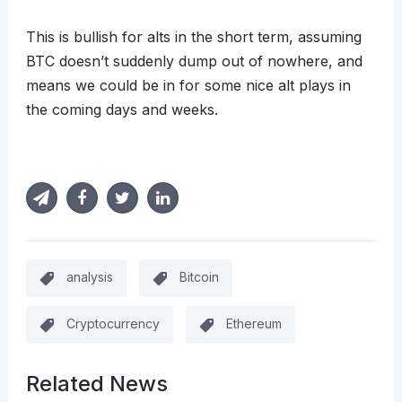
This is bullish for alts in the short term, assuming
BTC doesn’t suddenly dump out of nowhere, and
means we could be in for some nice alt plays in
the coming days and weeks.
analysis
Bitcoin
Cryptocurrency
Ethereum
Related News