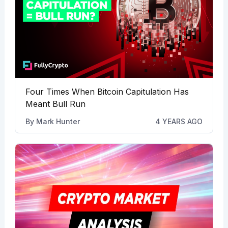
Four Times When Bitcoin Capitulation Has
Meant Bull Run
By
Mark Hunter
4 YEARS AGO