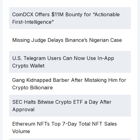
CoinDCX Offers $11M Bounty for “Actionable
First-Intelligence”
Missing Judge Delays Binance’s Nigerian Case
U.S. Telegram Users Can Now Use In-App
Crypto Wallet
Gang Kidnapped Barber After Mistaking Him for
Crypto Billionaire
SEC Halts Bitwise Crypto ETF a Day After
Approval
Ethereum NFTs Top 7-Day Total NFT Sales
Volume