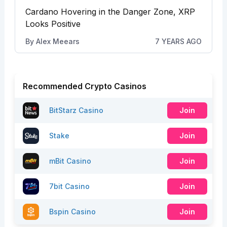
Cardano Hovering in the Danger Zone, XRP
Looks Positive
By
Alex Meears
7 YEARS AGO
Recommended Crypto Casinos
BitStarz Casino
Join
Stake
Join
mBit Casino
Join
7bit Casino
Join
Bspin Casino
Join