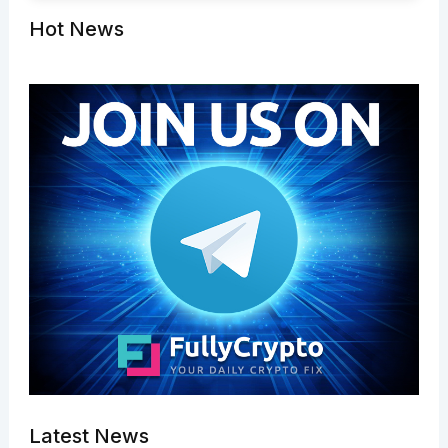
Hot News
Latest News