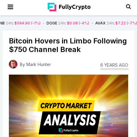
90
(-1%)
DOGE
24h
:
$0.08
(-4%)
AVAX
24h
:
$7.22
(-7%)
SOL
24h
:
$
Bitcoin Hovers in Limbo Following
$750 Channel Break
By
Mark Hunter
6 YEARS AGO