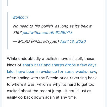
#Bitcoin
No need to flip bullish, as long as it’s below
7197
pic.twitter.com/En61J6hYfJ
— MURO (@MuroCrypto)
April 13, 2020
While undoubtedly a bullish move in itself, these
kinds of
sharp rises and sharps drops a few days
later have been in evidence for some weeks now
,
often ending with the Bitcoin price reversing back
to where it was, which is why it’s hard to get too
excited about the recent jump – it could just as
easily go back down again at any time.