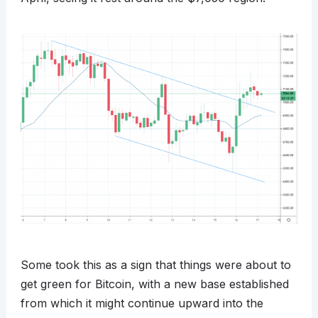
Some took this as a sign that things were about to
get green for Bitcoin, with a new base established
from which it might continue upward into the