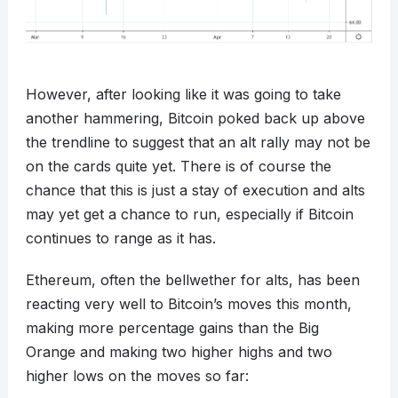
However, after looking like it was going to take
another hammering, Bitcoin poked back up above
the trendline to suggest that an alt rally may not be
on the cards quite yet. There is of course the
chance that this is just a stay of execution and alts
may yet get a chance to run, especially if Bitcoin
continues to range as it has.
Ethereum, often the bellwether for alts, has been
reacting very well to Bitcoin’s moves this month,
making more percentage gains than the Big
Orange and making two higher highs and two
higher lows on the moves so far: