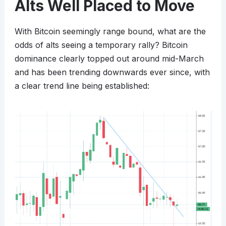
Alts Well Placed to Move
With Bitcoin seemingly range bound, what are the
odds of alts seeing a temporary rally? Bitcoin
dominance clearly topped out around mid-March
and has been trending downwards ever since, with
a clear trend line being established: