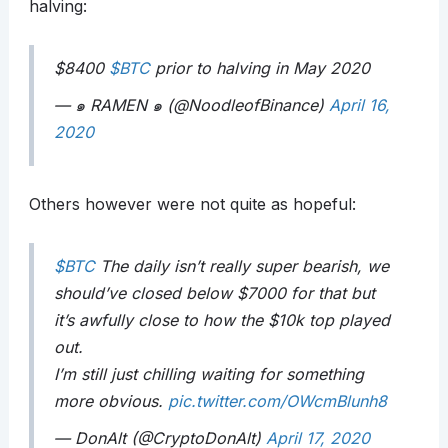
halving:
$8400
$BTC
prior to halving in May 2020
— ๑ RAMEN ๑ (@NoodleofBinance)
April 16,
2020
Others however were not quite as hopeful:
$BTC
The daily isn’t really super bearish, we
should’ve closed below $7000 for that but
it’s awfully close to how the $10k top played
out.
I’m still just chilling waiting for something
more obvious.
pic.twitter.com/OWcmBlunh8
— DonAlt (@CryptoDonAlt)
April 17, 2020