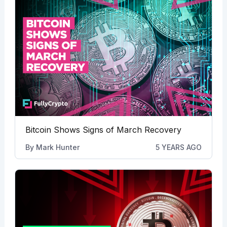
Bitcoin Shows Signs of March Recovery
By
Mark Hunter
5 YEARS AGO