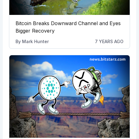
Bitcoin Breaks Downward Channel and Eyes
Bigger Recovery
By
Mark Hunter
7 YEARS AGO