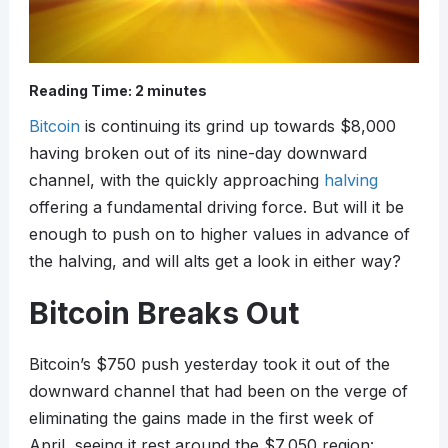
Reading Time:
2
minutes
Bitcoin
is continuing its grind up towards $8,000
having broken out of its nine-day downward
channel, with the quickly approaching
halving
offering a fundamental driving force. But will it be
enough to push on to higher values in advance of
the halving, and will alts get a look in either way?
Bitcoin Breaks Out
Bitcoin’s $750 push yesterday took it out of the
downward channel that had been on the verge of
eliminating the gains made in the first week of
April, seeing it rest around the $7,050 region: