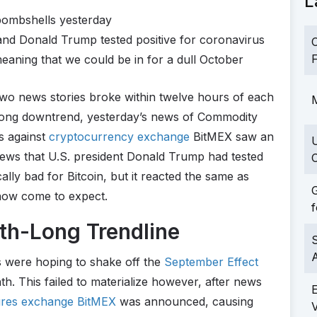
L
bombshells yesterday
nd Donald Trump tested positive for coronavirus
C
F
meaning that we could be in for a dull October
wo news stories broke within twelve hours of each
M
-long downtrend, yesterday’s news of Commodity
s against
cryptocurrency exchange
BitMEX saw an
news that U.S. president Donald Trump had tested
C
cally bad for Bitcoin, but it reacted the same as
G
 now come to expect.
f
nth-Long Trendline
S
rs were hoping to shake off the
September Effect
th. This failed to materialize however, after news
tures exchange BitMEX
was announced, causing