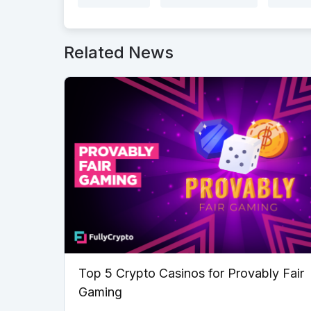
Related News
Top 5 Crypto Casinos for Provably Fair
Gaming