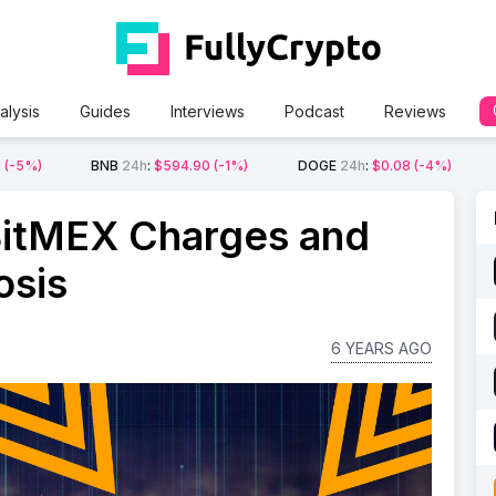
alysis
Guides
Interviews
Podcast
Reviews
2
(-5%)
BNB
24h
:
$594.90
(-1%)
DOGE
24h
:
$0.08
(-4%)
 BitMEX Charges and
osis
6 YEARS AGO