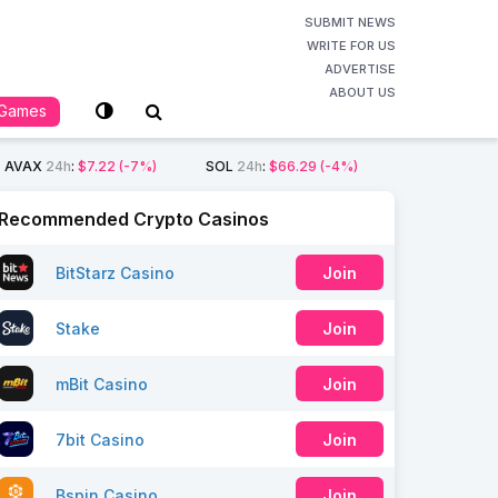
SUBMIT NEWS
WRITE FOR US
ADVERTISE
ABOUT US
Games
AVAX
24h
:
$7.22
(-7%)
SOL
24h
:
$66.29
(-4%)
Recommended Crypto Casinos
BitStarz Casino
Join
Stake
Join
mBit Casino
Join
7bit Casino
Join
Bspin Casino
Join