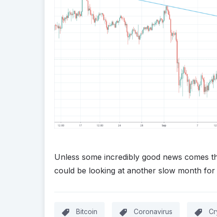
Unless some incredibly good news comes the 
could be looking at another slow month for
Bitcoin
Coronavirus
Cr