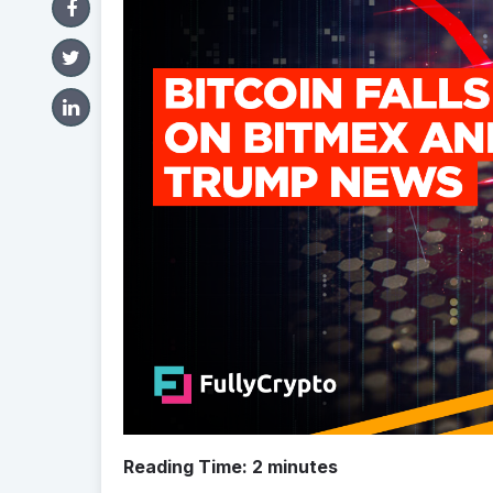
Reading Time:
2
minutes