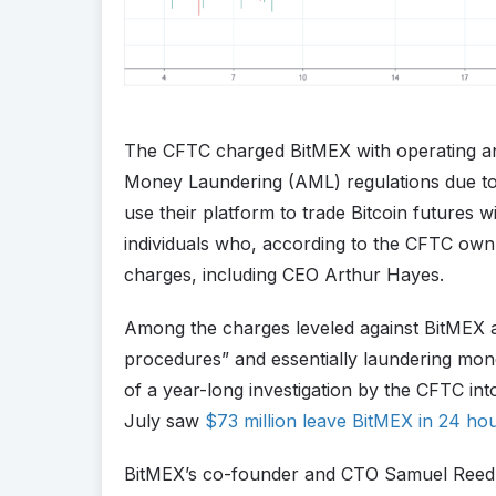
The CFTC charged BitMEX with operating an u
Money Laundering (AML) regulations due to t
use their platform to trade Bitcoin futures wi
individuals who, according to the CFTC own
charges, including CEO Arthur Hayes.
Among the charges leveled against BitMEX ar
procedures” and essentially laundering mon
of a year-long investigation by the CFTC i
July saw
$73 million leave BitMEX in 24 ho
BitMEX’s co-founder and CTO Samuel Reed