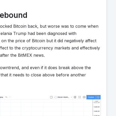
Rebound
nocked Bitcoin back, but worse was to come when
Melania Trump had been diagnosed with
on the price of Bitcoin but it did negatively affect
ffect to the cryptocurrency markets and effectively
after the BitMEX news.
a downtrend, and even if it does break above the
e that it needs to close above before another