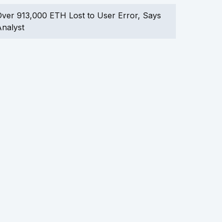
ver 913,000 ETH Lost to User Error, Says
nalyst