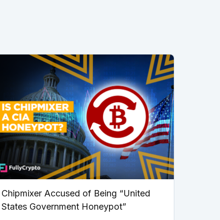
Chipmixer Accused of Being “United
States Government Honeypot”