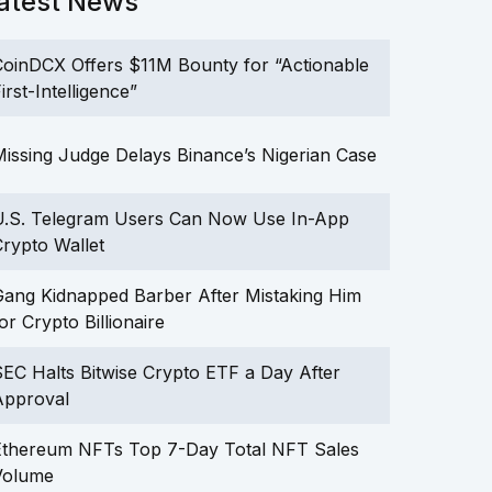
atest News
oinDCX Offers $11M Bounty for “Actionable
irst-Intelligence”
issing Judge Delays Binance’s Nigerian Case
U.S. Telegram Users Can Now Use In-App
rypto Wallet
ang Kidnapped Barber After Mistaking Him
or Crypto Billionaire
EC Halts Bitwise Crypto ETF a Day After
Approval
Ethereum NFTs Top 7-Day Total NFT Sales
Volume