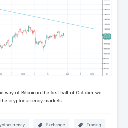
way of Bitcoin in the first half of October we
 the cryptocurrency markets.
yptocurrency
Exchange
Trading