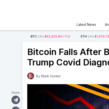
Latest News
An
BTC
24h
:
$62,825.80
(-1%)
ETH
24h
:
$1,679.7
Bitcoin Falls After
Trump Covid Diagn
By
Mark Hunter
Share