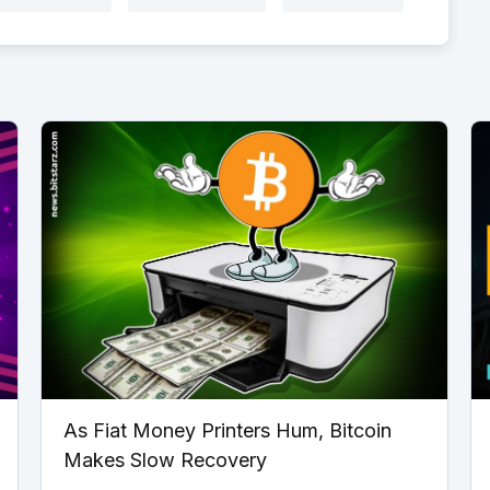
As Fiat Money Printers Hum, Bitcoin
Makes Slow Recovery