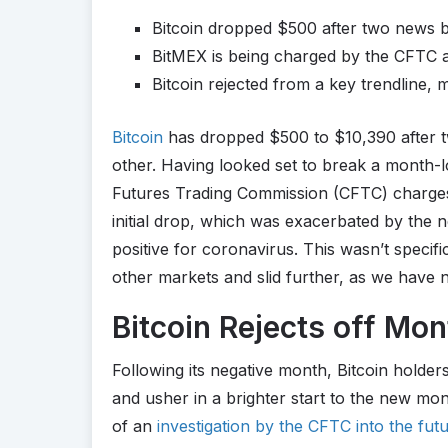
Bitcoin dropped $500 after two news 
BitMEX is being charged by the CFTC a
Bitcoin rejected from a key trendline, 
Bitcoin
has dropped $500 to $10,390 after t
other. Having looked set to break a month
Futures Trading Commission (CFTC) charge
initial drop, which was exacerbated by the 
positive for coronavirus. This wasn’t specifi
other markets and slid further, as we have
Bitcoin Rejects off Mo
Following its negative month, Bitcoin holde
and usher in a brighter start to the new mon
of an
investigation by the CFTC into the fu