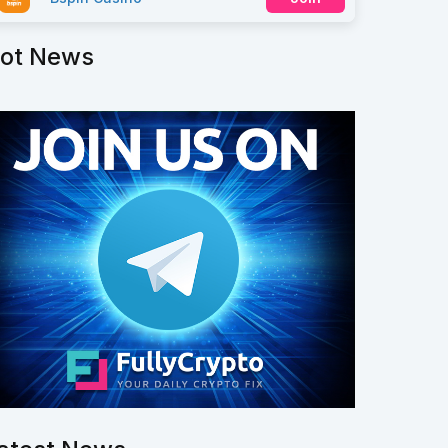
ot News