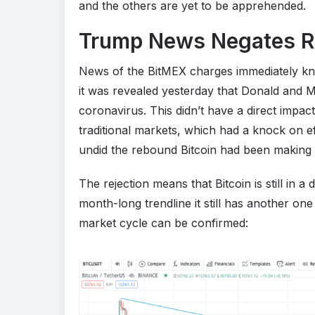
and the others are yet to be apprehended.
Trump News Negates 
News of the BitMEX charges immediately k
it was revealed yesterday that Donald and 
coronavirus. This didn’t have a direct impact 
traditional markets, which had a knock on e
undid the rebound Bitcoin had been making 
The rejection means that Bitcoin is still in 
month-long trendline it still has another on
market cycle can be confirmed: