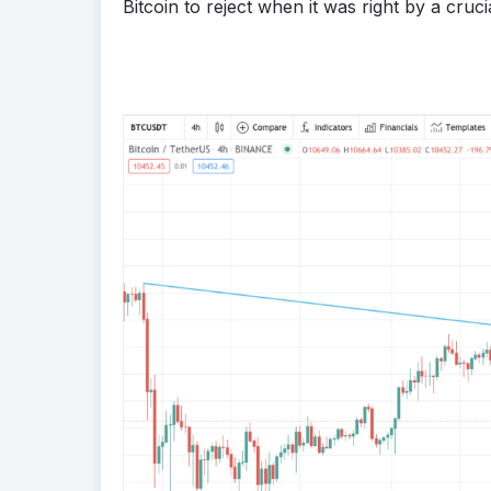
Bitcoin to reject when it was right by a crucia