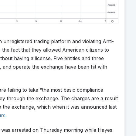
nregistered trading platform and violating Anti-
he fact that they allowed American citizens to
thout having a license. Five entities and three
, and operate the exchange have been hit with
e failing to take “the most basic compliance
ey through the exchange. The charges are a result
nto the exchange, which when it was announced last
urs
.
 was arrested on Thursday morning while Hayes