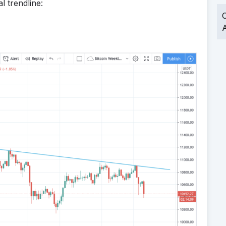
l trendline:
O
A