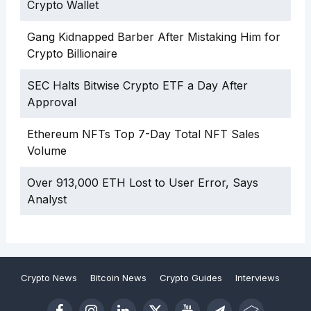
Crypto Wallet
Gang Kidnapped Barber After Mistaking Him for
Crypto Billionaire
SEC Halts Bitwise Crypto ETF a Day After
Approval
Ethereum NFTs Top 7-Day Total NFT Sales
Volume
Over 913,000 ETH Lost to User Error, Says
Analyst
Crypto News
Bitcoin News
Crypto Guides
Interviews