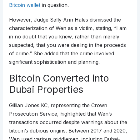
Bitcoin wallet
in question.
However, Judge Sally-Ann Hales dismissed the
characterization of Wen as a victim, stating, “I am
in no doubt that you knew, rather than merely
suspected, that you were dealing in the proceeds
of crime.” She added that the crime involved
significant sophistication and planning.
Bitcoin Converted into
Dubai Properties
Gillian Jones KC, representing the Crown
Prosecution Service, highlighted that Wen’s
transactions occurred despite warnings about the
bitcoin’s dubious origins. Between 2017 and 2020,
Wen used various middlemen, including Dubai-