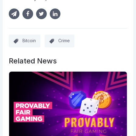
Bitcoin
Crime
Related News