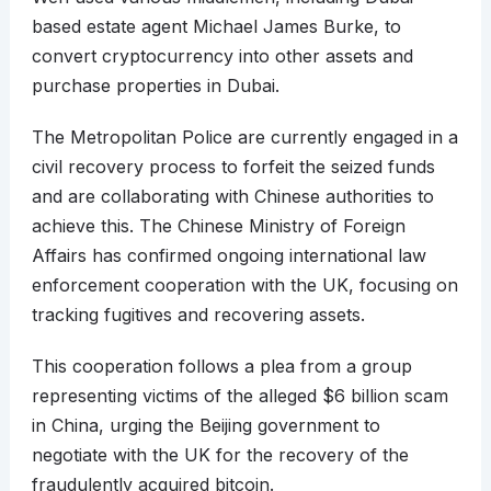
based estate agent Michael James Burke, to
convert cryptocurrency into other assets and
purchase properties in Dubai.
The Metropolitan Police are currently engaged in a
civil recovery process to forfeit the seized funds
and are collaborating with Chinese authorities to
achieve this. The Chinese Ministry of Foreign
Affairs has confirmed ongoing international law
enforcement cooperation with the UK, focusing on
tracking fugitives and recovering assets.
This cooperation follows a plea from a group
representing victims of the alleged $6 billion scam
in China, urging the Beijing government to
negotiate with the UK for the recovery of the
fraudulently acquired bitcoin.