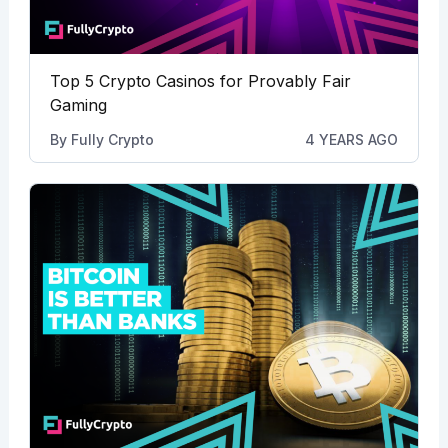
Top 5 Crypto Casinos for Provably Fair
Gaming
By
Fully Crypto
4 YEARS AGO