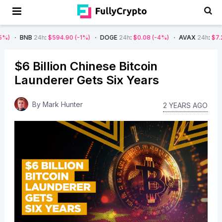
24h
:
$594.90
(-1%)
DOGE
24h
:
$0.08
(-4%)
AVAX
24h
:
$7.22
(-7%)
$6 Billion Chinese Bitcoin
Launderer Gets Six Years
By
Mark Hunter
2 YEARS AGO