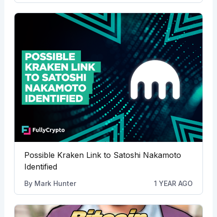
Possible Kraken Link to Satoshi Nakamoto
Identified
By
Mark Hunter
1 YEAR AGO