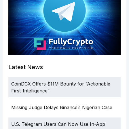
Latest News
CoinDCX Offers $11M Bounty for “Actionable
First-Intelligence”
Missing Judge Delays Binance’s Nigerian Case
U.S. Telegram Users Can Now Use In-App