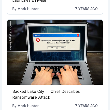
Launches ETF-lite
By
Mark Hunter
7 YEARS AGO
Sacked Lake City IT Chief Describes
Ransomware Attack
By
Mark Hunter
7 YEARS AGO