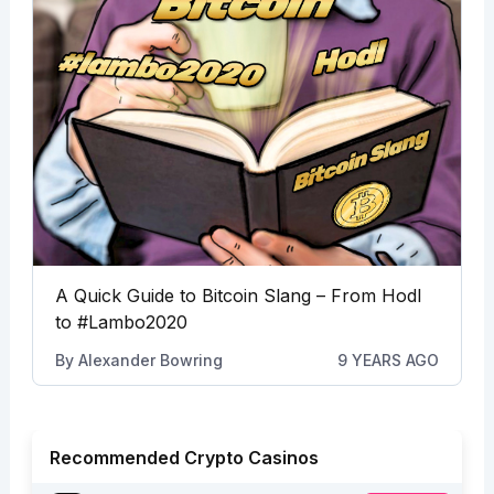
A Quick Guide to Bitcoin Slang – From Hodl
to #Lambo2020
By
Alexander Bowring
9 YEARS AGO
Recommended Crypto Casinos