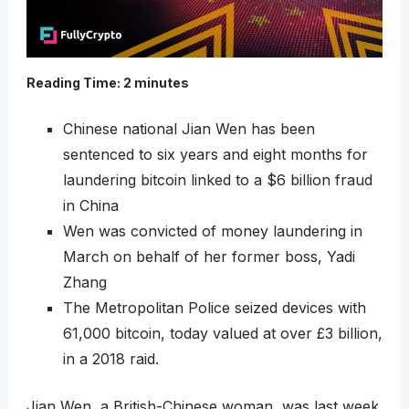
Reading Time:
2
minutes
Chinese national Jian Wen has been
sentenced to six years and eight months for
laundering bitcoin linked to a $6 billion fraud
in China
Wen was convicted of money laundering in
March on behalf of her former boss, Yadi
Zhang
The Metropolitan Police seized devices with
61,000 bitcoin, today valued at over £3 billion,
in a 2018 raid.
Jian Wen, a British-Chinese woman, was last week