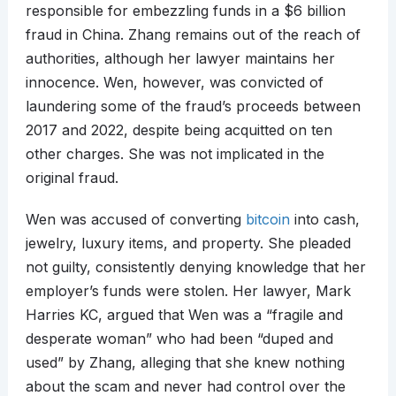
responsible for embezzling funds in a $6 billion
fraud in China. Zhang remains out of the reach of
authorities, although her lawyer maintains her
innocence. Wen, however, was convicted of
laundering some of the fraud’s proceeds between
2017 and 2022, despite being acquitted on ten
other charges. She was not implicated in the
original fraud.
Wen was accused of converting
bitcoin
into cash,
jewelry, luxury items, and property. She pleaded
not guilty, consistently denying knowledge that her
employer’s funds were stolen. Her lawyer, Mark
Harries KC, argued that Wen was a “fragile and
desperate woman” who had been “duped and
used” by Zhang, alleging that she knew nothing
about the scam and never had control over the