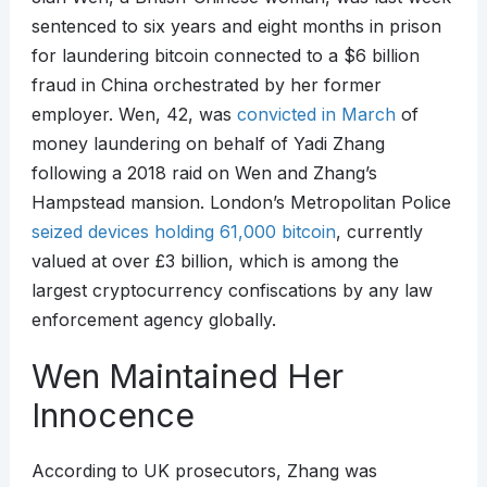
sentenced to six years and eight months in prison
for laundering bitcoin connected to a $6 billion
fraud in China orchestrated by her former
employer. Wen, 42, was
convicted in March
of
money laundering on behalf of Yadi Zhang
following a 2018 raid on Wen and Zhang’s
Hampstead mansion. London’s Metropolitan Police
seized devices holding 61,000 bitcoin
, currently
valued at over £3 billion, which is among the
largest cryptocurrency confiscations by any law
enforcement agency globally.
Wen Maintained Her
Innocence
According to UK prosecutors, Zhang was