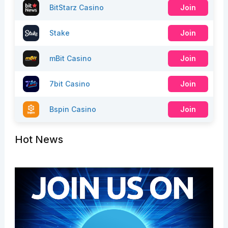
BitStarz Casino
Join
Stake
Join
mBit Casino
Join
7bit Casino
Join
Bspin Casino
Join
Hot News