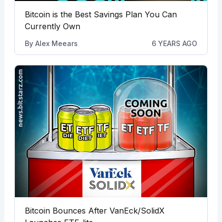
Bitcoin is the Best Savings Plan You Can
Currently Own
By
Alex Meears
6 YEARS AGO
Bitcoin Bounces After VanEck/SolidX