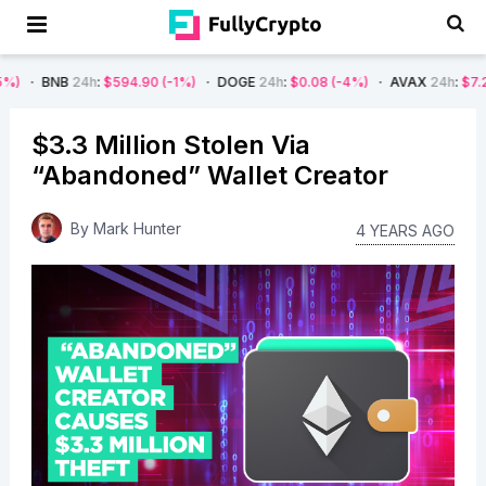
24h
:
$594.90
(-1%)
DOGE
24h
:
$0.08
(-4%)
AVAX
24h
:
$7.22
(-7%)
$3.3 Million Stolen Via
“Abandoned” Wallet Creator
By
Mark Hunter
4 YEARS AGO