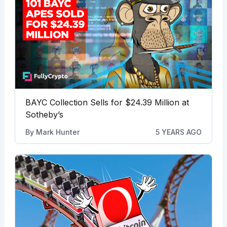
BAYC Collection Sells for $24.39 Million at
Sotheby’s
By
Mark Hunter
5 YEARS AGO