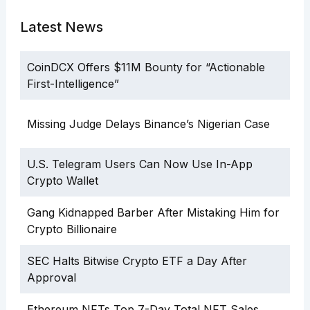
Latest News
CoinDCX Offers $11M Bounty for “Actionable
First-Intelligence”
Missing Judge Delays Binance’s Nigerian Case
U.S. Telegram Users Can Now Use In-App
Crypto Wallet
Gang Kidnapped Barber After Mistaking Him for
Crypto Billionaire
SEC Halts Bitwise Crypto ETF a Day After
Approval
Ethereum NFTs Top 7-Day Total NFT Sales