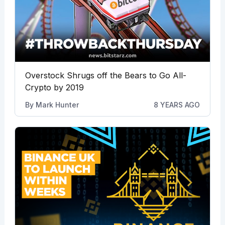
Overstock Shrugs off the Bears to Go All-
Crypto by 2019
By
Mark Hunter
8 YEARS AGO