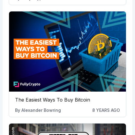
The Easiest Ways To Buy Bitcoin
By
Alexander Bowring
8 YEARS AGO