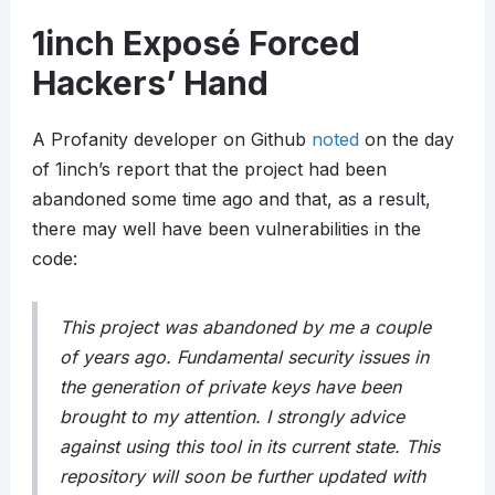
1inch Exposé Forced
Hackers’ Hand
A Profanity developer on Github
noted
on the day
of 1inch’s report that the project had been
abandoned some time ago and that, as a result,
there may well have been vulnerabilities in the
code:
This project was abandoned by me a couple
of years ago. Fundamental security issues in
the generation of private keys have been
brought to my attention. I strongly advice
against using this tool in its current state. This
repository will soon be further updated with