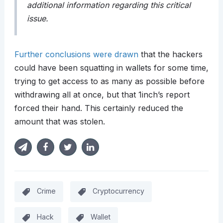
additional information regarding this critical
issue.
Further conclusions were drawn
that the hackers
could have been squatting in wallets for some time,
trying to get access to as many as possible before
withdrawing all at once, but that 1inch’s report
forced their hand. This certainly reduced the
amount that was stolen.
Crime
Cryptocurrency
Hack
Wallet