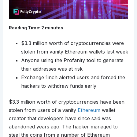
Reading Time:
2
minutes
$3.3 million worth of cryptocurrencies were
stolen from vanity Ethereum wallets last week
Anyone using the Profanity tool to generate
their addresses was at risk
Exchange 1inch alerted users and forced the
hackers to withdraw funds early
$3.3 million worth of cryptocurrencies have been
stolen from users of a vanity
Ethereum
wallet
creator that developers have since said was
abandoned years ago. The hacker managed to
steal the coins from a number of Ethereum