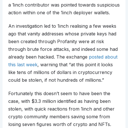
a 1inch contributor was pointed towards suspicious
action within one of the 1inch deployer wallets.
An investigation led to 1inch realising a few weeks
ago that vanity addresses whose private keys had
been created through Profanity were at risk
through brute force attacks, and indeed some had
already been hacked. The exchange
posted about
this last week
, warning that “at this point it looks
like tens of millions of dollars in cryptocurrency
could be stolen, if not hundreds of millions.”
Fortunately this doesn’t seem to have been the
case, with $3.3 million identified as having been
stolen, with quick reactions from 1inch and other
crypto community members saving some from
losing seven figures worth of crypto and NFTs.