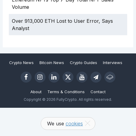
Volume
Over 913,000 ETH Lost to User Error, Says
Analyst
Crypto News
Bitcoin News
Crypto Guides
Interviews
About
Terms & Conditions
Contact
Copyright © 2026 FullyCrypto. All rights reserved.
We use
cookies