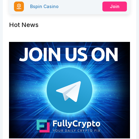
Bspin Casino
Join
Hot News