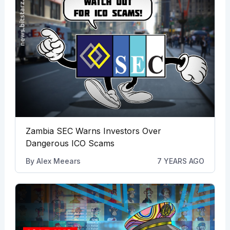
Zambia SEC Warns Investors Over
Dangerous ICO Scams
By
Alex Meears
7 YEARS AGO