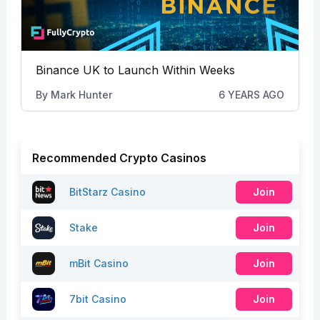
Binance UK to Launch Within Weeks
By
Mark Hunter
6 YEARS AGO
Recommended Crypto Casinos
BitStarz Casino
Join
Stake
Join
mBit Casino
Join
7bit Casino
Join