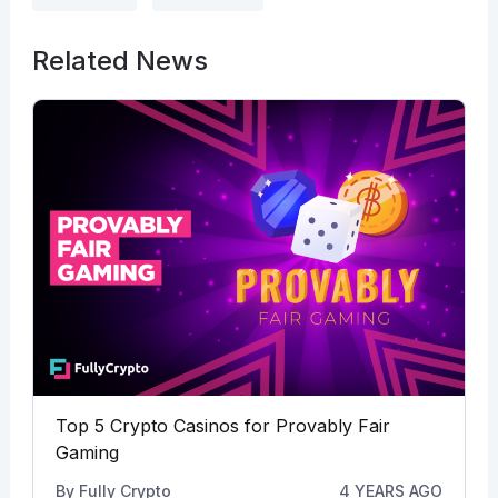
Related News
Top 5 Crypto Casinos for Provably Fair
Gaming
By
Fully Crypto
4 YEARS AGO