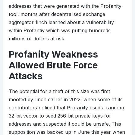
addresses that were generated with the Profanity
tool, months after decentralised exchange
aggregator 1inch learned about a vulnerability
within Profantiy which was putting hundreds
millions of dollars at risk.
Profanity Weakness
Allowed Brute Force
Attacks
The potential for a theft of this size was first
mooted by 1inch earlier in 2022, when some of its
contributors noticed that Profanity used a random
32-bit vector to seed 256-bit private keys for
addresses and suspected it could be unsafe. This
supposition was backed up in June this year when