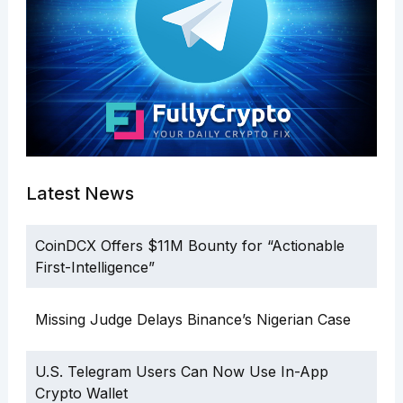
Latest News
CoinDCX Offers $11M Bounty for “Actionable
First-Intelligence”
Missing Judge Delays Binance’s Nigerian Case
U.S. Telegram Users Can Now Use In-App
Crypto Wallet