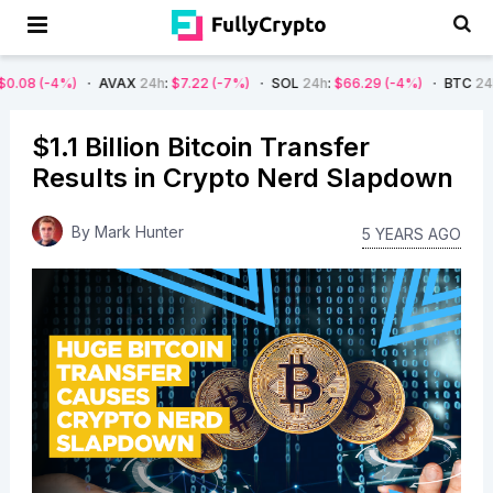
AVAX
24h
:
$7.22
(-7%)
SOL
24h
:
$66.29
(-4%)
BTC
24h
:
$62,825.80
$1.1 Billion Bitcoin Transfer
Results in Crypto Nerd Slapdown
By
Mark Hunter
5 YEARS AGO