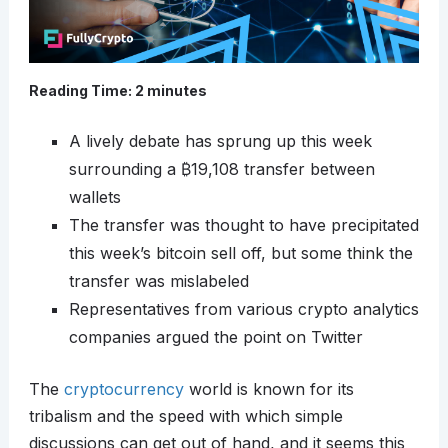
Reading Time:
2
minutes
A lively debate has sprung up this week
surrounding a
₿
19,108 transfer between
wallets
The transfer was thought to have precipitated
this week’s bitcoin sell off, but some think the
transfer was mislabeled
Representatives from various crypto analytics
companies argued the point on Twitter
The
cryptocurrency
world is known for its
tribalism and the speed with which simple
discussions can get out of hand, and it seems this