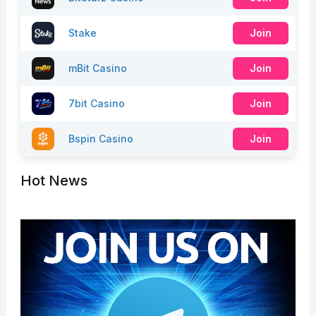
Stake
Join
mBit Casino
Join
7bit Casino
Join
Bspin Casino
Join
Hot News