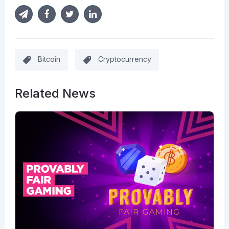
Bitcoin
Cryptocurrency
Related News