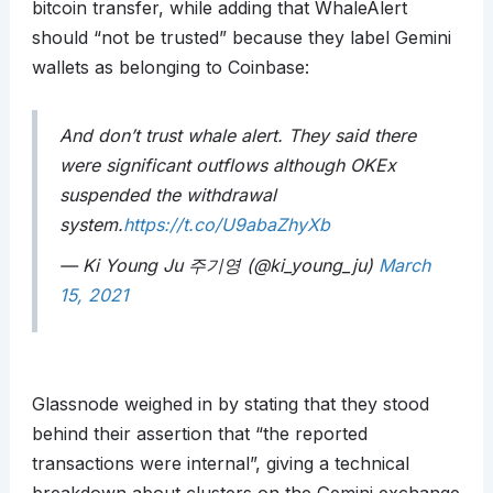
bitcoin transfer, while adding that WhaleAlert
should “not be trusted” because they label Gemini
wallets as belonging to Coinbase:
And don’t trust whale alert. They said there
were significant outflows although OKEx
suspended the withdrawal
system.
https://t.co/U9abaZhyXb
— Ki Young Ju 주기영 (@ki_young_ju)
March
15, 2021
Glassnode weighed in by stating that they stood
behind their assertion that “the reported
transactions were internal”, giving a technical