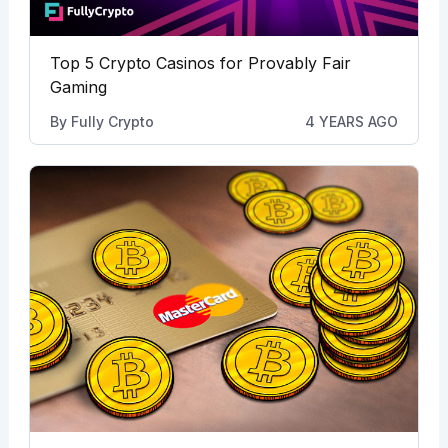
Top 5 Crypto Casinos for Provably Fair
Gaming
By
Fully Crypto
4 YEARS AGO