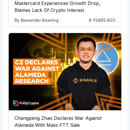
Mastercard Experiences Growth Drop,
Blames Lack Of Crypto Interest
By
Alexander Bowring
8 YEARS AGO
Changpeng Zhao Declares War Against
Alameda With Mass FTT Sale