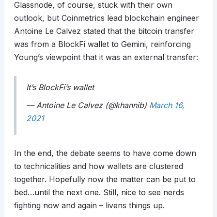
Glassnode, of course, stuck with their own
outlook, but Coinmetrics lead blockchain engineer
Antoine Le Calvez stated that the bitcoin transfer
was from a BlockFi wallet to Gemini, reinforcing
Young’s viewpoint that it was an external transfer:
It’s BlockFi’s wallet
— Antoine Le Calvez (@khannib)
March 16,
2021
In the end, the debate seems to have come down
to technicalities and how wallets are clustered
together. Hopefully now the matter can be put to
bed…until the next one. Still, nice to see nerds
fighting now and again – livens things up.