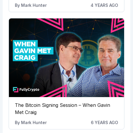
By
Mark Hunter
4 YEARS AGO
The Bitcoin Signing Session – When Gavin
Met Craig
By
Mark Hunter
6 YEARS AGO