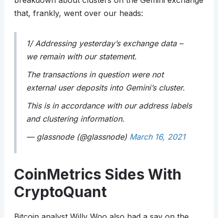
breakdown about clusters on the Gemini exchange
that, frankly, went over our heads:
1/ Addressing yesterday’s exchange data –
we remain with our statement.
The transactions in question were not
external user deposits into Gemini’s cluster.
This is in accordance with our address labels
and clustering information.
— glassnode (@glassnode)
March 16, 2021
CoinMetrics Sides With
CryptoQuant
Bitcoin analyst Willy Woo also had a say on the