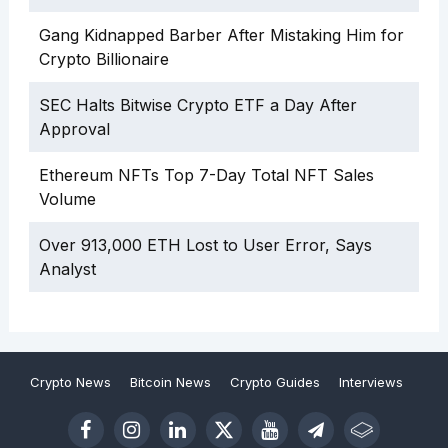
Gang Kidnapped Barber After Mistaking Him for
Crypto Billionaire
SEC Halts Bitwise Crypto ETF a Day After
Approval
Ethereum NFTs Top 7-Day Total NFT Sales
Volume
Over 913,000 ETH Lost to User Error, Says
Analyst
Crypto News
Bitcoin News
Crypto Guides
Interviews