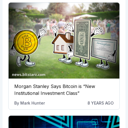
Morgan Stanley Says Bitcoin is “New
Institutional Investment Class”
By
Mark Hunter
8 YEARS AGO