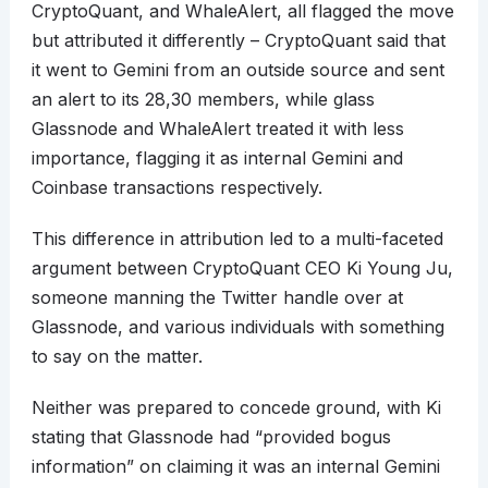
CryptoQuant, and WhaleAlert, all flagged the move
but attributed it differently – CryptoQuant said that
it went to Gemini from an outside source and sent
an alert to its 28,30 members, while glass
Glassnode and WhaleAlert treated it with less
importance, flagging it as internal Gemini and
Coinbase transactions respectively.
This difference in attribution led to a multi-faceted
argument between CryptoQuant CEO Ki Young Ju,
someone manning the Twitter handle over at
Glassnode, and various individuals with something
to say on the matter.
Neither was prepared to concede ground, with Ki
stating that Glassnode had “provided bogus
information” on claiming it was an internal Gemini