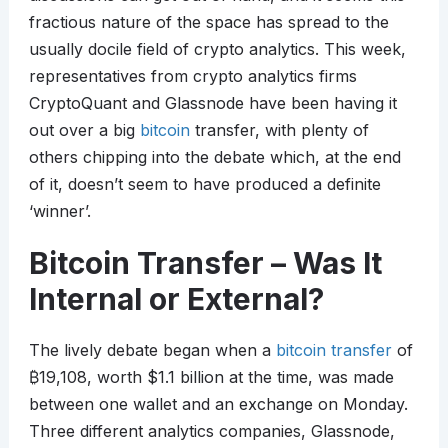
fractious nature of the space has spread to the
usually docile field of crypto analytics. This week,
representatives from crypto analytics firms
CryptoQuant and Glassnode have been having it
out over a big
bitcoin
transfer, with plenty of
others chipping into the debate which, at the end
of it, doesn’t seem to have produced a definite
‘winner’.
Bitcoin Transfer – Was It
Internal or External?
The lively debate began when a
bitcoin transfer
of
₿
19,108, worth $1.1 billion at the time, was made
between one wallet and an exchange on Monday.
Three different analytics companies, Glassnode,