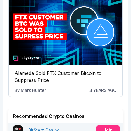
Alameda Sold FTX Customer Bitcoin to
Suppress Price
By
Mark Hunter
3 YEARS AGO
Recommended Crypto Casinos
BitStarz Casino
Join