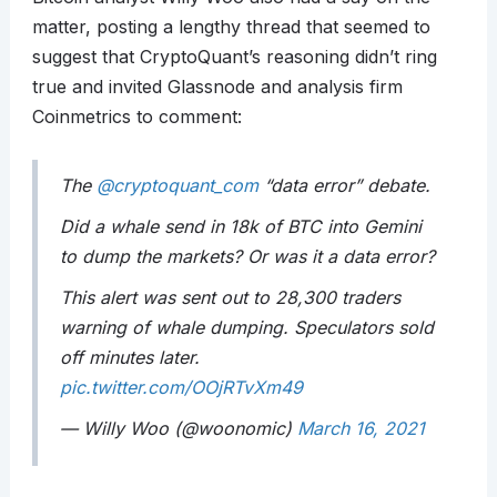
matter, posting a lengthy thread that seemed to
suggest that CryptoQuant’s reasoning didn’t ring
true and invited Glassnode and analysis firm
Coinmetrics to comment:
The
@cryptoquant_com
“data error” debate.
Did a whale send in 18k of BTC into Gemini
to dump the markets? Or was it a data error?
This alert was sent out to 28,300 traders
warning of whale dumping. Speculators sold
off minutes later.
pic.twitter.com/OOjRTvXm49
— Willy Woo (@woonomic)
March 16, 2021