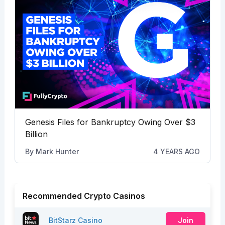
Genesis Files for Bankruptcy Owing Over $3
Billion
By
Mark Hunter
4 YEARS AGO
Recommended Crypto Casinos
BitStarz Casino
Join