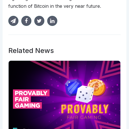
function of Bitcoin in the very near future.
Related News