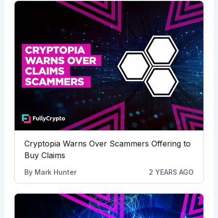
Cryptopia Warns Over Scammers Offering to
Buy Claims
By
Mark Hunter
2 YEARS AGO