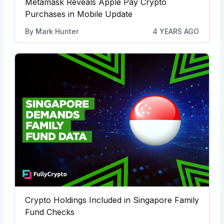
Metamask Reveals Apple Pay Crypto
Purchases in Mobile Update
By
Mark Hunter
4 YEARS AGO
Crypto Holdings Included in Singapore Family
Fund Checks