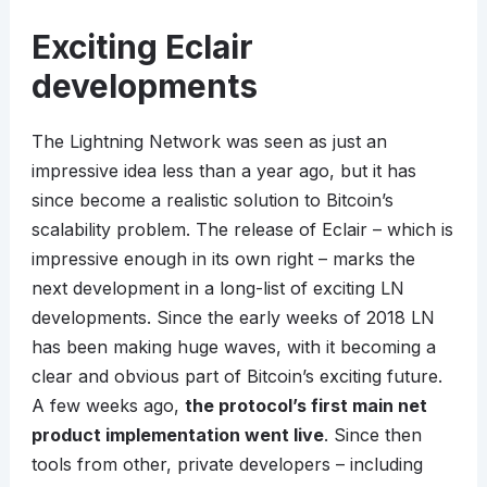
Exciting Eclair
developments
The Lightning Network was seen as just an
impressive idea less than a year ago, but it has
since become a realistic solution to Bitcoin’s
scalability problem. The release of Eclair – which is
impressive enough in its own right – marks the
next development in a long-list of exciting LN
developments. Since the early weeks of 2018 LN
has been making huge waves, with it becoming a
clear and obvious part of Bitcoin’s exciting future.
A few weeks ago,
the protocol’s first main net
product implementation went live
. Since then
tools from other, private developers – including