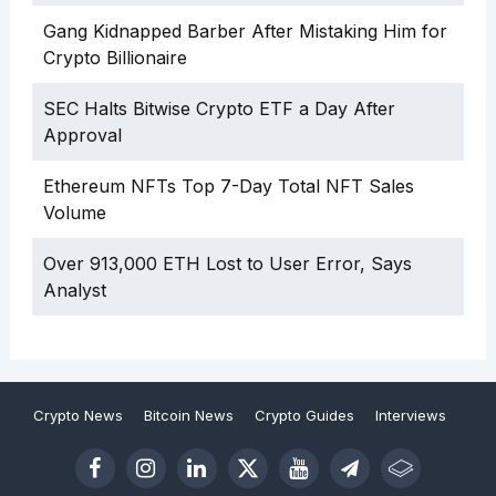
Gang Kidnapped Barber After Mistaking Him for
Crypto Billionaire
SEC Halts Bitwise Crypto ETF a Day After
Approval
Ethereum NFTs Top 7-Day Total NFT Sales
Volume
Over 913,000 ETH Lost to User Error, Says
Analyst
Crypto News
Bitcoin News
Crypto Guides
Interviews