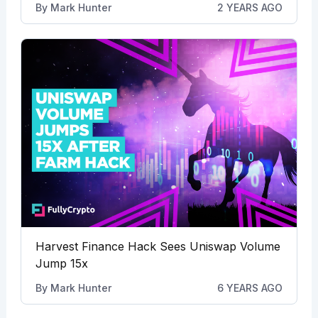
By
Mark Hunter
2 YEARS AGO
Harvest Finance Hack Sees Uniswap Volume
Jump 15x
By
Mark Hunter
6 YEARS AGO