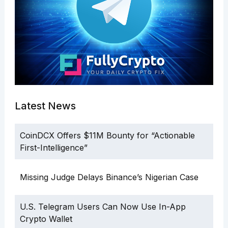
Latest News
CoinDCX Offers $11M Bounty for “Actionable
First-Intelligence”
Missing Judge Delays Binance’s Nigerian Case
U.S. Telegram Users Can Now Use In-App
Crypto Wallet