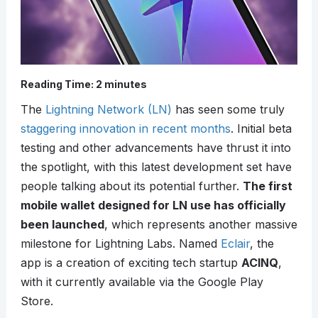
Reading Time:
2
minutes
The
Lightning Network (LN)
has seen some truly
staggering innovation in recent months
. Initial beta
testing and other advancements have thrust it into
the spotlight, with this latest development set have
people talking about its potential further.
The first
mobile wallet designed for LN use has officially
been launched
, which represents another massive
milestone for Lightning Labs. Named
Eclair
, the
app is a creation of exciting tech startup
ACINQ
,
with it currently available via the Google Play
Store.