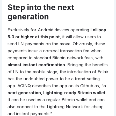
Step into the next
generation
Exclusively for Android devices operating
Lollipop
5.0 or higher at this point
, it will allow users to
send LN payments on the move. Obviously, these
payments incur a nominal transaction fee when
compared to standard Bitcoin network fees, with
almost instant confirmation
. Bringing the benefits
of LN to the mobile stage, the introduction of Eclair
has the undoubted power to be a trend-setting
app. ACINQ describes the app on its Github as, “
a
next generation, Lightning-ready Bitcoin wallet
.
It can be used as a regular Bitcoin wallet and can
also connect to the Lightning Network for cheap
and instant payments.”