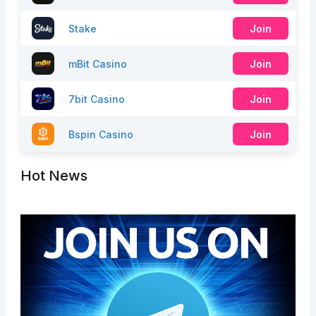
Stake
Join
mBit Casino
Join
7bit Casino
Join
Bspin Casino
Join
Hot News