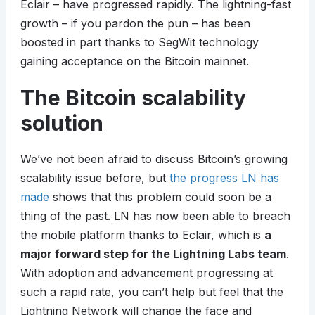
Eclair – have progressed rapidly. The lightning-fast
growth – if you pardon the pun – has been
boosted in part thanks to SegWit technology
gaining acceptance on the Bitcoin mainnet.
The Bitcoin scalability
solution
We’ve not been afraid to discuss Bitcoin’s growing
scalability issue before, but
the progress LN has
made
shows that this problem could soon be a
thing of the past. LN has now been able to breach
the mobile platform thanks to Eclair, which is
a
major forward step for the Lightning Labs team
.
With adoption and advancement progressing at
such a rapid rate, you can’t help but feel that the
Lightning Network will change the face and