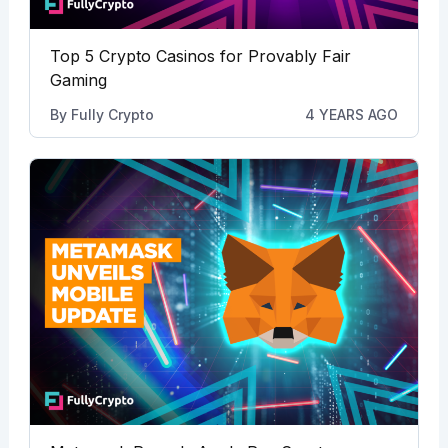
Top 5 Crypto Casinos for Provably Fair
Gaming
By
Fully Crypto
4 YEARS AGO