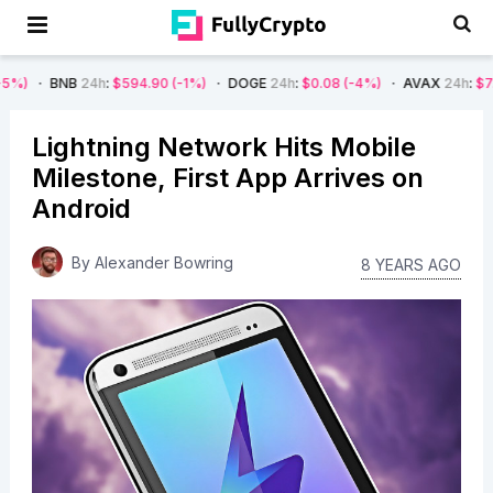
NB
24h
:
$594.90
(-1%)
DOGE
24h
:
$0.08
(-4%)
AVAX
24h
:
$7.22
(-7%)
Lightning Network Hits Mobile
Milestone, First App Arrives on
Android
By
Alexander Bowring
8 YEARS AGO