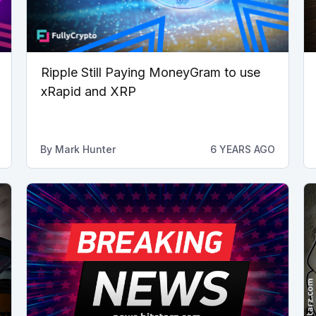
Ripple Still Paying MoneyGram to use
xRapid and XRP
By
Mark Hunter
6 YEARS AGO