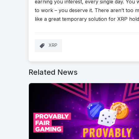
earning you interest, every single day. You 
to work – you deserve it. There aren’t too
like a great temporary solution for XRP hold
XRP
Related News