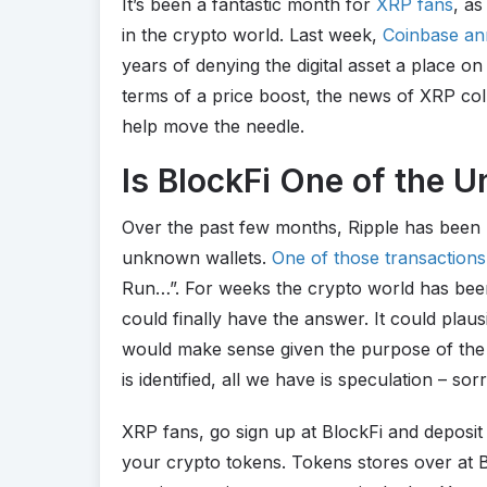
It’s been a fantastic month for
XRP fans
, as
in the crypto world. Last week,
Coinbase ann
years of denying the digital asset a place o
terms of a price boost, the news of XRP coll
help move the needle.
Is BlockFi One of the
Over the past few months, Ripple has been 
unknown wallets.
One of those transactions
Run…”. For weeks the crypto world has been
could finally have the answer. It could plau
would make sense given the purpose of the p
is identified, all we have is speculation – sor
XRP fans, go sign up at BlockFi and deposit 
your crypto tokens. Tokens stores over at Bl