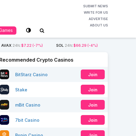
SUBMIT NEWS
WRITE FOR US
ADVERTISE
ABOUT US
Games
AVAX
24h
:
$7.22
(-7%)
SOL
24h
:
$66.29
(-4%)
Recommended Crypto Casinos
BitStarz Casino
Join
Stake
Join
mBit Casino
Join
7bit Casino
Join
Bspin Casino
Join