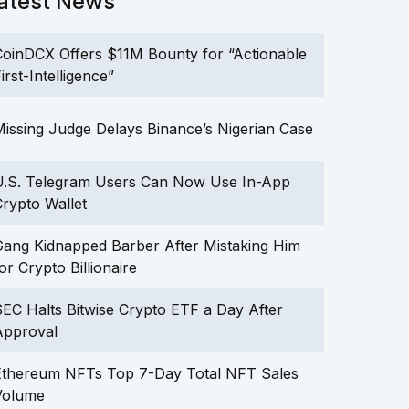
atest News
oinDCX Offers $11M Bounty for “Actionable
irst-Intelligence”
issing Judge Delays Binance’s Nigerian Case
U.S. Telegram Users Can Now Use In-App
rypto Wallet
ang Kidnapped Barber After Mistaking Him
or Crypto Billionaire
EC Halts Bitwise Crypto ETF a Day After
Approval
Ethereum NFTs Top 7-Day Total NFT Sales
Volume