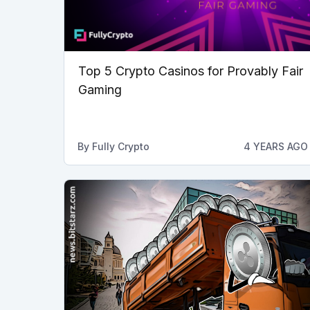
Top 5 Crypto Casinos for Provably Fair
Gaming
By
Fully Crypto
4 YEARS AGO