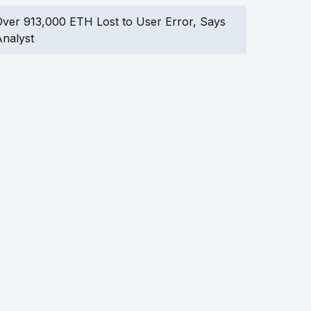
ver 913,000 ETH Lost to User Error, Says
nalyst