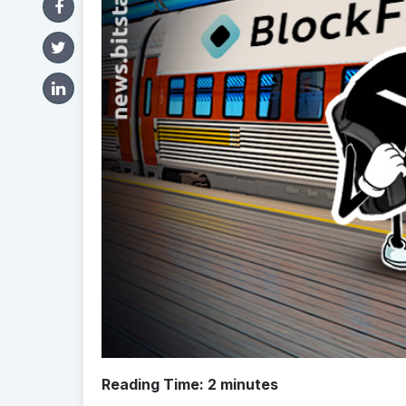
Reading Time:
2
minutes