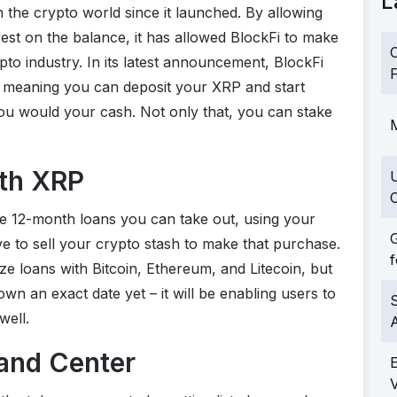
L
 the crypto world since it launched. By allowing
rest on the balance, it has allowed BlockFi to make
C
pto industry. In its latest announcement, BlockFi
F
, meaning you can deposit your XRP and start
 you would your cash. Not only that, you can stake
M
ith XRP
C
he 12-month loans you can take out, using your
G
ve to sell your crypto stash to make that purchase.
f
ize loans with Bitcoin, Ethereum, and Litecoin, but
wn an exact date yet – it will be enabling users to
S
well.
 and Center