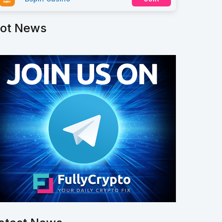
ot News