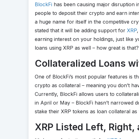
BlockFi
has been causing major disruption in
people to deposit their crypto and earn inte
a huge name for itself in the competitive cry
stated that it will be adding support for
XRP
earning interest on your holdings, just like
loans using XRP as well – how great is that?
Collateralized Loans w
One of BlockFi’s most popular features is t
crypto as collateral – meaning you don’t ha
Currently, BlockFi allows users to collateral
in April or May – BlockFi hasn’t narrowed do
stake their XRP tokens as loan collateral as 
XRP Listed Left, Right,