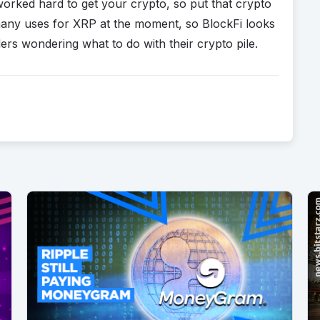
worked hard to get your crypto, so put that crypto
 many uses for XRP at the moment, so BlockFi looks
ers wondering what to do with their crypto pile.