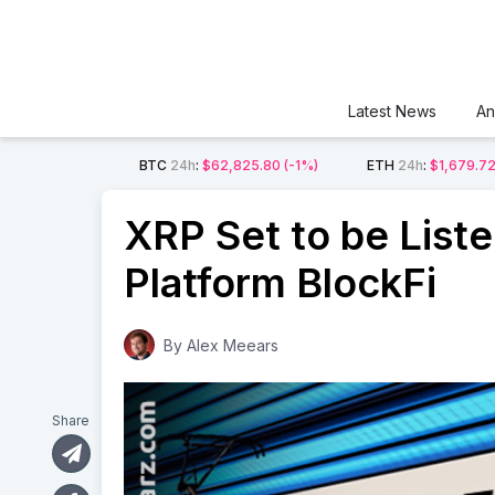
Latest News
An
BTC
24h
:
$62,825.80
(-1%)
ETH
24h
:
$1,679.7
XRP Set to be List
Platform BlockFi
By
Alex Meears
Share