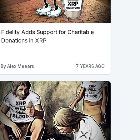
Fidelity Adds Support for Charitable
Donations in XRP
By
Alex Meears
7 YEARS AGO