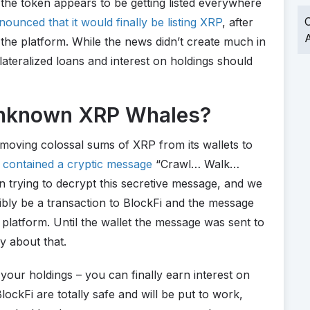
 the token appears to be getting listed everywhere
O
ounced that it would finally be listing XRP
, after
A
n the platform. While the news didn’t create much in
ateralized loans and interest on holdings should
 Unknown XRP Whales?
moving colossal sums of XRP from its wallets to
 contained a cryptic message
“Crawl… Walk…
 trying to decrypt this secretive message, and we
sibly be a transaction to BlockFi and the message
latform. Until the wallet the message was sent to
ry about that.
your holdings – you can finally earn interest on
ockFi are totally safe and will be put to work,