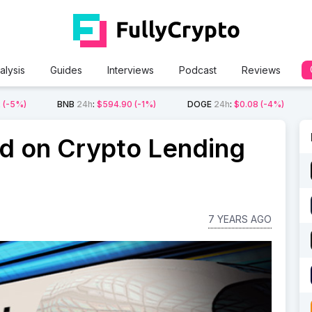
alysis
Guides
Interviews
Podcast
Reviews
2
(-5%)
BNB
24h
:
$594.90
(-1%)
DOGE
24h
:
$0.08
(-4%)
ed on Crypto Lending
7 YEARS AGO