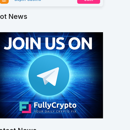
ot News