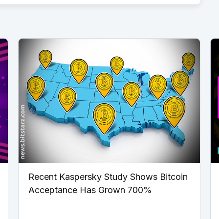
Recent Kaspersky Study Shows Bitcoin
Acceptance Has Grown 700%