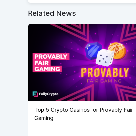
Related News
Top 5 Crypto Casinos for Provably Fair
Gaming