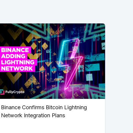
Binance Confirms Bitcoin Lightning
Network Integration Plans