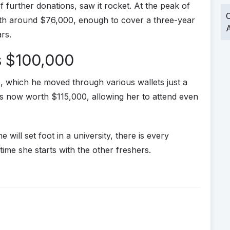
of further donations, saw it rocket. At the peak of
O
rth around $76,000, enough to cover a three-year
A
ars.
 $100,000
, which he moved through various wallets just a
t is now worth $115,000, allowing her to attend even
he will set foot in a university, there is every
time she starts with the other freshers.