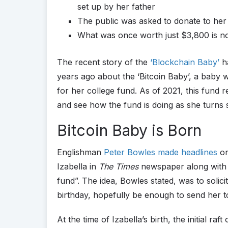
set up by her father
The public was asked to donate to her 
What was once worth just $3,800 is 
The recent story of the
‘Blockchain Baby’
ha
years ago about the ‘Bitcoin Baby’, a baby 
for her college fund. As of 2021, this fund r
and see how the fund is doing as she turns s
Bitcoin Baby is Born
Englishman
Peter Bowles made headlines
on
Izabella in
The Times
newspaper along with a
fund”. The idea, Bowles stated, was to solic
birthday, hopefully be enough to send her to
At the time of Izabella’s birth, the initial ra