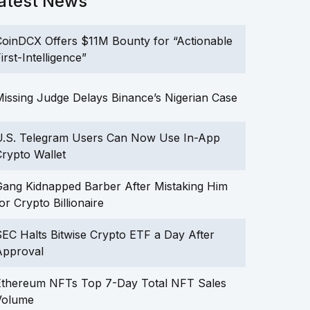
atest News
oinDCX Offers $11M Bounty for “Actionable
irst-Intelligence”
issing Judge Delays Binance’s Nigerian Case
U.S. Telegram Users Can Now Use In-App
rypto Wallet
ang Kidnapped Barber After Mistaking Him
or Crypto Billionaire
EC Halts Bitwise Crypto ETF a Day After
Approval
Ethereum NFTs Top 7-Day Total NFT Sales
Volume