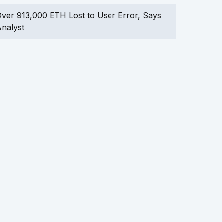
ver 913,000 ETH Lost to User Error, Says
nalyst