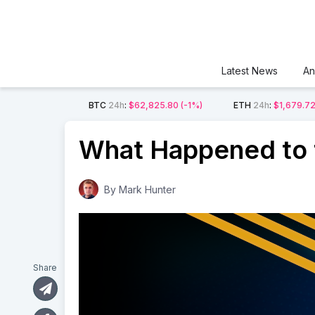
Latest News
An
BTC
24h
:
$62,825.80
(-1%)
ETH
24h
:
$1,679.7
What Happened to t
By
Mark Hunter
Share