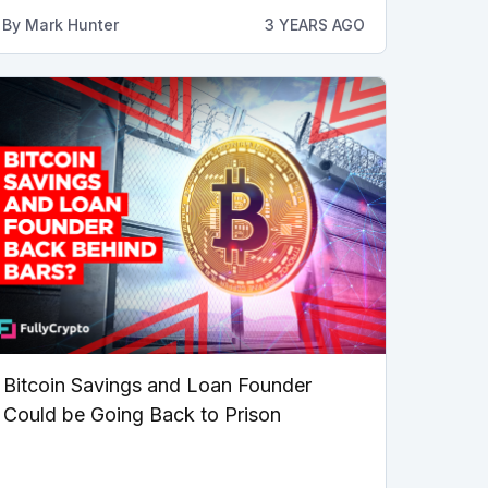
By
Mark Hunter
3 YEARS AGO
Bitcoin Savings and Loan Founder
Could be Going Back to Prison