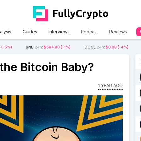
alysis
Guides
Interviews
Podcast
Reviews
2
(-5%)
BNB
24h
:
$594.90
(-1%)
DOGE
24h
:
$0.08
(-4%)
he Bitcoin Baby?
1 YEAR AGO