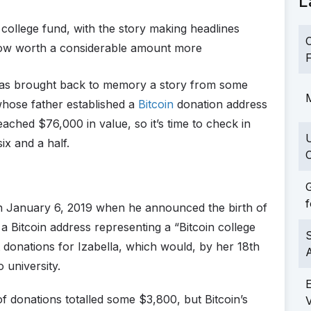
L
college fund, with the story making headlines
C
now worth a considerable amount more
F
s brought back to memory a story from some
M
whose father established a
Bitcoin
donation address
eached $76,000 in value, so it’s time to check in
ix and a half.
C
G
f
 January 6, 2019 when he announced the birth of
 Bitcoin address representing a “Bitcoin college
S
it donations for Izabella, which would, by her 18th
 university.
ft of donations totalled some $3,800, but Bitcoin’s