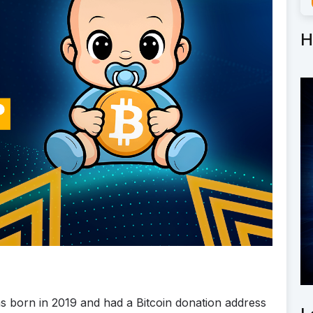
H
as born in 2019 and had a Bitcoin donation address