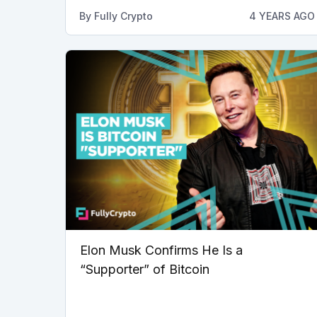
By
Fully Crypto
4 YEARS AGO
Elon Musk Confirms He Is a
“Supporter” of Bitcoin