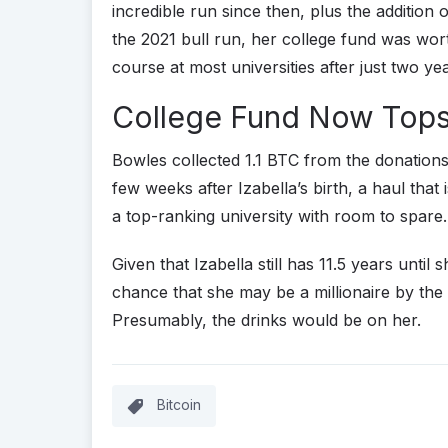
incredible run since then, plus the addition 
the 2021 bull run, her college fund was wo
course at most universities after just two ye
College Fund Now Tops
Bowles collected 1.1 BTC from the donations
few weeks after Izabella’s birth, a haul tha
a top-ranking university with room to spare.
Given that Izabella still has 11.5 years until s
chance that she may be a millionaire by the 
Presumably, the drinks would be on her.
Bitcoin