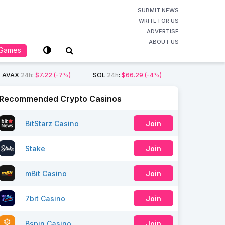
SUBMIT NEWS
WRITE FOR US
ADVERTISE
ABOUT US
Games
AVAX
24h
:
$7.22
(-7%)
SOL
24h
:
$66.29
(-4%)
Recommended Crypto Casinos
BitStarz Casino
Join
Stake
Join
mBit Casino
Join
7bit Casino
Join
Bspin Casino
Join