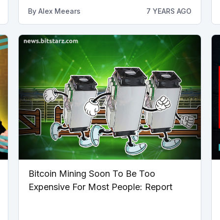
By
Alex Meears
7 YEARS AGO
Bitcoin Mining Soon To Be Too
Expensive For Most People: Report