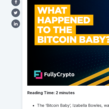
Reading Time:
2
minutes
The ‘Bitcoin Baby’, Izabella Bowles, w