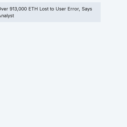
ver 913,000 ETH Lost to User Error, Says
nalyst