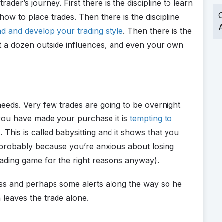
trader’s journey. First there is the discipline to learn
O
ow to place trades. Then there is the discipline
A
nd and develop your trading style
. Then there is the
nst a dozen outside influences, and even your own
needs. Very few trades are going to be overnight
you have made your purchase it is
tempting to
g
. This is called babysitting and it shows that you
, probably because you’re anxious about losing
rading game for the right reasons anyway).
 loss and perhaps some alerts along the way so he
leaves the trade alone.