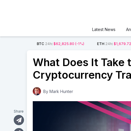
Latest News
An
BTC
24h
:
$62,825.80
(-1%)
ETH
24h
:
$1,679.7
What Does It Take 
Cryptocurrency Tr
By
Mark Hunter
Share