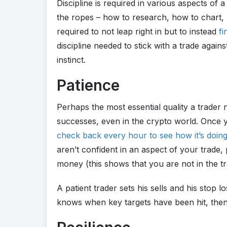
Discipline is required in various aspects of a 
the ropes – how to research, how to chart, h
required to not leap right in but to instead
fi
discipline needed to stick with a trade agai
instinct.
Patience
Perhaps the most essential quality a trader 
successes, even in the crypto world. Once 
check back every hour to see how it’s doin
aren’t confident in an aspect of your trade
money (this shows that you are not in the t
A patient trader sets his sells and his stop
knows when key targets have been hit, then 