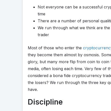
Not everyone can be a successful crypt
time
There are a number of personal qualiti
We run through what we think are the t
trader
Most of those who enter the
cryptocurrenc
they become them almost by osmosis. Some 
glory, but many more flip from coin to coin 
media, often losing each time. Very few of 
considered a bona fide cryptocurrency trade
the losers? We run through the three key qu
have.
Discipline