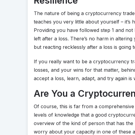
Resilience
The nature of being a cryptocurrency trader 
teaches you very little about yourself – it’s
Providing you have followed step 1 and not l
left after a loss. There’s no harm in altering
but reacting recklessly after a loss is going to
If you really want to be a cryptocurrency t
losses, and your wins for that matter, behin
accept a loss, learn, adapt, and try again 
Are You a Cryptocurren
Of course, this is far from a comprehensive l
levels of knowledge that a good cryptocurren
overview of the kind of person that has the 
worry about your capacity in one of these a