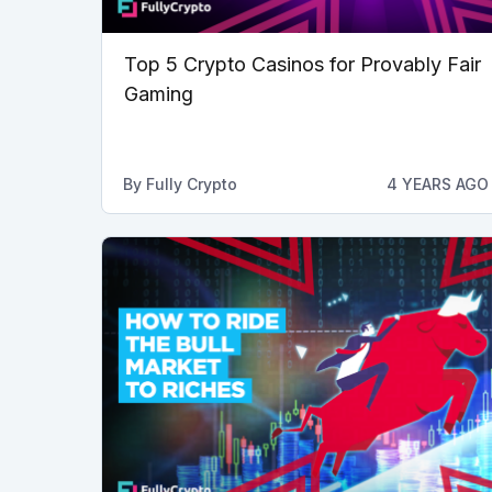
Top 5 Crypto Casinos for Provably Fair
Gaming
By
Fully Crypto
4 YEARS AGO