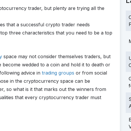
L
ocurrency trader, but plenty are trying all the
C
F
es that a successful crypto trader needs
op three characteristics that you need to be a top
M
y
space may not consider themselves traders, but
become wedded to a coin and hold it to death or
C
following advice in
trading groups
or from social
G
those in the cryptocurrency space can be
f
r, so what is it that marks out the winners from
alities that every cryptocurrency trader must
S