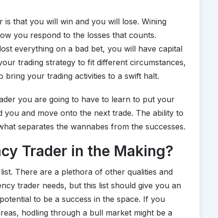
is that you will win and you will lose. Wining
 how you respond to the losses that counts.
ost everything on a bad bet, you will have capital
 your trading strategy to fit different circumstances,
 bring your trading activities to a swift halt.
rader you are going to have to learn to put your
d you and move onto the next trade. The ability to
is what separates the wannabes from the successes.
cy Trader in the Making?
ist. There are a plethora of other qualities and
cy trader needs, but this list should give you an
potential to be a success in the space. If you
reas, hodling through a bull market might be a