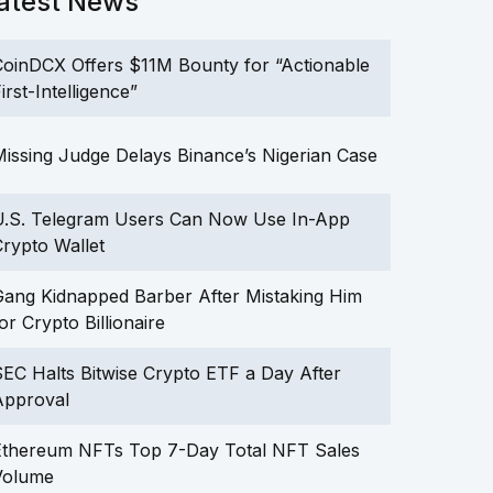
atest News
oinDCX Offers $11M Bounty for “Actionable
irst-Intelligence”
issing Judge Delays Binance’s Nigerian Case
U.S. Telegram Users Can Now Use In-App
rypto Wallet
ang Kidnapped Barber After Mistaking Him
or Crypto Billionaire
EC Halts Bitwise Crypto ETF a Day After
Approval
Ethereum NFTs Top 7-Day Total NFT Sales
Volume