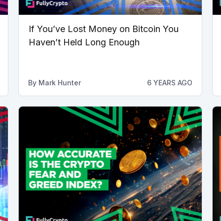
If You’ve Lost Money on Bitcoin You
Haven’t Held Long Enough
By
Mark Hunter
6 YEARS AGO