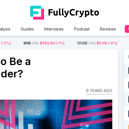
alysis
Guides
Interviews
Podcast
Reviews
2
(-5%)
BNB
24h
:
$594.90
(-1%)
DOGE
24h
:
$0.08
(-4%)
to Be a
ader?
6 YEARS AGO