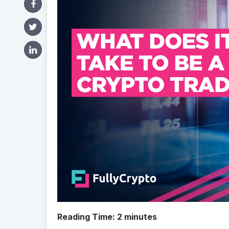
Reading Time:
2
minutes