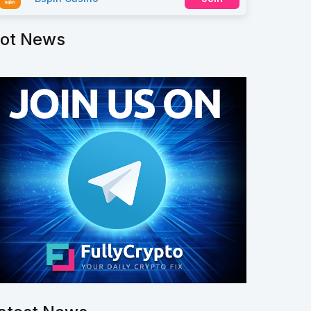
ot News