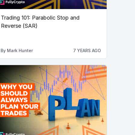
Trading 101: Parabolic Stop and
Reverse (SAR)
By
Mark Hunter
7 YEARS AGO