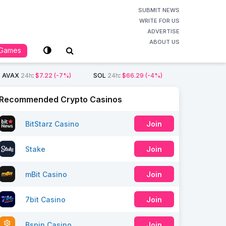
SUBMIT NEWS
WRITE FOR US
ADVERTISE
ABOUT US
Games
AVAX
24h
:
$7.22
(-7%)
SOL
24h
:
$66.29
(-4%)
Recommended Crypto Casinos
BitStarz Casino
Join
Stake
Join
mBit Casino
Join
7bit Casino
Join
Bspin Casino
Join