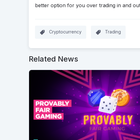
better option for you over trading in and out
Cryptocurrency
Trading
Related News