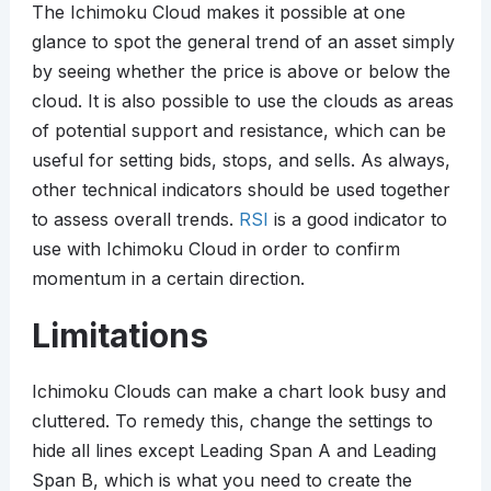
The Ichimoku Cloud makes it possible at one
glance to spot the general trend of an asset simply
by seeing whether the price is above or below the
cloud. It is also possible to use the clouds as areas
of potential support and resistance, which can be
useful for setting bids, stops, and sells. As always,
other technical indicators should be used together
to assess overall trends.
RSI
is a good indicator to
use with Ichimoku Cloud in order to confirm
momentum in a certain direction.
Limitations
Ichimoku Clouds can make a chart look busy and
cluttered. To remedy this, change the settings to
hide all lines except Leading Span A and Leading
Span B, which is what you need to create the