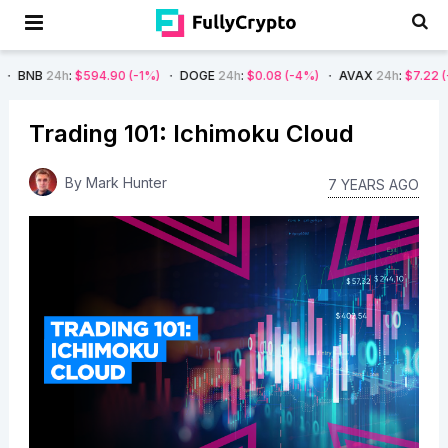
:
$594.90
(-1%)
DOGE
24h
:
$0.08
(-4%)
AVAX
24h
:
$7.22
(-7%)
SO
Trading 101: Ichimoku Cloud
By
Mark Hunter
7 YEARS AGO