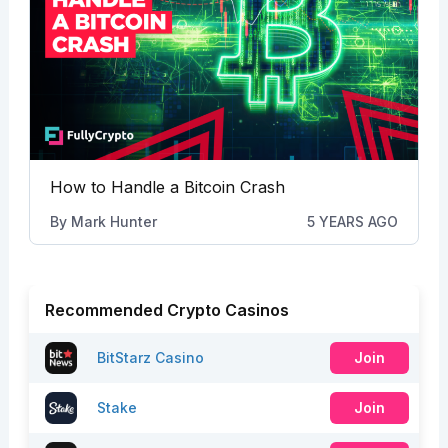
How to Handle a Bitcoin Crash
By
Mark Hunter
5 YEARS AGO
Recommended Crypto Casinos
BitStarz Casino
Join
Stake
Join