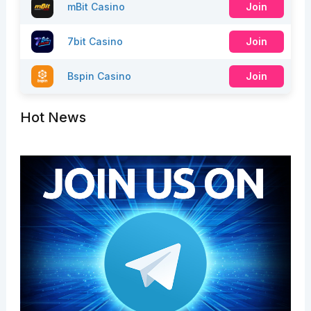
mBit Casino
Join
7bit Casino
Join
Bspin Casino
Join
Hot News