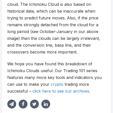
cloud. The Ichimoku Cloud is also based on
historical data, which can be inaccurate when
trying to predict future moves. Also, if the price
remains strongly detached from the cloud for a
long period (see October-January in our above
image) then the clouds can be largely irrelevant,
and the conversion line, base line, and their
crossovers become more important.
We hope you have found this breakdown of
Ichimoku Clouds useful. Our Trading 101 series
features many more key tools and indicators you
can use to make your
crypto
trading more
successful –
click here to see our archives
.