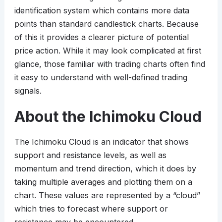
identification system which contains more data
points than standard candlestick charts. Because
of this it provides a clearer picture of potential
price action. While it may look complicated at first
glance, those familiar with trading charts often find
it easy to understand with well-defined trading
signals.
About the Ichimoku Cloud
The Ichimoku Cloud is an indicator that shows
support and resistance levels, as well as
momentum and trend direction, which it does by
taking multiple averages and plotting them on a
chart. These values are represented by a “cloud”
which tries to forecast where support or