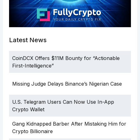
Latest News
CoinDCX Offers $11M Bounty for “Actionable
First-Intelligence”
Missing Judge Delays Binance’s Nigerian Case
U.S. Telegram Users Can Now Use In-App
Crypto Wallet
Gang Kidnapped Barber After Mistaking Him for
Crypto Billionaire