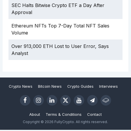
SEC Halts Bitwise Crypto ETF a Day After
Approval
Ethereum NFTs Top 7-Day Total NFT Sales
Volume
Over 913,000 ETH Lost to User Error, Says
Analyst
Crypto News
Bitcoin News
Crypto Guides
Interviews
About
Terms & Conditions
Contact
Copyright © 2026 FullyCrypto. All rights reserved.