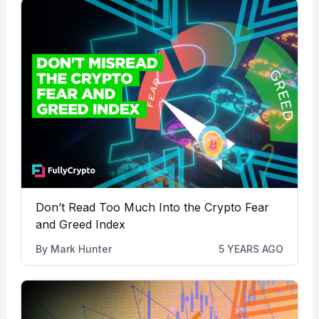
Don’t Read Too Much Into the Crypto Fear
and Greed Index
By
Mark Hunter
5 YEARS AGO