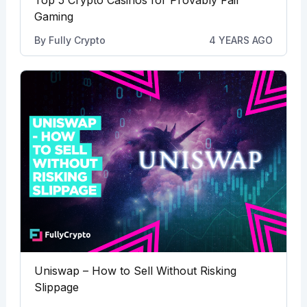
Gaming
By
Fully Crypto
4 YEARS AGO
Uniswap – How to Sell Without Risking
Slippage