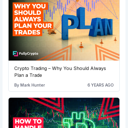
Crypto Trading – Why You Should Always
Plan a Trade
By
Mark Hunter
6 YEARS AGO