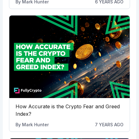
By
Mark Hunter
6 YEARS AGO
How Accurate is the Crypto Fear and Greed
Index?
By
Mark Hunter
7 YEARS AGO