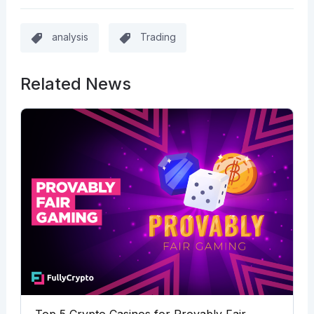
analysis
Trading
Related News
Top 5 Crypto Casinos for Provably Fair