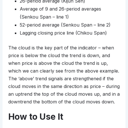
26-period average (Kijun Sen)
Average of 9 and 26-period averages
(Senkou Span – line 1)
52-period average (Senkou Span – line 2)
Lagging closing price line (Chikou Span)
The cloud is the key part of the indicator – when
price is below the cloud the trend is down, and
when price is above the cloud the trend is up,
which we can clearly see from the above example.
The ‘above’ trend signals are strengthened if the
cloud moves in the same direction as price – during
an uptrend the top of the cloud moves up, and in a
downtrend the bottom of the cloud moves down.
How to Use It