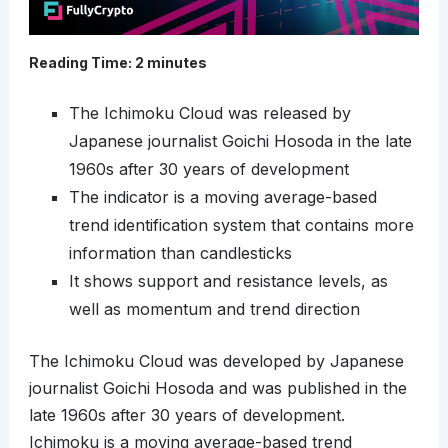
Reading Time:
2
minutes
The Ichimoku Cloud was released by
Japanese journalist Goichi Hosoda in the late
1960s after 30 years of development
The indicator is a moving average-based
trend identification system that contains more
information than candlesticks
It shows support and resistance levels, as
well as momentum and trend direction
The Ichimoku Cloud was developed by Japanese
journalist Goichi Hosoda and was published in the
late 1960s after 30 years of development.
Ichimoku is a moving average-based trend