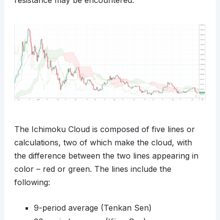
resistance may be encountered.
The Ichimoku Cloud is composed of five lines or
calculations, two of which make the cloud, with
the difference between the two lines appearing in
color – red or green. The lines include the
following:
9-period average (Tenkan Sen)