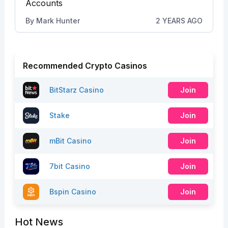
Accounts
By
Mark Hunter
2 YEARS AGO
Recommended Crypto Casinos
BitStarz Casino
Join
Stake
Join
mBit Casino
Join
7bit Casino
Join
Bspin Casino
Join
Hot News