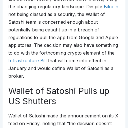
the changing regulatory landscape. Despite
Bitcoin
not being classed as a security, the Wallet of
Satoshi team is concerned enough about
potentially being caught up in a breach of
regulations to pull the app from Google and Apple
app stores. The decision may also have something
to do with the forthcoming crypto element of the
Infrastructure Bill
that will come into effect in
January and would define Wallet of Satoshi as a
broker.
Wallet of Satoshi Pulls up
US Shutters
Wallet of Satoshi made the announcement on its X
feed on Friday, noting that “the decision doesn’t