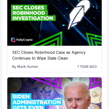
SEC Closes Robinhood Case as Agency
Continues to Wipe Slate Clean
By
Mark Hunter
1 YEAR AGO