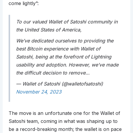
come lightly”:
To our valued Wallet of Satoshi community in
the United States of America,
We’ve dedicated ourselves to providing the
best Bitcoin experience with Wallet of
Satoshi, being at the forefront of Lightning
usability and adoption. However, we’ve made
the difficult decision to remove…
— Wallet of Satoshi (@walletofsatoshi)
November 24, 2023
The move is an unfortunate one for the Wallet of
Satoshi team, coming in what was shaping up to
be a record-breaking month; the wallet is on pace