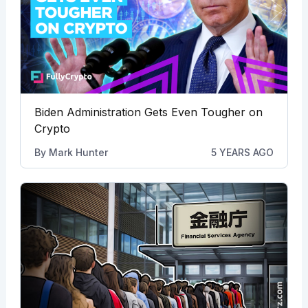
Biden Administration Gets Even Tougher on
Crypto
By
Mark Hunter
5 YEARS AGO