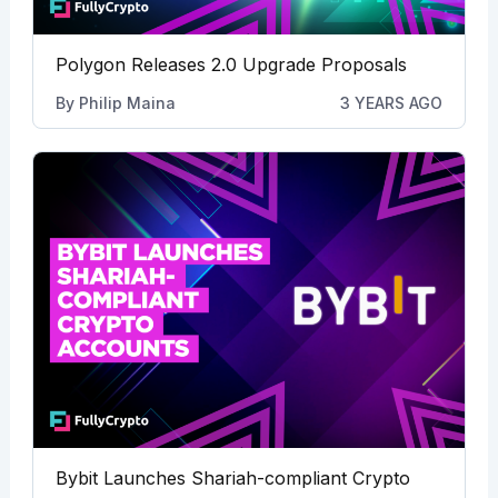
Polygon Releases 2.0 Upgrade Proposals
By
Philip Maina
3 YEARS AGO
Bybit Launches Shariah-compliant Crypto