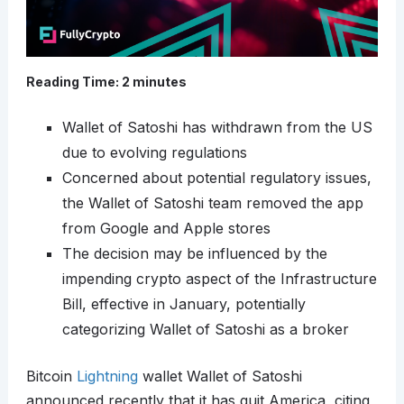
Reading Time:
2
minutes
Wallet of Satoshi has withdrawn from the US
due to evolving regulations
Concerned about potential regulatory issues,
the Wallet of Satoshi team removed the app
from Google and Apple stores
The decision may be influenced by the
impending crypto aspect of the Infrastructure
Bill, effective in January, potentially
categorizing Wallet of Satoshi as a broker
Bitcoin
Lightning
wallet Wallet of Satoshi
announced recently that it has quit America, citing