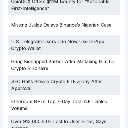
CoinDCX Offers $11M Bounty for “Actionable
First-Intelligence”
Missing Judge Delays Binance’s Nigerian Case
U.S. Telegram Users Can Now Use In-App
Crypto Wallet
Gang Kidnapped Barber After Mistaking Him for
Crypto Billionaire
SEC Halts Bitwise Crypto ETF a Day After
Approval
Ethereum NFTs Top 7-Day Total NFT Sales
Volume
Over 913,000 ETH Lost to User Error, Says