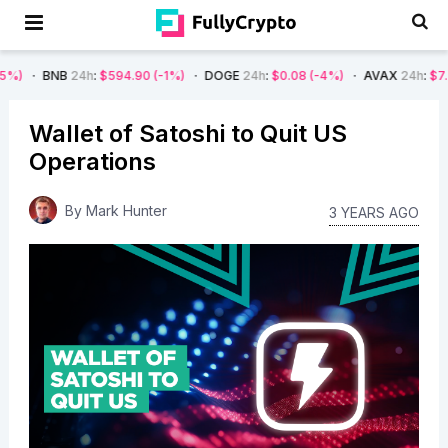
B
24h
:
$594.90
(-1%)
DOGE
24h
:
$0.08
(-4%)
AVAX
24h
:
$7.22
(-7%)
Wallet of Satoshi to Quit US
Operations
By
Mark Hunter
3 YEARS AGO