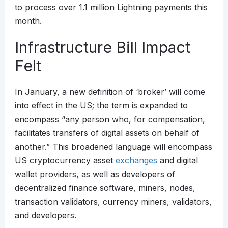
to process over 1.1 million Lightning payments this
month.
Infrastructure Bill Impact
Felt
In January, a new definition of ‘broker’ will come
into effect in the US; the term is expanded to
encompass “any person who, for compensation,
facilitates transfers of digital assets on behalf of
another.” This broadened language will encompass
US cryptocurrency asset
exchanges
and digital
wallet providers, as well as developers of
decentralized finance software, miners, nodes,
transaction validators, currency miners, validators,
and developers.