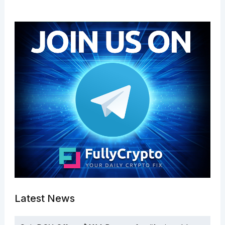
Latest News