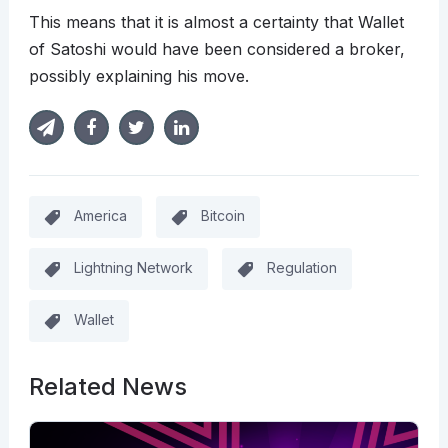
This means that it is almost a certainty that Wallet
of Satoshi would have been considered a broker,
possibly explaining his move.
America
Bitcoin
Lightning Network
Regulation
Wallet
Related News