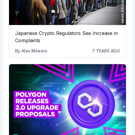
Japanese Crypto Regulators See Increase in
Complaints
By
Alex Meears
7 YEARS AGO