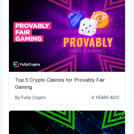
Top 5 Crypto Casinos for Provably Fair
Gaming
By
Fully Crypto
4 YEARS AGO