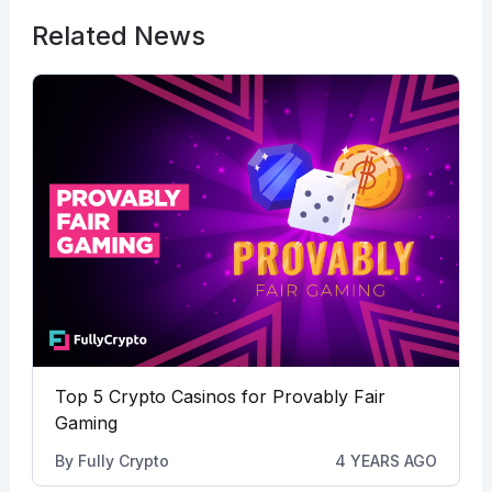
Related News
Top 5 Crypto Casinos for Provably Fair
Gaming
By
Fully Crypto
4 YEARS AGO