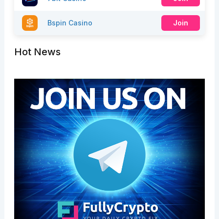
Bspin Casino
Join
Hot News