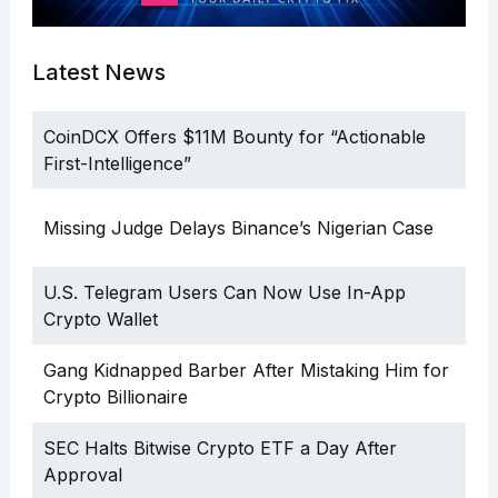
Latest News
CoinDCX Offers $11M Bounty for “Actionable
First-Intelligence”
Missing Judge Delays Binance’s Nigerian Case
U.S. Telegram Users Can Now Use In-App
Crypto Wallet
Gang Kidnapped Barber After Mistaking Him for
Crypto Billionaire
SEC Halts Bitwise Crypto ETF a Day After
Approval