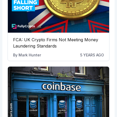
FCA: UK Crypto Firms Not Meeting Money
Laundering Standards
By
Mark Hunter
5 YEARS AGO