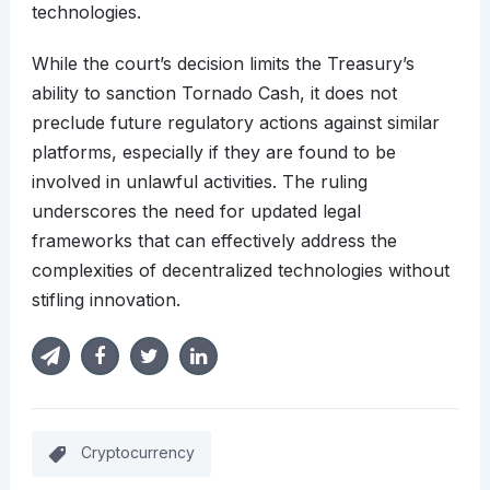
technologies.​
While the court’s decision limits the Treasury’s
ability to sanction Tornado Cash, it does not
preclude future regulatory actions against similar
platforms, especially if they are found to be
involved in unlawful activities. The ruling
underscores the need for updated legal
frameworks that can effectively address the
complexities of decentralized technologies without
stifling innovation.​
Cryptocurrency