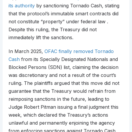
its authority
by sanctioning Tornado Cash, stating
that the protocol’s immutable smart contracts did
not constitute “property” under federal law .
Despite this ruling, the Treasury did not
immediately lift the sanctions.​
In March 2025,
OFAC finally removed Tornado
Cash
from its Specially Designated Nationals and
Blocked Persons (SDN) list, claiming the decision
was discretionary and not a result of the court’s
ruling. The plaintiffs argued that this move did not
guarantee that the Treasury would refrain from
reimposing sanctions in the future, leading to
Judge Robert Pitman issuing a final judgment this
week, which declared the Treasury’s actions
unlawful and permanently enjoining the agency
from enforcing sanctions against Tornado Cash.