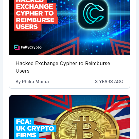
Hacked Exchange Cypher to Reimburse
Users
By
Philip Maina
3 YEARS AGO