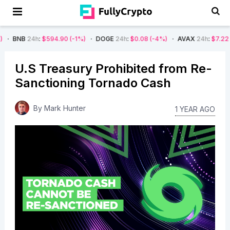
h
:
$594.90
(-1%)
DOGE
24h
:
$0.08
(-4%)
AVAX
24h
:
$7.22
(-7%)
SO
U.S Treasury Prohibited from Re-
Sanctioning Tornado Cash
By
Mark Hunter
1 YEAR AGO