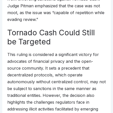
Judge Pitman emphasized that the case was not
moot, as the issue was “capable of repetition while
evading review.”
Tornado Cash Could Still
be Targeted
This ruling is considered a significant victory for
advocates of financial privacy and the open-
source community. It sets a precedent that
decentralized protocols, which operate
autonomously without centralized control, may not
be subject to sanctions in the same manner as
traditional entities. However, the decision also
highlights the challenges regulators face in
addressing illicit activities facilitated by emerging