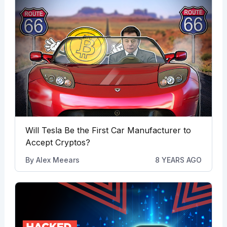
Will Tesla Be the First Car Manufacturer to
Accept Cryptos?
By
Alex Meears
8 YEARS AGO