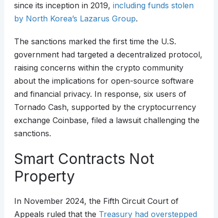
since its inception in 2019,
including funds stolen
by North Korea’s Lazarus Group
.​
The sanctions marked the first time the U.S.
government had targeted a decentralized protocol,
raising concerns within the crypto community
about the implications for open-source software
and financial privacy. In response, six users of
Tornado Cash, supported by the cryptocurrency
exchange Coinbase, filed a lawsuit challenging the
sanctions.​
Smart Contracts Not
Property
In November 2024, the Fifth Circuit Court of
Appeals ruled that the
Treasury had overstepped