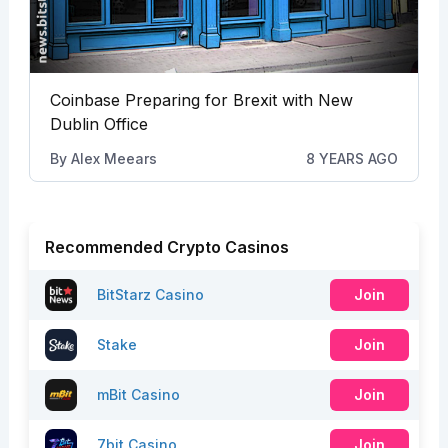
Coinbase Preparing for Brexit with New
Dublin Office
By
Alex Meears
8 YEARS AGO
Recommended Crypto Casinos
BitStarz Casino
Join
Stake
Join
mBit Casino
Join
7bit Casino
Join