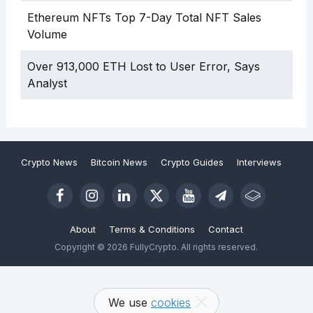
Ethereum NFTs Top 7-Day Total NFT Sales
Volume
Over 913,000 ETH Lost to User Error, Says
Analyst
Crypto News
Bitcoin News
Crypto Guides
Interviews
About
Terms & Conditions
Contact
Copyright © 2026 FullyCrypto. All rights reserved.
We use
cookies