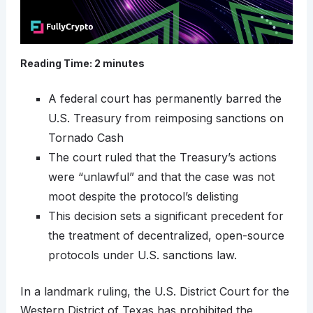
Reading Time:
2
minutes
A federal court has permanently barred the
U.S. Treasury from reimposing sanctions on
Tornado Cash
The court ruled that the Treasury’s actions
were “unlawful” and that the case was not
moot despite the protocol’s delisting
This decision sets a significant precedent for
the treatment of decentralized, open-source
protocols under U.S. sanctions law.​
In a landmark ruling, the U.S. District Court for the
Western District of Texas has prohibited the