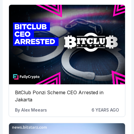
BitClub Ponzi Scheme CEO Arrested in
Jakarta
By
Alex Meears
6 YEARS AGO