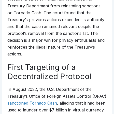
Treasury Department from reinstating sanctions
on Tornado Cash. The court found that the
Treasury’s previous actions exceeded its authority
and that the case remained relevant despite the
protocol’s removal from the sanctions list. The
decision is a major win for privacy enthusiasts and
reinforces the illegal nature of the Treasury’s
actions.
First Targeting of a
Decentralized Protocol
In August 2022, the U.S. Department of the
Treasury’s Office of Foreign Assets Control (OFAC)
sanctioned Tornado Cash
, alleging that it had been
used to launder over $7 billion in virtual currency