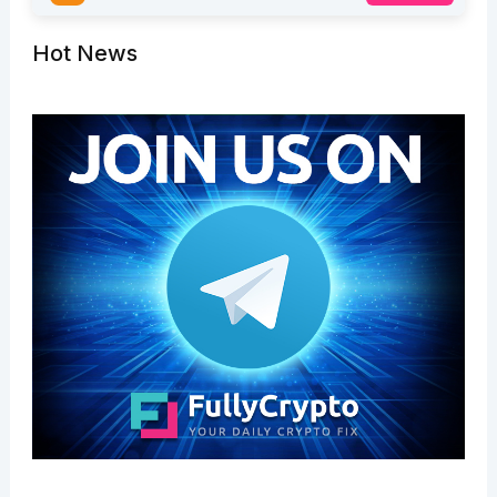
Hot News