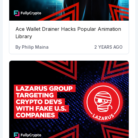
Ace Wallet Drainer Hacks Popular Animation
Library
By
Philip Maina
2 YEARS AGO