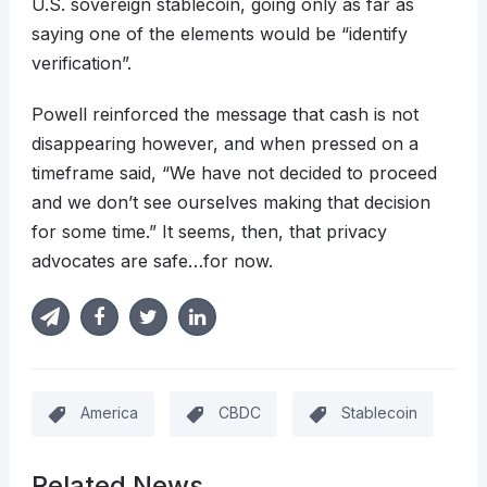
U.S. sovereign stablecoin, going only as far as
saying one of the elements would be “identify
verification”.
Powell reinforced the message that cash is not
disappearing however, and when pressed on a
timeframe said, “We have not decided to proceed
and we don’t see ourselves making that decision
for some time.” It seems, then, that privacy
advocates are safe…for now.
America
CBDC
Stablecoin
Related News