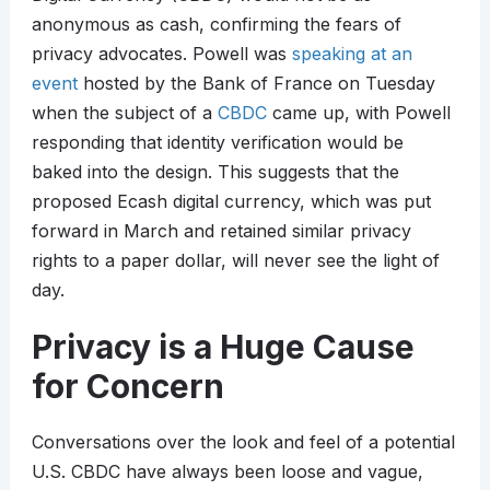
anonymous as cash, confirming the fears of
privacy advocates. Powell was
speaking at an
event
hosted by the Bank of France on Tuesday
when the subject of a
CBDC
came up, with Powell
responding that identity verification would be
baked into the design. This suggests that the
proposed Ecash digital currency, which was put
forward in March and retained similar privacy
rights to a paper dollar, will never see the light of
day.
Privacy is a Huge Cause
for Concern
Conversations over the look and feel of a potential
U.S. CBDC have always been loose and vague,