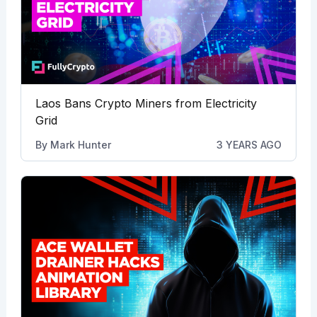
Laos Bans Crypto Miners from Electricity
Grid
By
Mark Hunter
3 YEARS AGO