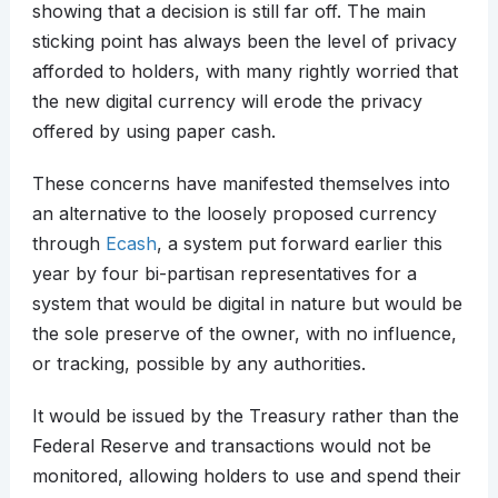
showing that a decision is still far off. The main
sticking point has always been the level of privacy
afforded to holders, with many rightly worried that
the new digital currency will erode the privacy
offered by using paper cash.
These concerns have manifested themselves into
an alternative to the loosely proposed currency
through
Ecash
, a system put forward earlier this
year by four bi-partisan representatives for a
system that would be digital in nature but would be
the sole preserve of the owner, with no influence,
or tracking, possible by any authorities.
It would be issued by the Treasury rather than the
Federal Reserve and transactions would not be
monitored, allowing holders to use and spend their