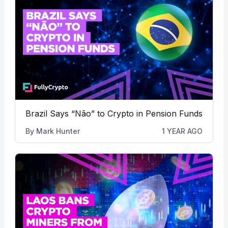
Brazil Says “Não” to Crypto in Pension Funds
By
Mark Hunter
1 YEAR AGO