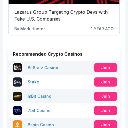
Lazarus Group Targeting Crypto Devs with
Fake U.S. Companies
By
Mark Hunter
1 YEAR AGO
Recommended Crypto Casinos
BitStarz Casino
Join
Stake
Join
mBit Casino
Join
7bit Casino
Join
Bspin Casino
Join