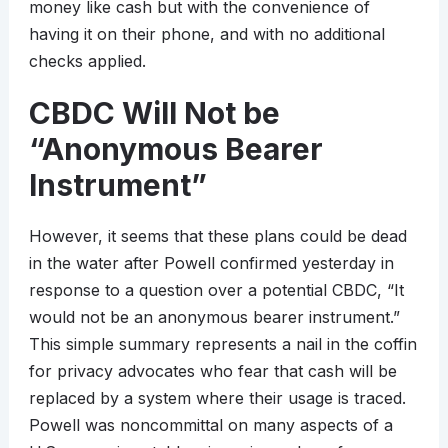
money like cash but with the convenience of
having it on their phone, and with no additional
checks applied.
CBDC Will Not be
“Anonymous Bearer
Instrument”
However, it seems that these plans could be dead
in the water after Powell confirmed yesterday in
response to a question over a potential CBDC, “It
would not be an anonymous bearer instrument.”
This simple summary represents a nail in the coffin
for privacy advocates who fear that cash will be
replaced by a system where their usage is traced.
Powell was noncommittal on many aspects of a