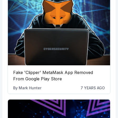
Fake 'Clipper' MetaMask App Removed
From Google Play Store
By
Mark Hunter
7 YEARS AGO