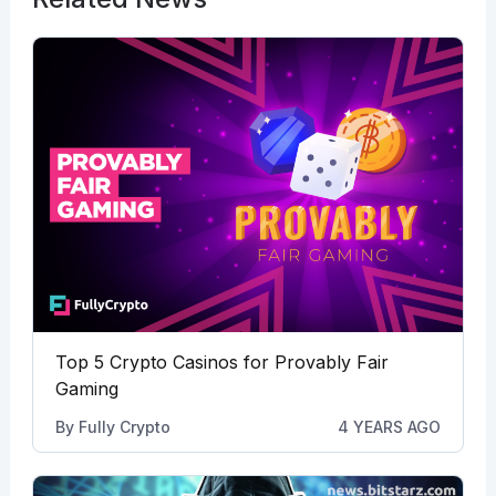
Top 5 Crypto Casinos for Provably Fair
Gaming
By
Fully Crypto
4 YEARS AGO