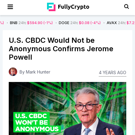
4h
:
$594.90
(-1%)
DOGE
24h
:
$0.08
(-4%)
AVAX
24h
:
$7.22
(-7%)
U.S. CBDC Would Not be
Anonymous Confirms Jerome
Powell
By
Mark Hunter
4 YEARS AGO