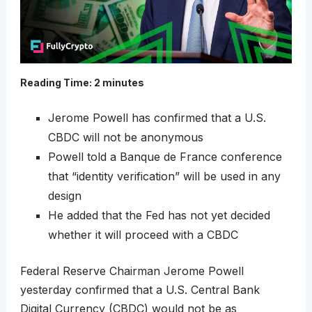
Reading Time:
2
minutes
Jerome Powell has confirmed that a U.S.
CBDC will not be anonymous
Powell told a Banque de France conference
that “identity verification” will be used in any
design
He added that the Fed has not yet decided
whether it will proceed with a CBDC
Federal Reserve Chairman Jerome Powell
yesterday confirmed that a U.S. Central Bank
Digital Currency (CBDC) would not be as