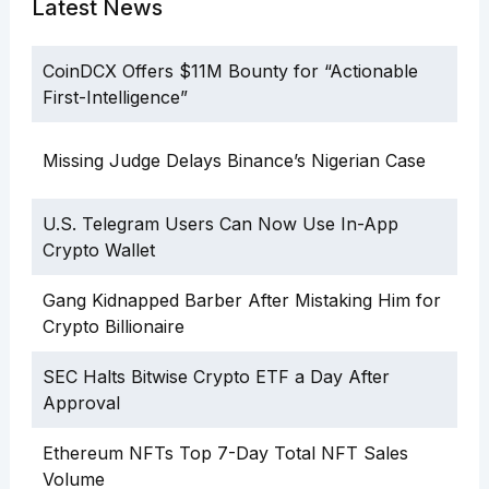
Latest News
CoinDCX Offers $11M Bounty for “Actionable
First-Intelligence”
Missing Judge Delays Binance’s Nigerian Case
U.S. Telegram Users Can Now Use In-App
Crypto Wallet
Gang Kidnapped Barber After Mistaking Him for
Crypto Billionaire
SEC Halts Bitwise Crypto ETF a Day After
Approval
Ethereum NFTs Top 7-Day Total NFT Sales
Volume