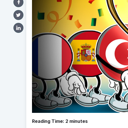
Reading Time:
2
minutes