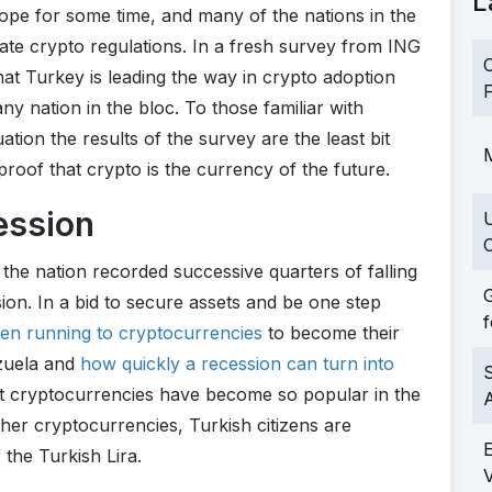
L
ope for some time, and many of the nations in the
ate crypto regulations. In a fresh survey from ING
C
hat Turkey is leading the way in crypto adoption
F
any nation in the bloc. To those familiar with
ation the results of the survey are the least bit
M
t proof that crypto is the currency of the future.
ession
C
the nation recorded successive quarters of falling
G
ion. In a bid to secure assets and be one step
f
een running to cryptocurrencies
to become their
ezuela and
how quickly a recession can turn into
S
at cryptocurrencies have become so popular in the
ther cryptocurrencies, Turkish citizens are
 the Turkish Lira.