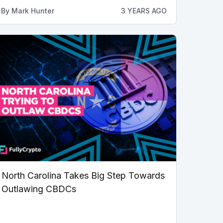
By
Mark Hunter
3 YEARS AGO
North Carolina Takes Big Step Towards
Outlawing CBDCs