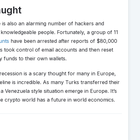
aught
e is also an alarming number of hackers and
 knowledgeable people. Fortunately, a group of 11
unts
have been arrested after reports of $80,000
s took control of email accounts and then reset
 funds to their own wallets.
a recession is a scary thought for many in Europe,
eline is incredible. As many Turks transferred their
e a Venezuela style situation emerge in Europe. It’s
the crypto world has a future in world economics.