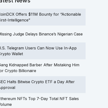
atest News
oinDCX Offers $11M Bounty for “Actionable
irst-Intelligence”
issing Judge Delays Binance’s Nigerian Case
U.S. Telegram Users Can Now Use In-App
rypto Wallet
ang Kidnapped Barber After Mistaking Him
or Crypto Billionaire
EC Halts Bitwise Crypto ETF a Day After
Approval
Ethereum NFTs Top 7-Day Total NFT Sales
Volume