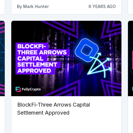
By
Mark Hunter
6 YEARS AGO
BlockFi-Three Arrows Capital
Settlement Approved