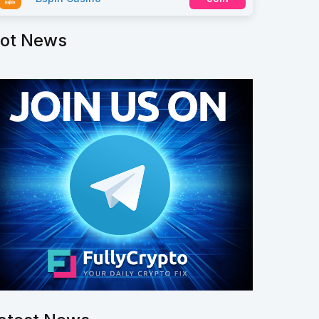
ot News