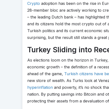
Crypto
adoption has been on the rise in Eur
28-member bloc are actively working to cre
– the leading Dutch bank – has highlighted t
and its citizens hold the most crypto out of 
Turkish politics and its current economic situ
surprising, but the result still stands a grea
Turkey Sliding into Rec
As elections loom on the horizon in Turkey, 
economic growth – the definition of a recess
ahead of the game,
Turkish citizens have b
new store of wealth. As Turks look at Ven
hyperinflation
and poverty, it’s no shock th
nation. By putting savings into Bitcoin and o
protecting their assets from a devaluation of