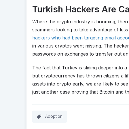
Turkish Hackers Are C
Where the crypto industry is booming, ther
scammers looking to take advantage of less
hackers who had been targeting email acco
in various cryptos went missing. The hacker
passwords on exchanges to transfer out any
The fact that Turkey is sliding deeper into 
but cryptocurrency has thrown citizens a lif
assets into crypto early, we are likely to se
just another case proving that Bitcoin and 
Adoption