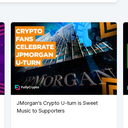
JMorgan’s Crypto U-turn is Sweet
Music to Supporters