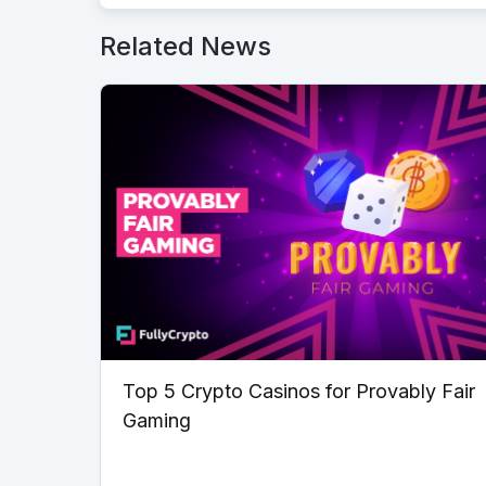
Related News
Top 5 Crypto Casinos for Provably Fair
Gaming