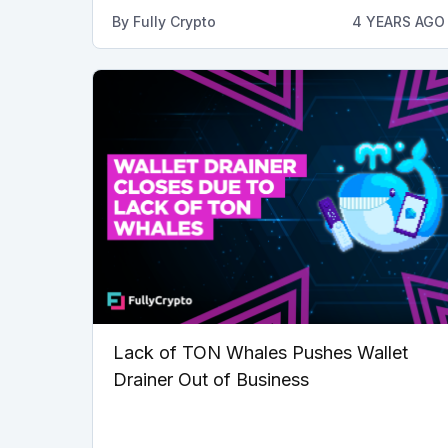
By
Fully Crypto
4 YEARS AGO
Lack of TON Whales Pushes Wallet
Drainer Out of Business