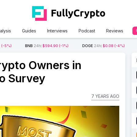
alysis
Guides
Interviews
Podcast
Reviews
2
(-5%)
BNB
24h
:
$594.90
(-1%)
DOGE
24h
:
$0.08
(-4%)
rypto Owners in
o Survey
7 YEARS AGO