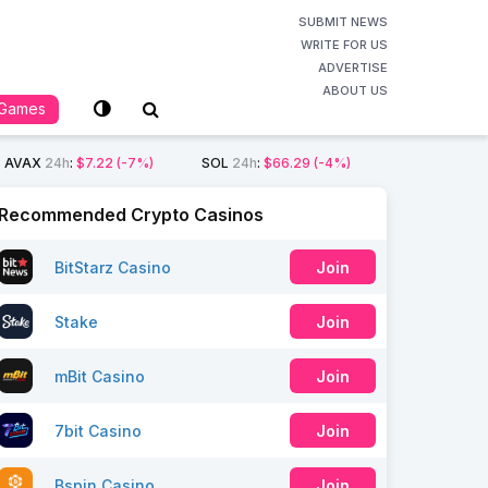
SUBMIT NEWS
WRITE FOR US
ADVERTISE
ABOUT US
Games
AVAX
24h
:
$7.22
(-7%)
SOL
24h
:
$66.29
(-4%)
Recommended Crypto Casinos
BitStarz Casino
Join
Stake
Join
mBit Casino
Join
7bit Casino
Join
Bspin Casino
Join