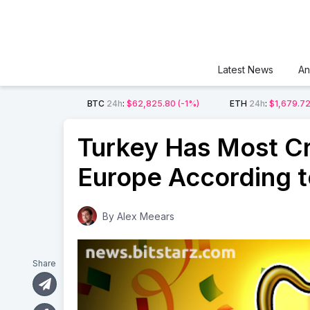
Latest News
An
BTC
24h
:
$62,825.80
(-1%)
ETH
24h
:
$1,679.7
Turkey Has Most C
Europe According t
By
Alex Meears
Share