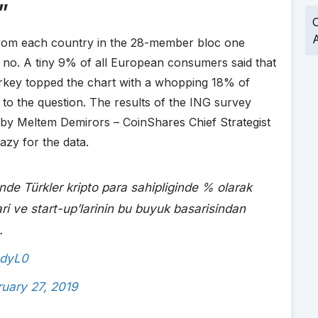
”
O
A
rom each country in the 28-member bloc one
 no. A tiny 9% of all European consumers said that
key topped the chart with a whopping 18% of
 to the question. The results of the ING survey
 by Meltem Demirors – CoinShares Chief Strategist
azy for the data.
çinde Türkler kripto para sahipliginde % olarak
lari ve start-up’larinin bu buyuk basarisindan
.
bdyL0
ruary 27, 2019