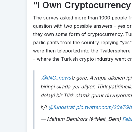
“I Own Cryptocurrency
The survey asked more than 1000 people f
question with two possible answers – yes or
they own some form of cryptocurrency. Tur
participants from the country replying “yes”
were then teleported into the Twittersphere
– where the Turkish crypto industry went cr
.
@ING_news
‘e göre, Avrupa ulkeleri i
birinçi sirada yer aliyor. Türk yatirimci
dolayi bir Türk olarak gurur duyuyorum
h/t
@fundstrat
pic.twitter.com/20eTG
— Meltem Demirors (@Melt_Dem)
Feb