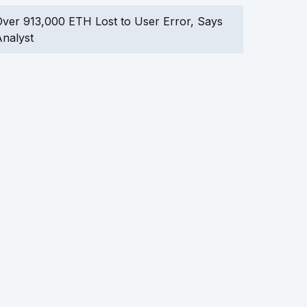
ver 913,000 ETH Lost to User Error, Says
nalyst