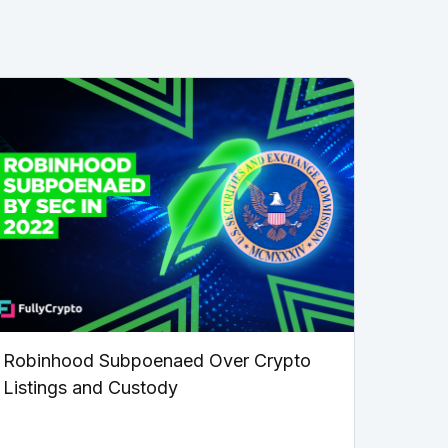
Robinhood Subpoenaed Over Crypto
Listings and Custody