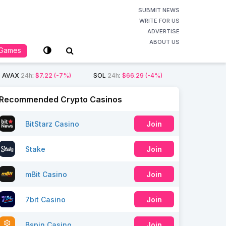
SUBMIT NEWS
WRITE FOR US
ADVERTISE
ABOUT US
Games
AVAX
24h
:
$7.22
(-7%)
SOL
24h
:
$66.29
(-4%)
Recommended Crypto Casinos
BitStarz Casino
Join
Stake
Join
mBit Casino
Join
7bit Casino
Join
Bspin Casino
Join