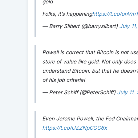
gold
Folks, it’s happening
https://t.co/onVm
— Barry Silbert (@barrysilbert)
July 11
Powell is correct that Bitcoin is not us
store of value like gold. Not only does
understand Bitcoin, but that he doesn’
of his job criteria!
— Peter Schiff (@PeterSchiff)
July 11,
Even Jerome Powell, the Fed Chairman, 
https://t.co/UZZNpCOC6x