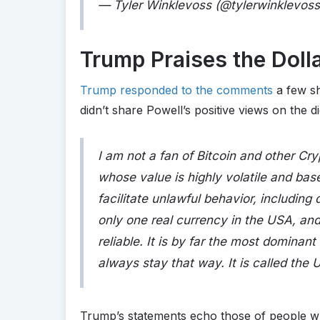
— Tyler Winklevoss (@tylerwinklevos
Trump Praises the Doll
Trump responded to the comments
a few sh
didn’t share Powell’s positive views on the di
I am not a fan of Bitcoin and other Cr
whose value is highly volatile and bas
facilitate unlawful behavior, including
only one real currency in the USA, and
reliable. It is by far the most dominan
always stay that way. It is called the U
Trump’s statements echo those of people w