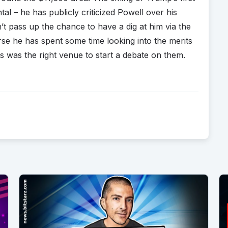
al – he has publicly criticized Powell over his
’t pass up the chance to have a dig at him via the
se he has spent some time looking into the merits
s was the right venue to start a debate on them.