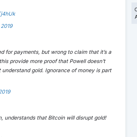
O
Tj4hUk
A
, 2019
ed for payments, but wrong to claim that it’s a
 this provide more proof that Powell doesn’t
t understand gold. Ignorance of money is part
 2019
understands that Bitcoin will disrupt gold!