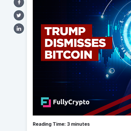
Reading Time:
3
minutes