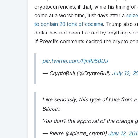
cryptocurrencies, if that, while his timing of
come at a worse time, just days after a
seiz
to contain 20 tons of cocaine
. Trump also s
dollar has not been backed by anything sinc
If Powell’s comments excited the crypto co
pic.twitter.com/FjnRii5BUJ
— Crypto
₿
ull (@CryptoBull)
July 12, 2
Like seriously, this type of take from a
Bitcoin.
You don’t the approval of the orange g
— Pierre (@pierre_crypt0)
July 12, 201