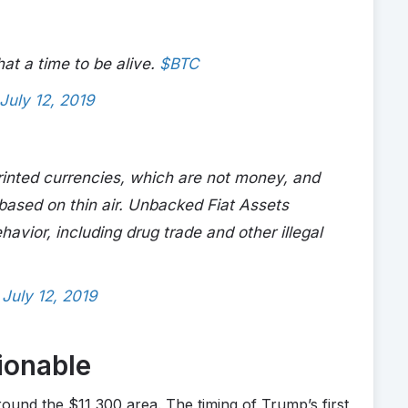
at a time to be alive.
$BTC
July 12, 2019
 printed currencies, which are not money, and
 based on thin air. Unbacked Fiat Assets
ehavior, including drug trade and other illegal
)
July 12, 2019
ionable
und the $11,300 area. The timing of Trump’s first