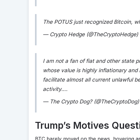
The POTUS just recognized Bitcoin, wh
— Crypto Hedge (@TheCryptoHedge)
I am not a fan of fiat and other state
whose value is highly inflationary and
facilitate almost all current unlawful b
activity….
— The Crypto Dog? (@TheCryptoDog
Trump’s Motives Quest
BTC barely moved on the news, hovering aro