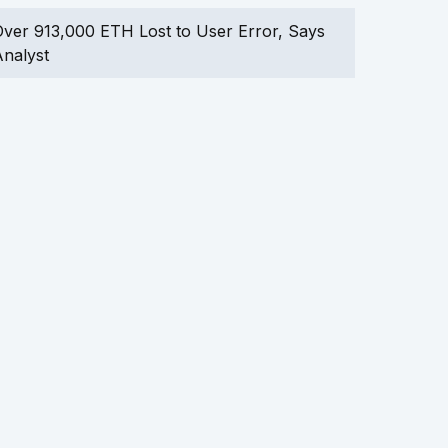
ver 913,000 ETH Lost to User Error, Says
nalyst