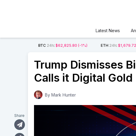
Latest News
An
BTC
24h
:
$62,825.80
(-1%)
ETH
24h
:
$1,679.7
Trump Dismisses Bi
Calls it Digital Gold
By
Mark Hunter
Share