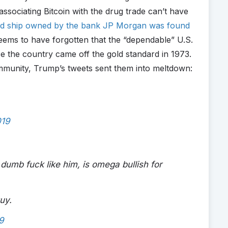
 associating Bitcoin with the drug trade can’t have
ed ship owned by the bank JP Morgan was found
eems to have forgotten that the “dependable” U.S.
e the country came off the gold standard in 1973.
mmunity, Trump’s tweets sent them into meltdown:
019
 dumb fuck like him, is omega bullish for
uy.
9