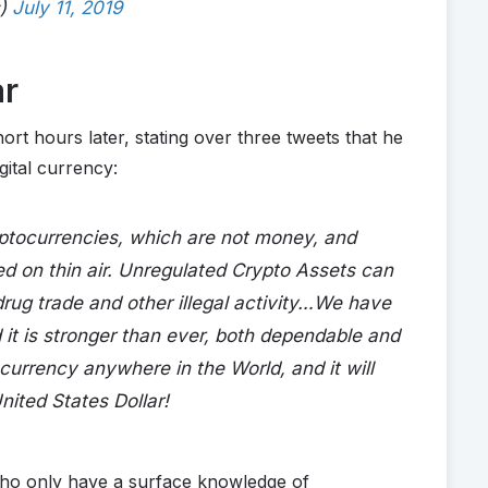
s)
July 11, 2019
ar
ort hours later, stating over three tweets that he
gital currency:
yptocurrencies, which are not money, and
ed on thin air. Unregulated Crypto Assets can
 drug trade and other illegal activity…We have
 it is stronger than ever, both dependable and
t currency anywhere in the World, and it will
nited States Dollar!
ho only have a surface knowledge of