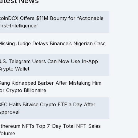
atest News
oinDCX Offers $11M Bounty for “Actionable
irst-Intelligence”
issing Judge Delays Binance’s Nigerian Case
U.S. Telegram Users Can Now Use In-App
rypto Wallet
ang Kidnapped Barber After Mistaking Him
or Crypto Billionaire
EC Halts Bitwise Crypto ETF a Day After
Approval
Ethereum NFTs Top 7-Day Total NFT Sales
Volume