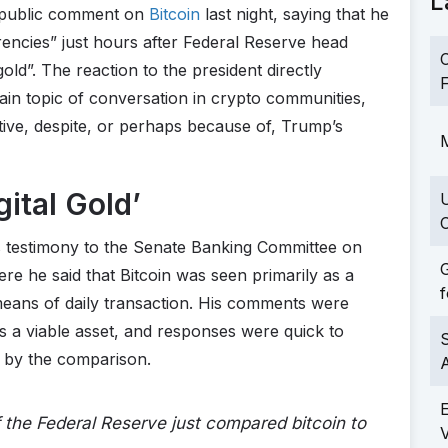
L
t public comment on
Bitcoin
last night, saying that he
rencies” just hours after Federal Reserve head
C
old”. The reaction to the president directly
F
ain topic of conversation in crypto communities,
tive, despite, or perhaps because of, Trump’s
M
gital Gold’
C
 testimony to the Senate Banking Committee on
G
re he said that Bitcoin was seen primarily as a
f
means of daily transaction. His comments were
 as a viable asset, and responses were quick to
S
t by the comparison.
the Federal Reserve just compared bitcoin to