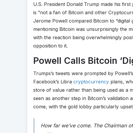
U.S. President Donald Trump made his firs
is “not a fan of Bitcoin and other Cryptocur
Jerome Powell compared Bitcoin to “digital g
mentioning Bitcoin was unsurprisingly the m
with the reaction being overwhelmingly posi
opposition to it.
Powell Calls Bitcoin ‘Di
Trumps’s tweets were prompted by Powell’s
Facebook’s Libra
cryptocurrency
plans, whe
store of value rather than being used as a 
seen as another step in Bitcoin’s validation
come, with the gold lobby particularly upse
How far we’ve come. The Chairman of 