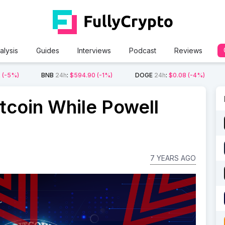
alysis
Guides
Interviews
Podcast
Reviews
2
(-5%)
BNB
24h
:
$594.90
(-1%)
DOGE
24h
:
$0.08
(-4%)
tcoin While Powell
7 YEARS AGO