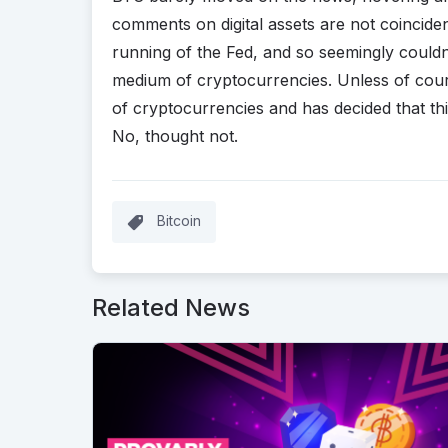
comments on digital assets are not coincident
running of the Fed, and so seemingly couldn
medium of cryptocurrencies. Unless of cour
of cryptocurrencies and has decided that thi
No, thought not.
Bitcoin
Related News