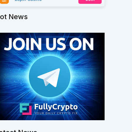
ot News