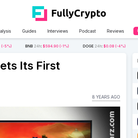
alysis
Guides
Interviews
Podcast
Reviews
2
(-5%)
BNB
24h
:
$594.90
(-1%)
DOGE
24h
:
$0.08
(-4%)
ts Its First
8 YEARS AGO