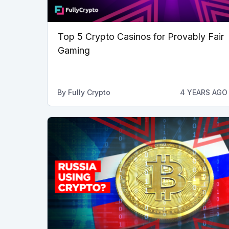
Top 5 Crypto Casinos for Provably Fair
Gaming
By
Fully Crypto
4 YEARS AGO