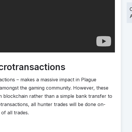
O
A
crotransactions
actions – makes a massive impact in Plague
 amongst the gaming community. However, these
m blockchain rather than a simple bank transfer to
transactions, all hunter trades will be done on-
of all trades.