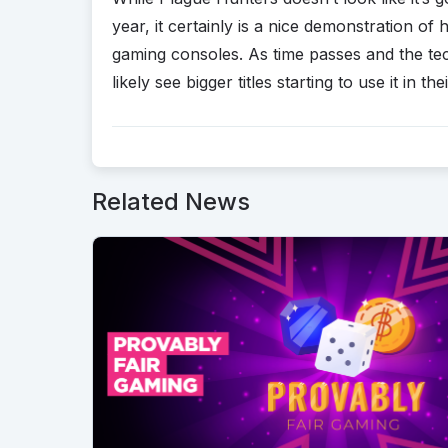
year, it certainly is a nice demonstration 
gaming consoles. As time passes and the 
likely see bigger titles starting to use it in th
Related News