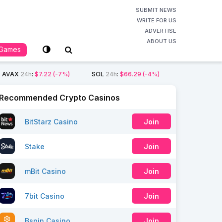
SUBMIT NEWS
WRITE FOR US
ADVERTISE
ABOUT US
Games
AVAX
24h
:
$7.22
(-7%)
SOL
24h
:
$66.29
(-4%)
Recommended Crypto Casinos
BitStarz Casino
Join
Stake
Join
mBit Casino
Join
7bit Casino
Join
Bspin Casino
Join