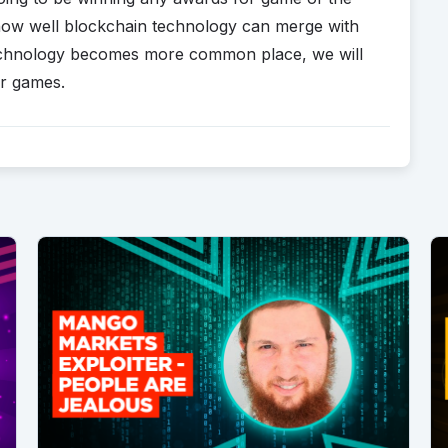
of how well blockchain technology can merge with
technology becomes more common place, we will
eir games.