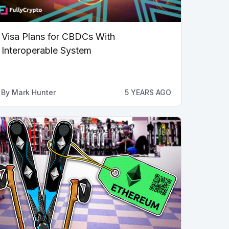
Visa Plans for CBDCs With
Interoperable System
By
Mark Hunter
5 YEARS AGO