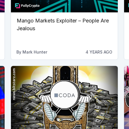
Mango Markets Exploiter – People Are
Jealous
By
Mark Hunter
4 YEARS AGO