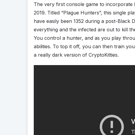
The very first console game to incorporate 
2019. Titled “Plague Hunters”, this single 
have easily been 1352 during a post-Black 
everything and the infected are out to kill 
You control a hunter, and as you play throu
abilities. To top it off, you can then train 
a really dark version of CryptoKitties.