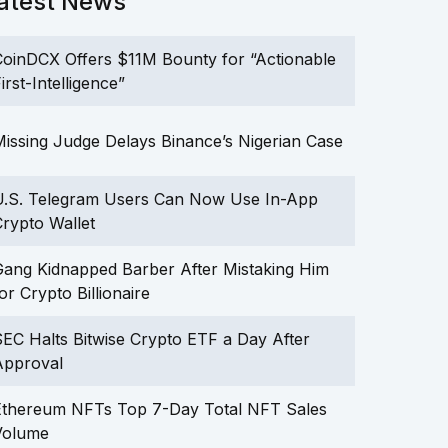
atest News
oinDCX Offers $11M Bounty for “Actionable
irst-Intelligence”
issing Judge Delays Binance’s Nigerian Case
U.S. Telegram Users Can Now Use In-App
rypto Wallet
ang Kidnapped Barber After Mistaking Him
or Crypto Billionaire
EC Halts Bitwise Crypto ETF a Day After
Approval
Ethereum NFTs Top 7-Day Total NFT Sales
Volume