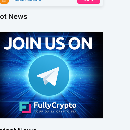
ot News