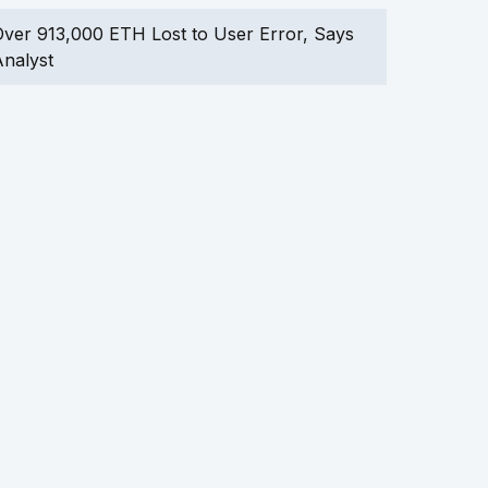
ver 913,000 ETH Lost to User Error, Says
nalyst