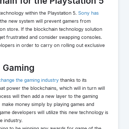
ain for the Playstation 5
technology within the Playstation 5.
Sony has
 the new system will prevent gamers from
ion store. If the blockchain technology solution
 get frustrated and consider swapping consoles.
opers in order to carry on rolling out exclusive
g Gaming
 change the gaming industry
thanks to its
at power the blockchains, which will in turn will
cess will then add a new layer to the gaming
 to make money simply by playing games and
ame developers will utilize this new technology is
e industry.
 going to be winning any awards for game of the