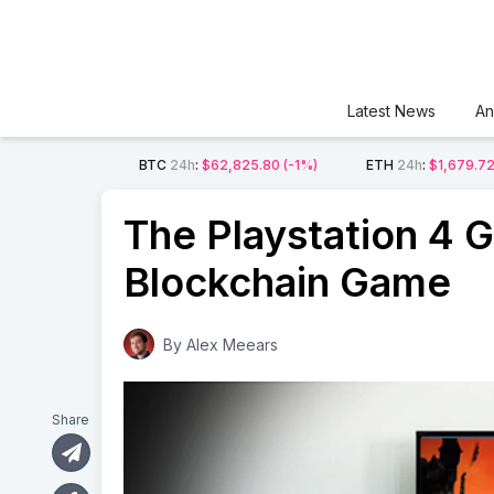
Latest News
An
BTC
24h
:
$62,825.80
(-1%)
ETH
24h
:
$1,679.7
The Playstation 4 Ge
Blockchain Game
By
Alex Meears
Share