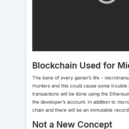
Blockchain Used for Mi
The bane of every gamer’s life – microtrans
Hunters and this could cause some trouble
transactions will be done using the Ethereu
the developer’s account. In addition to micro
chain and there will be an immutable record 
Not a New Concept