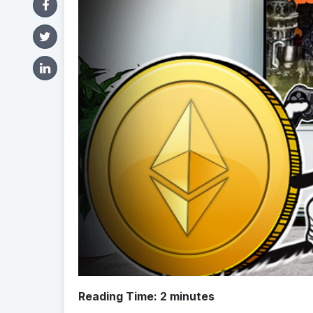
Reading Time:
2
minutes