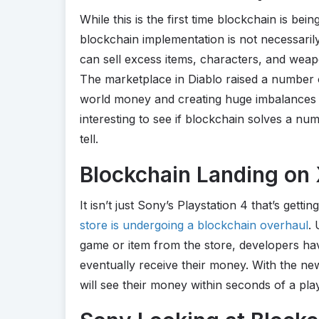
While this is the first time blockchain is be
blockchain implementation is not necessari
can sell excess items, characters, and weap
The marketplace in Diablo raised a number o
world money and creating huge imbalances in 
interesting to see if blockchain solves a num
tell.
Blockchain Landing on
It isn’t just Sony’s Playstation 4 that’s gett
store is undergoing a blockchain overhaul
.
game or item from the store, developers ha
eventually receive their money. With the n
will see their money within seconds of a pl