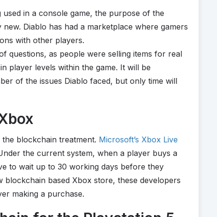
ing used in a console game, the purpose of the
ly new. Diablo has had a marketplace where gamers
ons with other players.
f questions, as people were selling items for real
player levels within the game. It will be
ber of the issues Diablo faced, but only time will
 Xbox
ing the blockchain treatment.
Microsoft’s Xbox Live
 Under the current system, when a player buys a
ve to wait up to 30 working days before they
ew blockchain based Xbox store, these developers
ayer making a purchase.