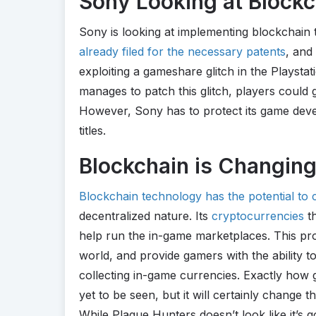
Sony Looking at Blockch
Sony is looking at implementing blockchain 
already filed for the necessary patents
, and
exploiting a gameshare glitch in the Playstat
manages to patch this glitch, players could
However, Sony has to protect its game devel
titles.
Blockchain is Changin
Blockchain technology has the potential to
decentralized nature. Its
cryptocurrencies
th
help run the in-game marketplaces. This pro
world, and provide gamers with the ability
collecting in-game currencies. Exactly how g
yet to be seen, but it will certainly change th
While Plague Hunters doesn’t look like it’s