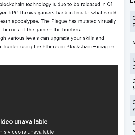
L
blockchain technology is due to be released in Q1
player RPG throws gamers back in time to what could
C
Death apocalypse. The Plague has mutated virtually
F
the heroes of the game – the hunters.
gh various levels can upgrade your skills and
M
your hunter using the Ethereum Blockchain – imagine
C
G
f
S