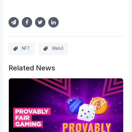
NFT
Web3
Related News