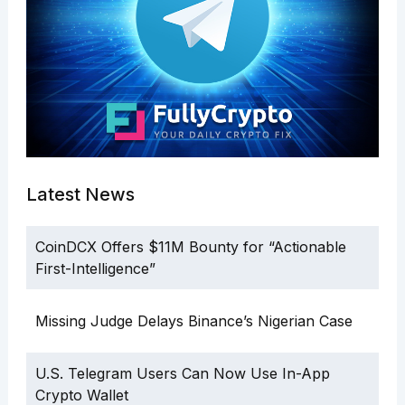
Latest News
CoinDCX Offers $11M Bounty for “Actionable
First-Intelligence”
Missing Judge Delays Binance’s Nigerian Case
U.S. Telegram Users Can Now Use In-App
Crypto Wallet