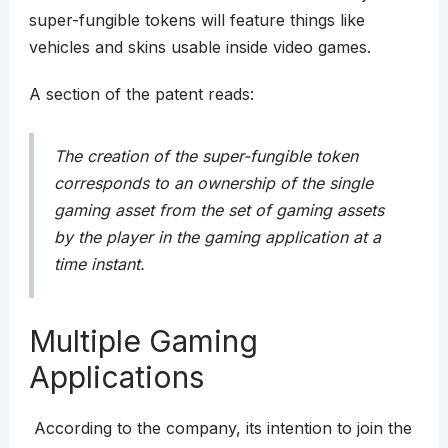
super-fungible tokens will feature things like
vehicles and skins usable inside video games.
A section of the patent reads:
The creation of the super-fungible token
corresponds to an ownership of the single
gaming asset from the set of gaming assets
by the player in the gaming application at a
time instant.
Multiple Gaming
Applications
According to the company, its intention to join the