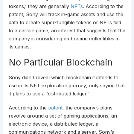
tokens,’ they are generally
NFTs
. According to the
patent, Sony will track in-game assets and use the
data to create super-fungible tokens or NFTs tied
to a certain game, an interest that suggests that the
company is considering embracing collectibles in
its games.
No Particular Blockchain
Sony didn’t reveal which blockchain it intends to
use in its NFT exploration journey, only saying that
it plans to use a “distributed ledger.”
According to the
patent
, the company’s plans
revolve around a set of gaming applications, an
electronic device, a distributed ledger, a
communications network and a server. Sony’s