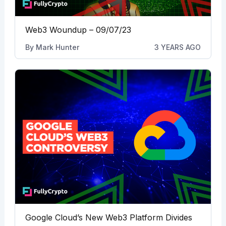
Web3 Woundup – 09/07/23
By
Mark Hunter
3 YEARS AGO
Google Cloud’s New Web3 Platform Divides