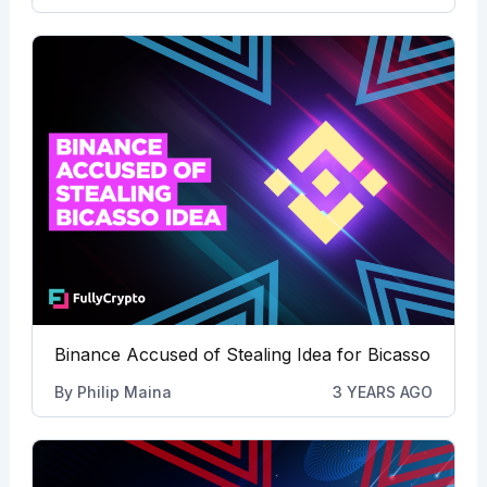
Binance Accused of Stealing Idea for Bicasso
By
Philip Maina
3 YEARS AGO