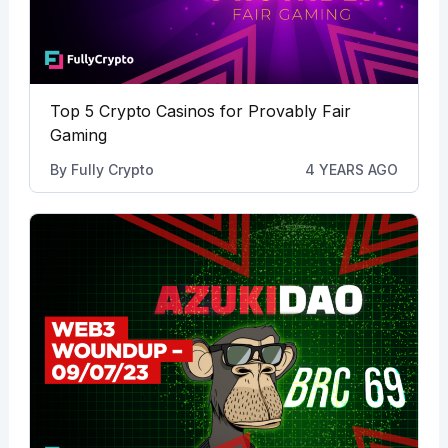
Top 5 Crypto Casinos for Provably Fair
Gaming
By
Fully Crypto
4 YEARS AGO