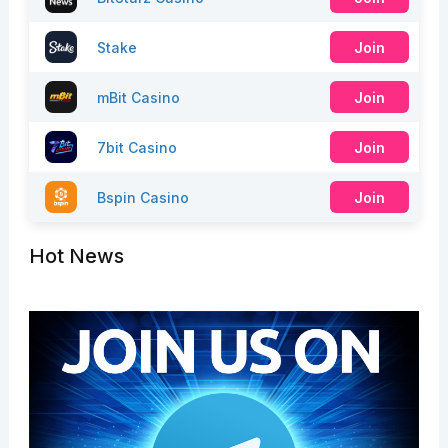
Stake
Join
mBit Casino
Join
7bit Casino
Join
Bspin Casino
Join
Hot News