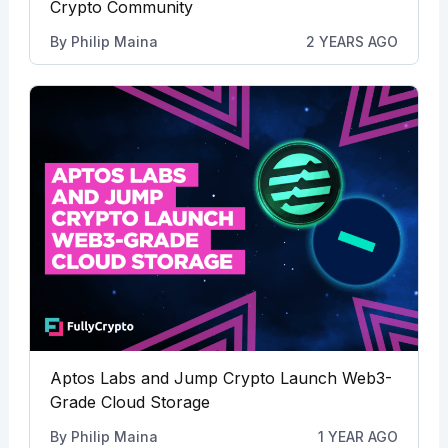
Crypto Community
By
Philip Maina
2 YEARS AGO
Aptos Labs and Jump Crypto Launch Web3-
Grade Cloud Storage
By
Philip Maina
1 YEAR AGO