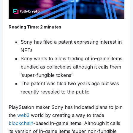
Reading Time:
2
minutes
Sony has filed a patent expressing interest in
NFTs
Sony wants to allow trading of in-game items
bundled as collectibles although it calls them
‘super-fungible tokens’
The patent was filed two years ago but was
recently revealed to the public
PlayStation maker Sony has indicated plans to join
the
web3
world by creating a way to trade
blockchain
-based in-game items. Although it calls
its version of in-game items ‘super non-fungible