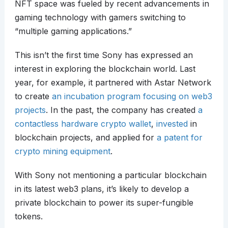
NFT space was fueled by recent advancements in
gaming technology with gamers switching to
“multiple gaming applications.”
This isn’t the first time Sony has expressed an
interest in exploring the blockchain world. Last
year, for example, it partnered with Astar Network
to create
an incubation program focusing on web3
projects
. In the past, the company has created
a
contactless hardware crypto wallet
,
invested
in
blockchain projects, and applied for
a patent for
crypto mining equipment
.
With Sony not mentioning a particular blockchain
in its latest web3 plans, it’s likely to develop a
private blockchain to power its super-fungible
tokens.