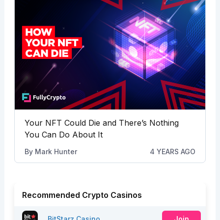
Your NFT Could Die and There’s Nothing
You Can Do About It
By
Mark Hunter
4 YEARS AGO
Recommended Crypto Casinos
BitStarz Casino
Join