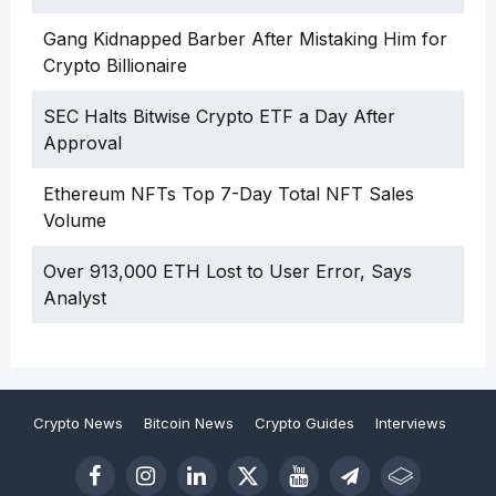
Gang Kidnapped Barber After Mistaking Him for
Crypto Billionaire
SEC Halts Bitwise Crypto ETF a Day After
Approval
Ethereum NFTs Top 7-Day Total NFT Sales
Volume
Over 913,000 ETH Lost to User Error, Says
Analyst
Crypto News
Bitcoin News
Crypto Guides
Interviews