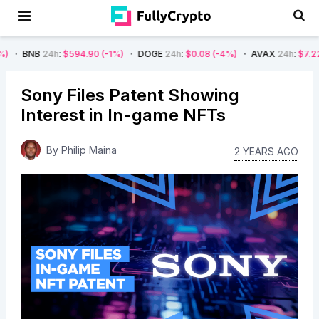
24h
:
$594.90
(-1%)
DOGE
24h
:
$0.08
(-4%)
AVAX
24h
:
$7.22
(-7%)
Sony Files Patent Showing
Interest in In-game NFTs
By
Philip Maina
2 YEARS AGO