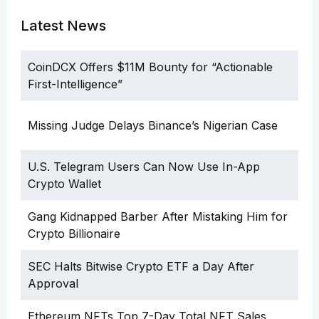
Latest News
CoinDCX Offers $11M Bounty for “Actionable
First-Intelligence”
Missing Judge Delays Binance’s Nigerian Case
U.S. Telegram Users Can Now Use In-App
Crypto Wallet
Gang Kidnapped Barber After Mistaking Him for
Crypto Billionaire
SEC Halts Bitwise Crypto ETF a Day After
Approval
Ethereum NFTs Top 7-Day Total NFT Sales