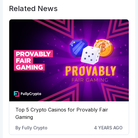
Related News
Top 5 Crypto Casinos for Provably Fair
Gaming
By
Fully Crypto
4 YEARS AGO