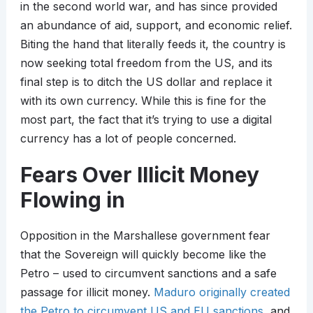
in the second world war, and has since provided
an abundance of aid, support, and economic relief.
Biting the hand that literally feeds it, the country is
now seeking total freedom from the US, and its
final step is to ditch the US dollar and replace it
with its own currency. While this is fine for the
most part, the fact that it’s trying to use a digital
currency has a lot of people concerned.
Fears Over Illicit Money
Flowing in
Opposition in the Marshallese government fear
that the Sovereign will quickly become like the
Petro – used to circumvent sanctions and a safe
passage for illicit money.
Maduro originally created
the Petro to circumvent US and EU sanctions
, and