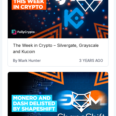
The Week in Crypto – Silvergate, Grayscale
and Kucoin
By
Mark Hunter
3 YEARS AGO