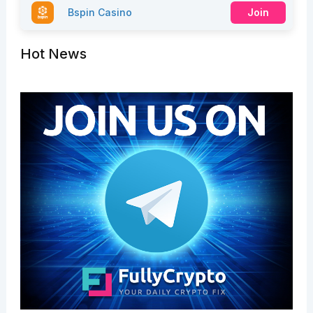
Bspin Casino
Join
Hot News