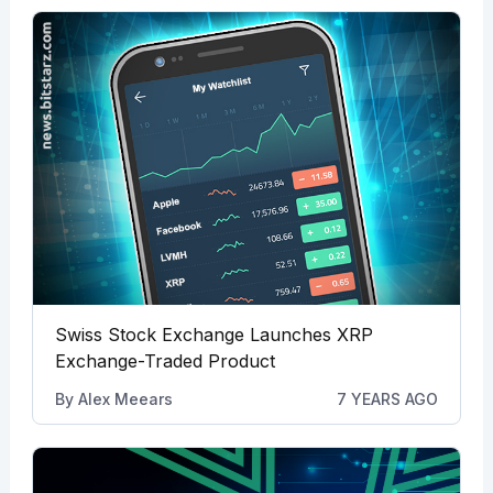
Swiss Stock Exchange Launches XRP
Exchange-Traded Product
By
Alex Meears
7 YEARS AGO