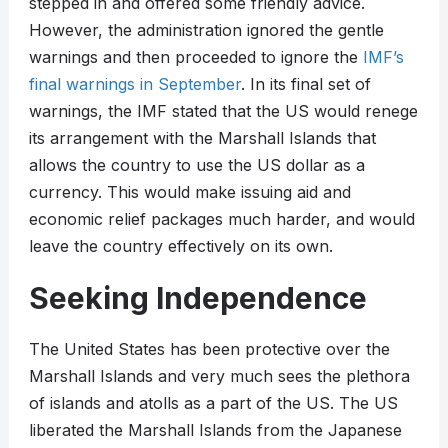
stepped in and offered some friendly advice.
However, the administration ignored the gentle
warnings and then proceeded to ignore the
IMF’s
final warnings in September
. In its final set of
warnings, the IMF stated that the US would renege
its arrangement with the Marshall Islands that
allows the country to use the US dollar as a
currency. This would make issuing aid and
economic relief packages much harder, and would
leave the country effectively on its own.
Seeking Independence
The United States has been protective over the
Marshall Islands and very much sees the plethora
of islands and atolls as a part of the US. The US
liberated the Marshall Islands from the Japanese