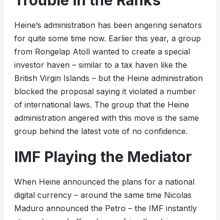
Trouble in the Ranks
Heine’s administration has been angering senators
for quite some time now. Earlier this year, a group
from Rongelap Atoll wanted to create a special
investor haven – similar to a tax haven like the
British Virgin Islands – but the Heine administration
blocked the proposal saying it violated a number
of international laws. The group that the Heine
administration angered with this move is the same
group behind the latest vote of no confidence.
IMF Playing the Mediator
When Heine announced the plans for a national
digital currency – around the same time Nicolas
Maduro announced the Petro – the IMF instantly