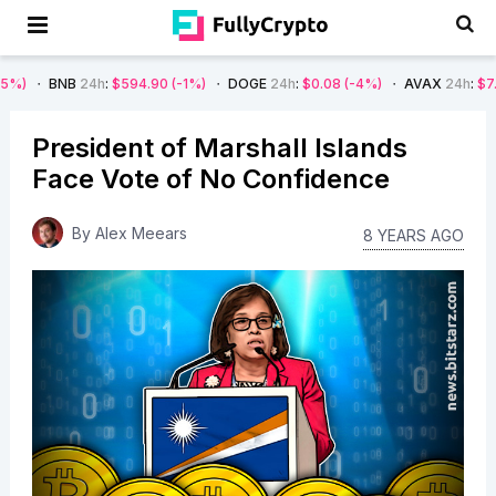
24h
:
$594.90
(-1%)
DOGE
24h
:
$0.08
(-4%)
AVAX
24h
:
$7.22
(-7%)
President of Marshall Islands
Face Vote of No Confidence
By
Alex Meears
8 YEARS AGO