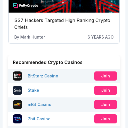
SS7 Hackers Targeted High Ranking Crypto
Chiefs
By
Mark Hunter
6 YEARS AGO
Recommended Crypto Casinos
BitStarz Casino
Join
Stake
Join
mBit Casino
Join
7bit Casino
Join