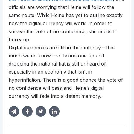
officials are worrying that Heine will follow the
same route. While Heine has yet to outline exactly
how the digital currency will work, in order to
survive the vote of no confidence, she needs to
hurry up.
Digital currencies are still in their infancy – that
much we do know – so taking one up and
dropping the national fiat is still unheard of,
especially in an economy that isn’t in
hyperinflation. There is a good chance the vote of
no confidence will pass and Heine’s digital
currency will fade into a distant memory.