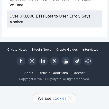
Volume
Over 913,000 ETH Lost to User Error, Says
Analyst
Crypto News
Bitcoin News
Crypto Guides
Interviews
About
Terms & Conditions
Contact
Copyright © 2026 FullyCrypto. All rights reserved.
We use
cookies