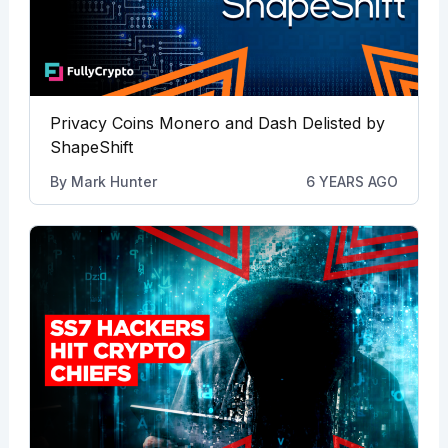
Privacy Coins Monero and Dash Delisted by
ShapeShift
By
Mark Hunter
6 YEARS AGO