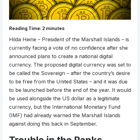
Reading Time:
2
minutes
Hilda Heine – President of the Marshall Islands – is
currently facing a vote of no confidence after she
announced plans to create a national digital
currency. The proposed digital currency was set to
be called the Sovereign – after the country’s desire
to be free from the United States – and it was due
to be launched before the end of the year. It would
be used alongside the US dollar as a legitimate
currency, but the International Monetary Fund
(IMF) had already warned the Marshall Islands
against doing this back in September.