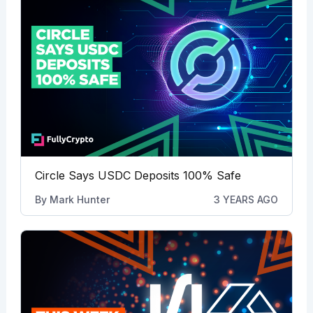
Circle Says USDC Deposits 100% Safe
By
Mark Hunter
3 YEARS AGO