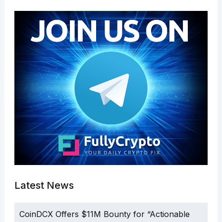
Latest News
CoinDCX Offers $11M Bounty for “Actionable