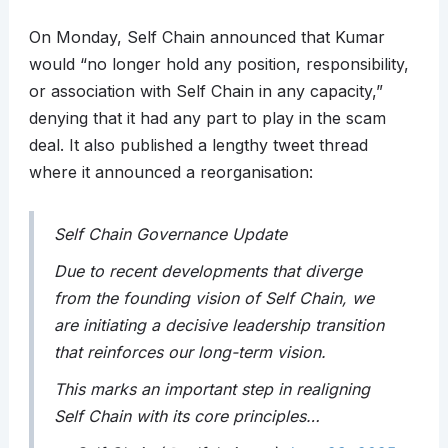
On Monday, Self Chain announced that Kumar
would “no longer hold any position, responsibility,
or association with Self Chain in any capacity,”
denying that it had any part to play in the scam
deal. It also published a lengthy tweet thread
where it announced a reorganisation:
Self Chain Governance Update
Due to recent developments that diverge
from the founding vision of Self Chain, we
are initiating a decisive leadership transition
that reinforces our long-term vision.
This marks an important step in realigning
Self Chain with its core principles…