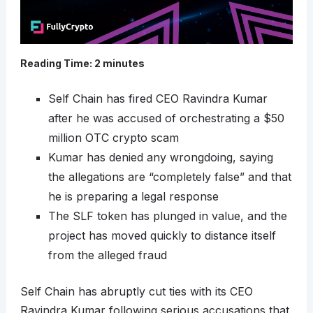
Reading Time:
2
minutes
Self Chain has fired CEO Ravindra Kumar
after he was accused of orchestrating a $50
million OTC crypto scam
Kumar has denied any wrongdoing, saying
the allegations are “completely false” and that
he is preparing a legal response
The SLF token has plunged in value, and the
project has moved quickly to distance itself
from the alleged fraud
Self Chain has abruptly cut ties with its CEO
Ravindra Kumar following serious accusations that