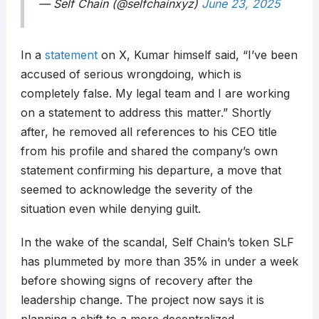
— Self Chain (@selfchainxyz)
June 23, 2025
In a
statement
on X, Kumar himself said, “I’ve been
accused of serious wrongdoing, which is
completely false. My legal team and I are working
on a statement to address this matter.” Shortly
after, he removed all references to his CEO title
from his profile and shared the company’s own
statement confirming his departure, a move that
seemed to acknowledge the severity of the
situation even while denying guilt.
In the wake of the scandal, Self Chain’s token SLF
has plummeted by more than 35% in under a week
before showing signs of recovery after the
leadership change. The project now says it is