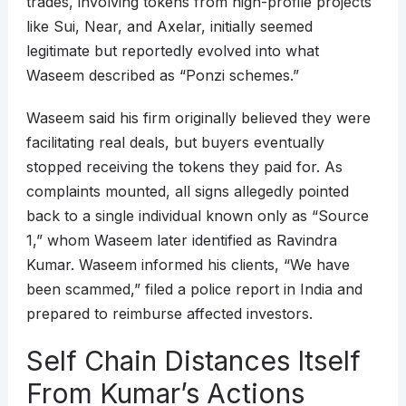
trades, involving tokens from high-profile projects
like Sui, Near, and Axelar, initially seemed
legitimate but reportedly evolved into what
Waseem described as “Ponzi schemes.”
Waseem said his firm originally believed they were
facilitating real deals, but buyers eventually
stopped receiving the tokens they paid for. As
complaints mounted, all signs allegedly pointed
back to a single individual known only as “Source
1,” whom Waseem later identified as Ravindra
Kumar. Waseem informed his clients, “We have
been scammed,” filed a police report in India and
prepared to reimburse affected investors.
Self Chain Distances Itself
From Kumar’s Actions