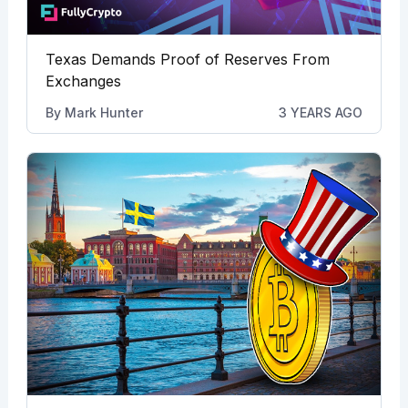
Texas Demands Proof of Reserves From
Exchanges
By
Mark Hunter
3 YEARS AGO