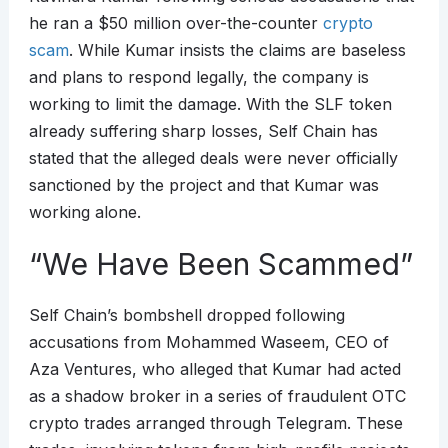
he ran a $50 million over-the-counter
crypto
scam
. While Kumar insists the claims are baseless
and plans to respond legally, the company is
working to limit the damage. With the SLF token
already suffering sharp losses, Self Chain has
stated that the alleged deals were never officially
sanctioned by the project and that Kumar was
working alone.
“We Have Been Scammed”
Self Chain’s bombshell dropped following
accusations from Mohammed Waseem, CEO of
Aza Ventures, who alleged that Kumar had acted
as a shadow broker in a series of fraudulent OTC
crypto trades arranged through Telegram. These