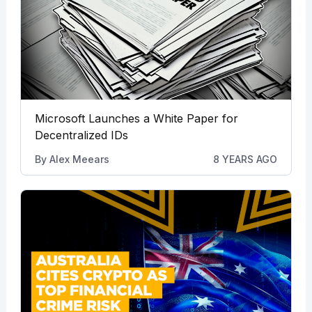
Microsoft Launches a White Paper for
Decentralized IDs
By
Alex Meears
8 YEARS AGO