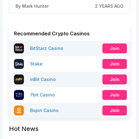
By
Mark Hunter
2 YEARS AGO
Recommended Crypto Casinos
BitStarz Casino
Join
Stake
Join
mBit Casino
Join
7bit Casino
Join
Bspin Casino
Join
Hot News