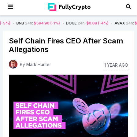
NB
24h
:
$594.90
(-1%)
DOGE
24h
:
$0.08
(-4%)
AVAX
24h
:
$7.22
(-7%)
Self Chain Fires CEO After Scam
Allegations
By
Mark Hunter
1 YEAR AGO