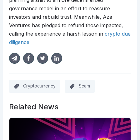
planning a shift to a more decentralized
governance model in an effort to reassure
investors and rebuild trust. Meanwhile, Aza
Ventures has pledged to refund those impacted,
calling the experience a harsh lesson in
crypto due
diligence
.
Cryptocurrency
Scam
Related News