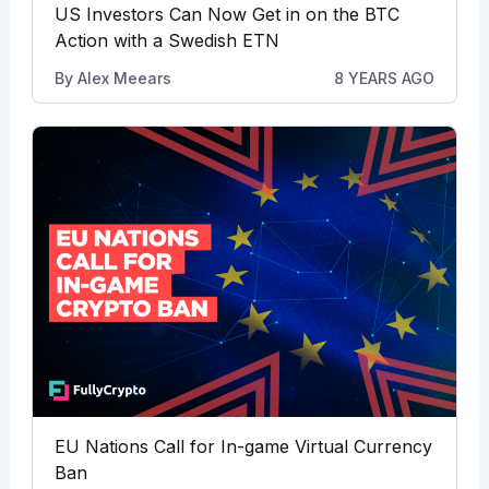
US Investors Can Now Get in on the BTC
Action with a Swedish ETN
By
Alex Meears
8 YEARS AGO
EU Nations Call for In-game Virtual Currency
Ban