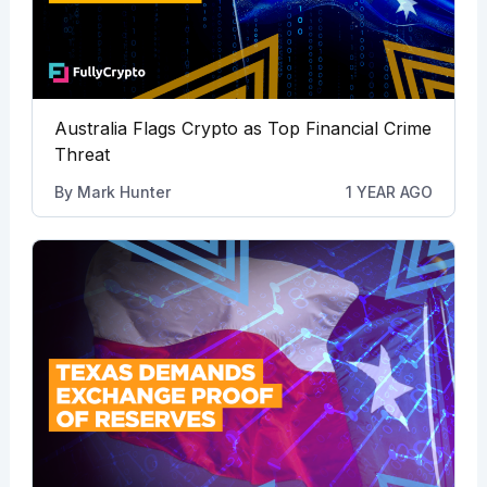
Australia Flags Crypto as Top Financial Crime
Threat
By
Mark Hunter
1 YEAR AGO