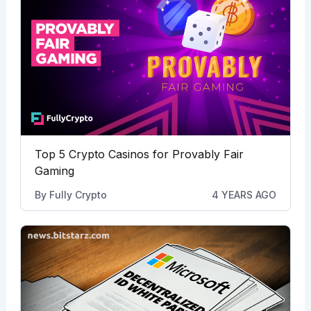
Top 5 Crypto Casinos for Provably Fair
Gaming
By
Fully Crypto
4 YEARS AGO