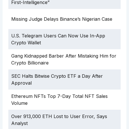
First-Intelligence”
Missing Judge Delays Binance’s Nigerian Case
U.S. Telegram Users Can Now Use In-App
Crypto Wallet
Gang Kidnapped Barber After Mistaking Him for
Crypto Billionaire
SEC Halts Bitwise Crypto ETF a Day After
Approval
Ethereum NFTs Top 7-Day Total NFT Sales
Volume
Over 913,000 ETH Lost to User Error, Says
Analyst